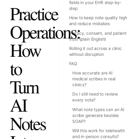
fields in your EHR step-by-
Practice
step
How to keep note quality high
Operations:
and reduce mistakes
Privacy, consent, and patient
trust (plain English)
How
Rolling it out across a clinic
without disruption
to
FAQ
How accurate are AI
Turn
medical scribes in real
clinics?
Do I still need to review
AI
every note?
What note types can an AI
Notes
scribe generate besides
SOAP?
Will this work for telehealth
and in-person consults?