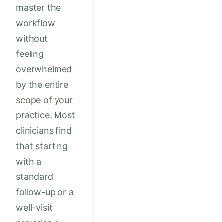
master the
workflow
without
feeling
overwhelmed
by the entire
scope of your
practice. Most
clinicians find
that starting
with a
standard
follow-up or a
well-visit