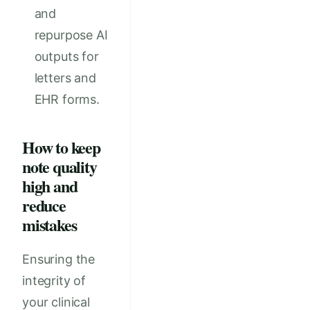
and
repurpose AI
outputs for
letters and
EHR forms.
How to keep
note quality
high and
reduce
mistakes
Ensuring the
integrity of
your clinical