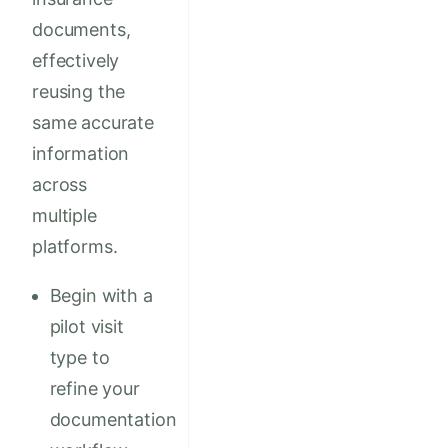
documents,
effectively
reusing the
same accurate
information
across
multiple
platforms.
Begin with a
pilot visit
type to
refine your
documentation