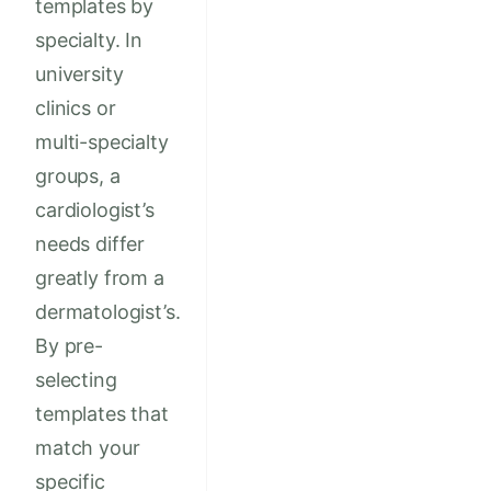
templates by
specialty. In
university
clinics or
multi-specialty
groups, a
cardiologist’s
needs differ
greatly from a
dermatologist’s.
By pre-
selecting
templates that
match your
specific