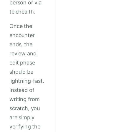
person or via
telehealth.
Once the
encounter
ends, the
review and
edit phase
should be
lightning-fast.
Instead of
writing from
scratch, you
are simply
verifying the