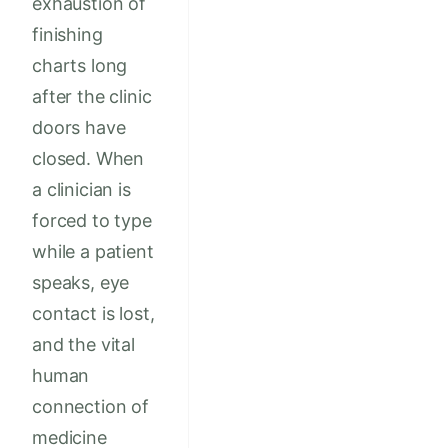
exhaustion of
finishing
charts long
after the clinic
doors have
closed. When
a clinician is
forced to type
while a patient
speaks, eye
contact is lost,
and the vital
human
connection of
medicine