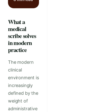
What a
medical
scribe solves
in modern
practice
The modern
clinical
environment is
increasingly
defined by the
weight of
administrative