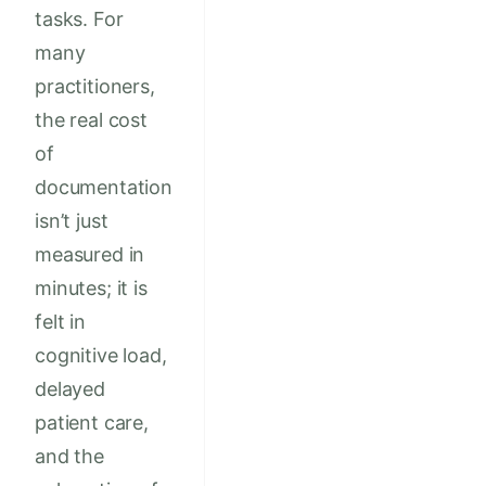
tasks. For
many
practitioners,
the real cost
of
documentation
isn’t just
measured in
minutes; it is
felt in
cognitive load,
delayed
patient care,
and the