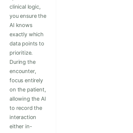
clinical logic,
you ensure the
AI knows
exactly which
data points to
prioritize.
During the
encounter,
focus entirely
on the patient,
allowing the AI
to record the
interaction
either in-