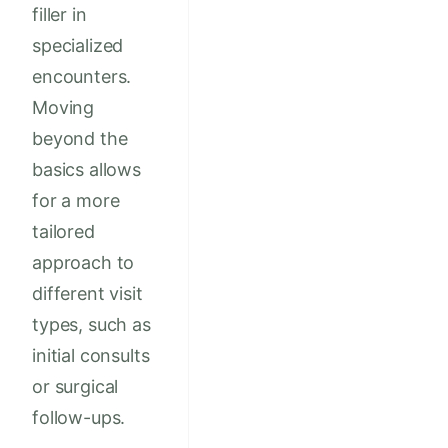
filler in
specialized
encounters.
Moving
beyond the
basics allows
for a more
tailored
approach to
different visit
types, such as
initial consults
or surgical
follow-ups.