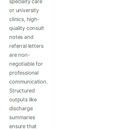
specialty care
or university
clinics, high-
quality consult
notes and
referral letters
are non-
negotiable for
professional
communication.
Structured
outputs like
discharge
summaries
ensure that