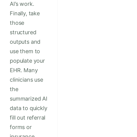
AI’s work.
Finally, take
those
structured
outputs and
use them to
populate your
EHR. Many
clinicians use
the
summarized AI
data to quickly
fill out referral
forms or
insurance