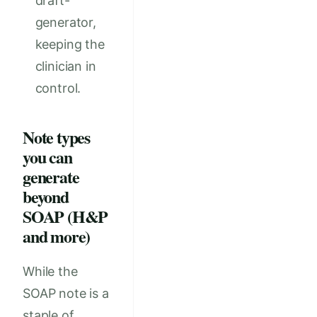
draft-
generator,
keeping the
clinician in
control.
Note types
you can
generate
beyond
SOAP (H&P
and more)
While the
SOAP note is a
staple of