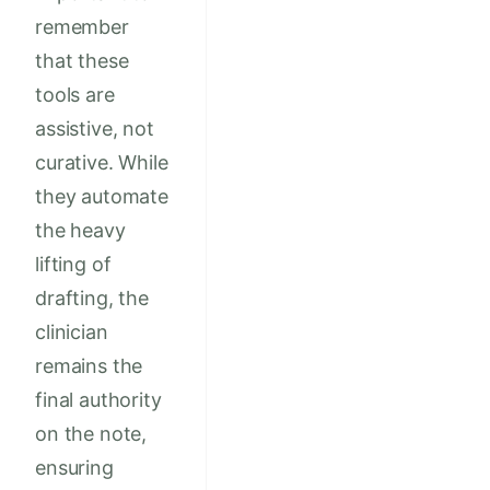
remember
that these
tools are
assistive, not
curative. While
they automate
the heavy
lifting of
drafting, the
clinician
remains the
final authority
on the note,
ensuring