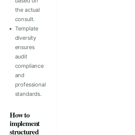
based on
the actual
consult.
Template
diversity
ensures
audit
compliance
and
professional
standards.
How to
implement
structured