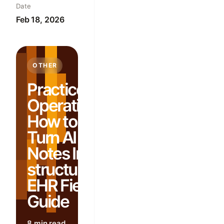
Date
Feb 18, 2026
OTHER
Practice
Operations:
How to
Turn AI
Notes Into
structured
EHR Fields:
Guide
8 min read