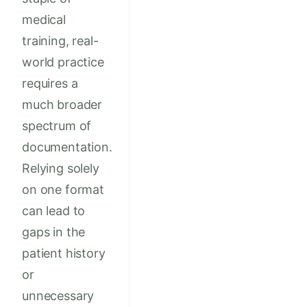
medical
training, real-
world practice
requires a
much broader
spectrum of
documentation.
Relying solely
on one format
can lead to
gaps in the
patient history
or
unnecessary