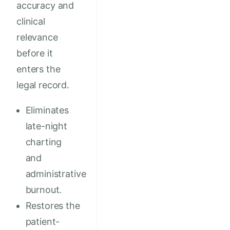
accuracy and
clinical
relevance
before it
enters the
legal record.
Eliminates
late-night
charting
and
administrative
burnout.
Restores the
patient-