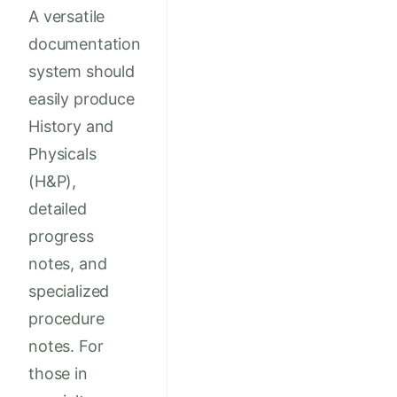
A versatile
documentation
system should
easily produce
History and
Physicals
(H&P),
detailed
progress
notes, and
specialized
procedure
notes. For
those in