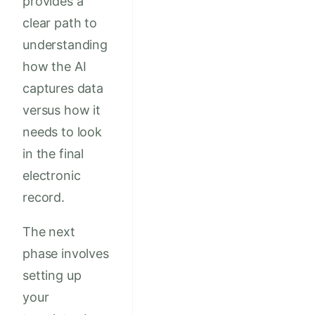
provides a
clear path to
understanding
how the AI
captures data
versus how it
needs to look
in the final
electronic
record.
The next
phase involves
setting up
your