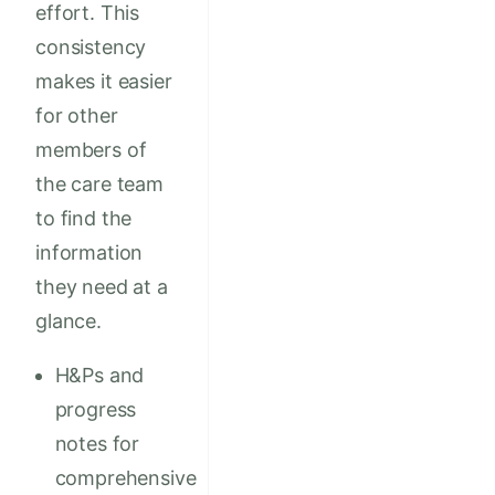
effort. This
consistency
makes it easier
for other
members of
the care team
to find the
information
they need at a
glance.
H&Ps and
progress
notes for
comprehensive