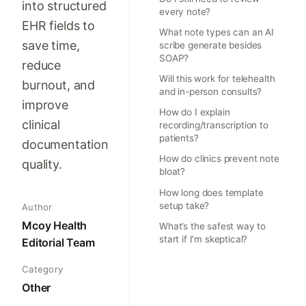
into structured
every note?
EHR fields to
What note types can an AI
save time,
scribe generate besides
SOAP?
reduce
Will this work for telehealth
burnout, and
and in-person consults?
improve
How do I explain
clinical
recording/transcription to
patients?
documentation
How do clinics prevent note
quality.
bloat?
How long does template
setup take?
Author
Mcoy Health
What’s the safest way to
start if I’m skeptical?
Editorial Team
Category
Other