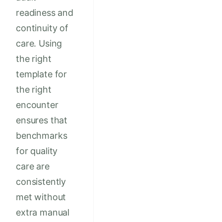
readiness and
continuity of
care. Using
the right
template for
the right
encounter
ensures that
benchmarks
for quality
care are
consistently
met without
extra manual