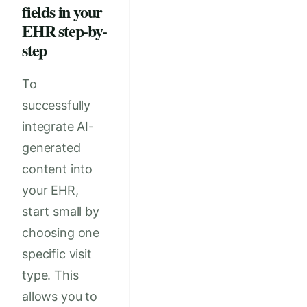
fields in your
EHR step-by-
step
To
successfully
integrate AI-
generated
content into
your EHR,
start small by
choosing one
specific visit
type. This
allows you to