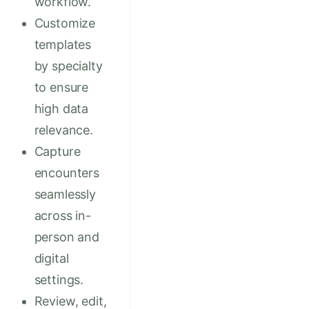
workflow.
Customize
templates
by specialty
to ensure
high data
relevance.
Capture
encounters
seamlessly
across in-
person and
digital
settings.
Review, edit,