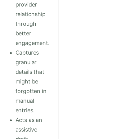
provider
relationship
through
better
engagement.
Captures
granular
details that
might be
forgotten in
manual
entries.
Acts as an
assistive