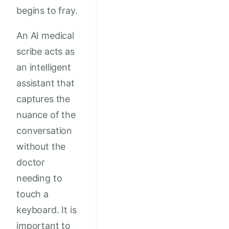
begins to fray.
An AI medical
scribe acts as
an intelligent
assistant that
captures the
nuance of the
conversation
without the
doctor
needing to
touch a
keyboard. It is
important to