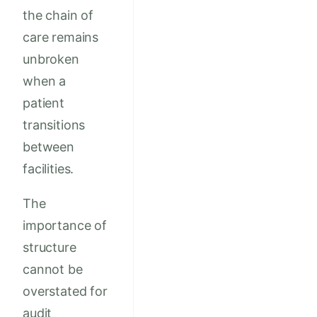
the chain of
care remains
unbroken
when a
patient
transitions
between
facilities.
The
importance of
structure
cannot be
overstated for
audit