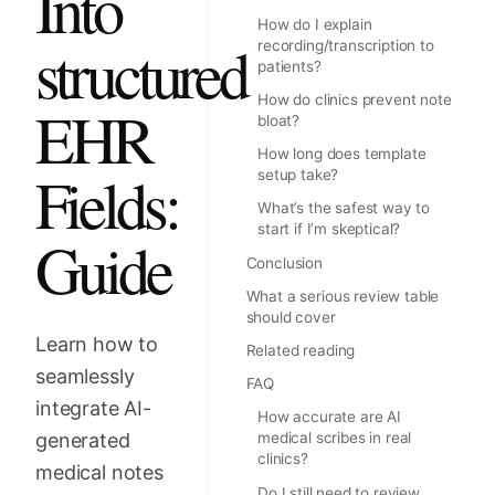
Into
How do I explain
structured
recording/transcription to
patients?
How do clinics prevent note
EHR
bloat?
How long does template
Fields:
setup take?
What’s the safest way to
start if I’m skeptical?
Guide
Conclusion
What a serious review table
should cover
Learn how to
Related reading
seamlessly
FAQ
integrate AI-
How accurate are AI
generated
medical scribes in real
clinics?
medical notes
Do I still need to review