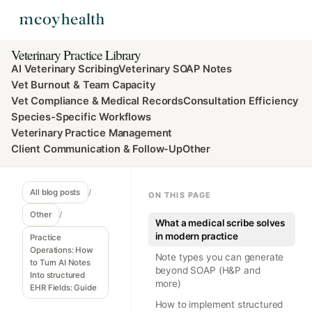
Veterinary Practice Library
AI Veterinary Scribing
Veterinary SOAP Notes
Vet Burnout & Team Capacity
Vet Compliance & Medical Records
Consultation Efficiency
Species-Specific Workflows
Veterinary Practice Management
Client Communication & Follow-Up
Other
All blog posts
/
ON THIS PAGE
Other
/
What a medical scribe solves
in modern practice
Practice
Operations: How
Note types you can generate
to Turn AI Notes
beyond SOAP (H&P and
Into structured
more)
EHR Fields: Guide
How to implement structured