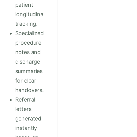
patient
longitudinal
tracking.
Specialized
procedure
notes and
discharge
summaries
for clear
handovers.
Referral
letters
generated
instantly