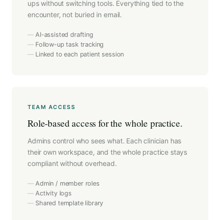
ups without switching tools. Everything tied to the
encounter, not buried in email.
AI-assisted drafting
Follow-up task tracking
Linked to each patient session
TEAM ACCESS
Role-based access for the whole practice.
Admins control who sees what. Each clinician has
their own workspace, and the whole practice stays
compliant without overhead.
Admin / member roles
Activity logs
Shared template library