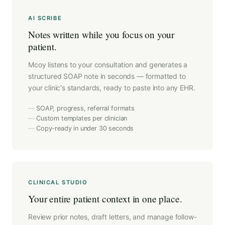
AI SCRIBE
Notes written while you focus on your
patient.
Mcoy listens to your consultation and generates a
structured SOAP note in seconds — formatted to
your clinic's standards, ready to paste into any EHR.
SOAP, progress, referral formats
Custom templates per clinician
Copy-ready in under 30 seconds
CLINICAL STUDIO
Your entire patient context in one place.
Review prior notes, draft letters, and manage follow-