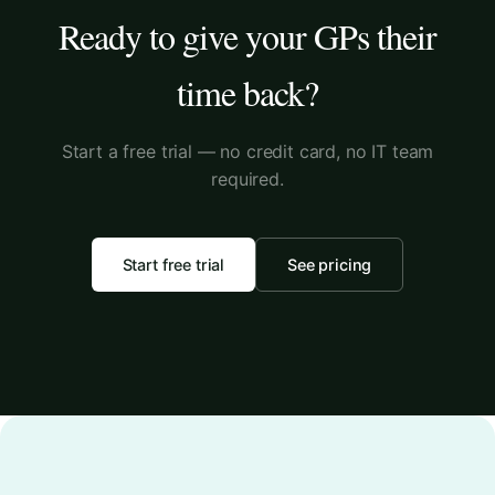
Ready to give your GPs their
time back?
Start a free trial — no credit card, no IT team
required.
Start free trial
See pricing