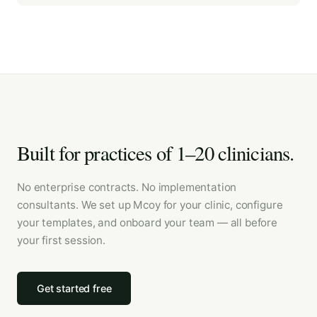
Built for practices of 1–20 clinicians.
No enterprise contracts. No implementation
consultants. We set up Mcoy for your clinic, configure
your templates, and onboard your team — all before
your first session.
Get started free