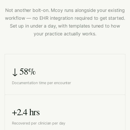
Not another bolt-on. Mcoy runs alongside your existing
workflow — no EHR integration required to get started.
Set up in under a day, with templates tuned to how
your practice actually works.
↓ 58%
Documentation time per encounter
+2.4 hrs
Recovered per clinician per day