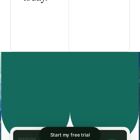
Start my free trial
SESSIONS