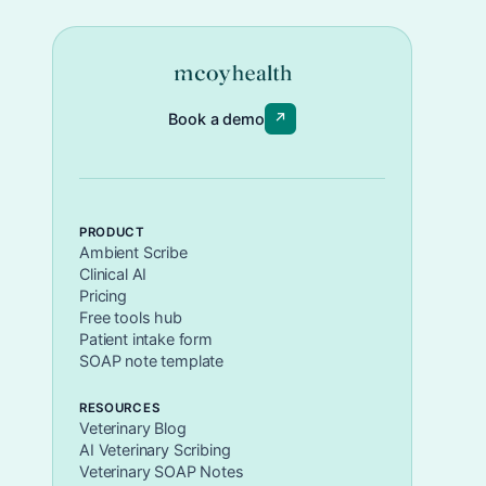
Book a demo
↗
PRODUCT
Ambient Scribe
Clinical AI
Pricing
Free tools hub
Patient intake form
SOAP note template
RESOURCES
Veterinary Blog
AI Veterinary Scribing
Veterinary SOAP Notes