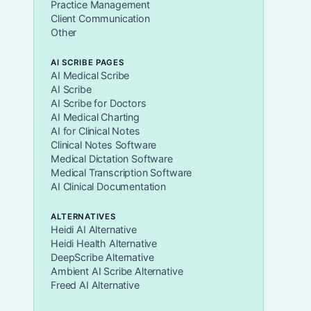
Practice Management
Client Communication
Other
AI SCRIBE PAGES
AI Medical Scribe
AI Scribe
AI Scribe for Doctors
AI Medical Charting
AI for Clinical Notes
Clinical Notes Software
Medical Dictation Software
Medical Transcription Software
AI Clinical Documentation
ALTERNATIVES
Heidi AI Alternative
Heidi Health Alternative
DeepScribe Alternative
Ambient AI Scribe Alternative
Freed AI Alternative