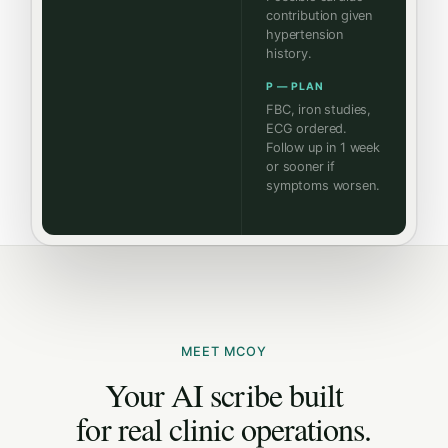
contribution given
hypertension
history.
P — PLAN
FBC, iron studies,
ECG ordered.
Follow up in 1 week
or sooner if
symptoms worsen.
MEET MCOY
Your AI scribe built
for real clinic operations.