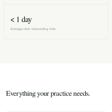
< 1 day
Average clinic onboarding time
Everything your practice needs.