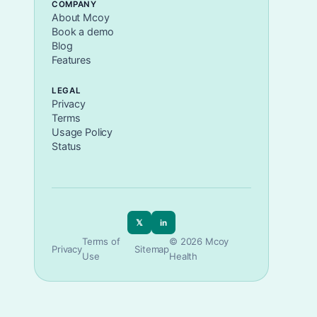
COMPANY
About Mcoy
Book a demo
Blog
Features
LEGAL
Privacy
Terms
Usage Policy
Status
𝕏
in
Terms of
© 2026 Mcoy
Privacy
Sitemap
Use
Health