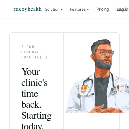
Pricing
Log in
Solution ▾
Features ▾
Resour
[ FOR
GENERAL
PRACTICE ]
Your
clinic's
time
back.
Starting
today.