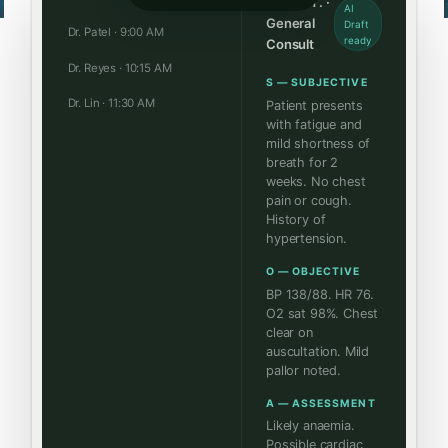
James T. ·
AI
General
Draft
Dr. Patel · 9:00 AM
ready
Consult
Dr. Reyes · 10:15 AM
S — SUBJECTIVE
Dr. Lin · 11:30 AM
Patient presents
with fatigue and
mild shortness of
breath for 2
weeks. No chest
pain or cough.
History of
hypertension.
O — OBJECTIVE
BP 138/88. HR 76.
O2 sat 98%. Chest
clear on
auscultation. Mild
pallor noted.
A — ASSESSMENT
Likely anaemia.
Possible cardiac