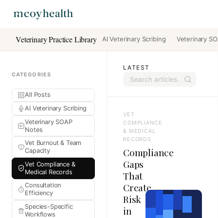
Veterinary Practice Library
AI Veterinary Scribing
Veterinary S
LATEST
CATEGORIES
All Posts
AI Veterinary Scribing
VET
Veterinary SOAP
COMPLIANCE
Notes
& MEDICAL
RECORDS
Vet Burnout & Team
Compliance
Capacity
Gaps
Vet Compliance &
Medical Records
That
Create
Consultation
Efficiency
Risk
Species-Specific
in
Workflows