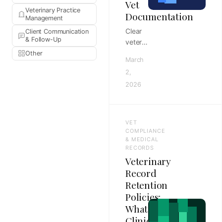
Vet
Veterinary Practice
Documentation
Management
Clear
Client Communication
& Follow-Up
veterinary
operations
Other
March
guide
2,
to
2026
finding
the
documentation
gaps
VET
that
COMPLIANCE
create
& MEDICAL
RECORDS
compliance
Veterinary
risk,
Record
with
Retention
documentation
Policies:
standards,
workflow
What
controls,
Clinics