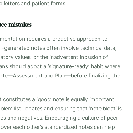
e letters and patient forms.
uce mistakes
umentation requires a proactive approach to
AI-generated notes often involve technical data,
atory values, or the inadvertent inclusion of
icians should adopt a ‘signature-ready’ habit where
 note—Assessment and Plan—before finalizing the
 constitutes a ‘good’ note is equally important.
blem list updates and ensuring that ‘note bloat’ is
ves and negatives. Encouraging a culture of peer
 over each other’s standardized notes can help