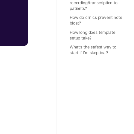
recording/transcription to
patients?
How do clinics prevent note
bloat?
How long does template
setup take?
What’s the safest way to
start if I’m skeptical?