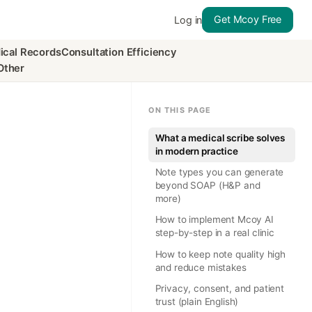
Get Mcoy Free
Log in
ical Records
Consultation Efficiency
Other
ON THIS PAGE
What a medical scribe solves
in modern practice
Note types you can generate
beyond SOAP (H&P and
more)
How to implement Mcoy AI
step-by-step in a real clinic
How to keep note quality high
and reduce mistakes
Privacy, consent, and patient
trust (plain English)