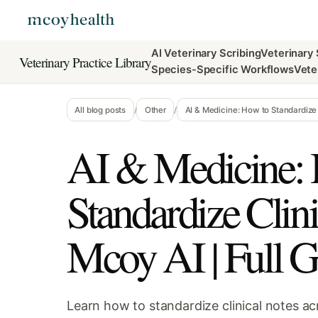
AI Veterinary Scribing
Veterinary
Veterinary Practice Library
Species-Specific Workflows
Vete
All blog posts
/
Other
/
AI & Medicine: How to Standardize 
AI & Medicine:
Standardize Clin
Mcoy AI | Full G
Learn how to standardize clinical notes ac