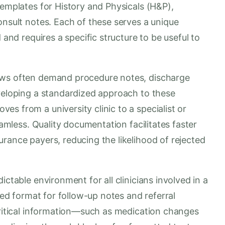
templates for History and Physicals (H&P),
onsult notes. Each of these serves a unique
 and requires a specific structure to be useful to
ows often demand procedure notes, discharge
eveloping a standardized approach to these
s from a university clinic to a specialist or
eamless. Quality documentation facilitates faster
rance payers, reducing the likelihood of rejected
ictable environment for all clinicians involved in a
fied format for follow-up notes and referral
critical information—such as medication changes