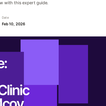
w with this expert guide.
Date
Feb 10, 2026
e:
Clinic
Mcoy