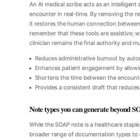
An AI medical scribe acts as an intelligent 
encounter in real-time. By removing the nee
it restores the human connection between p
remember that these tools are assistive; wh
clinician remains the final authority and mu
Reduces administrative burnout by auto
Enhances patient engagement by allowin
Shortens the time between the encount
Provides a consistent draft that reduces 
Note types you can generate beyond
While the SOAP note is a healthcare staple
broader range of documentation types to e