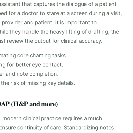
assistant that captures the dialogue of a patient
d for a doctor to stare at a screen during a visit,
rovider and patient. It is important to
ile they handle the heavy lifting of drafting, the
st review the output for clinical accuracy.
mating core charting tasks.
g for better eye contact.
er and note completion.
the risk of missing key details.
 SOAP (H&P and more)
, modern clinical practice requires a much
nsure continuity of care. Standardizing notes