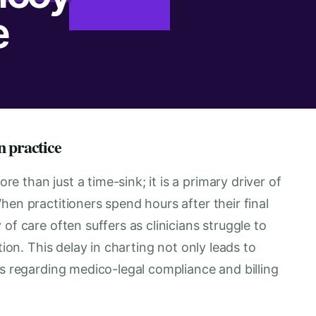
e
n practice
 than just a time-sink; it is a primary driver of
hen practitioners spend hours after their final
of care often suffers as clinicians struggle to
tion. This delay in charting not only leads to
ks regarding medico-legal compliance and billing