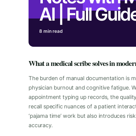
AI | Full Guid
8 min read
What a medical scribe solves in moder
The burden of manual documentation is more
physician burnout and cognitive fatigue. W
appointment typing up records, the quality 
recall specific nuances of a patient interac
‘pajama time’ work but also introduces ris
accuracy.