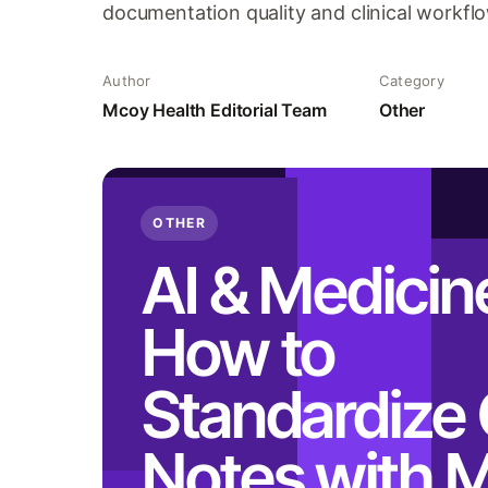
documentation quality and clinical workflo
Author
Category
Mcoy Health Editorial Team
Other
OTHER
AI & Medicin
How to
Standardize 
Notes with 