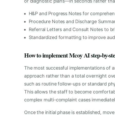
or diagnostic plans—in seconds rather tha
H&P and Progress Notes for comprehensiv
Procedure Notes and Discharge Summaries
Referral Letters and Consult Notes to br
Standardized formatting to improve audi
How to implement Mcoy AI step-by-step 
The most successful implementations of an
approach rather than a total overnight over
such as routine follow-ups or standard phy
This allows the staff to become comfortab
complex multi-complaint cases immediatel
Once the initial phase is established, move