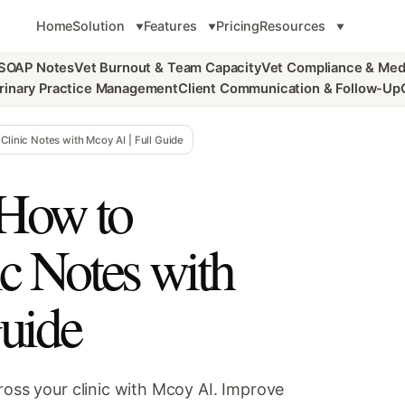
Home
Solution
Features
Pricing
Resources
 SOAP Notes
Vet Burnout & Team Capacity
Vet Compliance & Med
rinary Practice Management
Client Communication & Follow-Up
Clinic Notes with Mcoy AI | Full Guide
 How to
ic Notes with
uide
ross your clinic with Mcoy AI. Improve