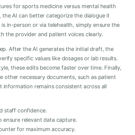
ctures for sports medicine versus mental health
 the AI can better categorize the dialogue it
is in-person or via telehealth, simply ensure the
h the provider and patient voices clearly.
ep. After the AI generates the initial draft, the
erify specific values like dosages or lab results.
tyle, these edits become faster over time. Finally,
te other necessary documents, such as patient
at information remains consistent across all
d staff confidence.
o ensure relevant data capture.
counter for maximum accuracy.