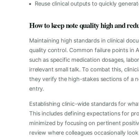
Reuse clinical outputs to quickly generat
How to keep note quality high and red
Maintaining high standards in clinical doc
quality control. Common failure points in 
such as specific medication dosages, labor
irrelevant small talk. To combat this, clin
they verify the high-stakes sections of a
entry.
Establishing clinic-wide standards for what
This includes defining expectations for pro
minimized by focusing on pertinent positi
review where colleagues occasionally look