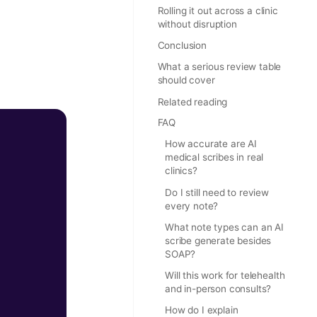
Rolling it out across a clinic
without disruption
Conclusion
What a serious review table
should cover
Related reading
FAQ
How accurate are AI
medical scribes in real
clinics?
Do I still need to review
every note?
What note types can an AI
scribe generate besides
SOAP?
Will this work for telehealth
and in-person consults?
How do I explain