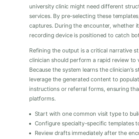
university clinic might need different stru
services. By pre-selecting these templates,
captures. During the encounter, whether it 
recording device is positioned to catch bot
Refining the output is a critical narrative st
clinician should perform a rapid review to v
Because the system learns the clinician’s s
leverage the generated content to popula
instructions or referral forms, ensuring th
platforms.
Start with one common visit type to buil
Configure specialty-specific templates t
Review drafts immediately after the en