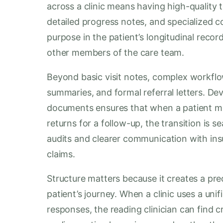
across a clinic means having high-quality 
detailed progress notes, and specialized c
purpose in the patient’s longitudinal record
other members of the care team.
Beyond basic visit notes, complex workfl
summaries, and formal referral letters. D
documents ensures that when a patient move
returns for a follow-up, the transition is s
audits and clearer communication with insu
claims.
Structure matters because it creates a pred
patient’s journey. When a clinic uses a uni
responses, the reading clinician can find 