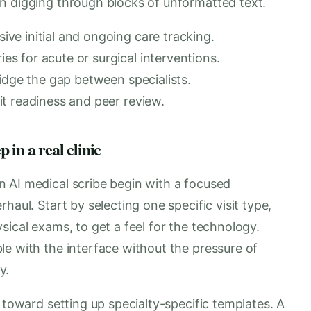
n digging through blocks of unformatted text.
e initial and ongoing care tracking.
 for acute or surgical interventions.
idge the gap between specialists.
t readiness and peer review.
in a real clinic
 AI medical scribe begin with a focused
haul. Start by selecting one specific visit type,
sical exams, to get a feel for the technology.
le with the interface without the pressure of
y.
 toward setting up specialty-specific templates. A