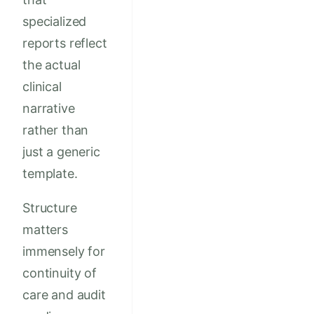
specialized
reports reflect
the actual
clinical
narrative
rather than
just a generic
template.
Structure
matters
immensely for
continuity of
care and audit