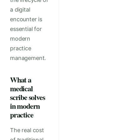
a digital
encounter is
essential for
modern
practice
management.
What a
medical
scribe solves
in modern
practice
The real cost
of traditional