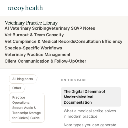
Veterinary Practice Library
AI Veterinary Scribing
Veterinary SOAP Notes
Vet Burnout & Team Capacity
Vet Compliance & Medical Records
Consultation Efficiency
Species-Specific Workflows
Veterinary Practice Management
Client Communication & Follow-Up
Other
All blog posts
/
ON THIS PAGE
Other
/
The Digital Dilemma of
Modern Medical
Practice
Documentation
Operations:
Secure Audio &
What a medical scribe solves
Transcript Storage
in modern practice
for Clinics | Guide
Note types you can generate