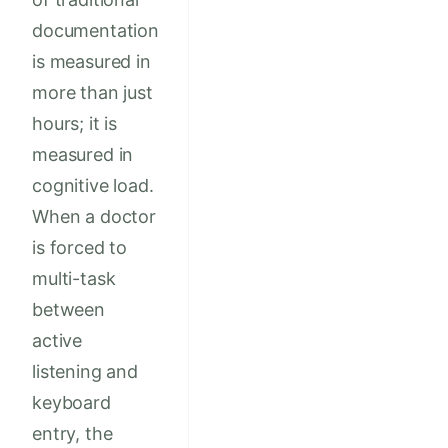
documentation
is measured in
more than just
hours; it is
measured in
cognitive load.
When a doctor
is forced to
multi-task
between
active
listening and
keyboard
entry, the