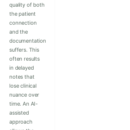
quality of both
the patient
connection
and the
documentation
suffers. This
often results
in delayed
notes that
lose clinical
nuance over
time. An AI-
assisted
approach