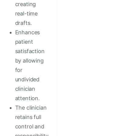
creating
real-time
drafts.
Enhances
patient
satisfaction
by allowing
for
undivided
clinician
attention.
The clinician
retains full
control and
responsibility