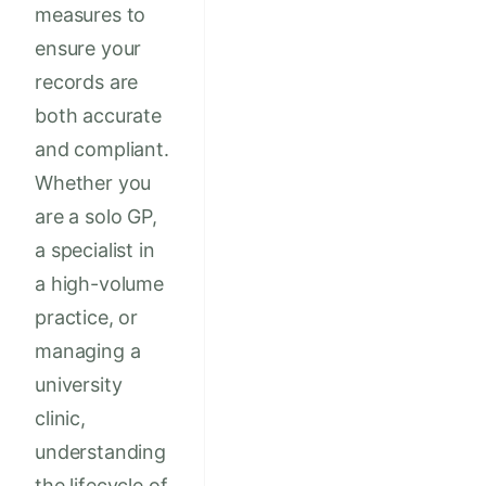
measures to
ensure your
records are
both accurate
and compliant.
Whether you
are a solo GP,
a specialist in
a high-volume
practice, or
managing a
university
clinic,
understanding
the lifecycle of