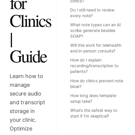
for
clinics?
Do I still need to review
Clinics
every note?
What note types can an AI
|
scribe generate besides
SOAP?
Will this work for telehealth
Guide
and in-person consults?
How do I explain
recording/transcription to
patients?
Learn how to
How do clinics prevent note
manage
bloat?
secure audio
How long does template
setup take?
and transcript
storage in
What’s the safest way to
start if I’m skeptical?
your clinic.
Optimize