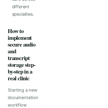
different
specialties.
How to
implement
secure audio
and
transcript
storage step-
by-step in a
real clinic
Starting a new
documentation
workflow