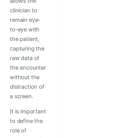
allows the
clinician to
remain eye-
to-eye with
the patient,
capturing the
raw data of
the encounter
without the
distraction of
a screen.
It is important
to define the
role of