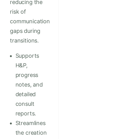
reducing the
risk of
communication
gaps during
transitions.
Supports
H&P,
progress
notes, and
detailed
consult
reports.
Streamlines
the creation