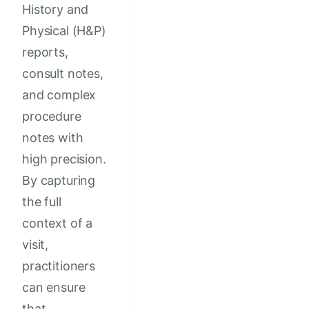
History and
Physical (H&P)
reports,
consult notes,
and complex
procedure
notes with
high precision.
By capturing
the full
context of a
visit,
practitioners
can ensure
that