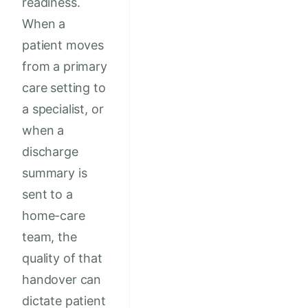
readiness.
When a
patient moves
from a primary
care setting to
a specialist, or
when a
discharge
summary is
sent to a
home-care
team, the
quality of that
handover can
dictate patient