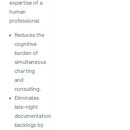
expertise of a
human
professional.
Reduces the
cognitive
burden of
simultaneous
charting
and
consulting.
Eliminates
late-night
documentation
backlogs by