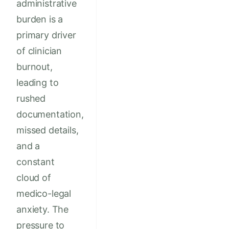
administrative
burden is a
primary driver
of clinician
burnout,
leading to
rushed
documentation,
missed details,
and a
constant
cloud of
medico-legal
anxiety. The
pressure to