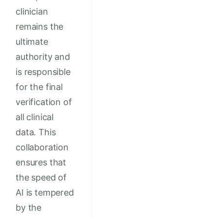
clinician
remains the
ultimate
authority and
is responsible
for the final
verification of
all clinical
data. This
collaboration
ensures that
the speed of
AI is tempered
by the