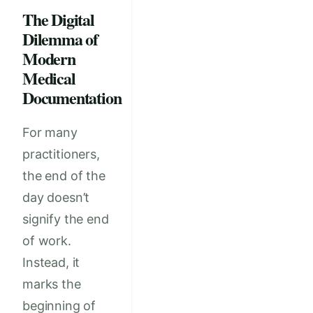
The Digital
Dilemma of
Modern
Medical
Documentation
For many
practitioners,
the end of the
day doesn’t
signify the end
of work.
Instead, it
marks the
beginning of