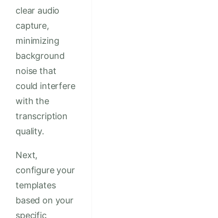
clear audio
capture,
minimizing
background
noise that
could interfere
with the
transcription
quality.
Next,
configure your
templates
based on your
specific