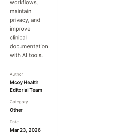
workflows,
maintain
privacy, and
improve
clinical
documentation
with AI tools.
Author
Mcoy Health
Editorial Team
Category
Other
Date
Mar 23, 2026