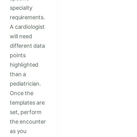
specialty
requirements.
A cardiologist
will need
different data
points
highlighted
than a
pediatrician.
Once the
templates are
set, perform
the encounter
as you