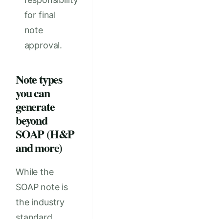
for final
note
approval.
Note types
you can
generate
beyond
SOAP (H&P
and more)
While the
SOAP note is
the industry
standard,