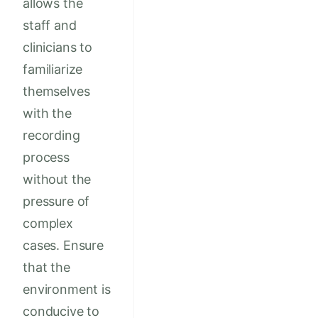
allows the
staff and
clinicians to
familiarize
themselves
with the
recording
process
without the
pressure of
complex
cases. Ensure
that the
environment is
conducive to