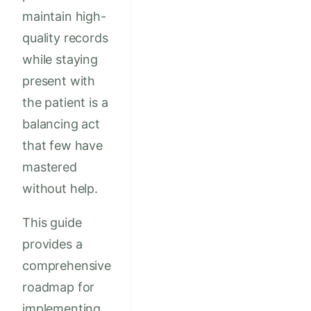
maintain high-
quality records
while staying
present with
the patient is a
balancing act
that few have
mastered
without help.
This guide
provides a
comprehensive
roadmap for
implementing