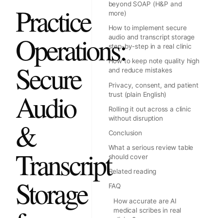
beyond SOAP (H&P and
Practice
more)
How to implement secure
Operations:
audio and transcript storage
step-by-step in a real clinic
How to keep note quality high
Secure
and reduce mistakes
Privacy, consent, and patient
Audio
trust (plain English)
Rolling it out across a clinic
without disruption
&
Conclusion
What a serious review table
Transcript
should cover
Related reading
Storage
FAQ
How accurate are AI
medical scribes in real