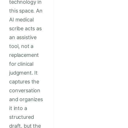
technology in
this space. An
AI medical
scribe acts as
an assistive
tool, not a
replacement
for clinical
judgment. It
captures the
conversation
and organizes
it into a
structured
draft, but the