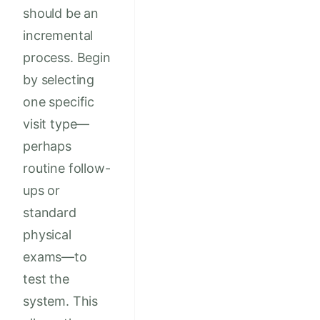
should be an
incremental
process. Begin
by selecting
one specific
visit type—
perhaps
routine follow-
ups or
standard
physical
exams—to
test the
system. This