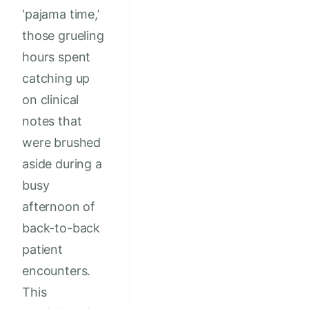
‘pajama time,’
those grueling
hours spent
catching up
on clinical
notes that
were brushed
aside during a
busy
afternoon of
back-to-back
patient
encounters.
This