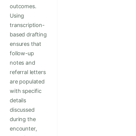
outcomes.
Using
transcription-
based drafting
ensures that
follow-up
notes and
referral letters
are populated
with specific
details
discussed
during the
encounter,