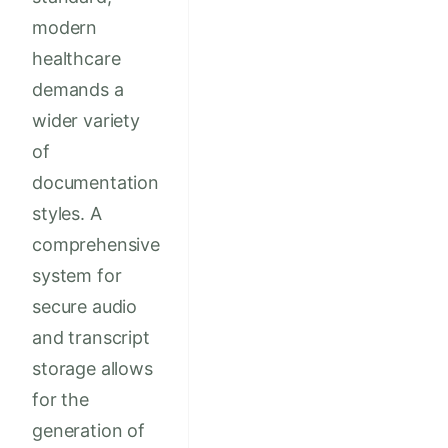
modern
healthcare
demands a
wider variety
of
documentation
styles. A
comprehensive
system for
secure audio
and transcript
storage allows
for the
generation of