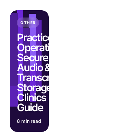
OTHER
Practice
Operations:
Secure
Audio &
Transcript
Storage for
Clinics |
Guide
8 min read