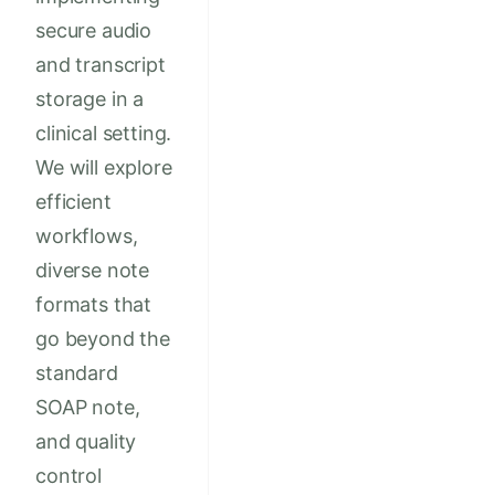
secure audio
and transcript
storage in a
clinical setting.
We will explore
efficient
workflows,
diverse note
formats that
go beyond the
standard
SOAP note,
and quality
control