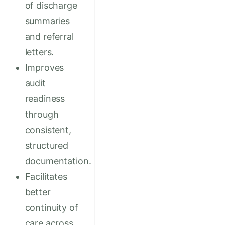
of discharge
summaries
and referral
letters.
Improves
audit
readiness
through
consistent,
structured
documentation.
Facilitates
better
continuity of
care across