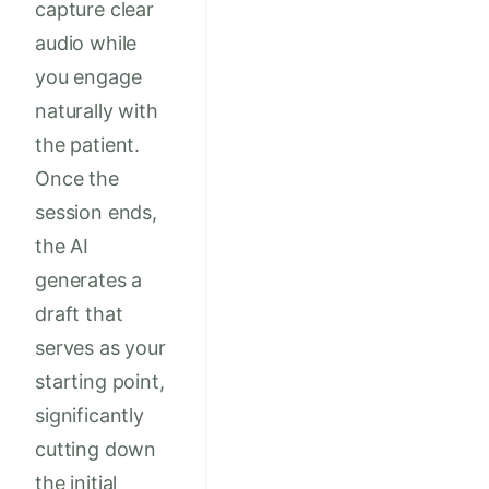
capture clear
audio while
you engage
naturally with
the patient.
Once the
session ends,
the AI
generates a
draft that
serves as your
starting point,
significantly
cutting down
the initial