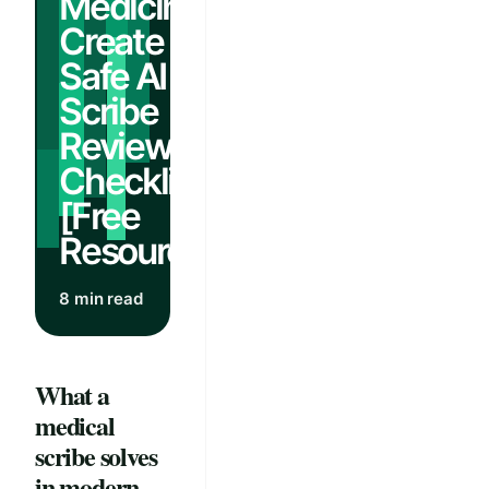
Medicine:
Create a
Safe AI
Scribe
Review
Checklist
[Free
Resources]
8 min read
What a
medical
scribe solves
in modern