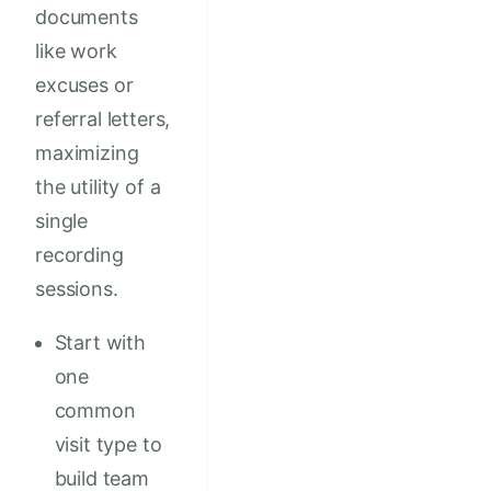
documents
like work
excuses or
referral letters,
maximizing
the utility of a
single
recording
sessions.
Start with
one
common
visit type to
build team