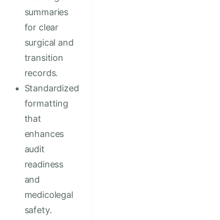
summaries
for clear
surgical and
transition
records.
Standardized
formatting
that
enhances
audit
readiness
and
medicolegal
safety.