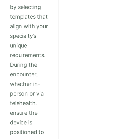
by selecting
templates that
align with your
specialty’s
unique
requirements.
During the
encounter,
whether in-
person or via
telehealth,
ensure the
device is
positioned to