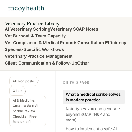
Veterinary Practice Library
AI Veterinary Scribing
Veterinary SOAP Notes
Vet Burnout & Team Capacity
Vet Compliance & Medical Records
Consultation Efficiency
Species-Specific Workflows
Veterinary Practice Management
Client Communication & Follow-Up
Other
All blog posts
/
ON THIS PAGE
Other
/
What a medical scribe solves
in modern practice
AI & Medicine:
Create a Safe AI
Note types you can generate
Scribe Review
beyond SOAP (H&P and
Checklist [Free
more)
Resources]
How to implement a safe AI