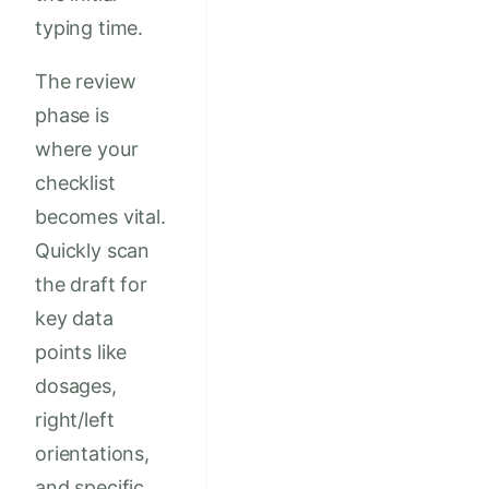
typing time.
The review
phase is
where your
checklist
becomes vital.
Quickly scan
the draft for
key data
points like
dosages,
right/left
orientations,
and specific