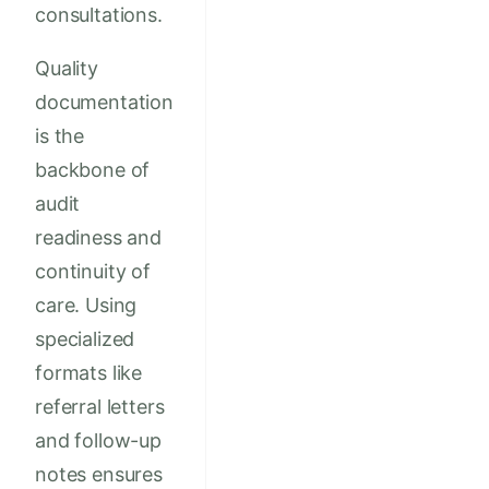
consultations.
Quality
documentation
is the
backbone of
audit
readiness and
continuity of
care. Using
specialized
formats like
referral letters
and follow-up
notes ensures