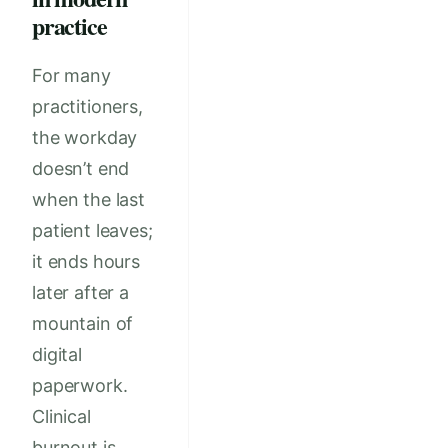
practice
For many
practitioners,
the workday
doesn’t end
when the last
patient leaves;
it ends hours
later after a
mountain of
digital
paperwork.
Clinical
burnout is