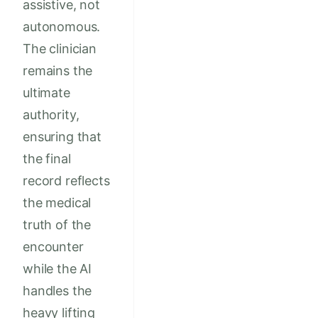
assistive, not
autonomous.
The clinician
remains the
ultimate
authority,
ensuring that
the final
record reflects
the medical
truth of the
encounter
while the AI
handles the
heavy lifting