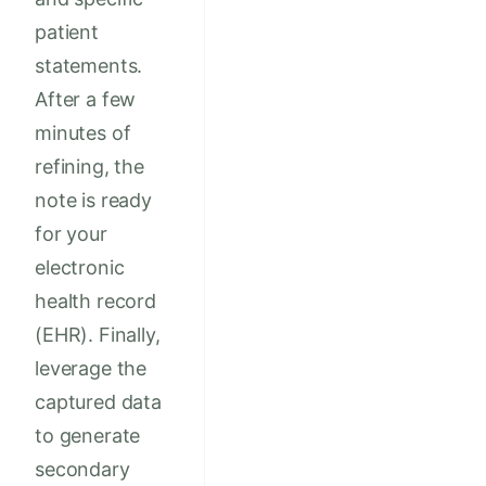
patient
statements.
After a few
minutes of
refining, the
note is ready
for your
electronic
health record
(EHR). Finally,
leverage the
captured data
to generate
secondary