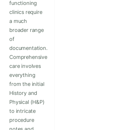
functioning
clinics require
a much
broader range
of
documentation.
Comprehensive
care involves
everything
from the initial
History and
Physical (H&P)
to intricate
procedure
notes and