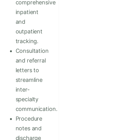
comprehensive
inpatient
and
outpatient
tracking.
Consultation
and referral
letters to
streamline
inter-
specialty
communication.
Procedure
notes and
discharge