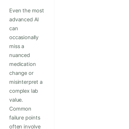
Even the most
advanced AI
can
occasionally
miss a
nuanced
medication
change or
misinterpret a
complex lab
value.
Common
failure points
often involve