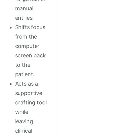
manual
entries.
Shifts focus
from the
computer
screen back
to the
patient.
Acts as a
supportive
drafting tool
while
leaving
clinical