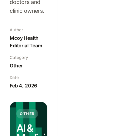
doctors and
clinic owners.
Author
Mcoy Health
Editorial Team
Category
Other
Date
Feb 4, 2026
OTHER
AI &