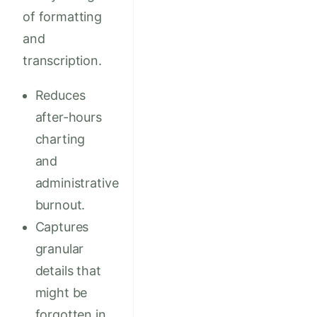
of formatting
and
transcription.
Reduces
after-hours
charting
and
administrative
burnout.
Captures
granular
details that
might be
forgotten in