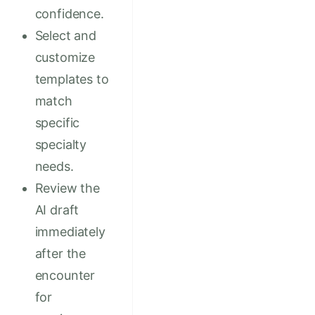
confidence.
Select and
customize
templates to
match
specific
specialty
needs.
Review the
AI draft
immediately
after the
encounter
for