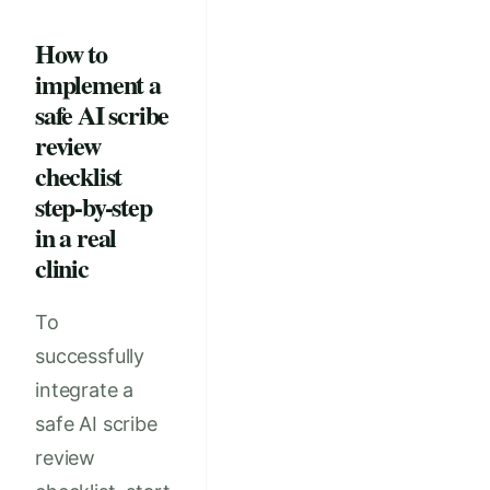
How to
implement a
safe AI scribe
review
checklist
step-by-step
in a real
clinic
To
successfully
integrate a
safe AI scribe
review