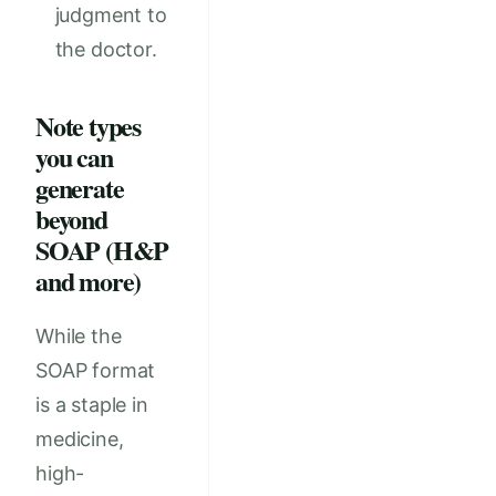
judgment to
the doctor.
Note types
you can
generate
beyond
SOAP (H&P
and more)
While the
SOAP format
is a staple in
medicine,
high-