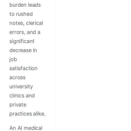
burden leads
to rushed
notes, clerical
errors, and a
significant
decrease in
job
satisfaction
across
university
clinics and
private
practices alike.
An AI medical