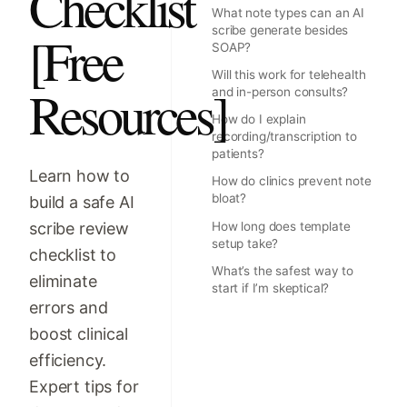
Checklist
What note types can an AI
scribe generate besides
[Free
SOAP?
Will this work for telehealth
Resources]
and in-person consults?
How do I explain
recording/transcription to
patients?
Learn how to
How do clinics prevent note
bloat?
build a safe AI
scribe review
How long does template
setup take?
checklist to
What’s the safest way to
eliminate
start if I’m skeptical?
errors and
boost clinical
efficiency.
Expert tips for