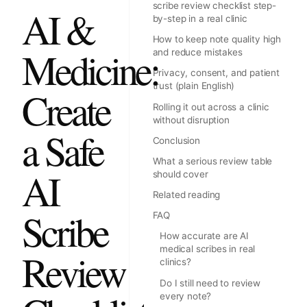
scribe review checklist step-
AI &
by-step in a real clinic
How to keep note quality high
Medicine:
and reduce mistakes
Privacy, consent, and patient
trust (plain English)
Create
Rolling it out across a clinic
without disruption
a Safe
Conclusion
What a serious review table
AI
should cover
Related reading
Scribe
FAQ
How accurate are AI
medical scribes in real
Review
clinics?
Do I still need to review
every note?