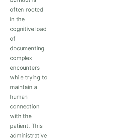
often rooted
in the
cognitive load
of
documenting
complex
encounters
while trying to
maintain a
human
connection
with the
patient. This
administrative