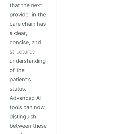
that the next
provider in the
care chain has
a clear,
concise, and
structured
understanding
of the
patient’s
status.
Advanced AI
tools can now
distinguish
between these