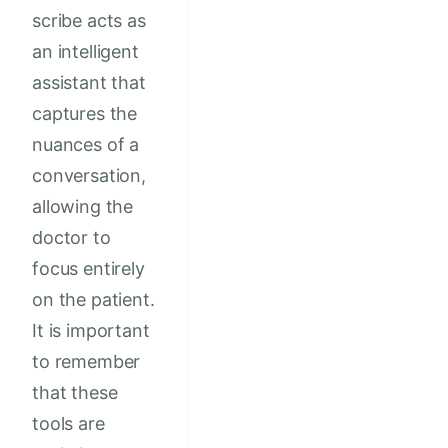
scribe acts as
an intelligent
assistant that
captures the
nuances of a
conversation,
allowing the
doctor to
focus entirely
on the patient.
It is important
to remember
that these
tools are