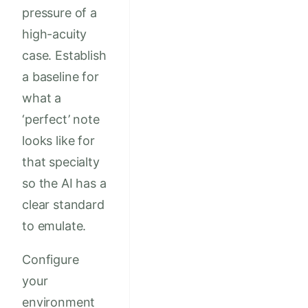
pressure of a
high-acuity
case. Establish
a baseline for
what a
‘perfect’ note
looks like for
that specialty
so the AI has a
clear standard
to emulate.
Configure
your
environment