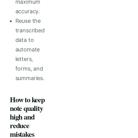
maximum
accuracy.
Reuse the
transcribed
data to
automate
letters,
forms, and
summaries.
How to keep
note quality
high and
reduce
mistakes