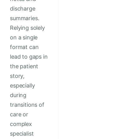
discharge
summaries.
Relying solely
on a single
format can
lead to gaps in
the patient
story,
especially
during
transitions of
care or
complex
specialist