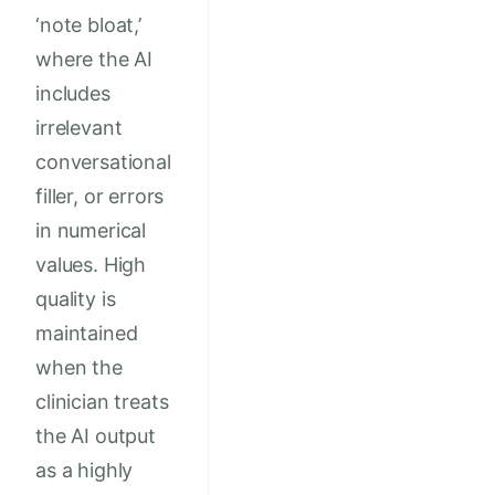
‘note bloat,’
where the AI
includes
irrelevant
conversational
filler, or errors
in numerical
values. High
quality is
maintained
when the
clinician treats
the AI output
as a highly