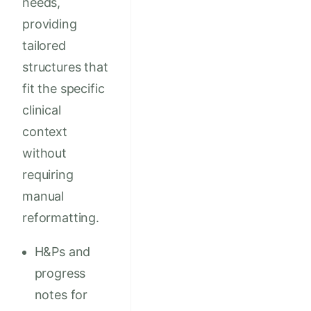
needs,
providing
tailored
structures that
fit the specific
clinical
context
without
requiring
manual
reformatting.
H&Ps and
progress
notes for