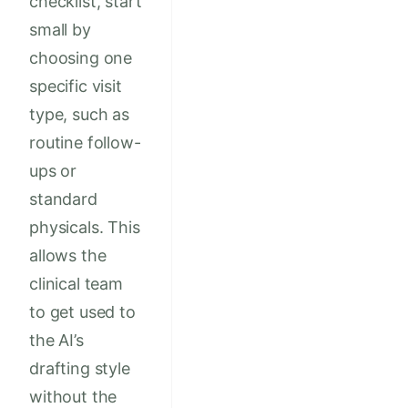
checklist, start
small by
choosing one
specific visit
type, such as
routine follow-
ups or
standard
physicals. This
allows the
clinical team
to get used to
the AI’s
drafting style
without the