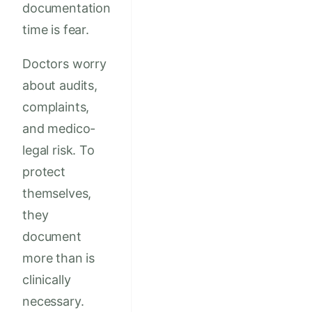
documentation
time is fear.
Doctors worry
about audits,
complaints,
and medico-
legal risk. To
protect
themselves,
they
document
more than is
clinically
necessary.