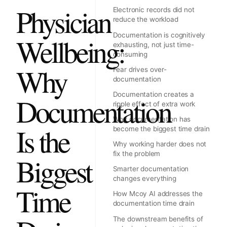
Physician
Electronic records did not
reduce the workload
Documentation is cognitively
Wellbeing:
exhausting, not just time-
consuming
Why
Fear drives over-
documentation
Documentation creates a
Documentation
ripple effect of extra work
Why documentation has
Is the
become the biggest time drain
Why working harder does not
fix the problem
Biggest
Smarter documentation
changes everything
Time
How Mcoy AI addresses the
documentation time drain
The downstream benefits of