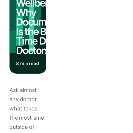
Wellbeing:
Why
Documentation
Is the Biggest
Time Drain for
Doctors
8 min read
Ask almost
any doctor
what takes
the most time
outside of