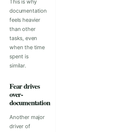
This is why
documentation
feels heavier
than other
tasks, even
when the time
spent is
similar.
Fear drives
over-
documentation
Another major
driver of