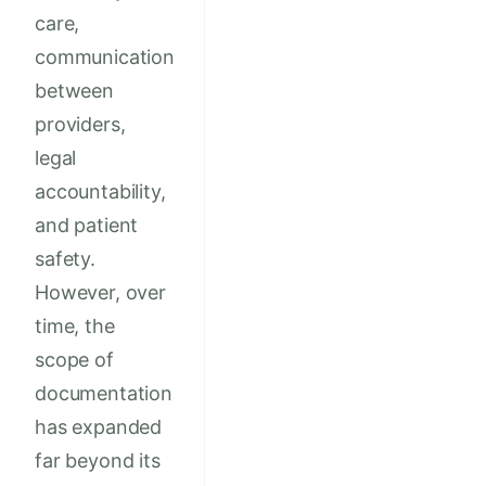
care,
communication
between
providers,
legal
accountability,
and patient
safety.
However, over
time, the
scope of
documentation
has expanded
far beyond its