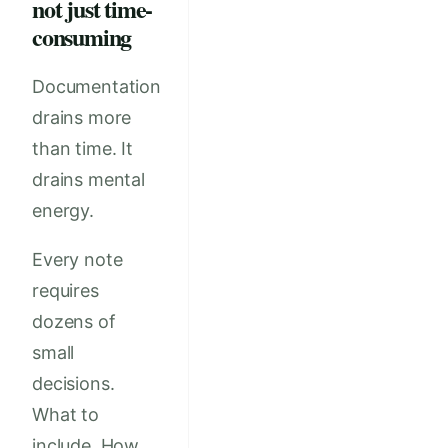
not just time-
consuming
Documentation
drains more
than time. It
drains mental
energy.
Every note
requires
dozens of
small
decisions.
What to
include. How