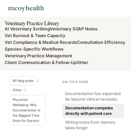
Veterinary Practice Library
AI Veterinary Scribing
Veterinary SOAP Notes
Vet Burnout & Team Capacity
Vet Compliance & Medical Records
Consultation Efficiency
Species-Specific Workflows
Veterinary Practice Management
Client Communication & Follow-Up
Other
All blog posts
/
ON THIS PAGE
Other
/
Documentation has expanded
far beyond clinical necessity
Physician
Wellbeing: Why
Documentation competes
Documentation Is
directly with patient care
the Biggest Time
Drain for Doctors
Writing notes from memory
takes longer