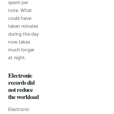
spent per
note. What
could have
taken minutes
during the day
now takes
much longer
at night.
Electronic
records did
not reduce
the workload
Electronic