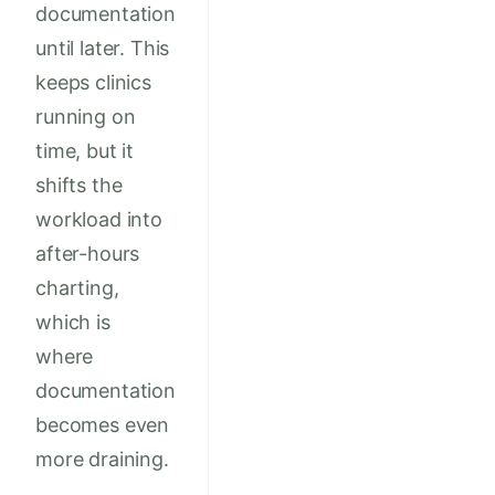
documentation
until later. This
keeps clinics
running on
time, but it
shifts the
workload into
after-hours
charting,
which is
where
documentation
becomes even
more draining.