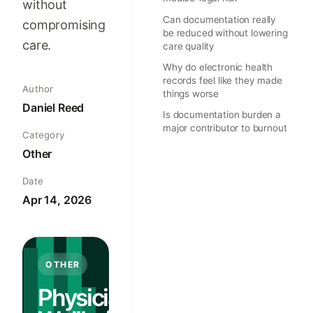
without
Can documentation really
compromising
be reduced without lowering
care.
care quality
Why do electronic health
records feel like they made
Author
things worse
Daniel Reed
Is documentation burden a
major contributor to burnout
Category
Other
Date
Apr 14, 2026
OTHER
Physician