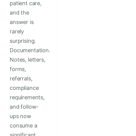
patient care,
and the
answer is
rarely
surprising.
Documentation.
Notes, letters,
forms,
referrals,
compliance
requirements,
and follow-
ups now
consume a
significant