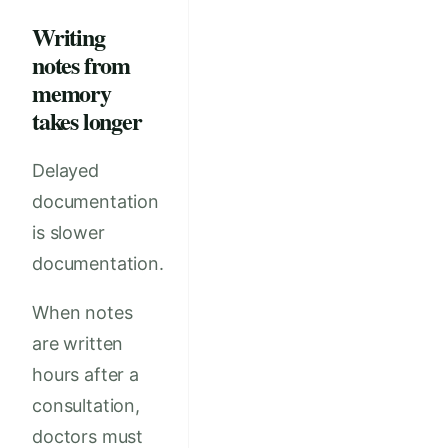
Writing
notes from
memory
takes longer
Delayed
documentation
is slower
documentation.
When notes
are written
hours after a
consultation,
doctors must