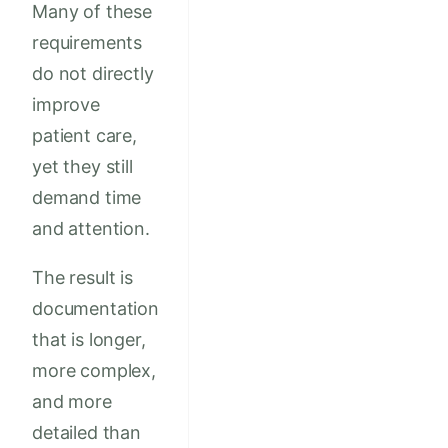
Many of these
requirements
do not directly
improve
patient care,
yet they still
demand time
and attention.
The result is
documentation
that is longer,
more complex,
and more
detailed than