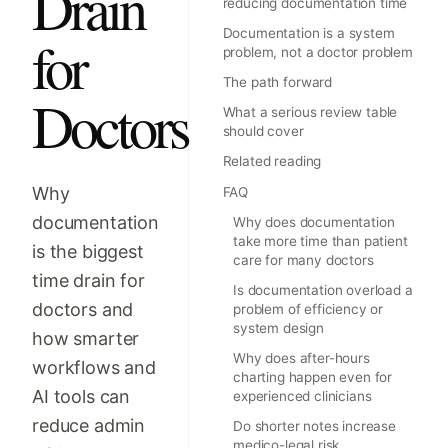
Drain
reducing documentation time
Documentation is a system
for
problem, not a doctor problem
The path forward
Doctors
What a serious review table
should cover
Related reading
Why
FAQ
documentation
Why does documentation
take more time than patient
is the biggest
care for many doctors
time drain for
Is documentation overload a
doctors and
problem of efficiency or
system design
how smarter
Why does after-hours
workflows and
charting happen even for
AI tools can
experienced clinicians
reduce admin
Do shorter notes increase
medico-legal risk