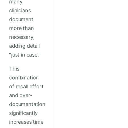
many
clinicians
document
more than
necessary,
adding detail
“just in case.”
This
combination
of recall effort
and over-
documentation
significantly
increases time