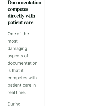
Documentation
competes
directly with
patient care
One of the
most
damaging
aspects of
documentation
is that it
competes with
patient care in
real time.
During