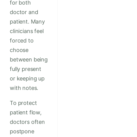
for both
doctor and
patient. Many
clinicians feel
forced to
choose
between being
fully present
or keeping up
with notes.
To protect
patient flow,
doctors often
postpone