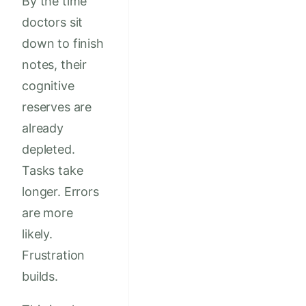
By the time
doctors sit
down to finish
notes, their
cognitive
reserves are
already
depleted.
Tasks take
longer. Errors
are more
likely.
Frustration
builds.