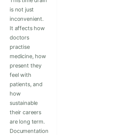
This time drain
is not just
inconvenient.
It affects how
doctors
practise
medicine, how
present they
feel with
patients, and
how
sustainable
their careers
are long term.
Documentation