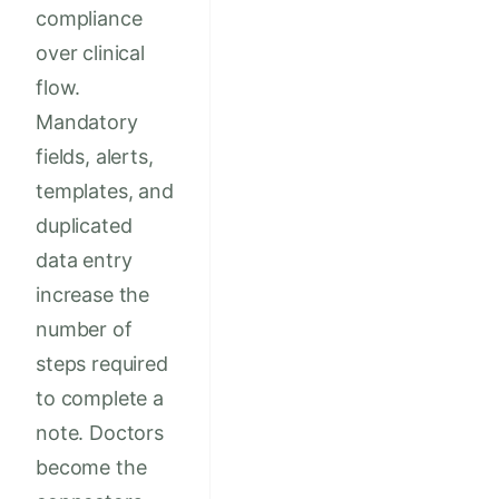
compliance
over clinical
flow.
Mandatory
fields, alerts,
templates, and
duplicated
data entry
increase the
number of
steps required
to complete a
note. Doctors
become the