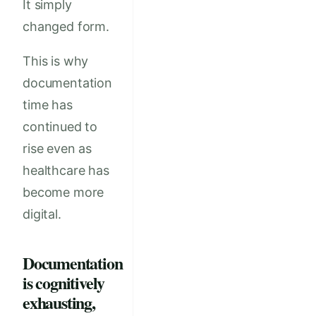
It simply
changed form.
This is why
documentation
time has
continued to
rise even as
healthcare has
become more
digital.
Documentation
is cognitively
exhausting,