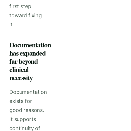
first step
toward fixing
it.
Documentation
has expanded
far beyond
clinical
necessity
Documentation
exists for
good reasons.
It supports
continuity of