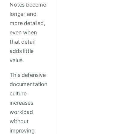
Notes become
longer and
more detailed,
even when
that detail
adds little
value.
This defensive
documentation
culture
increases
workload
without
improving