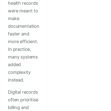
health records
were meant to
make
documentation
faster and
more efficient.
In practice,
many systems
added
complexity
instead.
Digital records
often prioritise
billing and