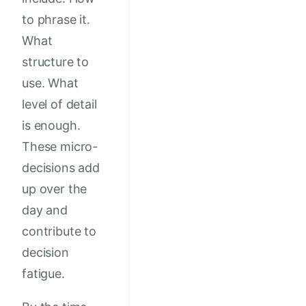
to phrase it.
What
structure to
use. What
level of detail
is enough.
These micro-
decisions add
up over the
day and
contribute to
decision
fatigue.