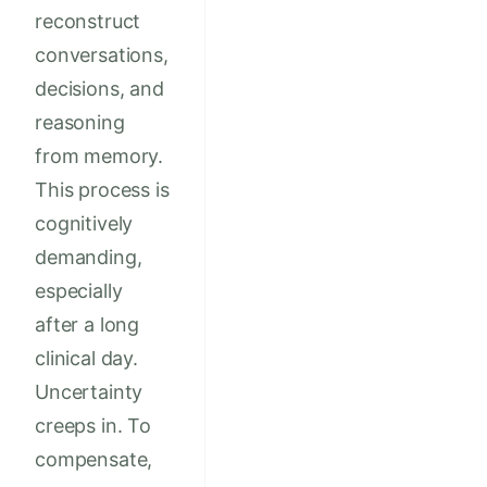
reconstruct
conversations,
decisions, and
reasoning
from memory.
This process is
cognitively
demanding,
especially
after a long
clinical day.
Uncertainty
creeps in. To
compensate,