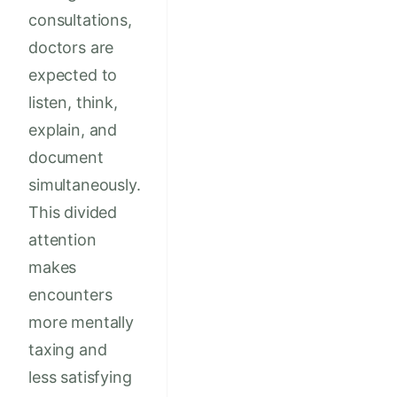
consultations,
doctors are
expected to
listen, think,
explain, and
document
simultaneously.
This divided
attention
makes
encounters
more mentally
taxing and
less satisfying