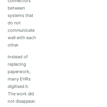
connectors
between
systems that
do not
communicate
well with each
other.
Instead of
replacing
paperwork,
many EHRs
digitised it.
The work did
not disappear.