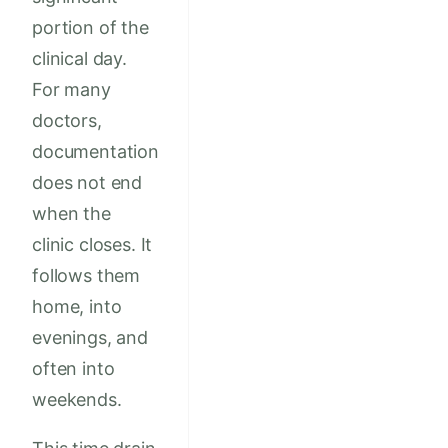
portion of the
clinical day.
For many
doctors,
documentation
does not end
when the
clinic closes. It
follows them
home, into
evenings, and
often into
weekends.