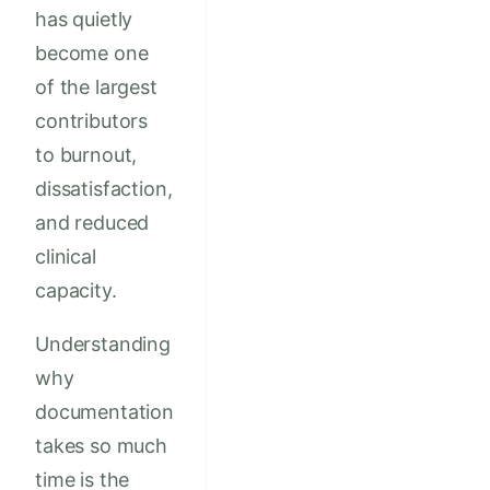
has quietly
become one
of the largest
contributors
to burnout,
dissatisfaction,
and reduced
clinical
capacity.
Understanding
why
documentation
takes so much
time is the