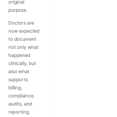
original
purpose.
Doctors are
now expected
to document
not only what
happened
clinically, but
also what
supports
billing,
compliance,
audits, and
reporting.