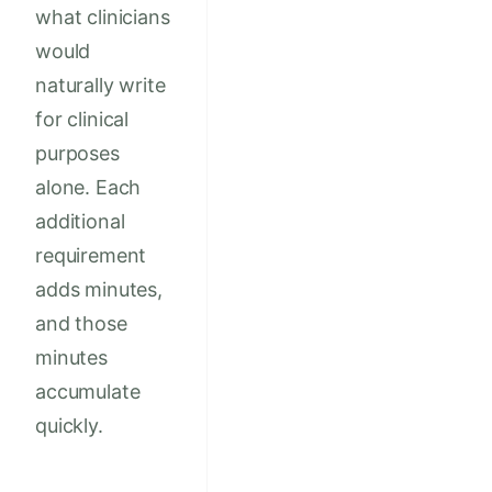
what clinicians
would
naturally write
for clinical
purposes
alone. Each
additional
requirement
adds minutes,
and those
minutes
accumulate
quickly.