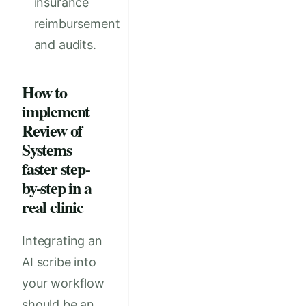
insurance
reimbursement
and audits.
How to
implement
Review of
Systems
faster step-
by-step in a
real clinic
Integrating an
AI scribe into
your workflow
should be an