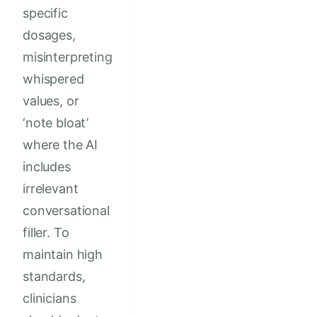
specific
dosages,
misinterpreting
whispered
values, or
‘note bloat’
where the AI
includes
irrelevant
conversational
filler. To
maintain high
standards,
clinicians