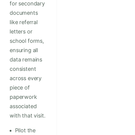
for secondary
documents
like referral
letters or
school forms,
ensuring all
data remains
consistent
across every
piece of
paperwork
associated
with that visit.
Pilot the