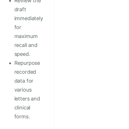
Review the
draft
immediately
for
maximum
recall and
speed.
Repurpose
recorded
data for
various
letters and
clinical
forms.