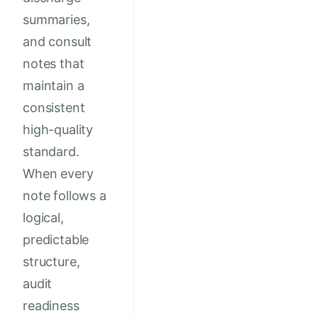
summaries,
and consult
notes that
maintain a
consistent
high-quality
standard.
When every
note follows a
logical,
predictable
structure,
audit
readiness