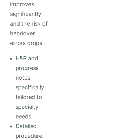
improves
significantly
and the risk of
handover
errors drops.
H&P and
progress
notes
specifically
tailored to
specialty
needs.
Detailed
procedure