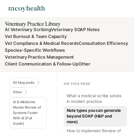
Veterinary Practice Library
AI Veterinary Scribing
Veterinary SOAP Notes
Vet Burnout & Team Capacity
Vet Compliance & Medical Records
Consultation Efficiency
Species-Specific Workflows
Veterinary Practice Management
Client Communication & Follow-Up
Other
All blog posts
/
ON THIS PAGE
Other
/
What a medical scribe solves
in modern practice
AI & Medicine:
Master Review of
Note types you can generate
Systems Faster
beyond SOAP (H&P and
With AI [Full
more)
Guide]
How to implement Review of