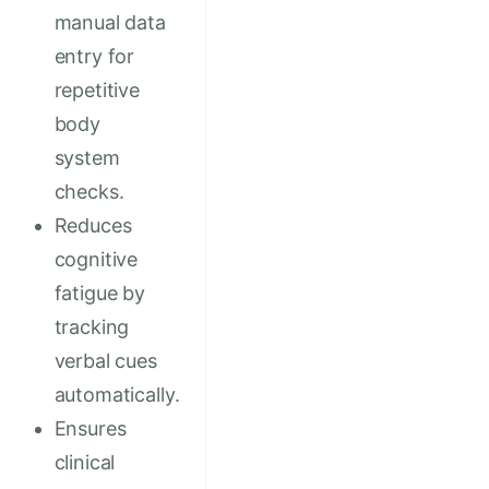
manual data
entry for
repetitive
body
system
checks.
Reduces
cognitive
fatigue by
tracking
verbal cues
automatically.
Ensures
clinical