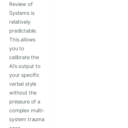
Review of
Systems is
relatively
predictable.
This allows
you to
calibrate the
AI’s output to
your specific
verbal style
without the
pressure of a
complex multi-
system trauma