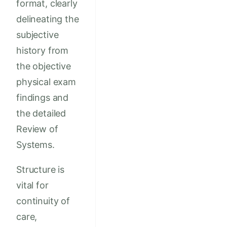
format, clearly
delineating the
subjective
history from
the objective
physical exam
findings and
the detailed
Review of
Systems.
Structure is
vital for
continuity of
care,