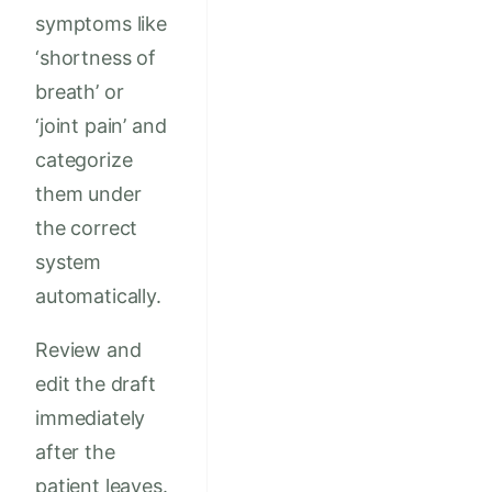
symptoms like
‘shortness of
breath’ or
‘joint pain’ and
categorize
them under
the correct
system
automatically.
Review and
edit the draft
immediately
after the
patient leaves.