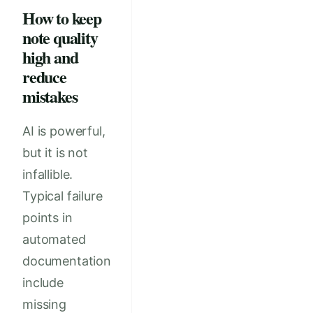
How to keep
note quality
high and
reduce
mistakes
AI is powerful,
but it is not
infallible.
Typical failure
points in
automated
documentation
include
missing