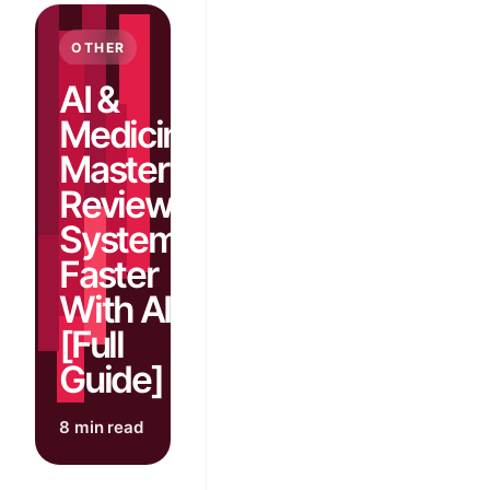
OTHER
AI &
Medicine:
Master
Review of
Systems
Faster
With AI
[Full
Guide]
8 min read