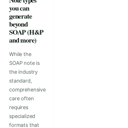
you can
generate
beyond
SOAP (H&P
and more)
While the
SOAP note is
the industry
standard,
comprehensive
care often
requires
specialized
formats that