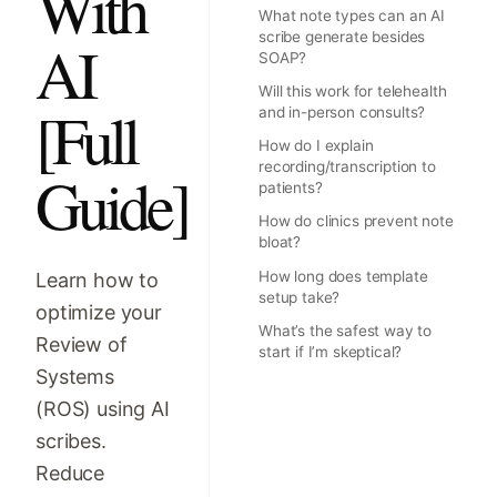
With
What note types can an AI
scribe generate besides
AI
SOAP?
Will this work for telehealth
[Full
and in-person consults?
How do I explain
recording/transcription to
Guide]
patients?
How do clinics prevent note
bloat?
How long does template
Learn how to
setup take?
optimize your
What’s the safest way to
Review of
start if I’m skeptical?
Systems
(ROS) using AI
scribes.
Reduce