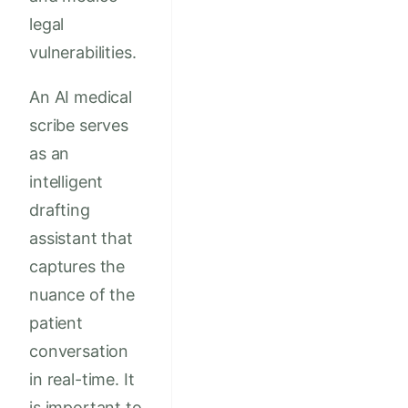
legal
vulnerabilities.
An AI medical
scribe serves
as an
intelligent
drafting
assistant that
captures the
nuance of the
patient
conversation
in real-time. It
is important to