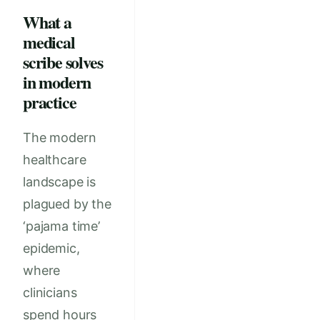
What a
medical
scribe solves
in modern
practice
The modern
healthcare
landscape is
plagued by the
‘pajama time’
epidemic,
where
clinicians
spend hours