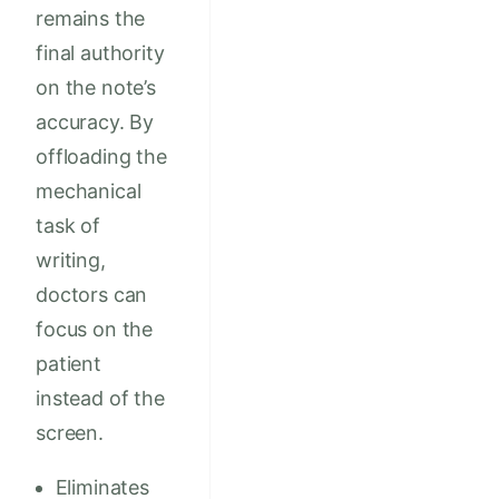
remains the
final authority
on the note’s
accuracy. By
offloading the
mechanical
task of
writing,
doctors can
focus on the
patient
instead of the
screen.
Eliminates