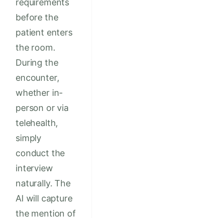
requirements
before the
patient enters
the room.
During the
encounter,
whether in-
person or via
telehealth,
simply
conduct the
interview
naturally. The
AI will capture
the mention of