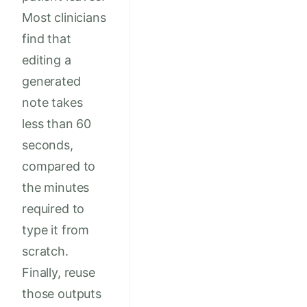
Most clinicians
find that
editing a
generated
note takes
less than 60
seconds,
compared to
the minutes
required to
type it from
scratch.
Finally, reuse
those outputs