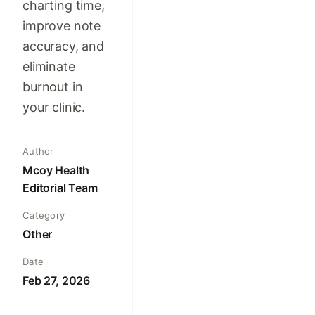
charting time,
improve note
accuracy, and
eliminate
burnout in
your clinic.
Author
Mcoy Health
Editorial Team
Category
Other
Date
Feb 27, 2026