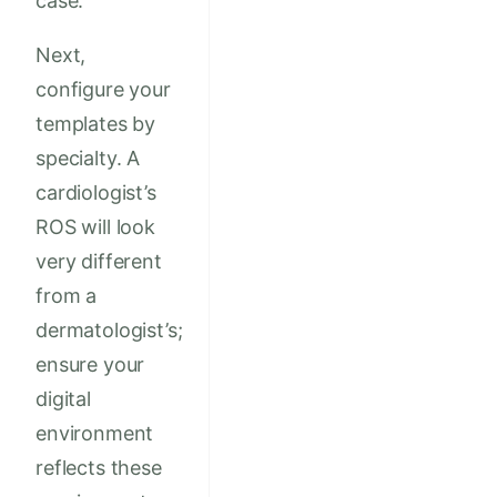
case.
Next,
configure your
templates by
specialty. A
cardiologist’s
ROS will look
very different
from a
dermatologist’s;
ensure your
digital
environment
reflects these