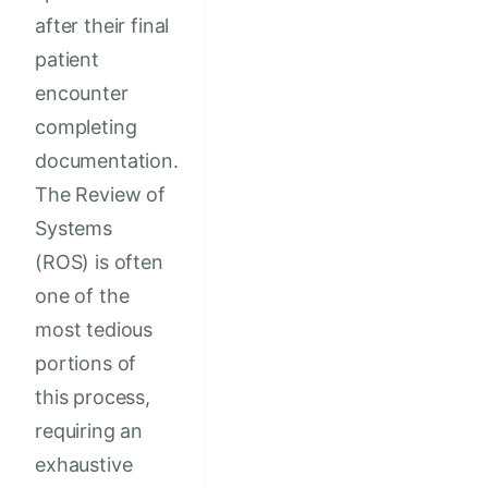
after their final
patient
encounter
completing
documentation.
The Review of
Systems
(ROS) is often
one of the
most tedious
portions of
this process,
requiring an
exhaustive