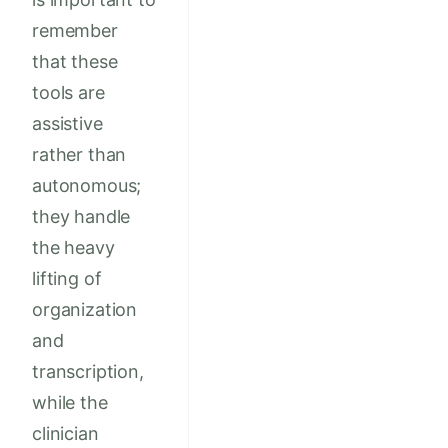
remember
that these
tools are
assistive
rather than
autonomous;
they handle
the heavy
lifting of
organization
and
transcription,
while the
clinician