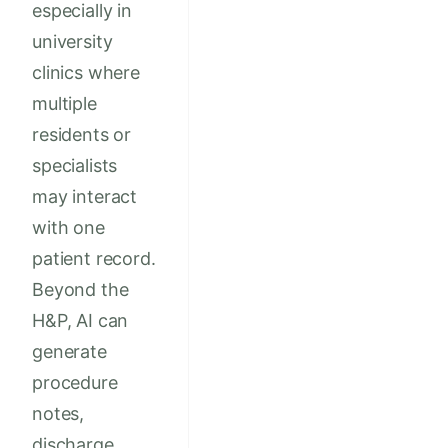
especially in
university
clinics where
multiple
residents or
specialists
may interact
with one
patient record.
Beyond the
H&P, AI can
generate
procedure
notes,
discharge