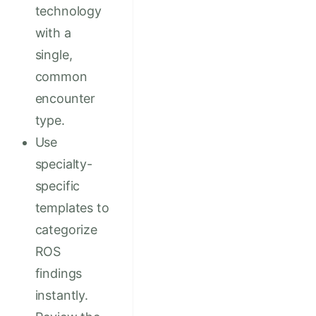
technology
with a
single,
common
encounter
type.
Use
specialty-
specific
templates to
categorize
ROS
findings
instantly.