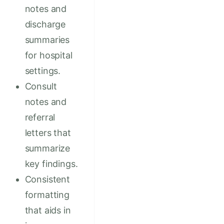
notes and
discharge
summaries
for hospital
settings.
Consult
notes and
referral
letters that
summarize
key findings.
Consistent
formatting
that aids in