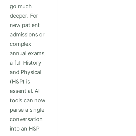
go much
deeper. For
new patient
admissions or
complex
annual exams,
a full History
and Physical
(H&P) is
essential. AI
tools can now
parse a single
conversation
into an H&P