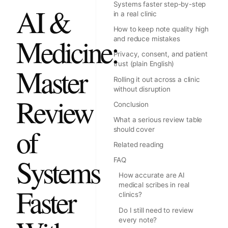
Systems faster step-by-step
AI &
in a real clinic
How to keep note quality high
Medicine:
and reduce mistakes
Privacy, consent, and patient
trust (plain English)
Master
Rolling it out across a clinic
without disruption
Review
Conclusion
What a serious review table
of
should cover
Related reading
Systems
FAQ
How accurate are AI
medical scribes in real
Faster
clinics?
Do I still need to review
every note?