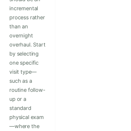
incremental
process rather
than an
overnight
overhaul. Start
by selecting
one specific
visit type—
such as a
routine follow-
up or a
standard
physical exam
—where the