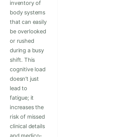
inventory of
body systems
that can easily
be overlooked
or rushed
during a busy
shift. This
cognitive load
doesn’t just
lead to
fatigue; it
increases the
risk of missed
clinical details
and medico-