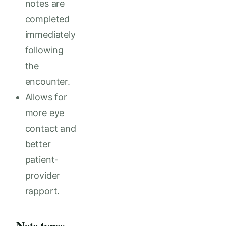
notes are
completed
immediately
following
the
encounter.
Allows for
more eye
contact and
better
patient-
provider
rapport.
Note types