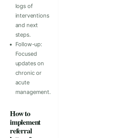
logs of
interventions
and next
steps.
Follow-up:
Focused
updates on
chronic or
acute
management.
How to
implement
referral