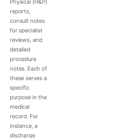
Physical (H&P)
reports,
consult notes
for specialist
reviews, and
detailed
procedure
notes. Each of
these serves a
specific
purpose in the
medical
record. For
instance, a
discharge