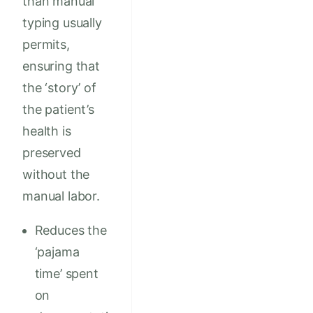
than manual
typing usually
permits,
ensuring that
the ‘story’ of
the patient’s
health is
preserved
without the
manual labor.
Reduces the
‘pajama
time’ spent
on