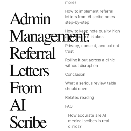
more)
Admin
How to implement referral
letters from AI scribe notes
step-by-step
Management:
How to keep note quality high
and reduce mistakes
Referral
Privacy, consent, and patient
trust
Rolling it out across a clinic
Letters
without disruption
Conclusion
From
What a serious review table
should cover
AI
Related reading
FAQ
Scribe
How accurate are AI
medical scribes in real
clinics?