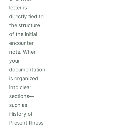
letter is
directly tied to
the structure
of the initial
encounter
note. When
your
documentation
is organized
into clear
sections—
such as
History of
Present Illness