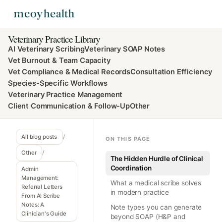
Veterinary Practice Library
AI Veterinary Scribing
Veterinary SOAP Notes
Vet Burnout & Team Capacity
Vet Compliance & Medical Records
Consultation Efficiency
Species-Specific Workflows
Veterinary Practice Management
Client Communication & Follow-Up
Other
All blog posts
/
ON THIS PAGE
Other
/
The Hidden Hurdle of Clinical
Coordination
Admin
Management:
What a medical scribe solves
Referral Letters
in modern practice
From AI Scribe
Notes: A
Note types you can generate
Clinician's Guide
beyond SOAP (H&P and