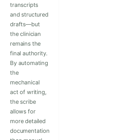
transcripts
and structured
drafts—but
the clinician
remains the
final authority.
By automating
the
mechanical
act of writing,
the scribe
allows for
more detailed
documentation