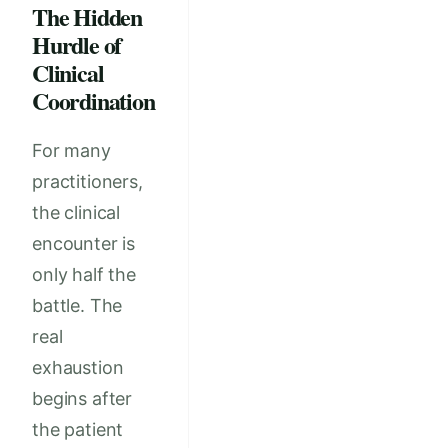
The Hidden
Hurdle of
Clinical
Coordination
For many
practitioners,
the clinical
encounter is
only half the
battle. The
real
exhaustion
begins after
the patient