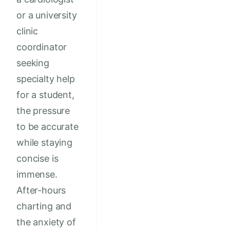
or a university
clinic
coordinator
seeking
specialty help
for a student,
the pressure
to be accurate
while staying
concise is
immense.
After-hours
charting and
the anxiety of