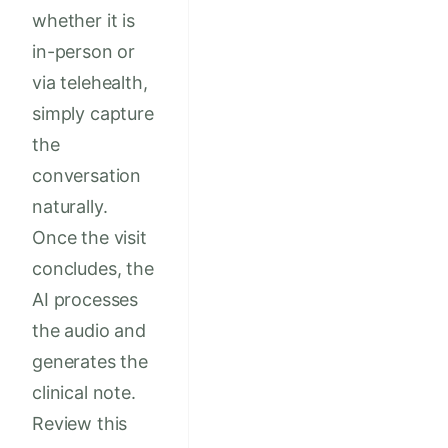
whether it is
in-person or
via telehealth,
simply capture
the
conversation
naturally.
Once the visit
concludes, the
AI processes
the audio and
generates the
clinical note.
Review this