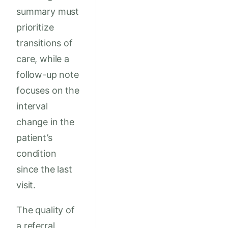
summary must
prioritize
transitions of
care, while a
follow-up note
focuses on the
interval
change in the
patient’s
condition
since the last
visit.
The quality of
a referral