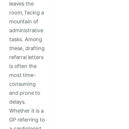
leaves the
room, facing a
mountain of
administrative
tasks. Among
these, drafting
referral letters
is often the
most time-
consuming
and prone to
delays.
Whether it is a
GP referring to
a cardiologist