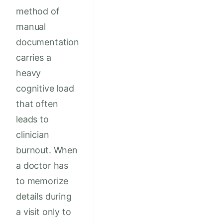
method of
manual
documentation
carries a
heavy
cognitive load
that often
leads to
clinician
burnout. When
a doctor has
to memorize
details during
a visit only to