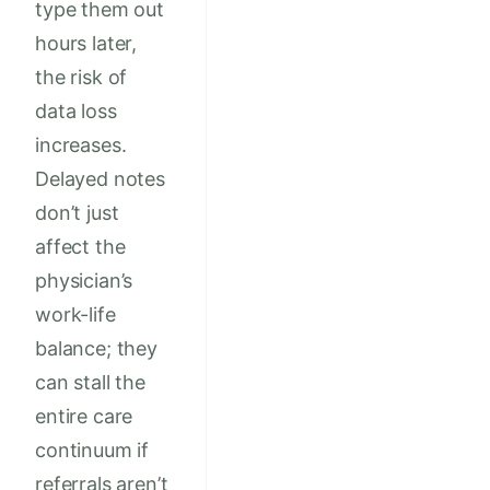
type them out
hours later,
the risk of
data loss
increases.
Delayed notes
don’t just
affect the
physician’s
work-life
balance; they
can stall the
entire care
continuum if
referrals aren’t