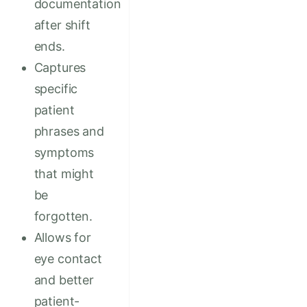
documentation
after shift
ends.
Captures
specific
patient
phrases and
symptoms
that might
be
forgotten.
Allows for
eye contact
and better
patient-