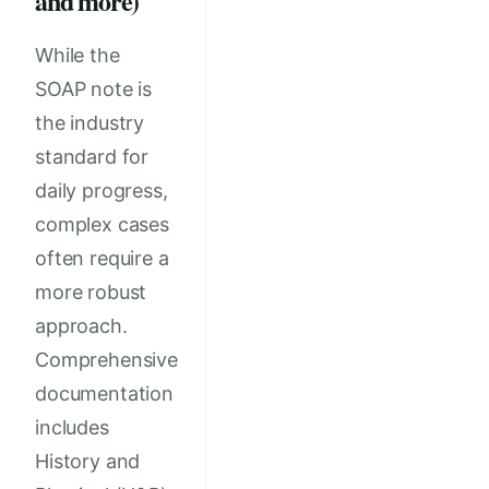
and more)
While the
SOAP note is
the industry
standard for
daily progress,
complex cases
often require a
more robust
approach.
Comprehensive
documentation
includes
History and