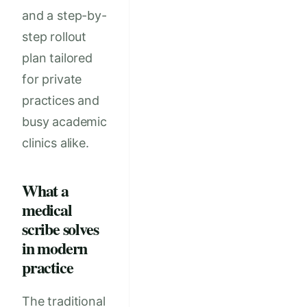
and a step-by-
step rollout
plan tailored
for private
practices and
busy academic
clinics alike.
What a
medical
scribe solves
in modern
practice
The traditional