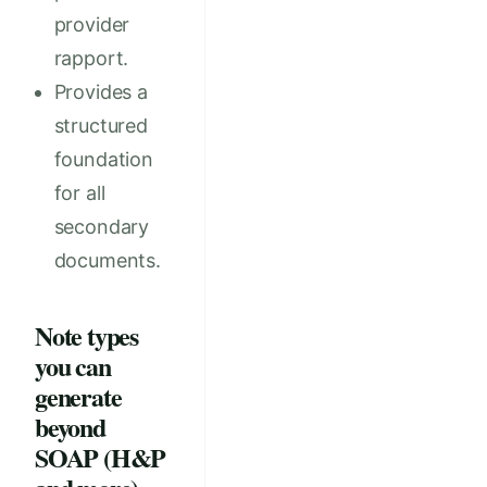
provider
rapport.
Provides a
structured
foundation
for all
secondary
documents.
Note types
you can
generate
beyond
SOAP (H&P