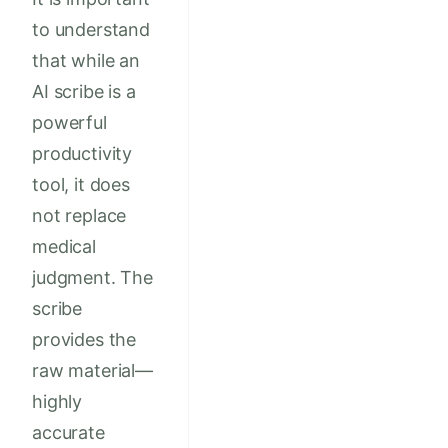
to understand
that while an
AI scribe is a
powerful
productivity
tool, it does
not replace
medical
judgment. The
scribe
provides the
raw material—
highly
accurate