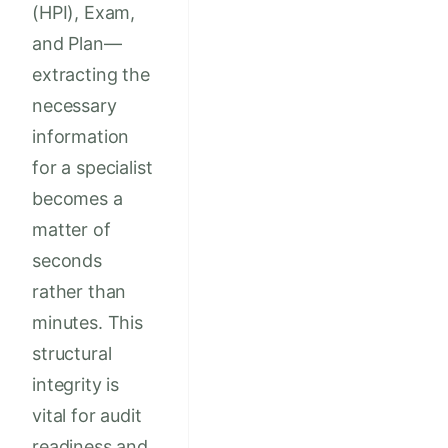
(HPI), Exam,
and Plan—
extracting the
necessary
information
for a specialist
becomes a
matter of
seconds
rather than
minutes. This
structural
integrity is
vital for audit
readiness and