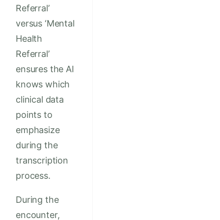
Referral’
versus ‘Mental
Health
Referral’
ensures the AI
knows which
clinical data
points to
emphasize
during the
transcription
process.
During the
encounter,