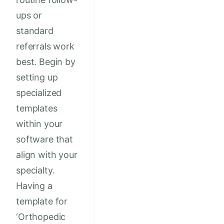
ups or
standard
referrals work
best. Begin by
setting up
specialized
templates
within your
software that
align with your
specialty.
Having a
template for
‘Orthopedic