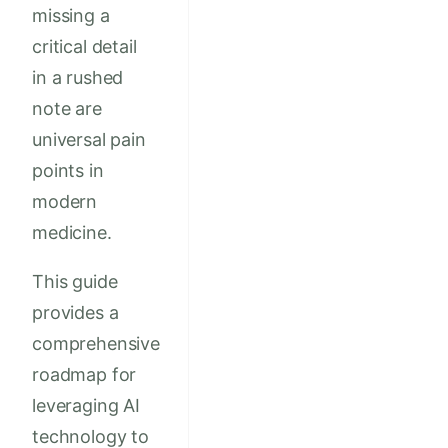
missing a
critical detail
in a rushed
note are
universal pain
points in
modern
medicine.
This guide
provides a
comprehensive
roadmap for
leveraging AI
technology to