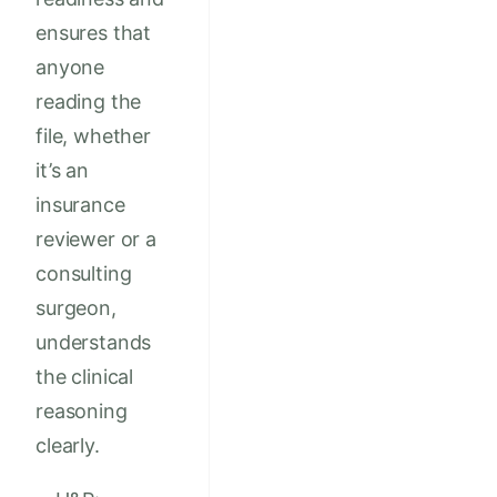
ensures that
anyone
reading the
file, whether
it’s an
insurance
reviewer or a
consulting
surgeon,
understands
the clinical
reasoning
clearly.