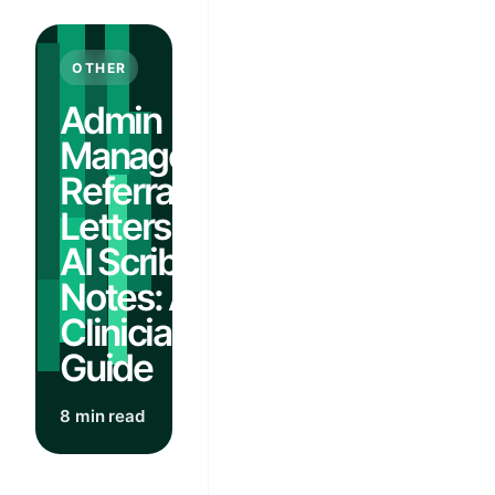
OTHER
Admin
Management:
Referral
Letters From
AI Scribe
Notes: A
Clinician's
Guide
8 min read