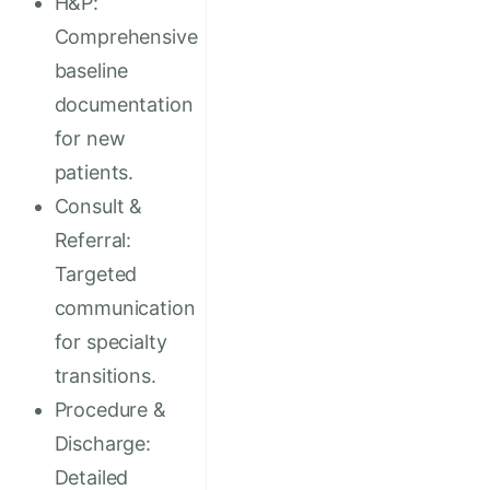
H&P:
Comprehensive
baseline
documentation
for new
patients.
Consult &
Referral:
Targeted
communication
for specialty
transitions.
Procedure &
Discharge:
Detailed