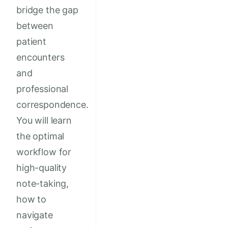
bridge the gap
between
patient
encounters
and
professional
correspondence.
You will learn
the optimal
workflow for
high-quality
note-taking,
how to
navigate