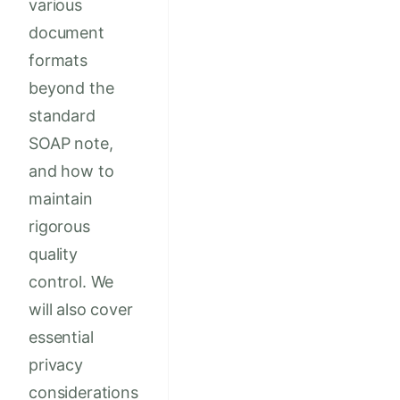
various
document
formats
beyond the
standard
SOAP note,
and how to
maintain
rigorous
quality
control. We
will also cover
essential
privacy
considerations