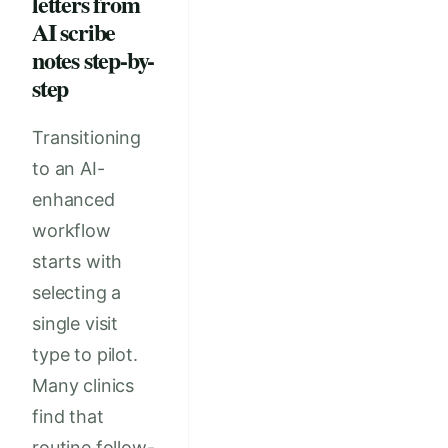
letters from
AI scribe
notes step-by-
step
Transitioning
to an AI-
enhanced
workflow
starts with
selecting a
single visit
type to pilot.
Many clinics
find that
routine follow-