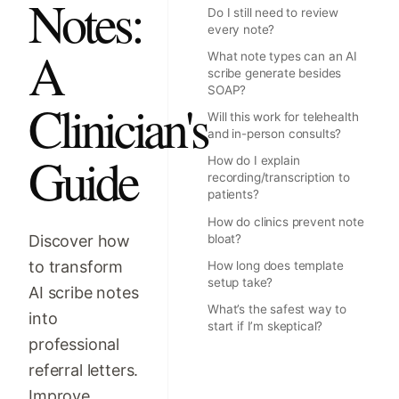
Notes:
Do I still need to review
every note?
A
What note types can an AI
scribe generate besides
SOAP?
Clinician's
Will this work for telehealth
and in-person consults?
Guide
How do I explain
recording/transcription to
patients?
How do clinics prevent note
Discover how
bloat?
to transform
How long does template
setup take?
AI scribe notes
What’s the safest way to
into
start if I’m skeptical?
professional
referral letters.
Improve