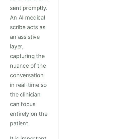
sent promptly.
An AI medical
scribe acts as
an assistive
layer,
capturing the
nuance of the
conversation
in real-time so
the clinician
can focus
entirely on the
patient.
It is important