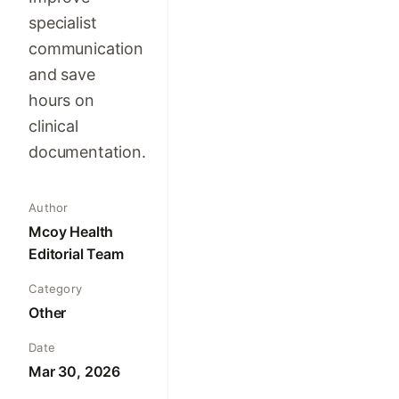
specialist
communication
and save
hours on
clinical
documentation.
Author
Mcoy Health
Editorial Team
Category
Other
Date
Mar 30, 2026