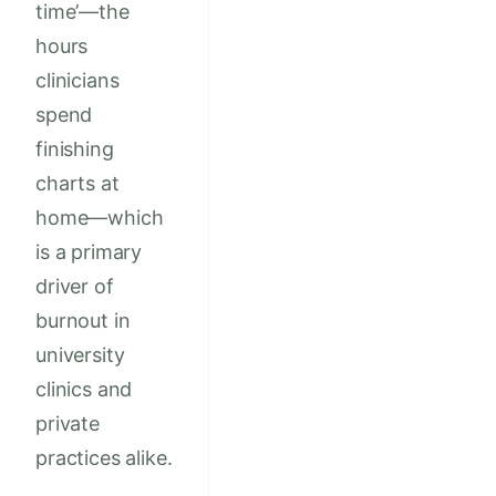
time’—the
hours
clinicians
spend
finishing
charts at
home—which
is a primary
driver of
burnout in
university
clinics and
private
practices alike.