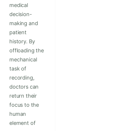
medical
decision-
making and
patient
history. By
offloading the
mechanical
task of
recording,
doctors can
return their
focus to the
human
element of