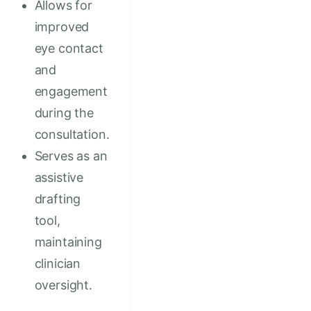
Allows for
improved
eye contact
and
engagement
during the
consultation.
Serves as an
assistive
drafting
tool,
maintaining
clinician
oversight.