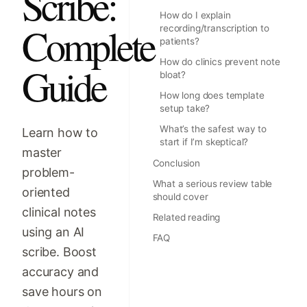
Scribe:
How do I explain
Complete
recording/transcription to
patients?
How do clinics prevent note
Guide
bloat?
How long does template
setup take?
What’s the safest way to
Learn how to
start if I’m skeptical?
master
Conclusion
problem-
What a serious review table
oriented
should cover
clinical notes
Related reading
using an AI
FAQ
scribe. Boost
accuracy and
save hours on