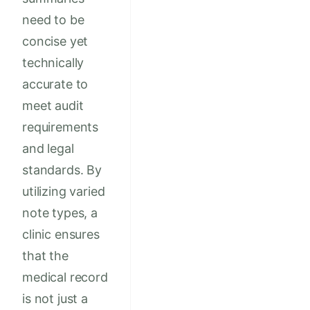
need to be
concise yet
technically
accurate to
meet audit
requirements
and legal
standards. By
utilizing varied
note types, a
clinic ensures
that the
medical record
is not just a