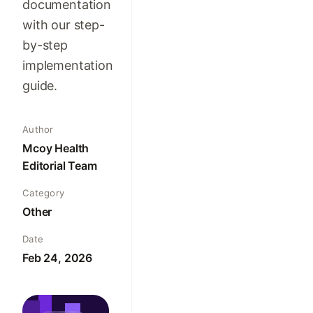
documentation
with our step-
by-step
implementation
guide.
Author
Mcoy Health
Editorial Team
Category
Other
Date
Feb 24, 2026