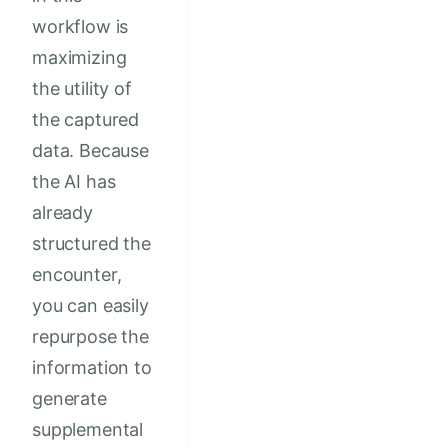
workflow is
maximizing
the utility of
the captured
data. Because
the AI has
already
structured the
encounter,
you can easily
repurpose the
information to
generate
supplemental