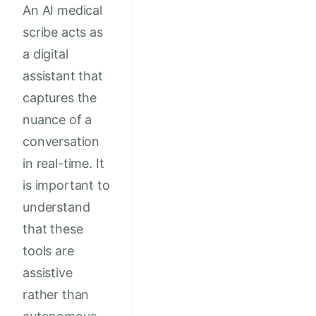
An AI medical
scribe acts as
a digital
assistant that
captures the
nuance of a
conversation
in real-time. It
is important to
understand
that these
tools are
assistive
rather than