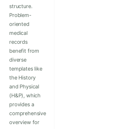
structure.
Problem-
oriented
medical
records
benefit from
diverse
templates like
the History
and Physical
(H&P), which
provides a
comprehensive
overview for