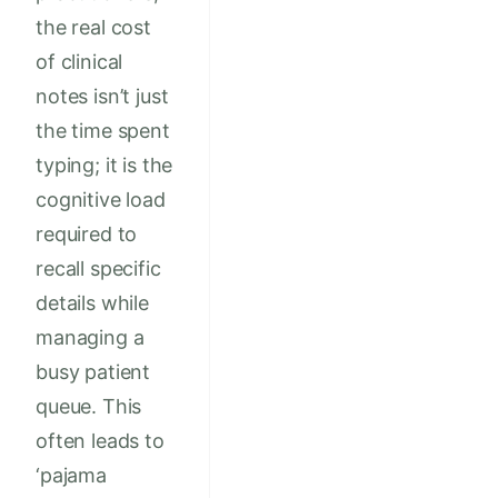
the real cost
of clinical
notes isn’t just
the time spent
typing; it is the
cognitive load
required to
recall specific
details while
managing a
busy patient
queue. This
often leads to
‘pajama