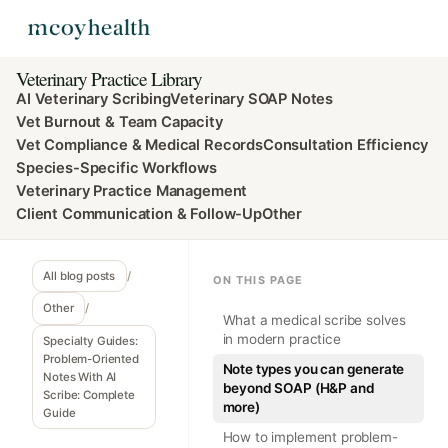
Veterinary Practice Library
AI Veterinary Scribing
Veterinary SOAP Notes
Vet Burnout & Team Capacity
Vet Compliance & Medical Records
Consultation Efficiency
Species-Specific Workflows
Veterinary Practice Management
Client Communication & Follow-Up
Other
All blog posts
/
ON THIS PAGE
Other
/
What a medical scribe solves
in modern practice
Specialty Guides:
Problem-Oriented
Note types you can generate
Notes With AI
beyond SOAP (H&P and
Scribe: Complete
more)
Guide
How to implement problem-