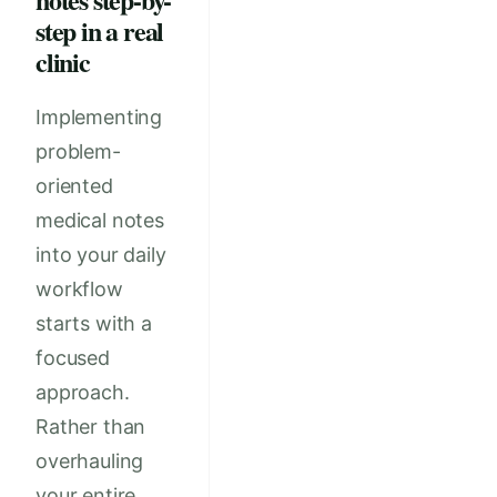
step in a real
clinic
Implementing
problem-
oriented
medical notes
into your daily
workflow
starts with a
focused
approach.
Rather than
overhauling
your entire