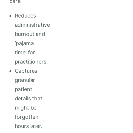
care.
Reduces
administrative
burnout and
‘pajama
time’ for
practitioners.
Captures
granular
patient
details that
might be
forgotten
hours later.