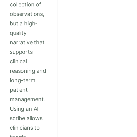
collection of
observations,
but a high-
quality
narrative that
supports
clinical
reasoning and
long-term
patient
management.
Using an AI
scribe allows
clinicians to