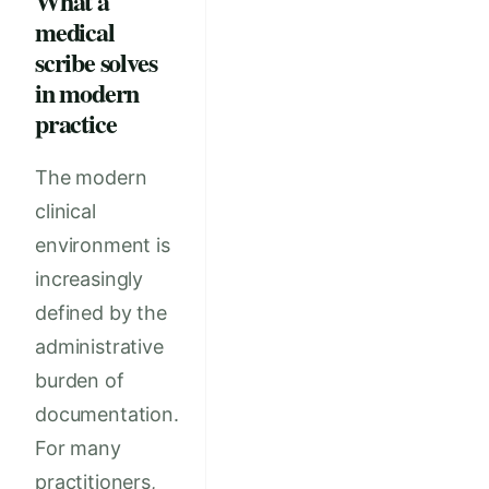
What a
medical
scribe solves
in modern
practice
The modern
clinical
environment is
increasingly
defined by the
administrative
burden of
documentation.
For many
practitioners,