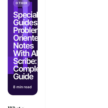
OTHER
Specialty
Guides:
Problem-
Oriented
Notes
With AI
Scribe:
Complete
Guide
8 min read