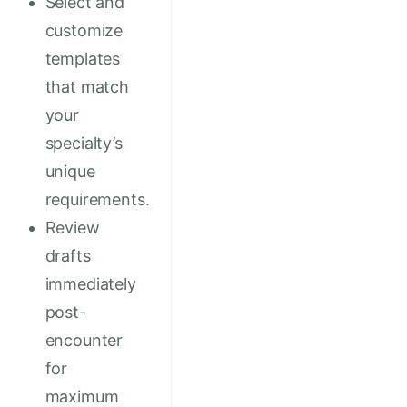
Select and
customize
templates
that match
your
specialty’s
unique
requirements.
Review
drafts
immediately
post-
encounter
for
maximum