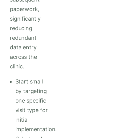
paperwork,
significantly
reducing
redundant
data entry
across the
clinic.
Start small
by targeting
one specific
visit type for
initial
implementation.