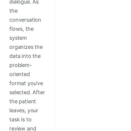
dialogue. As
the
conversation
flows, the
system
organizes the
data into the
problem-
oriented
format you’ve
selected. After
the patient
leaves, your
task is to
review and