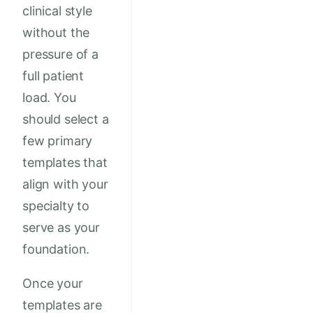
clinical style
without the
pressure of a
full patient
load. You
should select a
few primary
templates that
align with your
specialty to
serve as your
foundation.
Once your
templates are