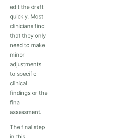
edit the draft
quickly. Most
clinicians find
that they only
need to make
minor
adjustments
to specific
clinical
findings or the
final
assessment.
The final step
in this