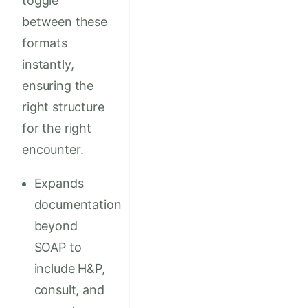
toggle
between these
formats
instantly,
ensuring the
right structure
for the right
encounter.
Expands
documentation
beyond
SOAP to
include H&P,
consult, and