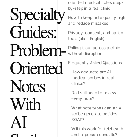
oriented medical notes step-
Specialty
by-step in a real clinic
How to keep note quality high
Guides:
and reduce mistakes
Privacy, consent, and patient
trust (plain English)
Problem-
Rolling it out across a clinic
without disruption
Oriented
Frequently Asked Questions
How accurate are AI
Notes
medical scribes in real
clinics?
Do I still need to review
With
every note?
What note types can an AI
AI
scribe generate besides
SOAP?
Will this work for telehealth
and in-person consults?