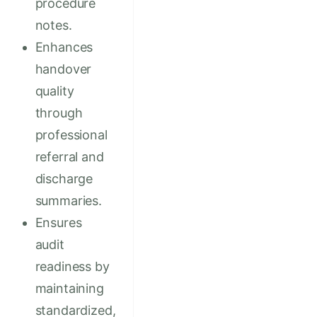
procedure
notes.
Enhances
handover
quality
through
professional
referral and
discharge
summaries.
Ensures
audit
readiness by
maintaining
standardized,