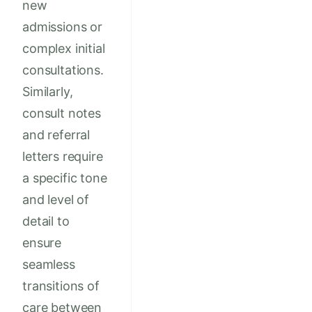
new
admissions or
complex initial
consultations.
Similarly,
consult notes
and referral
letters require
a specific tone
and level of
detail to
ensure
seamless
transitions of
care between