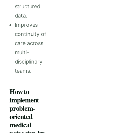
structured
data.
Improves
continuity of
care across
multi-
disciplinary
teams.
How to
implement
problem-
oriented
medical
notes step-by-