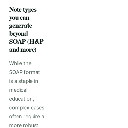
Note types
you can
generate
beyond
SOAP (H&P
and more)
While the
SOAP format
is a staple in
medical
education,
complex cases
often require a
more robust