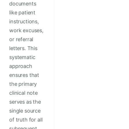
documents
like patient
instructions,
work excuses,
or referral
letters. This
systematic
approach
ensures that
the primary
clinical note
serves as the
single source
of truth for all
subsequent