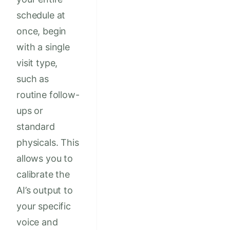
schedule at
once, begin
with a single
visit type,
such as
routine follow-
ups or
standard
physicals. This
allows you to
calibrate the
AI’s output to
your specific
voice and