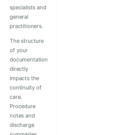
specialists and
general
practitioners.
The structure
of your
documentation
directly
impacts the
continuity of
care.
Procedure
notes and
discharge
summaries