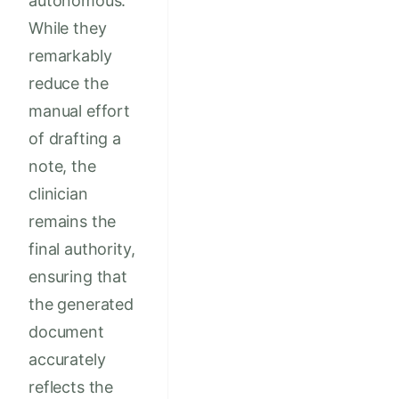
autonomous.
While they
remarkably
reduce the
manual effort
of drafting a
note, the
clinician
remains the
final authority,
ensuring that
the generated
document
accurately
reflects the