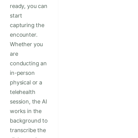
ready, you can
start
capturing the
encounter.
Whether you
are
conducting an
in-person
physical or a
telehealth
session, the AI
works in the
background to
transcribe the