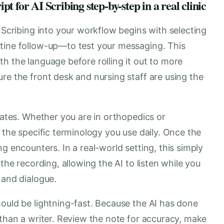
 for AI Scribing step-by-step in a real clinic
I Scribing into your workflow begins with selecting
tine follow-up—to test your messaging. This
h the language before rolling it out to more
re the front desk and nursing staff are using the
plates. Whether you are in orthopedics or
 the specific terminology you use daily. Once the
g encounters. In a real-world setting, this simply
the recording, allowing the AI to listen while you
 and dialogue.
ould be lightning-fast. Because the AI has done
 than a writer. Review the note for accuracy, make