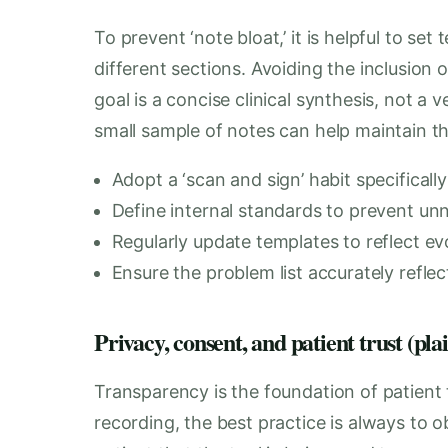
To prevent ‘note bloat,’ it is helpful to se
different sections. Avoiding the inclusion of
goal is a concise clinical synthesis, not a
small sample of notes can help maintain th
Adopt a ‘scan and sign’ habit specifical
Define internal standards to prevent un
Regularly update templates to reflect evol
Ensure the problem list accurately refle
Privacy, consent, and patient trust (pla
Transparency is the foundation of patient 
recording, the best practice is always to ob