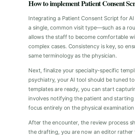
How to implement Patient Consent Script
Integrating a Patient Consent Script for A
a single, common visit type—such as a rou
allows the staff to become comfortable wit
complex cases. Consistency is key, so ensu
same terminology as the physician.
Next, finalize your specialty-specific tem
psychiatry, your AI tool should be tuned to
templates are ready, you can start capturin
involves notifying the patient and starting 
focus entirely on the physical examination
After the encounter, the review process sh
the drafting, you are now an editor rather