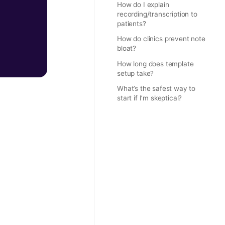
How do I explain
recording/transcription to
patients?
How do clinics prevent note
bloat?
How long does template
setup take?
What’s the safest way to
start if I’m skeptical?