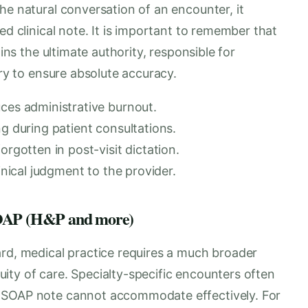
he natural conversation of an encounter, it
ed clinical note. It is important to remember that
ains the ultimate authority, responsible for
try to ensure absolute accuracy.
uces administrative burnout.
ng during patient consultations.
orgotten in post-visit dictation.
inical judgment to the provider.
 SOAP (H&P and more)
ard, medical practice requires a much broader
ity of care. Specialty-specific encounters often
d SOAP note cannot accommodate effectively. For