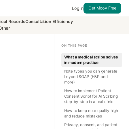
Get Mcoy Free
Log in
ical Records
Consultation Efficiency
Other
ON THIS PAGE
What a medical scribe solves
in modern practice
Note types you can generate
beyond SOAP (H&P and
more)
How to implement Patient
Consent Script for AI Scribing
step-by-step in a real clinic
How to keep note quality high
and reduce mistakes
Privacy, consent, and patient