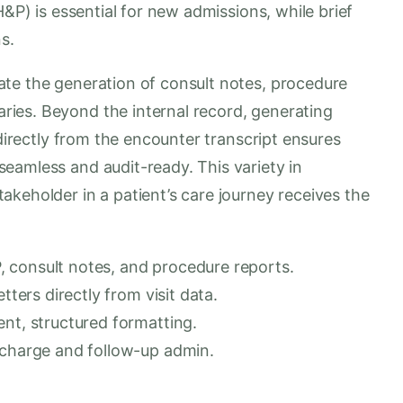
H&P) is essential for new admissions, while brief
s.
te the generation of consult notes, procedure
ies. Beyond the internal record, generating
 directly from the encounter transcript ensures
eamless and audit-ready. This variety in
keholder in a patient’s care journey receives the
 consult notes, and procedure reports.
tters directly from visit data.
ent, structured formatting.
scharge and follow-up admin.