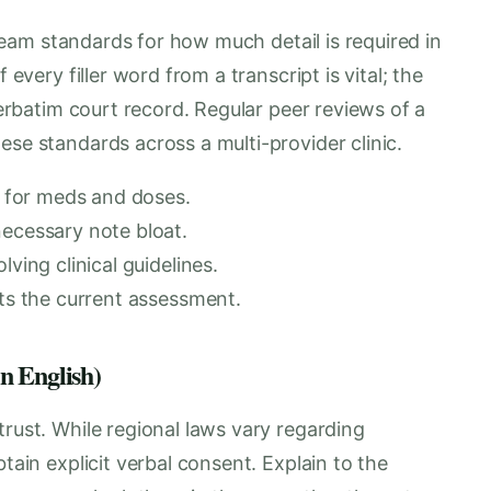
t team standards for how much detail is required in
 every filler word from a transcript is vital; the
 verbatim court record. Regular peer reviews of a
ese standards across a multi-provider clinic.
ly for meds and doses.
necessary note bloat.
ving clinical guidelines.
cts the current assessment.
in English)
trust. While regional laws vary regarding
tain explicit verbal consent. Explain to the