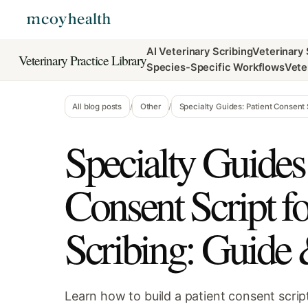
AI Veterinary Scribing
Veterinary
Veterinary Practice Library
Species-Specific Workflows
Vete
All blog posts
/
Other
/
Specialty Guides: Patient Consent 
Specialty Guides:
Consent Script f
Scribing: Guide
Learn how to build a patient consent script