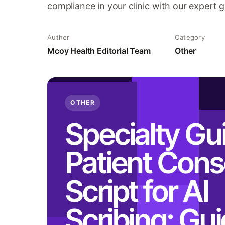
compliance in your clinic with our expert 
Author
Category
Mcoy Health Editorial Team
Other
OTHER
Specialty Gu
Patient Cons
Script for AI
Scribing: Gu