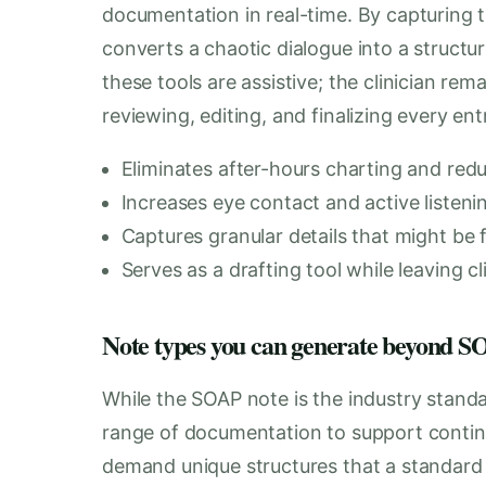
documentation in real-time. By capturing t
converts a chaotic dialogue into a structur
these tools are assistive; the clinician rem
reviewing, editing, and finalizing every en
Eliminates after-hours charting and red
Increases eye contact and active listeni
Captures granular details that might be f
Serves as a drafting tool while leaving cl
Note types you can generate beyond
While the SOAP note is the industry stand
range of documentation to support continu
demand unique structures that a standar