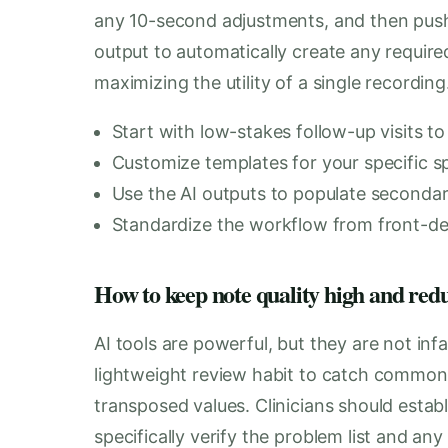
any 10-second adjustments, and then push 
output to automatically create any required
maximizing the utility of a single recording
Start with low-stakes follow-up visits to
Customize templates for your specific sp
Use the AI outputs to populate secondary
Standardize the workflow from front-desk
How to keep note quality high and red
AI tools are powerful, but they are not inf
lightweight review habit to catch common f
transposed values. Clinicians should estab
specifically verify the problem list and an