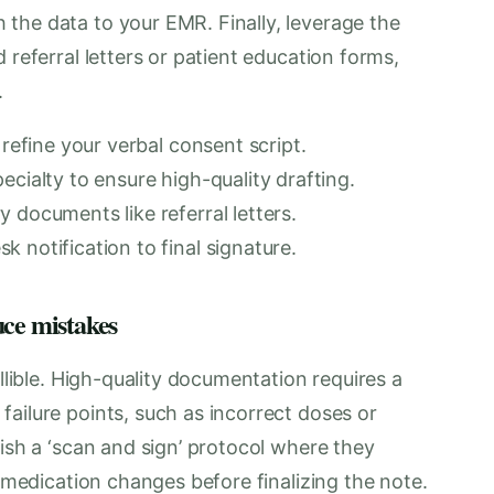
the data to your EMR. Finally, leverage the
 referral letters or patient education forms,
.
 refine your verbal consent script.
ecialty to ensure high-quality drafting.
 documents like referral letters.
 notification to final signature.
uce mistakes
allible. High-quality documentation requires a
ailure points, such as incorrect doses or
lish a ‘scan and sign’ protocol where they
y medication changes before finalizing the note.