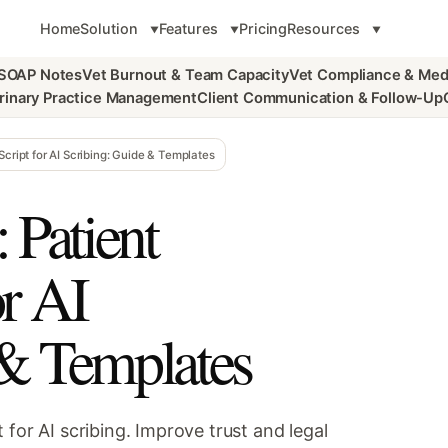
Home
Solution
Features
Pricing
Resources
 SOAP Notes
Vet Burnout & Team Capacity
Vet Compliance & Med
rinary Practice Management
Client Communication & Follow-Up
Script for AI Scribing: Guide & Templates
 Patient
or AI
 & Templates
 for AI scribing. Improve trust and legal