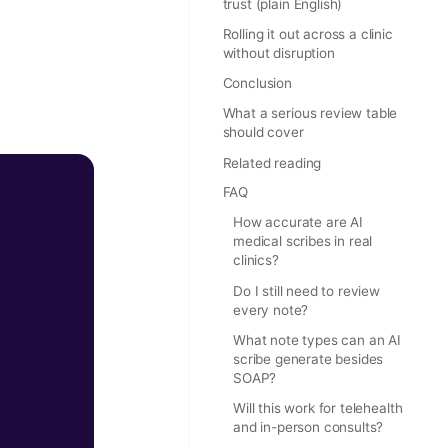
trust (plain English)
Rolling it out across a clinic
without disruption
Conclusion
What a serious review table
should cover
Related reading
FAQ
How accurate are AI
medical scribes in real
clinics?
Do I still need to review
every note?
What note types can an AI
scribe generate besides
SOAP?
Will this work for telehealth
and in-person consults?