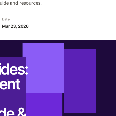
guide and resources.
Date
Mar 23, 2026
ides:
ent
ide &