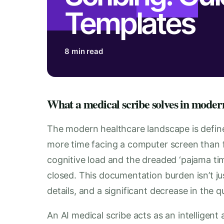
Templates
8 min read
What a medical scribe solves in moder
The modern healthcare landscape is define
more time facing a computer screen than fa
cognitive load and the dreaded ‘pajama tim
closed. This documentation burden isn’t jus
details, and a significant decrease in the q
An AI medical scribe acts as an intelligent 