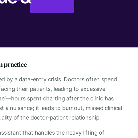
n practice
d by a data-entry crisis. Doctors often spend
cing their patients, leading to excessive
e’—hours spent charting after the clinic has
t a nuisance; it leads to burnout, missed clinical
uality of the doctor-patient relationship.
assistant that handles the heavy lifting of