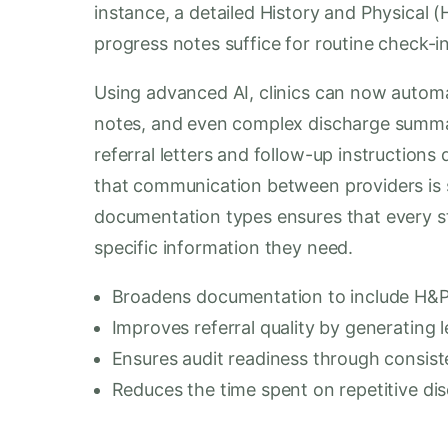
instance, a detailed History and Physical (
progress notes suffice for routine check-in
Using advanced AI, clinics can now automa
notes, and even complex discharge summar
referral letters and follow-up instructions
that communication between providers is s
documentation types ensures that every sta
specific information they need.
Broadens documentation to include H&P,
Improves referral quality by generating le
Ensures audit readiness through consist
Reduces the time spent on repetitive di