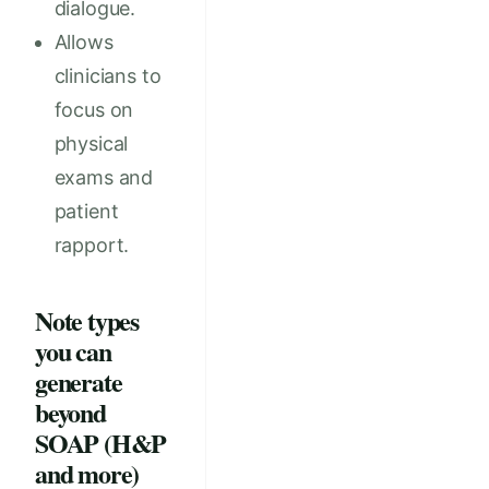
dialogue.
Allows
clinicians to
focus on
physical
exams and
patient
rapport.
Note types
you can
generate
beyond
SOAP (H&P
and more)