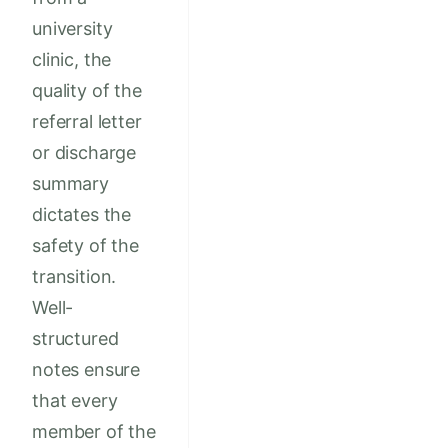
university
clinic, the
quality of the
referral letter
or discharge
summary
dictates the
safety of the
transition.
Well-
structured
notes ensure
that every
member of the