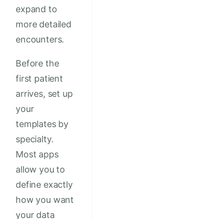
expand to
more detailed
encounters.
Before the
first patient
arrives, set up
your
templates by
specialty.
Most apps
allow you to
define exactly
how you want
your data