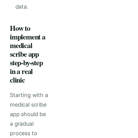
data.
How to
implement a
medical
scribe app
step-by-step
in a real
clinic
Starting with a
medical scribe
app should be
a gradual
process to