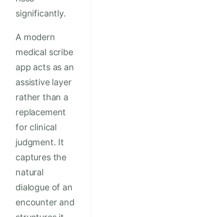
significantly.
A modern
medical scribe
app acts as an
assistive layer
rather than a
replacement
for clinical
judgment. It
captures the
natural
dialogue of an
encounter and