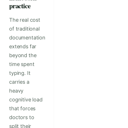
practice
The real cost
of traditional
documentation
extends far
beyond the
time spent
typing. It
carries a
heavy
cognitive load
that forces
doctors to
split their