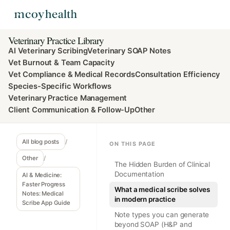
Veterinary Practice Library
AI Veterinary Scribing
Veterinary SOAP Notes
Vet Burnout & Team Capacity
Vet Compliance & Medical Records
Consultation Efficiency
Species-Specific Workflows
Veterinary Practice Management
Client Communication & Follow-Up
Other
All blog posts
/
ON THIS PAGE
Other
/
The Hidden Burden of Clinical
Documentation
AI & Medicine:
Faster Progress
What a medical scribe solves
Notes: Medical
in modern practice
Scribe App Guide
Note types you can generate
beyond SOAP (H&P and