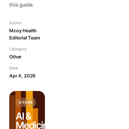
this guide.
Author
Mcoy Health
Editorial Team
Category
Other
Date
Apr 4, 2026
OTHER
AI &
Medicine: