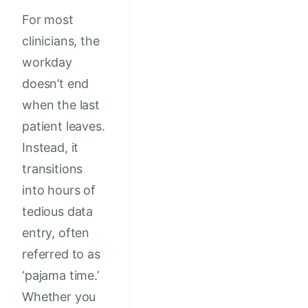
For most
clinicians, the
workday
doesn’t end
when the last
patient leaves.
Instead, it
transitions
into hours of
tedious data
entry, often
referred to as
‘pajama time.’
Whether you