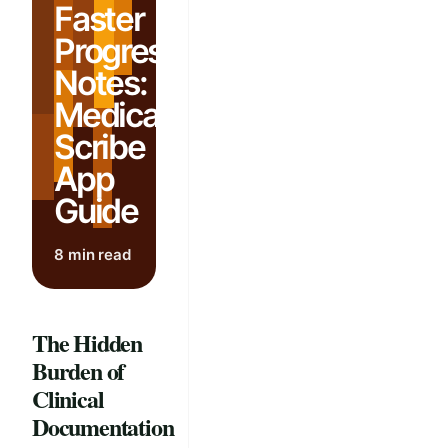
Faster
Progress
Notes:
Medical
Scribe
App
Guide
8 min read
The Hidden
Burden of
Clinical
Documentation