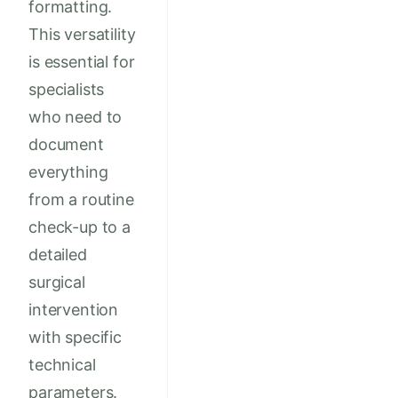
formatting.
This versatility
is essential for
specialists
who need to
document
everything
from a routine
check-up to a
detailed
surgical
intervention
with specific
technical
parameters.