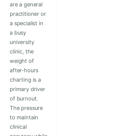
are a general
practitioner or
a specialist in
a busy
university
clinic, the
weight of
after-hours
charting is a
primary driver
of burnout.
The pressure
to maintain
clinical