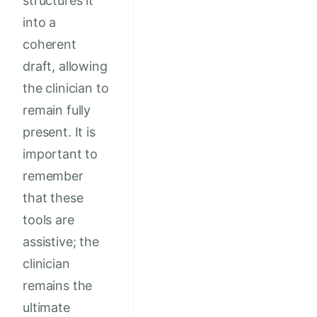
structures it
into a
coherent
draft, allowing
the clinician to
remain fully
present. It is
important to
remember
that these
tools are
assistive; the
clinician
remains the
ultimate