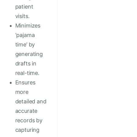
patient
visits.
Minimizes
‘pajama
time’ by
generating
drafts in
real-time.
Ensures
more
detailed and
accurate
records by
capturing