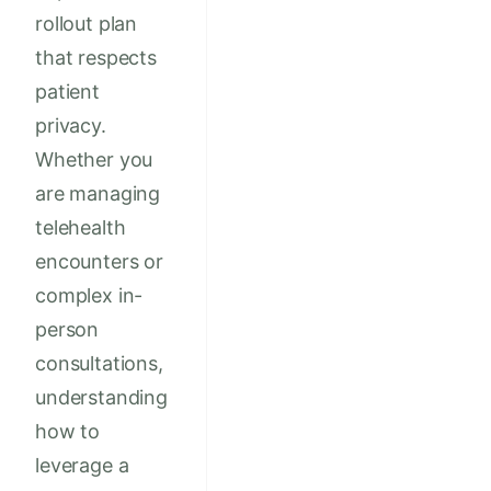
rollout plan
that respects
patient
privacy.
Whether you
are managing
telehealth
encounters or
complex in-
person
consultations,
understanding
how to
leverage a