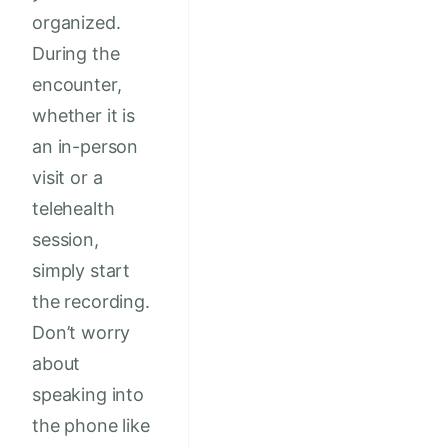
organized.
During the
encounter,
whether it is
an in-person
visit or a
telehealth
session,
simply start
the recording.
Don’t worry
about
speaking into
the phone like