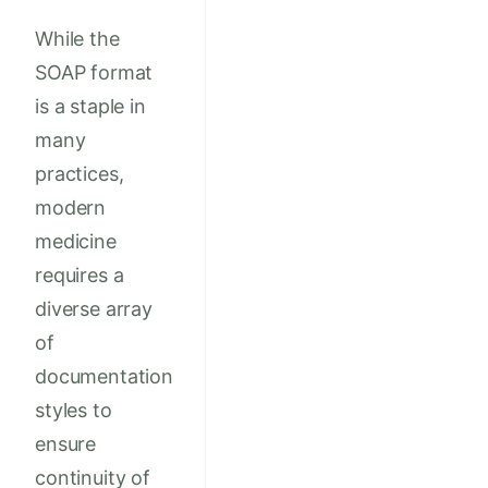
While the
SOAP format
is a staple in
many
practices,
modern
medicine
requires a
diverse array
of
documentation
styles to
ensure
continuity of