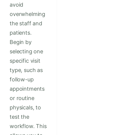
avoid
overwhelming
the staff and
patients.
Begin by
selecting one
specific visit
type, such as
follow-up
appointments
or routine
physicals, to
test the
workflow. This