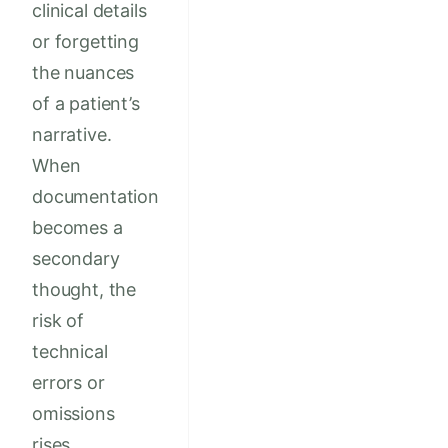
clinical details
or forgetting
the nuances
of a patient’s
narrative.
When
documentation
becomes a
secondary
thought, the
risk of
technical
errors or
omissions
rises