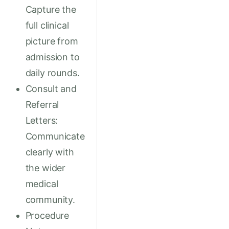
Capture the
full clinical
picture from
admission to
daily rounds.
Consult and
Referral
Letters:
Communicate
clearly with
the wider
medical
community.
Procedure