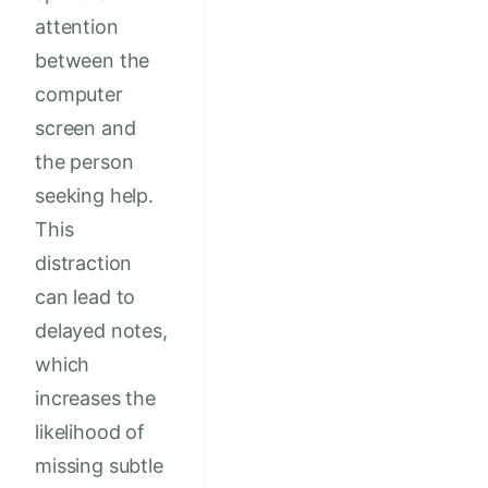
attention
between the
computer
screen and
the person
seeking help.
This
distraction
can lead to
delayed notes,
which
increases the
likelihood of
missing subtle