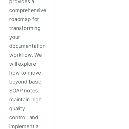
provides a
comprehensive
roadmap for
transforming
your
documentation
workflow. We
will explore
how to move
beyond basic
SOAP notes,
maintain high
quality
control, and
implement a