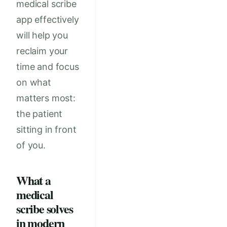
medical scribe
app effectively
will help you
reclaim your
time and focus
on what
matters most:
the patient
sitting in front
of you.
What a
medical
scribe solves
in modern