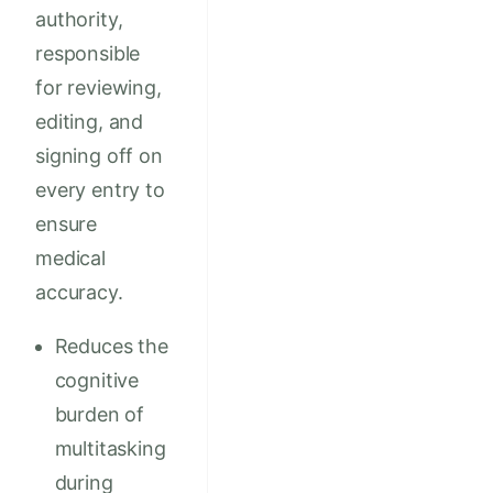
authority,
responsible
for reviewing,
editing, and
signing off on
every entry to
ensure
medical
accuracy.
Reduces the
cognitive
burden of
multitasking
during