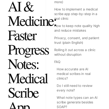
AI &
more)
How to implement a medical
Medicine:
scribe app step-by-step in a
real clinic
How to keep note quality high
Faster
and reduce mistakes
Privacy, consent, and patient
Progress
trust (plain English)
Rolling it out across a clinic
without disruption
Notes:
FAQ
How accurate are AI
Medical
medical scribes in real
clinics?
Scribe
Do I still need to review
every note?
What note types can an AI
App
scribe generate besides
SOAP?