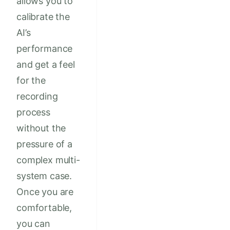
allows you to
calibrate the
AI’s
performance
and get a feel
for the
recording
process
without the
pressure of a
complex multi-
system case.
Once you are
comfortable,
you can