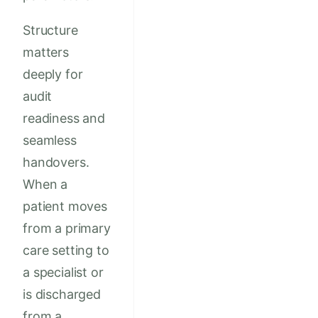
Structure
matters
deeply for
audit
readiness and
seamless
handovers.
When a
patient moves
from a primary
care setting to
a specialist or
is discharged
from a