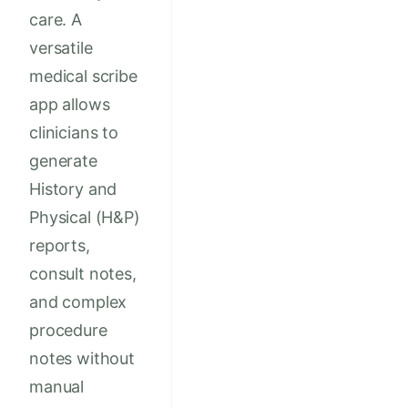
care. A
versatile
medical scribe
app allows
clinicians to
generate
History and
Physical (H&P)
reports,
consult notes,
and complex
procedure
notes without
manual