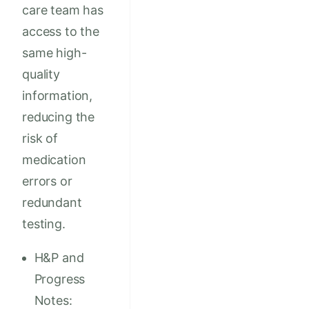
care team has
access to the
same high-
quality
information,
reducing the
risk of
medication
errors or
redundant
testing.
H&P and
Progress
Notes: