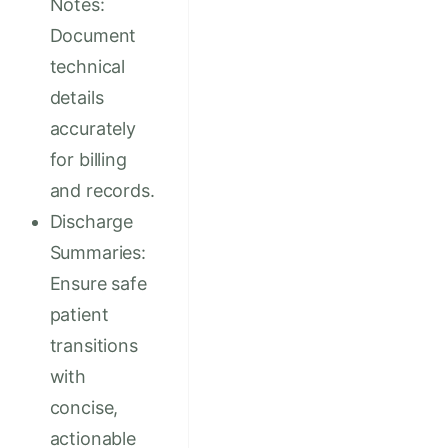
Notes:
Document
technical
details
accurately
for billing
and records.
Discharge
Summaries:
Ensure safe
patient
transitions
with
concise,
actionable