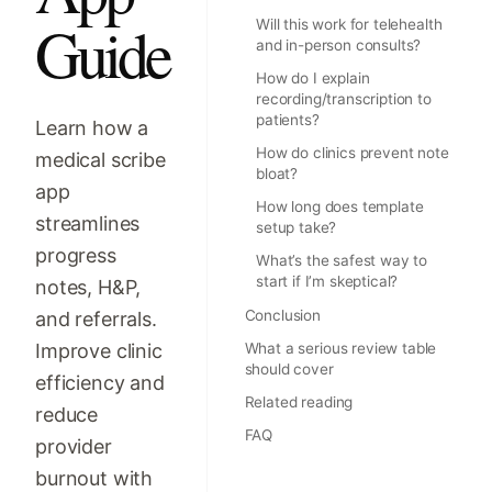
Guide
Will this work for telehealth
and in-person consults?
How do I explain
recording/transcription to
patients?
Learn how a
How do clinics prevent note
medical scribe
bloat?
app
How long does template
streamlines
setup take?
progress
What’s the safest way to
start if I’m skeptical?
notes, H&P,
Conclusion
and referrals.
Improve clinic
What a serious review table
should cover
efficiency and
Related reading
reduce
FAQ
provider
burnout with