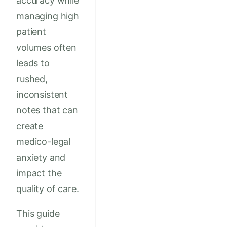
accuracy while
managing high
patient
volumes often
leads to
rushed,
inconsistent
notes that can
create
medico-legal
anxiety and
impact the
quality of care.
This guide