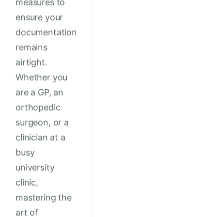
measures to
ensure your
documentation
remains
airtight.
Whether you
are a GP, an
orthopedic
surgeon, or a
clinician at a
busy
university
clinic,
mastering the
art of