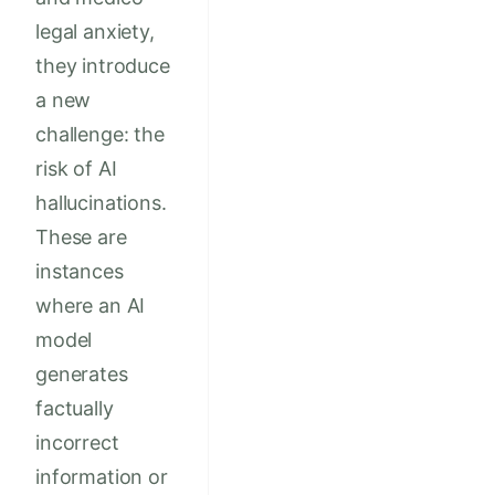
legal anxiety,
they introduce
a new
challenge: the
risk of AI
hallucinations.
These are
instances
where an AI
model
generates
factually
incorrect
information or