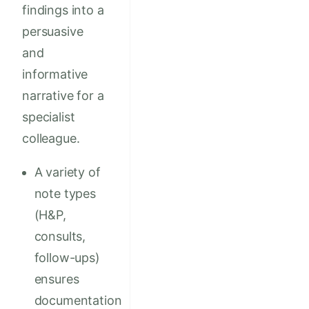
findings into a
persuasive
and
informative
narrative for a
specialist
colleague.
A variety of
note types
(H&P,
consults,
follow-ups)
ensures
documentation