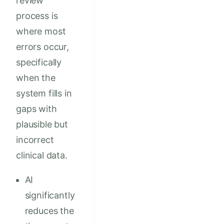
review
process is
where most
errors occur,
specifically
when the
system fills in
gaps with
plausible but
incorrect
clinical data.
AI
significantly
reduces the