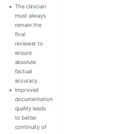
The clinician
must always
remain the
final
reviewer to
ensure
absolute
factual
accuracy.
Improved
documentation
quality leads
to better
continuity of