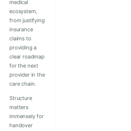
medical
ecosystem,
from justifying
insurance
claims to
providing a
clear roadmap
for the next
provider in the
care chain.
Structure
matters
immensely for
handover