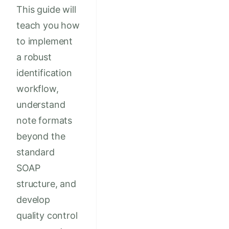
This guide will
teach you how
to implement
a robust
identification
workflow,
understand
note formats
beyond the
standard
SOAP
structure, and
develop
quality control