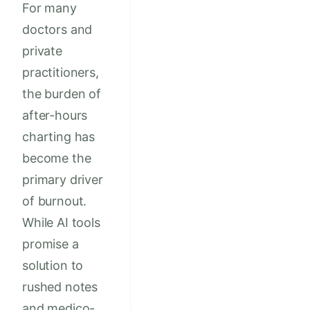
For many
doctors and
private
practitioners,
the burden of
after-hours
charting has
become the
primary driver
of burnout.
While AI tools
promise a
solution to
rushed notes
and medico-