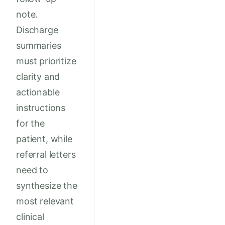
note.
Discharge
summaries
must prioritize
clarity and
actionable
instructions
for the
patient, while
referral letters
need to
synthesize the
most relevant
clinical