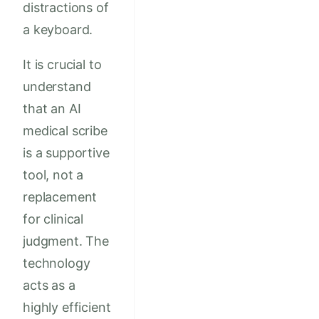
distractions of
a keyboard.
It is crucial to
understand
that an AI
medical scribe
is a supportive
tool, not a
replacement
for clinical
judgment. The
technology
acts as a
highly efficient