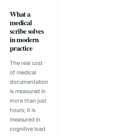
What a
medical
scribe solves
in modern
practice
The real cost
of medical
documentation
is measured in
more than just
hours; it is
measured in
cognitive load