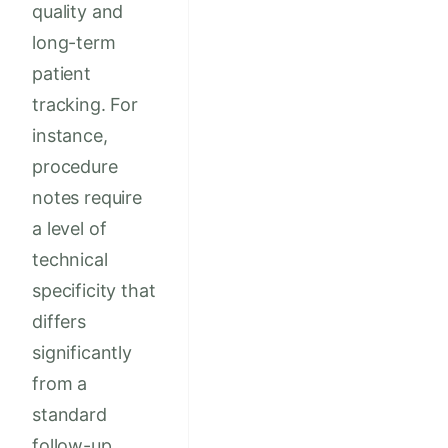
quality and
long-term
patient
tracking. For
instance,
procedure
notes require
a level of
technical
specificity that
differs
significantly
from a
standard
follow-up