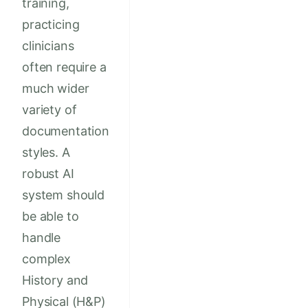
training,
practicing
clinicians
often require a
much wider
variety of
documentation
styles. A
robust AI
system should
be able to
handle
complex
History and
Physical (H&P)