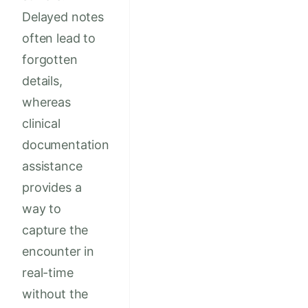
Delayed notes
often lead to
forgotten
details,
whereas
clinical
documentation
assistance
provides a
way to
capture the
encounter in
real-time
without the