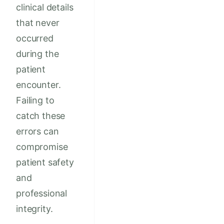
clinical details
that never
occurred
during the
patient
encounter.
Failing to
catch these
errors can
compromise
patient safety
and
professional
integrity.