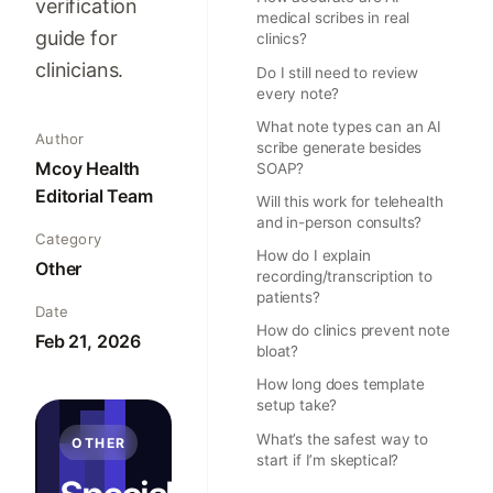
verification
medical scribes in real
guide for
clinics?
clinicians.
Do I still need to review
every note?
What note types can an AI
Author
scribe generate besides
Mcoy Health
SOAP?
Editorial Team
Will this work for telehealth
and in-person consults?
Category
How do I explain
Other
recording/transcription to
patients?
Date
How do clinics prevent note
Feb 21, 2026
bloat?
How long does template
setup take?
What’s the safest way to
OTHER
start if I’m skeptical?