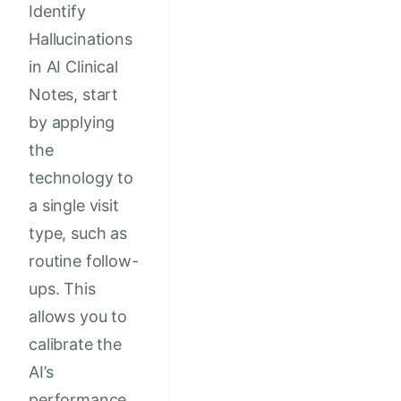
Identify
Hallucinations
in AI Clinical
Notes, start
by applying
the
technology to
a single visit
type, such as
routine follow-
ups. This
allows you to
calibrate the
AI’s
performance