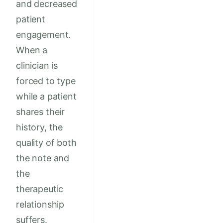
and decreased
patient
engagement.
When a
clinician is
forced to type
while a patient
shares their
history, the
quality of both
the note and
the
therapeutic
relationship
suffers.