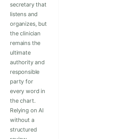
secretary that
listens and
organizes, but
the clinician
remains the
ultimate
authority and
responsible
party for
every word in
the chart.
Relying on AI
without a
structured