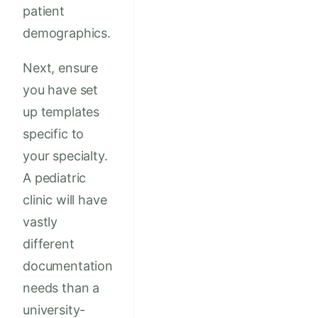
patient
demographics.
Next, ensure
you have set
up templates
specific to
your specialty.
A pediatric
clinic will have
vastly
different
documentation
needs than a
university-