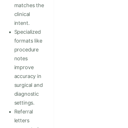
matches the
clinical
intent.
Specialized
formats like
procedure
notes
improve
accuracy in
surgical and
diagnostic
settings.
Referral
letters