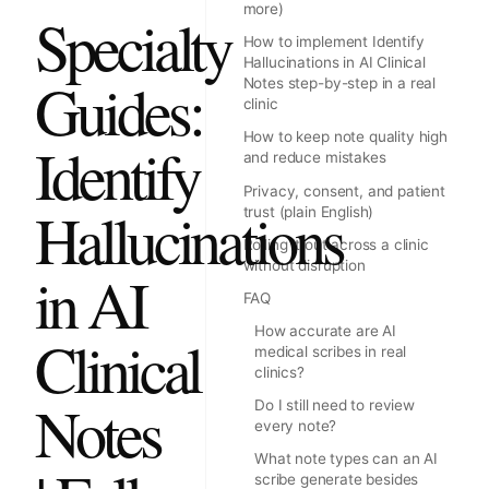
more)
Specialty
How to implement Identify
Hallucinations in AI Clinical
Guides:
Notes step-by-step in a real
clinic
How to keep note quality high
Identify
and reduce mistakes
Privacy, consent, and patient
Hallucinations
trust (plain English)
Rolling it out across a clinic
without disruption
in AI
FAQ
How accurate are AI
Clinical
medical scribes in real
clinics?
Notes
Do I still need to review
every note?
What note types can an AI
scribe generate besides