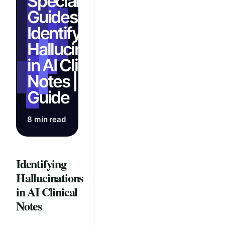
Specialty
Guides:
Identify
Hallucinations
in AI Clinical
Notes | Full
Guide
8 min read
Identifying
Hallucinations
in AI Clinical
Notes