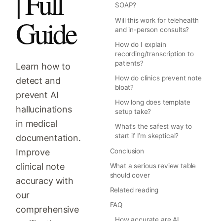
| Full
SOAP?
Guide
Will this work for telehealth
and in-person consults?
How do I explain
recording/transcription to
patients?
Learn how to
How do clinics prevent note
detect and
bloat?
prevent AI
How long does template
hallucinations
setup take?
in medical
What’s the safest way to
start if I’m skeptical?
documentation.
Improve
Conclusion
clinical note
What a serious review table
should cover
accuracy with
Related reading
our
FAQ
comprehensive
How accurate are AI