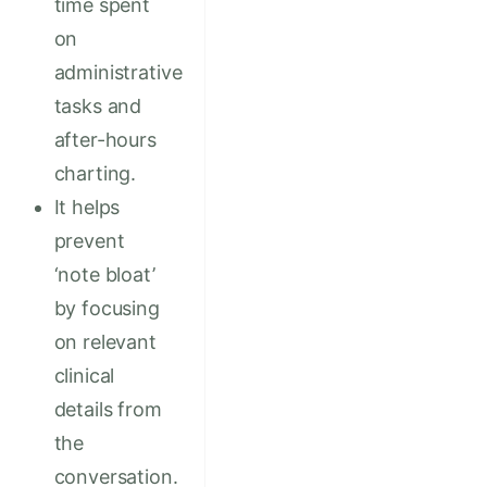
time spent
on
administrative
tasks and
after-hours
charting.
It helps
prevent
‘note bloat’
by focusing
on relevant
clinical
details from
the
conversation.