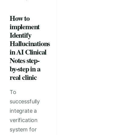
How to
implement
Identify
Hallucinations
in AI Clinical
Notes step-
by-step in a
real clinic
To
successfully
integrate a
verification
system for