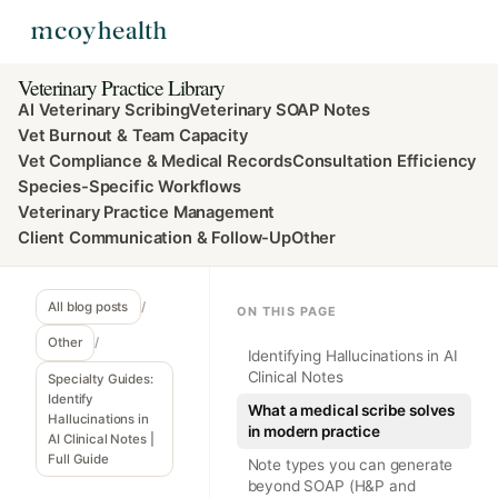
Veterinary Practice Library
AI Veterinary Scribing
Veterinary SOAP Notes
Vet Burnout & Team Capacity
Vet Compliance & Medical Records
Consultation Efficiency
Species-Specific Workflows
Veterinary Practice Management
Client Communication & Follow-Up
Other
All blog posts
/
ON THIS PAGE
Other
/
Identifying Hallucinations in AI
Clinical Notes
Specialty Guides:
Identify
What a medical scribe solves
Hallucinations in
in modern practice
AI Clinical Notes |
Full Guide
Note types you can generate
beyond SOAP (H&P and