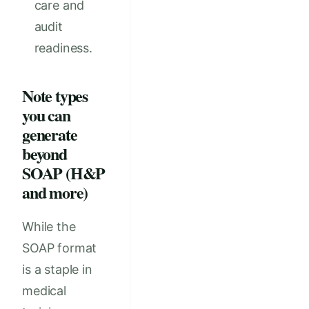
care and
audit
readiness.
Note types
you can
generate
beyond
SOAP (H&P
and more)
While the
SOAP format
is a staple in
medical