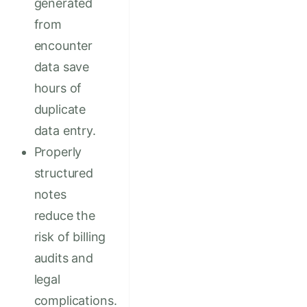
generated
from
encounter
data save
hours of
duplicate
data entry.
Properly
structured
notes
reduce the
risk of billing
audits and
legal
complications.