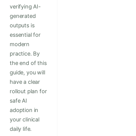
verifying AI-
generated
outputs is
essential for
modern
practice. By
the end of this
guide, you will
have a clear
rollout plan for
safe AI
adoption in
your clinical
daily life.