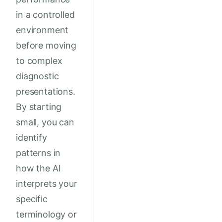
in a controlled
environment
before moving
to complex
diagnostic
presentations.
By starting
small, you can
identify
patterns in
how the AI
interprets your
specific
terminology or