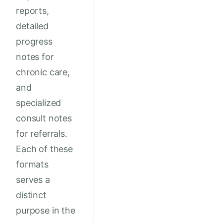
reports,
detailed
progress
notes for
chronic care,
and
specialized
consult notes
for referrals.
Each of these
formats
serves a
distinct
purpose in the