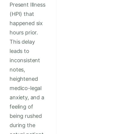
Present Illness
(HPI) that
happened six
hours prior.
This delay
leads to
inconsistent
notes,
heightened
medico-legal
anxiety, and a
feeling of
being rushed
during the