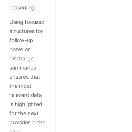
reasoning.
Using focused
structures for
follow-up
notes or
discharge
summaries
ensures that
the most
relevant data
is highlighted
for the next
provider in the
care