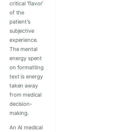
critical ‘flavor’
of the
patient’s
subjective
experience.
The mental
energy spent
on formatting
text is energy
taken away
from medical
decision-
making.
An AI medical