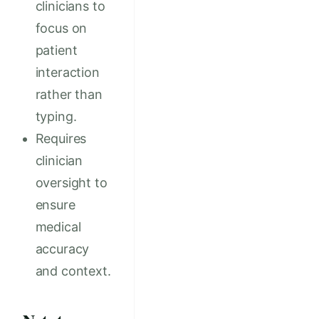
clinicians to
focus on
patient
interaction
rather than
typing.
Requires
clinician
oversight to
ensure
medical
accuracy
and context.