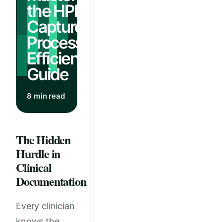
the HPI
Capture
Process:
Efficiency
Guide
8 min read
The Hidden
Hurdle in
Clinical
Documentation
Every clinician
knows the