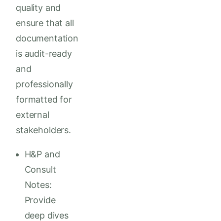
quality and
ensure that all
documentation
is audit-ready
and
professionally
formatted for
external
stakeholders.
H&P and
Consult
Notes:
Provide
deep dives