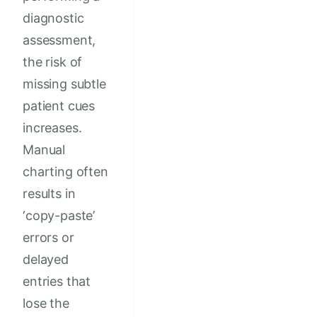
diagnostic
assessment,
the risk of
missing subtle
patient cues
increases.
Manual
charting often
results in
‘copy-paste’
errors or
delayed
entries that
lose the