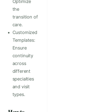
Optimize
the
transition of
care.
Customized
Templates:
Ensure
continuity
across
different
specialties
and visit
types.
How to