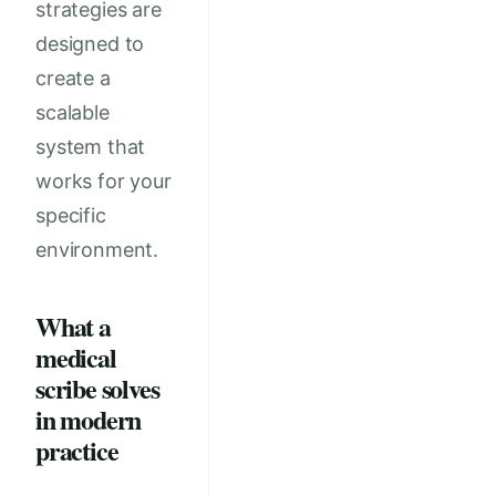
strategies are
designed to
create a
scalable
system that
works for your
specific
environment.
What a
medical
scribe solves
in modern
practice