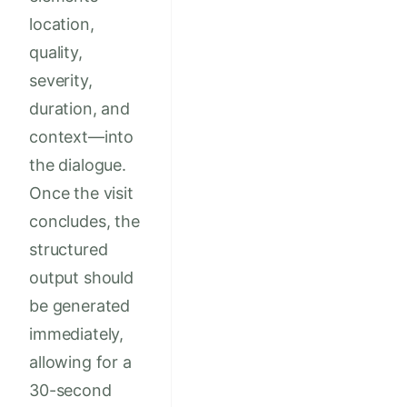
location,
quality,
severity,
duration, and
context—into
the dialogue.
Once the visit
concludes, the
structured
output should
be generated
immediately,
allowing for a
30-second