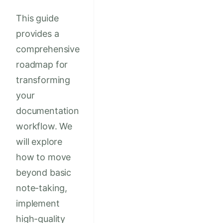
This guide
provides a
comprehensive
roadmap for
transforming
your
documentation
workflow. We
will explore
how to move
beyond basic
note-taking,
implement
high-quality