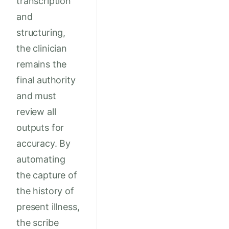
transcription
and
structuring,
the clinician
remains the
final authority
and must
review all
outputs for
accuracy. By
automating
the capture of
the history of
present illness,
the scribe