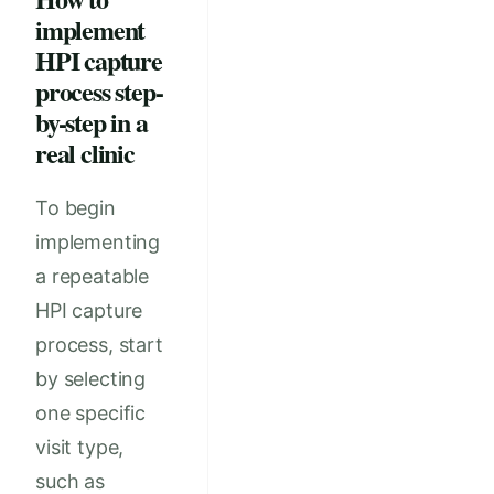
implement
HPI capture
process step-
by-step in a
real clinic
To begin
implementing
a repeatable
HPI capture
process, start
by selecting
one specific
visit type,
such as