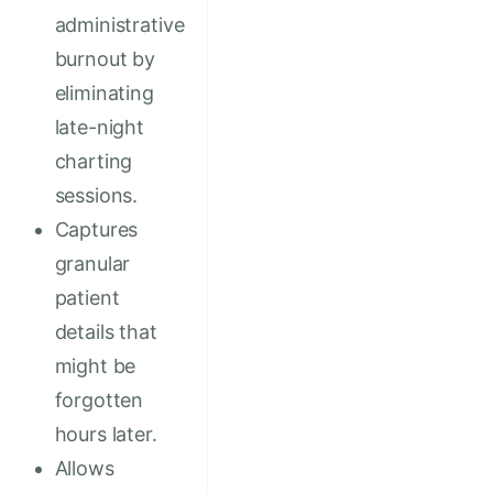
administrative
burnout by
eliminating
late-night
charting
sessions.
Captures
granular
patient
details that
might be
forgotten
hours later.
Allows