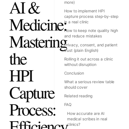
AI &
more)
How to implement HPI
Medicine:
capture process step-by-step
in a real clinic
How to keep note quality high
Mastering
and reduce mistakes
Privacy, consent, and patient
the
trust (plain English)
Rolling it out across a clinic
without disruption
HPI
Conclusion
What a serious review table
Capture
should cover
Related reading
Process:
FAQ
How accurate are AI
Efficiency
medical scribes in real
clinics?