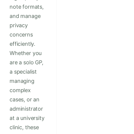
note formats,
and manage
privacy
concerns
efficiently.
Whether you
are a solo GP,
a specialist
managing
complex
cases, or an
administrator
at a university
clinic, these