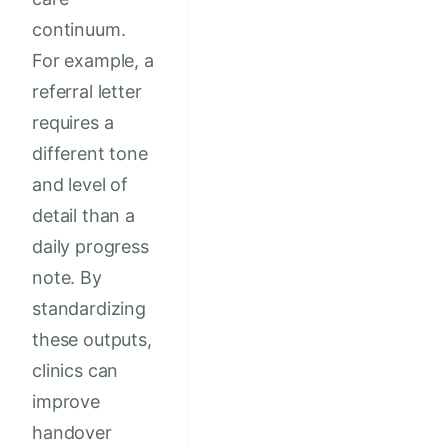
continuum.
For example, a
referral letter
requires a
different tone
and level of
detail than a
daily progress
note. By
standardizing
these outputs,
clinics can
improve
handover