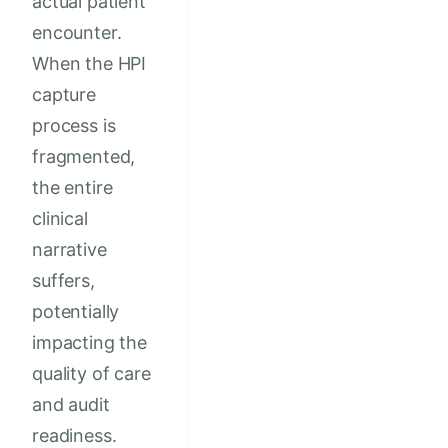
actual patient
encounter.
When the HPI
capture
process is
fragmented,
the entire
clinical
narrative
suffers,
potentially
impacting the
quality of care
and audit
readiness.