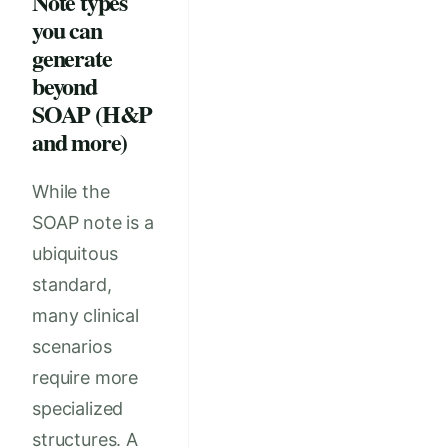
Note types
you can
generate
beyond
SOAP (H&P
and more)
While the
SOAP note is a
ubiquitous
standard,
many clinical
scenarios
require more
specialized
structures. A