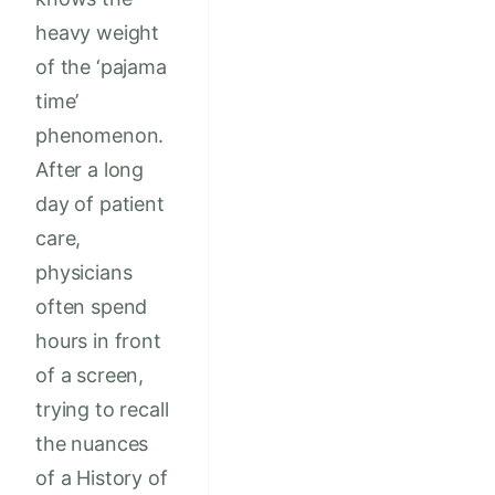
heavy weight
of the ‘pajama
time’
phenomenon.
After a long
day of patient
care,
physicians
often spend
hours in front
of a screen,
trying to recall
the nuances
of a History of