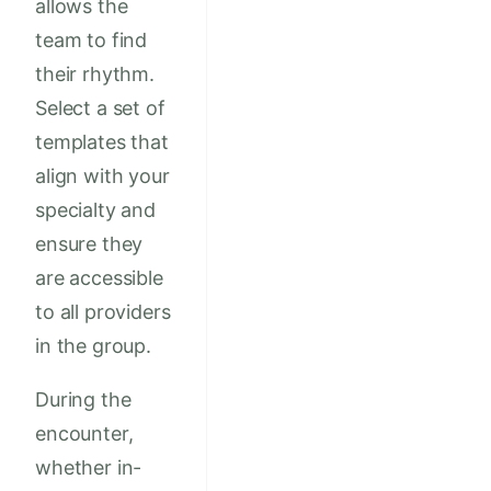
allows the
team to find
their rhythm.
Select a set of
templates that
align with your
specialty and
ensure they
are accessible
to all providers
in the group.
During the
encounter,
whether in-