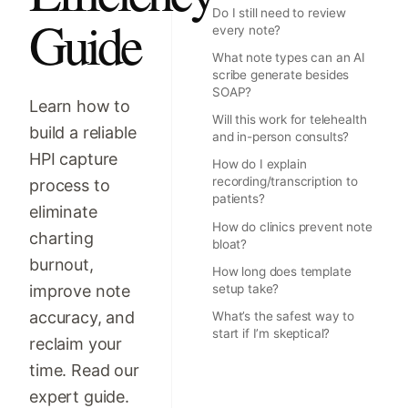
Do I still need to review
Guide
every note?
What note types can an AI
scribe generate besides
SOAP?
Learn how to
Will this work for telehealth
build a reliable
and in-person consults?
HPI capture
How do I explain
recording/transcription to
process to
patients?
eliminate
How do clinics prevent note
charting
bloat?
burnout,
How long does template
improve note
setup take?
accuracy, and
What’s the safest way to
start if I’m skeptical?
reclaim your
time. Read our
expert guide.