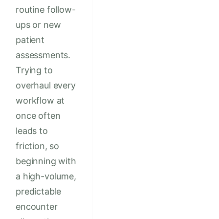
routine follow-
ups or new
patient
assessments.
Trying to
overhaul every
workflow at
once often
leads to
friction, so
beginning with
a high-volume,
predictable
encounter