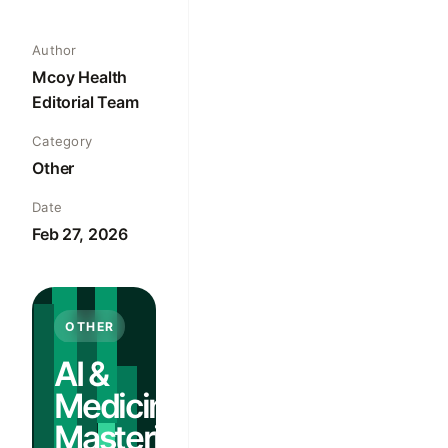
Author
Mcoy Health
Editorial Team
Category
Other
Date
Feb 27, 2026
OTHER
AI &
Medicine:
Mastering