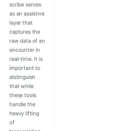
scribe serves
as an assistive
layer that
captures the
raw data of an
encounter in
real-time. It is
important to
distinguish
that while
these tools
handle the
heavy lifting
of