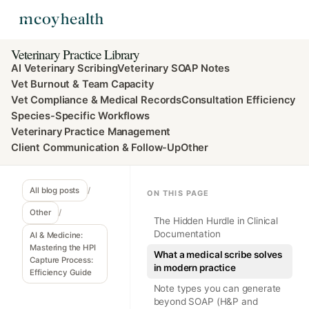
Veterinary Practice Library
AI Veterinary Scribing
Veterinary SOAP Notes
Vet Burnout & Team Capacity
Vet Compliance & Medical Records
Consultation Efficiency
Species-Specific Workflows
Veterinary Practice Management
Client Communication & Follow-Up
Other
All blog posts
/
ON THIS PAGE
Other
/
The Hidden Hurdle in Clinical
Documentation
AI & Medicine:
Mastering the HPI
What a medical scribe solves
Capture Process:
in modern practice
Efficiency Guide
Note types you can generate
beyond SOAP (H&P and