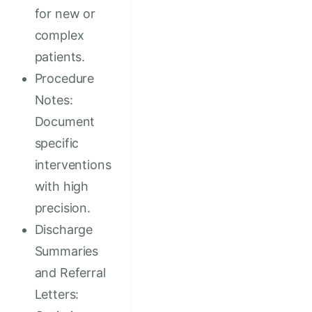
for new or
complex
patients.
Procedure
Notes:
Document
specific
interventions
with high
precision.
Discharge
Summaries
and Referral
Letters: