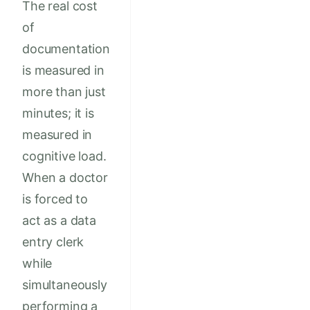
The real cost
of
documentation
is measured in
more than just
minutes; it is
measured in
cognitive load.
When a doctor
is forced to
act as a data
entry clerk
while
simultaneously
performing a