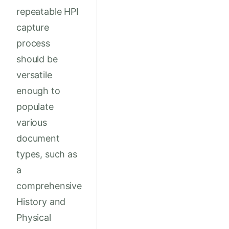
repeatable HPI
capture
process
should be
versatile
enough to
populate
various
document
types, such as
a
comprehensive
History and
Physical