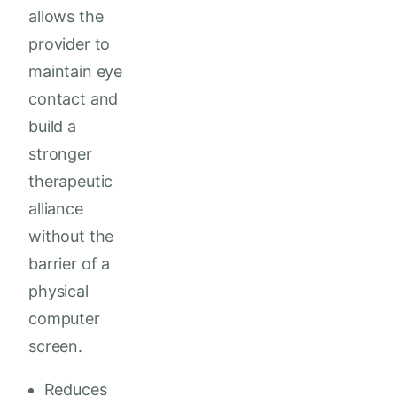
allows the
provider to
maintain eye
contact and
build a
stronger
therapeutic
alliance
without the
barrier of a
physical
computer
screen.
Reduces