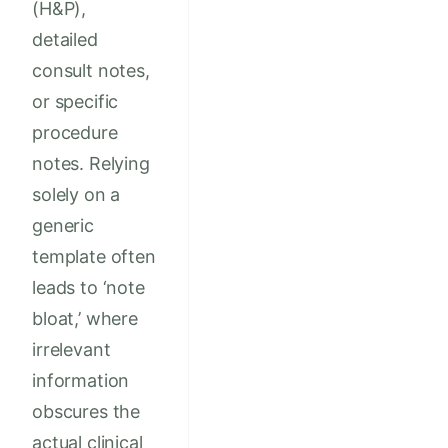
(H&P),
detailed
consult notes,
or specific
procedure
notes. Relying
solely on a
generic
template often
leads to ‘note
bloat,’ where
irrelevant
information
obscures the
actual clinical