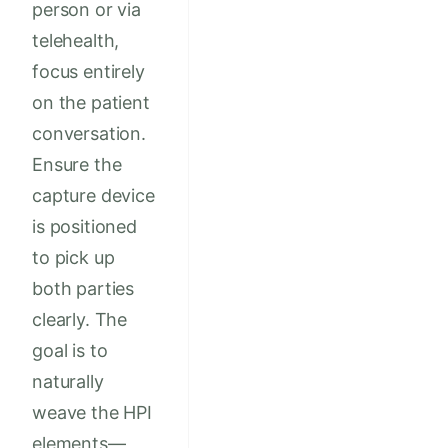
person or via
telehealth,
focus entirely
on the patient
conversation.
Ensure the
capture device
is positioned
to pick up
both parties
clearly. The
goal is to
naturally
weave the HPI
elements—