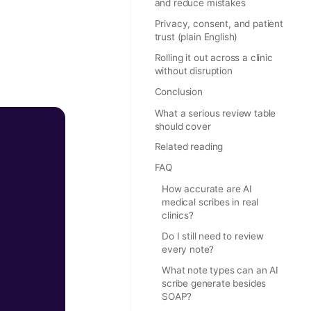
and reduce mistakes
Privacy, consent, and patient
trust (plain English)
Rolling it out across a clinic
without disruption
Conclusion
What a serious review table
should cover
Related reading
FAQ
How accurate are AI
medical scribes in real
clinics?
Do I still need to review
every note?
What note types can an AI
scribe generate besides
SOAP?