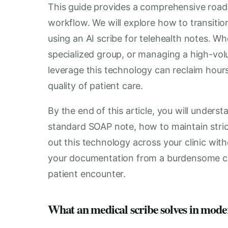
This guide provides a comprehensive roadm
workflow. We will explore how to transiti
using an AI scribe for telehealth notes. Wh
specialized group, or managing a high-vol
leverage this technology can reclaim hour
quality of patient care.
By the end of this article, you will unders
standard SOAP note, how to maintain strict
out this technology across your clinic wit
your documentation from a burdensome ch
patient encounter.
What an medical scribe solves in mode