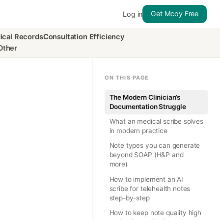
Get Mcoy Free
Log in
ical Records
Consultation Efficiency
Other
ON THIS PAGE
The Modern Clinician’s
Documentation Struggle
What an medical scribe solves
in modern practice
Note types you can generate
beyond SOAP (H&P and
more)
How to implement an AI
scribe for telehealth notes
step-by-step
How to keep note quality high