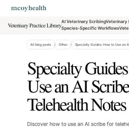
AI Veterinary Scribing
Veterinary
Veterinary Practice Library
Species-Specific Workflows
Vete
All blog posts
/
Other
/
Specialty Guides: How to Use an AI
Specialty Guides
Use an AI Scribe
Telehealth Notes 
Discover how to use an AI scribe for tele