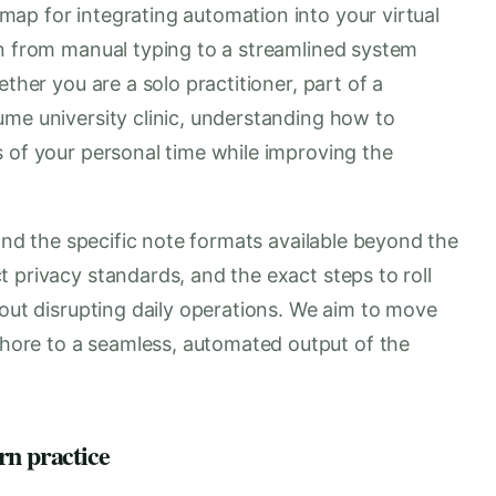
ap for integrating automation into your virtual
on from manual typing to a streamlined system
ether you are a solo practitioner, part of a
ume university clinic, understanding how to
s of your personal time while improving the
tand the specific note formats available beyond the
 privacy standards, and the exact steps to roll
hout disrupting daily operations. We aim to move
ore to a seamless, automated output of the
rn practice