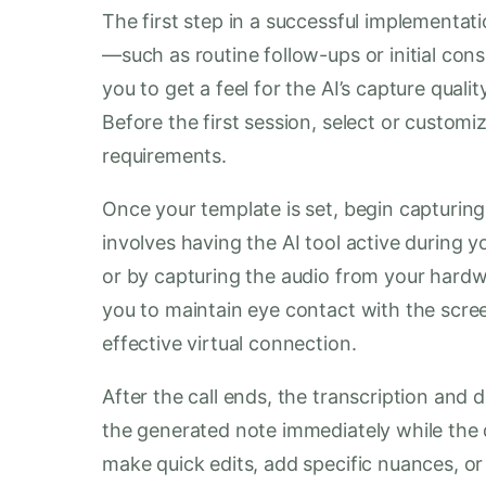
The first step in a successful implementatio
—such as routine follow-ups or initial con
you to get a feel for the AI’s capture qual
Before the first session, select or customiz
requirements.
Once your template is set, begin capturing 
involves having the AI tool active during yo
or by capturing the audio from your hardw
you to maintain eye contact with the scre
effective virtual connection.
After the call ends, the transcription and
the generated note immediately while the de
make quick edits, add specific nuances, or 