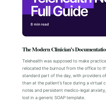
Full Guide
8 min read
The Modern Clinician’s Documentatio
Telehealth was supposed to make practice e
relocated the burnout from the office to 
standard part of the day, with providers 
than at the patient’s face during a virtual c
notes and persistent medico-legal anxiety
lost in a generic SOAP template.