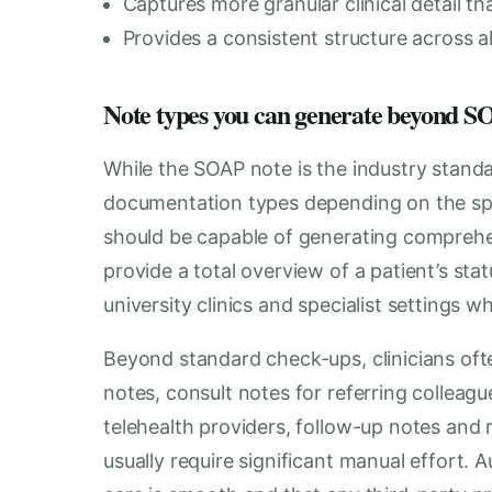
Captures more granular clinical detail 
Provides a consistent structure across all
Note types you can generate beyond
While the SOAP note is the industry standa
documentation types depending on the spec
should be capable of generating comprehe
provide a total overview of a patient’s statu
university clinics and specialist settings w
Beyond standard check-ups, clinicians oft
notes, consult notes for referring colleag
telehealth providers, follow-up notes and r
usually require significant manual effort. 