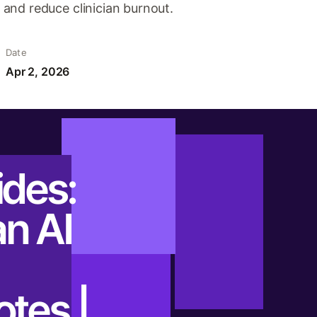
and reduce clinician burnout.
Date
Apr 2, 2026
ides:
n AI
otes |