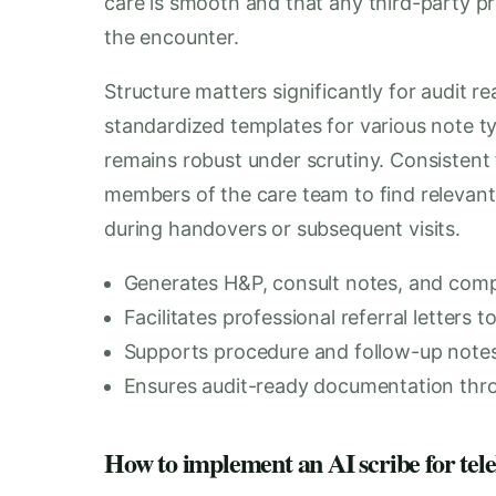
care is smooth and that any third-party pr
the encounter.
Structure matters significantly for audit 
standardized templates for various note ty
remains robust under scrutiny. Consistent 
members of the care team to find relevant 
during handovers or subsequent visits.
Generates H&P, consult notes, and comp
Facilitates professional referral letters
Supports procedure and follow-up notes
Ensures audit-ready documentation thro
How to implement an AI scribe for tele