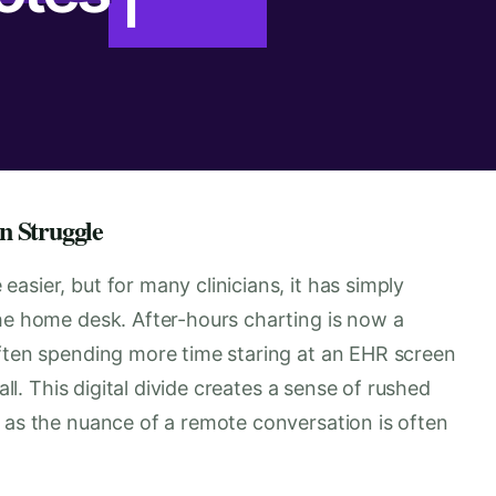
n Struggle
asier, but for many clinicians, it has simply
the home desk. After-hours charting is now a
often spending more time staring at an EHR screen
all. This digital divide creates a sense of rushed
, as the nuance of a remote conversation is often