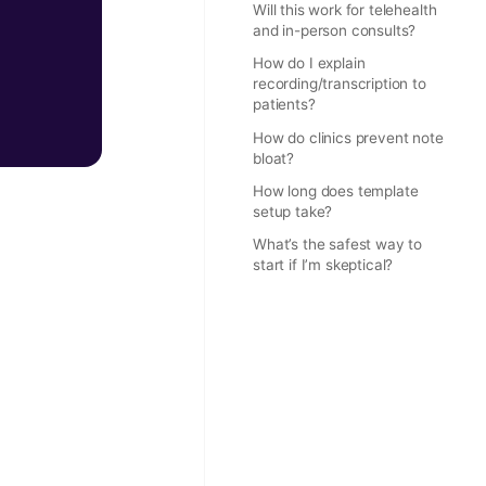
Will this work for telehealth
and in-person consults?
How do I explain
recording/transcription to
patients?
How do clinics prevent note
bloat?
How long does template
setup take?
What’s the safest way to
start if I’m skeptical?