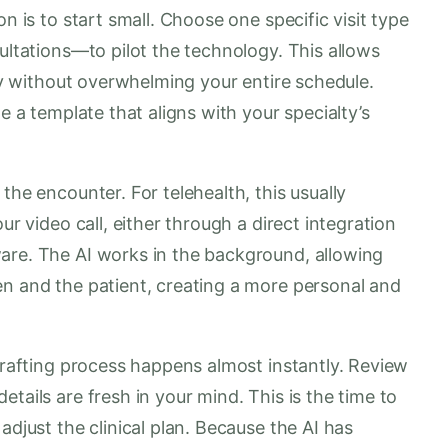
n is to start small. Choose one specific visit type
sultations—to pilot the technology. This allows
ity without overwhelming your entire schedule.
e a template that aligns with your specialty’s
the encounter. For telehealth, this usually
ur video call, either through a direct integration
are. The AI works in the background, allowing
en and the patient, creating a more personal and
 drafting process happens almost instantly. Review
tails are fresh in your mind. This is the time to
adjust the clinical plan. Because the AI has