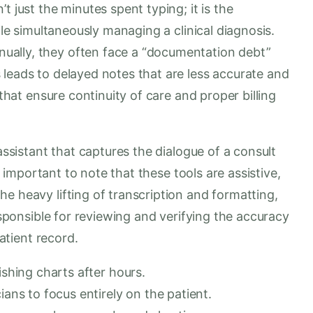
t just the minutes spent typing; it is the
ile simultaneously managing a clinical diagnosis.
ally, they often face a “documentation debt”
 leads to delayed notes that are less accurate and
 that ensure continuity of care and proper billing
 assistant that captures the dialogue of a consult
is important to note that these tools are assistive,
e heavy lifting of transcription and formatting,
responsible for reviewing and verifying the accuracy
patient record.
ishing charts after hours.
ians to focus entirely on the patient.