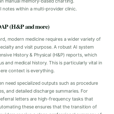
than manual memory-based charting.
 notes within a multi-provider clinic.
 SOAP (H&P and more)
rd, modern medicine requires a wider variety of
ialty and visit purpose. A robust AI system
nsive History & Physical (H&P) reports, which
s and medical history. This is particularly vital in
here context is everything.
en need specialized outputs such as procedure
ues, and detailed discharge summaries. For
eferral letters are high-frequency tasks that
Automating these ensures that the transition of