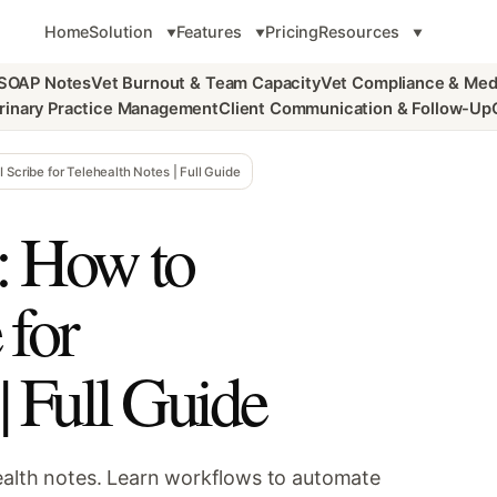
Home
Solution
Features
Pricing
Resources
 SOAP Notes
Vet Burnout & Team Capacity
Vet Compliance & Med
rinary Practice Management
Client Communication & Follow-Up
 Scribe for Telehealth Notes | Full Guide
: How to
 for
| Full Guide
health notes. Learn workflows to automate