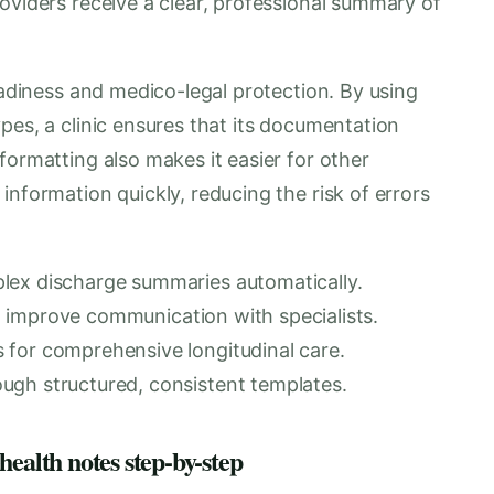
oviders receive a clear, professional summary of
readiness and medico-legal protection. By using
pes, a clinic ensures that its documentation
formatting also makes it easier for other
information quickly, reducing the risk of errors
lex discharge summaries automatically.
 to improve communication with specialists.
 for comprehensive longitudinal care.
ugh structured, consistent templates.
health notes step-by-step