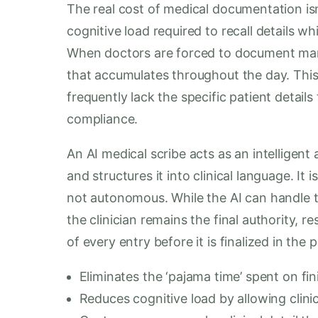
The real cost of medical documentation isn’
cognitive load required to recall details wh
When doctors are forced to document manu
that accumulates throughout the day. This
frequently lack the specific patient details
compliance.
An AI medical scribe acts as an intelligent
and structures it into clinical language. It 
not autonomous. While the AI can handle th
the clinician remains the final authority, 
of every entry before it is finalized in the 
Eliminates the ‘pajama time’ spent on fin
Reduces cognitive load by allowing clinic