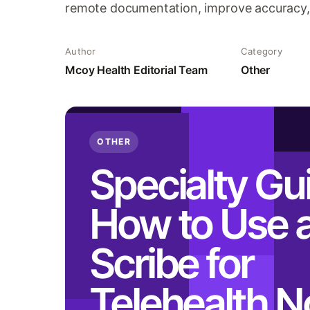
remote documentation, improve accuracy, 
Author
Category
Mcoy Health Editorial Team
Other
OTHER
Specialty Gu
How to Use a
Scribe for
Telehealth N