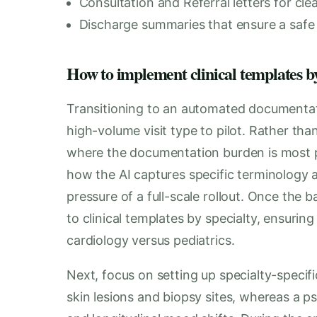
Consultation and Referral letters for cl
Discharge summaries that ensure a safe a
How to implement clinical templates by s
Transitioning to an automated documentati
high-volume visit type to pilot. Rather th
where the documentation burden is most p
how the AI captures specific terminology 
pressure of a full-scale rollout. Once the 
to clinical templates by specialty, ensurin
cardiology versus pediatrics.
Next, focus on setting up specialty-speci
skin lesions and biopsy sites, whereas a p