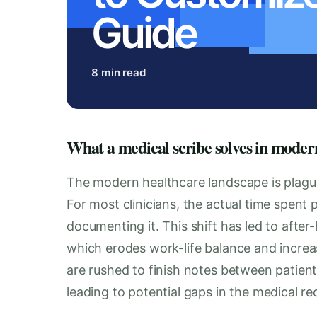
Guide
8 min read
What a medical scribe solves in moder
The modern healthcare landscape is plague
For most clinicians, the actual time spent
documenting it. This shift has led to after-
which erodes work-life balance and increas
are rushed to finish notes between patient
leading to potential gaps in the medical r