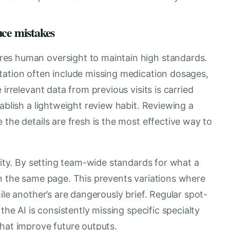
uce mistakes
es human oversight to maintain high standards.
tation often include missing medication dosages,
irrelevant data from previous visits is carried
ablish a lightweight review habit. Reviewing a
 the details are fresh is the most effective way to
ality. By setting team-wide standards for what a
on the same page. This prevents variations where
ile another’s are dangerously brief. Regular spot-
the AI is consistently missing specific specialty
that improve future outputs.