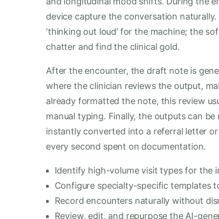
and longitudinal mood shifts. During the en
device capture the conversation naturally. 
‘thinking out loud’ for the machine; the sof
chatter and find the clinical gold.
After the encounter, the draft note is gener
where the clinician reviews the output, mak
already formatted the note, this review usu
manual typing. Finally, the outputs can be
instantly converted into a referral letter o
every second spent on documentation.
Identify high-volume visit types for the in
Configure specialty-specific templates to
Record encounters naturally without dis
Review, edit, and repurpose the AI-gener