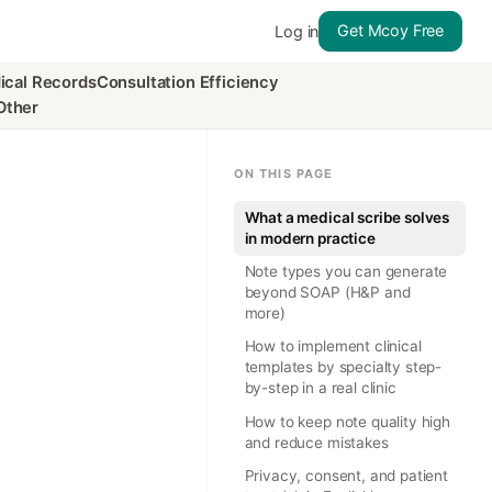
Get Mcoy Free
Log in
ical Records
Consultation Efficiency
Other
ON THIS PAGE
What a medical scribe solves
in modern practice
Note types you can generate
beyond SOAP (H&P and
more)
How to implement clinical
templates by specialty step-
by-step in a real clinic
How to keep note quality high
and reduce mistakes
Privacy, consent, and patient