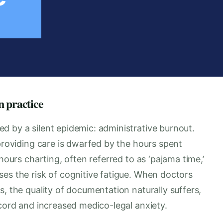
n practice
d by a silent epidemic: administrative burnout.
 providing care is dwarfed by the hours spent
hours charting, often referred to as ‘pajama time,’
es the risk of cognitive fatigue. When doctors
s, the quality of documentation naturally suffers,
ecord and increased medico-legal anxiety.