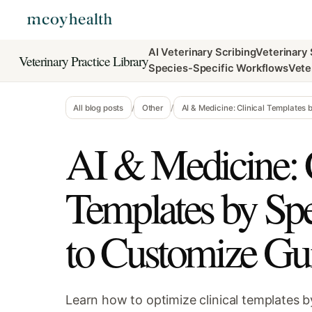
AI Veterinary Scribing
Veterinary
Veterinary Practice Library
Species-Specific Workflows
Vete
All blog posts
/
Other
/
AI & Medicine: Clinical Templates
AI & Medicine: C
Templates by Sp
to Customize Gu
Learn how to optimize clinical templates b