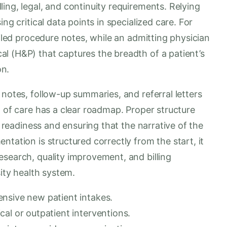
ing, legal, and continuity requirements. Relying
ng critical data points in specialized care. For
ailed procedure notes, while an admitting physician
l (H&P) that captures the breadth of a patient’s
on.
 notes, follow-up summaries, and referral letters
n of care has a clear roadmap. Proper structure
t readiness and ensuring that the narrative of the
tation is structured correctly from the start, it
esearch, quality improvement, and billing
sity health system.
nsive new patient intakes.
al or outpatient interventions.