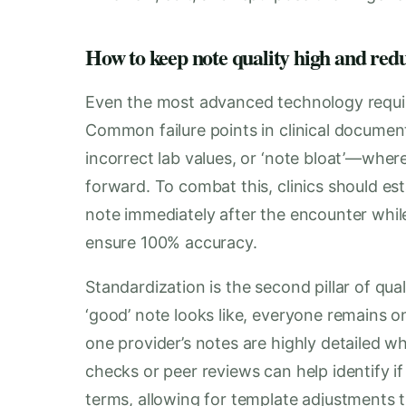
How to keep note quality high and red
Even the most advanced technology requir
Common failure points in clinical documen
incorrect lab values, or ‘note bloat’—where 
forward. To combat this, clinics should est
note immediately after the encounter while
ensure 100% accuracy.
Standardization is the second pillar of qu
‘good’ note looks like, everyone remains 
one provider’s notes are highly detailed wh
checks or peer reviews can help identify if 
terms, allowing for template adjustments 