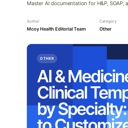
Master AI documentation for H&P, SOAP, a
Author
Category
Mcoy Health Editorial Team
Other
OTHER
AI & Medicin
Clinical Tem
by Specialty
to Customiz