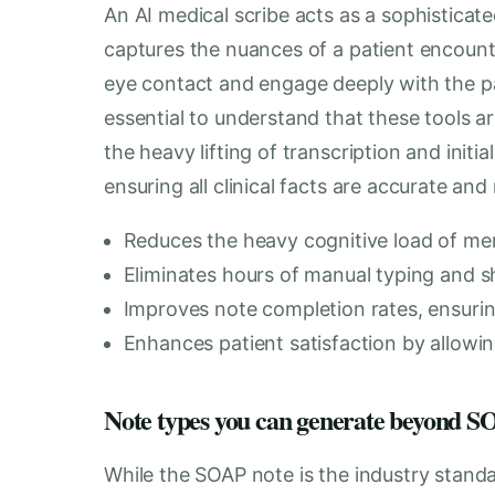
An AI medical scribe acts as a sophisticated
captures the nuances of a patient encounte
eye contact and engage deeply with the pat
essential to understand that these tools a
the heavy lifting of transcription and initial
ensuring all clinical facts are accurate and
Reduces the heavy cognitive load of memo
Eliminates hours of manual typing and s
Improves note completion rates, ensurin
Enhances patient satisfaction by allowin
Note types you can generate beyond
While the SOAP note is the industry standar