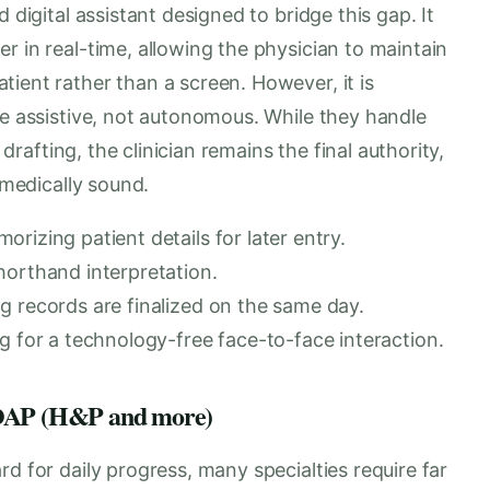
 digital assistant designed to bridge this gap. It
r in real-time, allowing the physician to maintain
ient rather than a screen. However, it is
re assistive, not autonomous. While they handle
 drafting, the clinician remains the final authority,
 medically sound.
rizing patient details for later entry.
horthand interpretation.
g records are finalized on the same day.
g for a technology-free face-to-face interaction.
 SOAP (H&P and more)
d for daily progress, many specialties require far