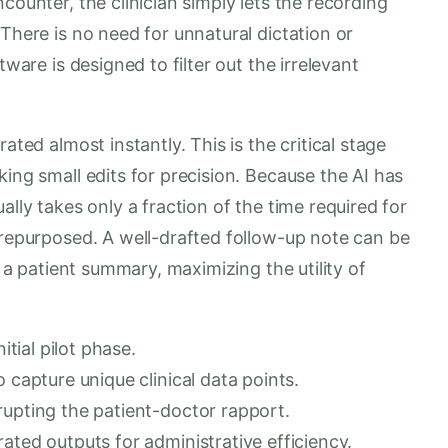
counter, the clinician simply lets the recording
There is no need for unnatural dictation or
tware is designed to filter out the irrelevant
ated almost instantly. This is the critical stage
ing small edits for precision. Because the AI has
ally takes only a fraction of the time required for
 repurposed. A well-drafted follow-up note can be
r a patient summary, maximizing the utility of
itial pilot phase.
 capture unique clinical data points.
rupting the patient-doctor rapport.
ated outputs for administrative efficiency.