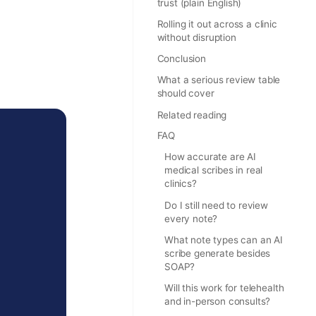
trust (plain English)
Rolling it out across a clinic
without disruption
Conclusion
What a serious review table
should cover
Related reading
FAQ
How accurate are AI
medical scribes in real
clinics?
Do I still need to review
every note?
What note types can an AI
scribe generate besides
SOAP?
Will this work for telehealth
and in-person consults?