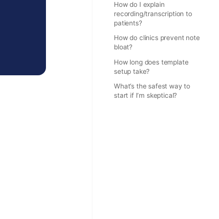
How do I explain
recording/transcription to
patients?
How do clinics prevent note
bloat?
How long does template
setup take?
What’s the safest way to
start if I’m skeptical?