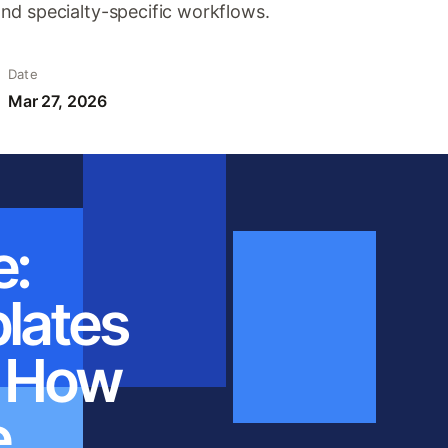
nd specialty-specific workflows.
Date
Mar 27, 2026
e:
plates
: How
e