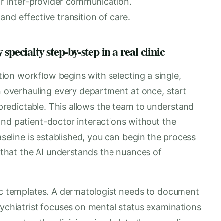
ear inter-provider communication.
nd effective transition of care.
pecialty step-by-step in a real clinic
on workflow begins with selecting a single,
an overhauling every department at once, start
redictable. This allows the team to understand
and patient-doctor interactions without the
baseline is established, you can begin the process
g that the AI understands the nuances of
fic templates. A dermatologist needs to document
sychiatrist focuses on mental status examinations