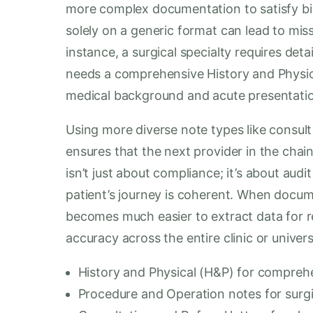
more complex documentation to satisfy bill
solely on a generic format can lead to missi
instance, a surgical specialty requires det
needs a comprehensive History and Physica
medical background and acute presentati
Using more diverse note types like consult
ensures that the next provider in the chai
isn’t just about compliance; it’s about audi
patient’s journey is coherent. When documen
becomes much easier to extract data for r
accuracy across the entire clinic or univer
History and Physical (H&P) for comprehe
Procedure and Operation notes for surgic