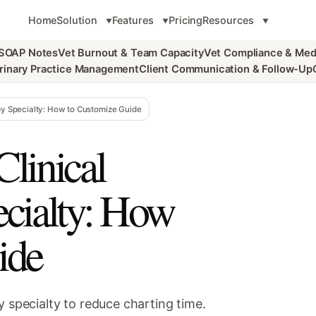
Home
Solution
Features
Pricing
Resources
 SOAP Notes
Vet Burnout & Team Capacity
Vet Compliance & Med
rinary Practice Management
Client Communication & Follow-Up
 by Specialty: How to Customize Guide
linical
ecialty: How
ide
y specialty to reduce charting time.