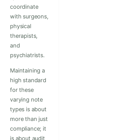
coordinate
with surgeons,
physical
therapists,
and
psychiatrists.
Maintaining a
high standard
for these
varying note
types is about
more than just
compliance; it
is about audit