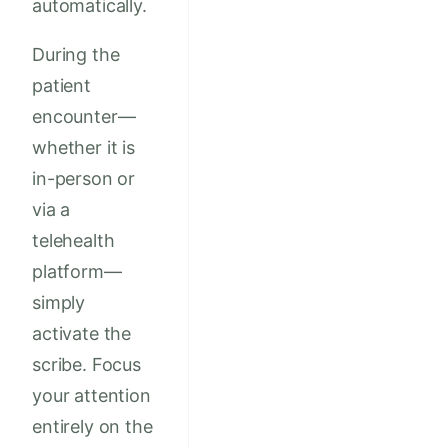
automatically.
During the
patient
encounter—
whether it is
in-person or
via a
telehealth
platform—
simply
activate the
scribe. Focus
your attention
entirely on the