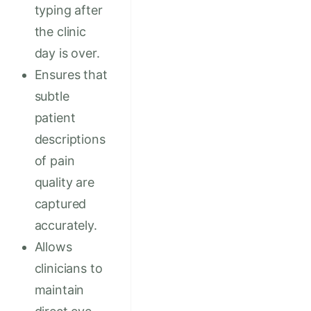
typing after
the clinic
day is over.
Ensures that
subtle
patient
descriptions
of pain
quality are
captured
accurately.
Allows
clinicians to
maintain