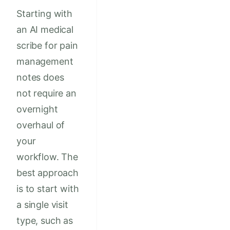
Starting with
an AI medical
scribe for pain
management
notes does
not require an
overnight
overhaul of
your
workflow. The
best approach
is to start with
a single visit
type, such as