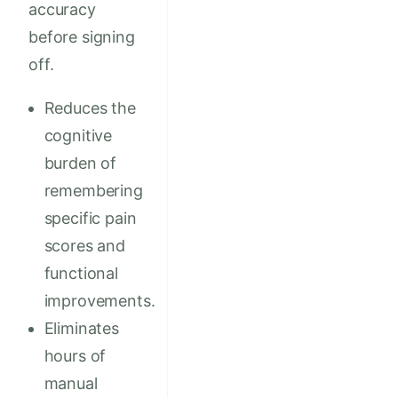
accuracy
before signing
off.
Reduces the
cognitive
burden of
remembering
specific pain
scores and
functional
improvements.
Eliminates
hours of
manual