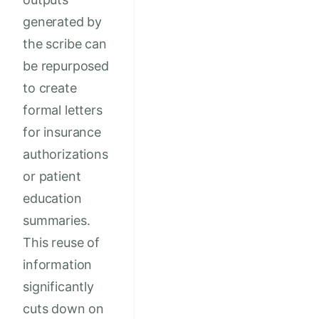
generated by
the scribe can
be repurposed
to create
formal letters
for insurance
authorizations
or patient
education
summaries.
This reuse of
information
significantly
cuts down on