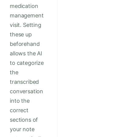
medication
management
visit. Setting
these up
beforehand
allows the AI
to categorize
the
transcribed
conversation
into the
correct
sections of
your note