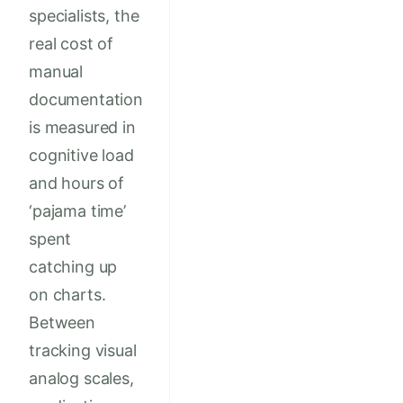
specialists, the
real cost of
manual
documentation
is measured in
cognitive load
and hours of
‘pajama time’
spent
catching up
on charts.
Between
tracking visual
analog scales,