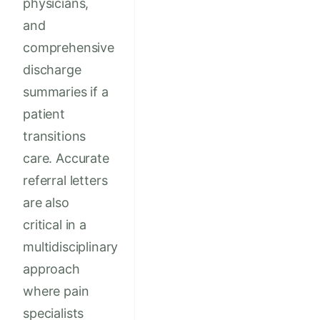
physicians,
and
comprehensive
discharge
summaries if a
patient
transitions
care. Accurate
referral letters
are also
critical in a
multidisciplinary
approach
where pain
specialists