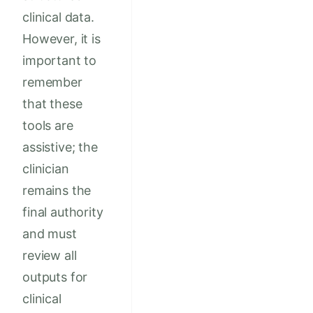
clinical data.
However, it is
important to
remember
that these
tools are
assistive; the
clinician
remains the
final authority
and must
review all
outputs for
clinical