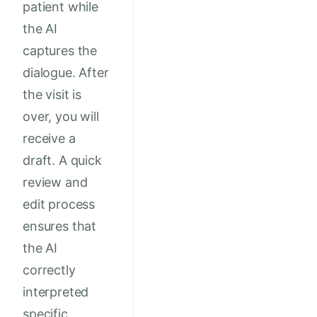
patient while
the AI
captures the
dialogue. After
the visit is
over, you will
receive a
draft. A quick
review and
edit process
ensures that
the AI
correctly
interpreted
specific