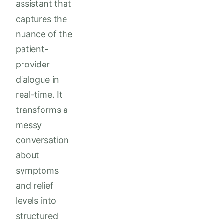
assistant that
captures the
nuance of the
patient-
provider
dialogue in
real-time. It
transforms a
messy
conversation
about
symptoms
and relief
levels into
structured