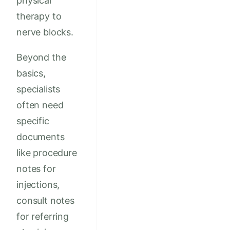
physical
therapy to
nerve blocks.
Beyond the
basics,
specialists
often need
specific
documents
like procedure
notes for
injections,
consult notes
for referring