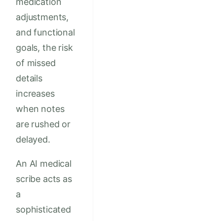
medication
adjustments,
and functional
goals, the risk
of missed
details
increases
when notes
are rushed or
delayed.
An AI medical
scribe acts as
a
sophisticated