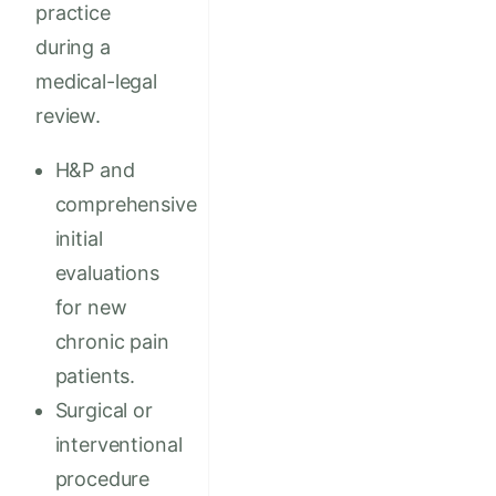
practice
during a
medical-legal
review.
H&P and
comprehensive
initial
evaluations
for new
chronic pain
patients.
Surgical or
interventional
procedure