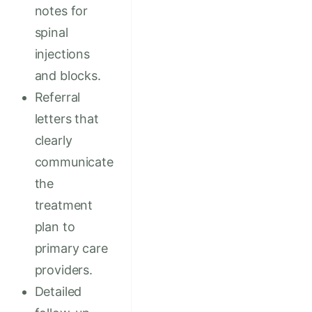
notes for
spinal
injections
and blocks.
Referral
letters that
clearly
communicate
the
treatment
plan to
primary care
providers.
Detailed