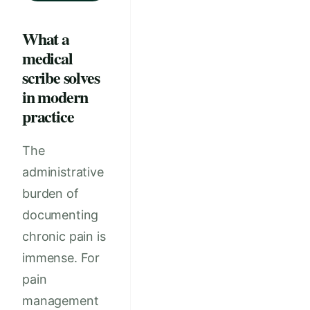
What a
medical
scribe solves
in modern
practice
The
administrative
burden of
documenting
chronic pain is
immense. For
pain
management