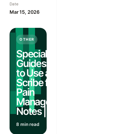
Date
Mar 15, 2026
OTHER
Specialty
Guides: How
to Use an AI
Scribe for
Pain
Management
Notes | Guide
8 min read