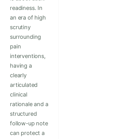
readiness. In
an era of high
scrutiny
surrounding
pain
interventions,
having a
clearly
articulated
clinical
rationale and a
structured
follow-up note
can protect a