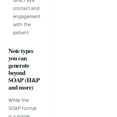
direct eye
contact and
engagement
with the
patient.
Note types
you can
generate
beyond
SOAP (H&P
and more)
While the
SOAP format
is a staple,