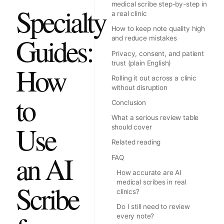
medical scribe step-by-step in
Specialty
a real clinic
How to keep note quality high
Guides:
and reduce mistakes
Privacy, consent, and patient
trust (plain English)
How
Rolling it out across a clinic
without disruption
to
Conclusion
What a serious review table
Use
should cover
Related reading
an AI
FAQ
How accurate are AI
medical scribes in real
Scribe
clinics?
Do I still need to review
every note?