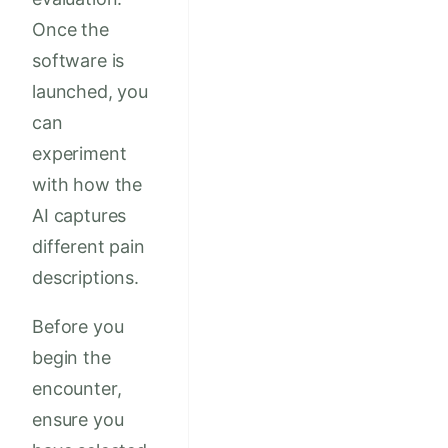
Once the
software is
launched, you
can
experiment
with how the
AI captures
different pain
descriptions.
Before you
begin the
encounter,
ensure you