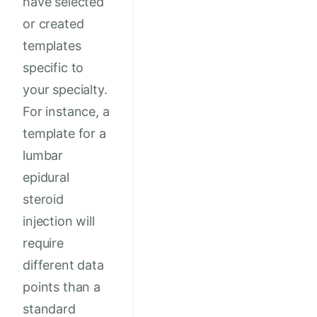
have selected
or created
templates
specific to
your specialty.
For instance, a
template for a
lumbar
epidural
steroid
injection will
require
different data
points than a
standard