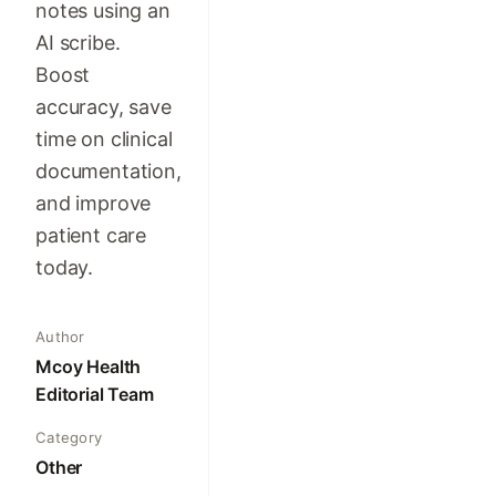
notes using an
AI scribe.
Boost
accuracy, save
time on clinical
documentation,
and improve
patient care
today.
Author
Mcoy Health
Editorial Team
Category
Other