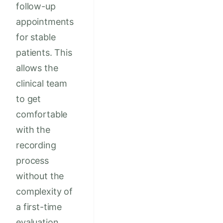
follow-up
appointments
for stable
patients. This
allows the
clinical team
to get
comfortable
with the
recording
process
without the
complexity of
a first-time
evaluation.