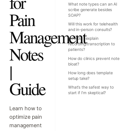
for
What note types can an AI
scribe generate besides
Pain
SOAP?
Will this work for telehealth
Management
and in-person consults?
How do I explain
recording/transcription to
Notes
patients?
How do clinics prevent note
|
bloat?
How long does template
setup take?
Guide
What’s the safest way to
start if I’m skeptical?
Learn how to
optimize pain
management