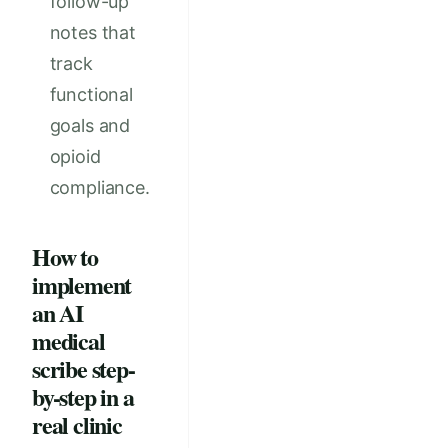
follow-up
notes that
track
functional
goals and
opioid
compliance.
How to
implement
an AI
medical
scribe step-
by-step in a
real clinic