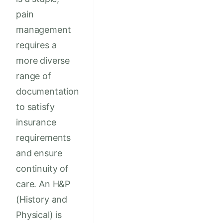
pain
management
requires a
more diverse
range of
documentation
to satisfy
insurance
requirements
and ensure
continuity of
care. An H&P
(History and
Physical) is