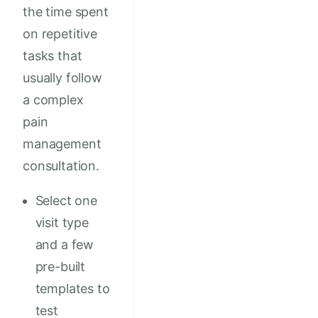
the time spent
on repetitive
tasks that
usually follow
a complex
pain
management
consultation.
Select one
visit type
and a few
pre-built
templates to
test