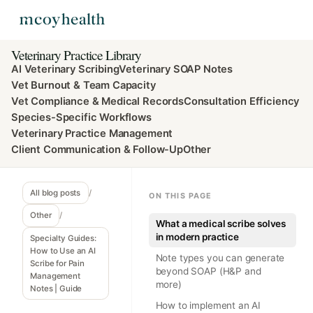
Veterinary Practice Library
AI Veterinary Scribing
Veterinary SOAP Notes
Vet Burnout & Team Capacity
Vet Compliance & Medical Records
Consultation Efficiency
Species-Specific Workflows
Veterinary Practice Management
Client Communication & Follow-Up
Other
All blog posts
/
ON THIS PAGE
Other
/
What a medical scribe solves
in modern practice
Specialty Guides:
How to Use an AI
Note types you can generate
Scribe for Pain
beyond SOAP (H&P and
Management
more)
Notes | Guide
How to implement an AI