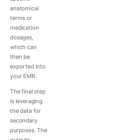
anatomical
terms or
medication
dosages,
which can
then be
exported into
your EMR.
The final step
is leveraging
the data for
secondary
purposes. The
outputs