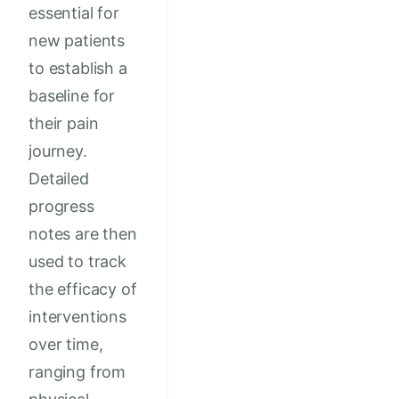
essential for
new patients
to establish a
baseline for
their pain
journey.
Detailed
progress
notes are then
used to track
the efficacy of
interventions
over time,
ranging from