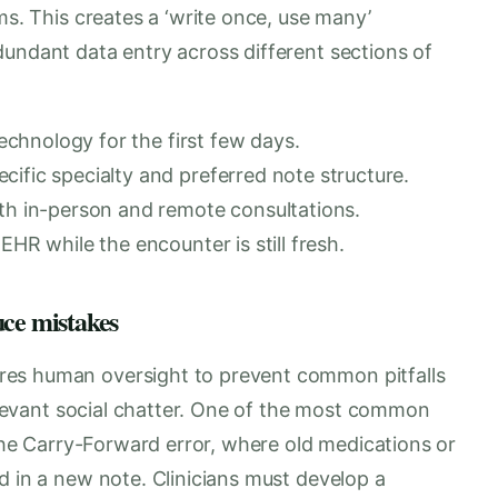
ms. This creates a ‘write once, use many’
dundant data entry across different sections of
technology for the first few days.
ific specialty and preferred note structure.
oth in-person and remote consultations.
EHR while the encounter is still fresh.
uce mistakes
res human oversight to prevent common pitfalls
relevant social chatter. One of the most common
 the Carry-Forward error, where old medications or
d in a new note. Clinicians must develop a