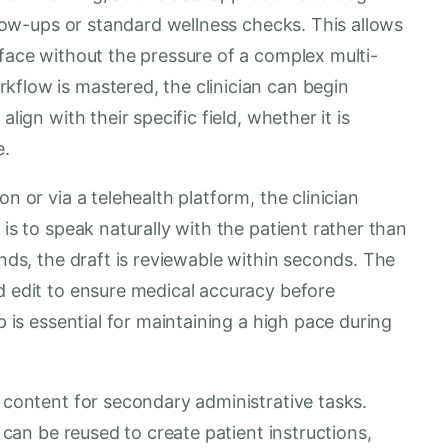
ollow-ups or standard wellness checks. This allows
rface without the pressure of a complex multi-
kflow is mastered, the clinician can begin
lign with their specific field, whether it is
e.
n or via a telehealth platform, the clinician
 is to speak naturally with the patient rather than
ends, the draft is reviewable within seconds. The
d edit to ensure medical accuracy before
p is essential for maintaining a high pace during
d content for secondary administrative tasks.
a can be reused to create patient instructions,