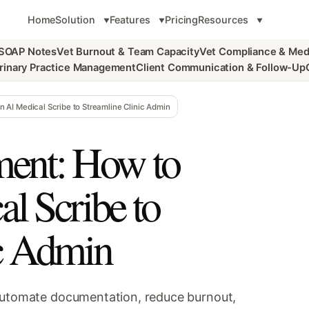
Home
Solution
Features
Pricing
Resources
 SOAP Notes
Vet Burnout & Team Capacity
Vet Compliance & Med
rinary Practice Management
Client Communication & Follow-Up
AI Medical Scribe to Streamline Clinic Admin
ent: How to
l Scribe to
ic Admin
 automate documentation, reduce burnout,