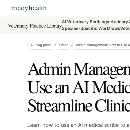
AI Veterinary Scribing
Veterinary
Veterinary Practice Library
Species-Specific Workflows
Vete
All blog posts
/
Other
/
Admin Management: How to Use an 
Admin Managem
Use an AI Medica
Streamline Clin
Learn how to use an AI medical scribe to