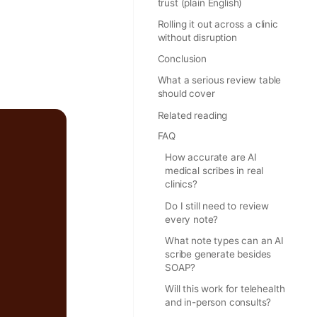
trust (plain English)
Rolling it out across a clinic
without disruption
Conclusion
What a serious review table
should cover
Related reading
FAQ
How accurate are AI
medical scribes in real
clinics?
Do I still need to review
every note?
What note types can an AI
scribe generate besides
SOAP?
Will this work for telehealth
and in-person consults?