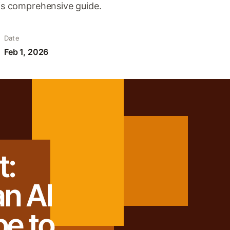
his comprehensive guide.
Date
Feb 1, 2026
:
n AI
be to