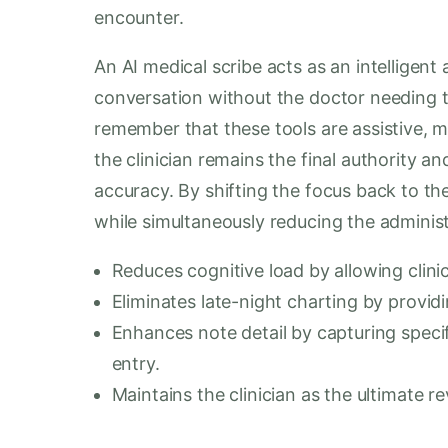
encounter.
An AI medical scribe acts as an intelligent
conversation without the doctor needing to
remember that these tools are assistive, me
the clinician remains the final authority a
accuracy. By shifting the focus back to the
while simultaneously reducing the administ
Reduces cognitive load by allowing clinic
Eliminates late-night charting by providi
Enhances note detail by capturing specif
entry.
Maintains the clinician as the ultimate r