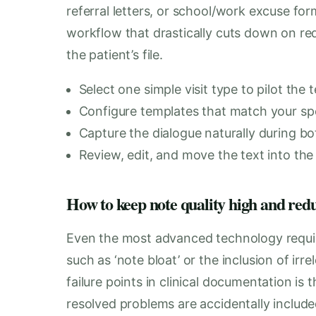
referral letters, or school/work excuse for
workflow that drastically cuts down on re
the patient’s file.
Select one simple visit type to pilot the 
Configure templates that match your spec
Capture the dialogue naturally during b
Review, edit, and move the text into the 
How to keep note quality high and red
Even the most advanced technology requi
such as ‘note bloat’ or the inclusion of ir
failure points in clinical documentation is
resolved problems are accidentally include