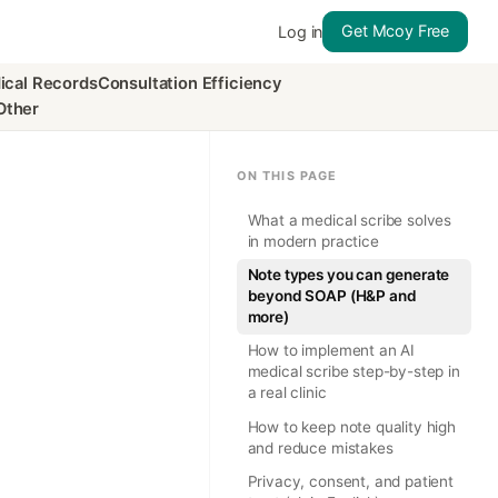
Get Mcoy Free
Log in
ical Records
Consultation Efficiency
Other
ON THIS PAGE
What a medical scribe solves
in modern practice
Note types you can generate
beyond SOAP (H&P and
more)
How to implement an AI
medical scribe step-by-step in
a real clinic
How to keep note quality high
and reduce mistakes
Privacy, consent, and patient