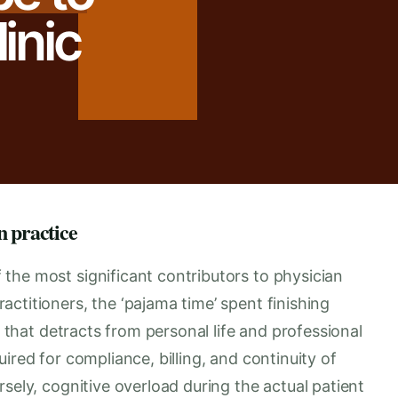
inic
n practice
the most significant contributors to physician
ctitioners, the ‘pajama time’ spent finishing
y that detracts from personal life and professional
ired for compliance, billing, and continuity of
sely, cognitive overload during the actual patient