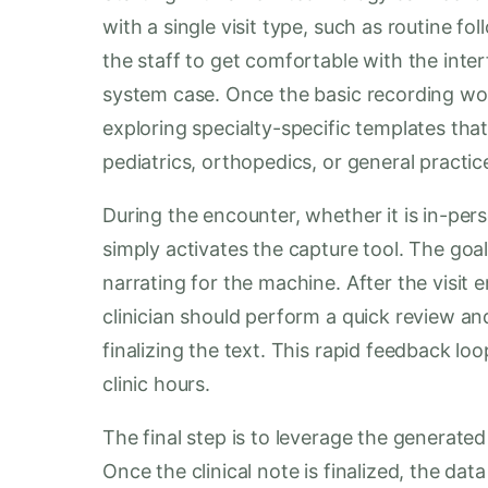
with a single visit type, such as routine f
the staff to get comfortable with the inte
system case. Once the basic recording wor
exploring specialty-specific templates that a
pediatrics, orthopedics, or general practic
During the encounter, whether it is in-perso
simply activates the capture tool. The goal
narrating for the machine. After the visit 
clinician should perform a quick review an
finalizing the text. This rapid feedback loo
clinic hours.
The final step is to leverage the generate
Once the clinical note is finalized, the dat