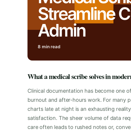
Streamline Cl
Admin
8 min read
What a medical scribe solves in moder
Clinical documentation has become one of 
burnout and after-hours work. For many pra
charts late at night is an exhausting realit
satisfaction. The sheer volume of data requ
care often leads to rushed notes or, conver