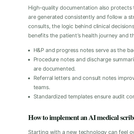
High-quality documentation also protects 
are generated consistently and follow a st
consults, the logic behind clinical decision
benefits the patient’s health journey and th
H&P and progress notes serve as the bac
Procedure notes and discharge summaries
are documented.
Referral letters and consult notes impr
teams.
Standardized templates ensure audit comp
How to implement an AI medical scribe s
Starting with a new technology can feel o