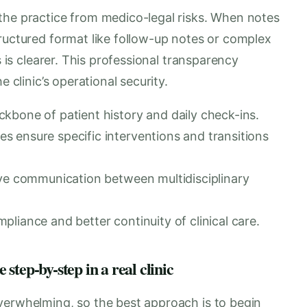
the practice from medico-legal risks. When notes
ructured format like follow-up notes or complex
s is clearer. This professional transparency
e clinic’s operational security.
kbone of patient history and daily check-ins.
 ensure specific interventions and transitions
ove communication between multidisciplinary
liance and better continuity of clinical care.
tep-by-step in a real clinic
verwhelming, so the best approach is to begin