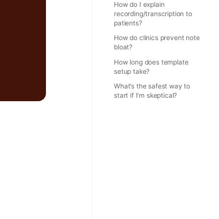
How do I explain
recording/transcription to
patients?
How do clinics prevent note
bloat?
How long does template
setup take?
What’s the safest way to
start if I’m skeptical?