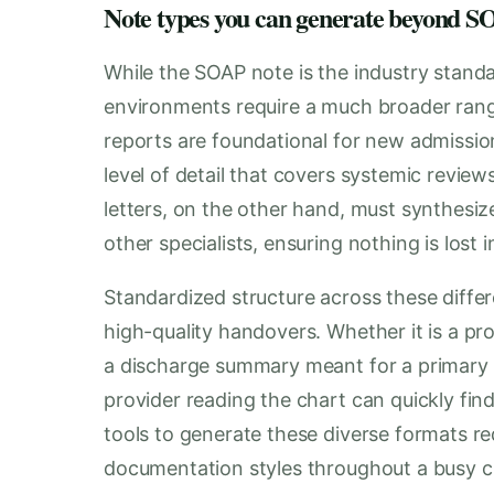
Note types you can generate beyond
While the SOAP note is the industry standar
environments require a much broader rang
reports are foundational for new admission
level of detail that covers systemic review
letters, on the other hand, must synthesize
other specialists, ensuring nothing is lost i
Standardized structure across these differe
high-quality handovers. Whether it is a pro
a discharge summary meant for a primary 
provider reading the chart can quickly fi
tools to generate these diverse formats re
documentation styles throughout a busy cl