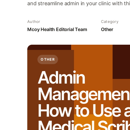
and streamline admin in your clinic with t
Author
Category
Mcoy Health Editorial Team
Other
OTHER
Admin
Management
How to Use a
Medical Scri