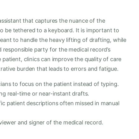
 assistant that captures the nuance of the
 be tethered to a keyboard. It is important to
ant to handle the heavy lifting of drafting, while
nd responsible party for the medical record’s
 patient, clinics can improve the quality of care
rative burden that leads to errors and fatigue.
ians to focus on the patient instead of typing.
ng real-time or near-instant drafts.
ic patient descriptions often missed in manual
eviewer and signer of the medical record.