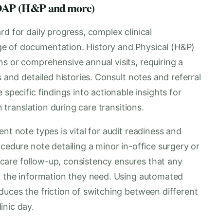
 SOAP (H&P and more)
d for daily progress, complex clinical
e of documentation. History and Physical (H&P)
s or comprehensive annual visits, requiring a
s and detailed histories. Consult notes and referral
 specific findings into actionable insights for
n translation during care transitions.
nt note types is vital for audit readiness and
cedure note detailing a minor in-office surgery or
care follow-up, consistency ensures that any
nd the information they need. Using automated
duces the friction of switching between different
inic day.