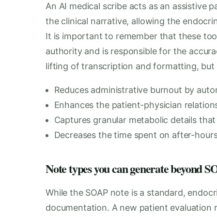
An AI medical scribe acts as an assistive p
the clinical narrative, allowing the endocr
It is important to remember that these tool
authority and is responsible for the accu
lifting of transcription and formatting, but 
Reduces administrative burnout by auto
Enhances the patient-physician relatio
Captures granular metabolic details that
Decreases the time spent on after-hour
Note types you can generate beyond
While the SOAP note is a standard, endoc
documentation. A new patient evaluation 