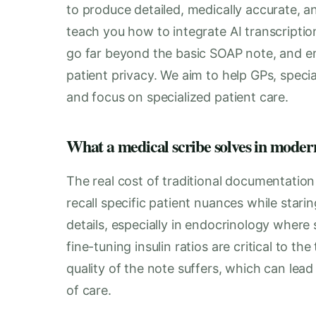
to produce detailed, medically accurate, an
teach you how to integrate AI transcriptio
go far beyond the basic SOAP note, and en
patient privacy. We aim to help GPs, specia
and focus on specialized patient care.
What a medical scribe solves in moder
The real cost of traditional documentation i
recall specific patient nuances while stari
details, especially in endocrinology where 
fine-tuning insulin ratios are critical to th
quality of the note suffers, which can lea
of care.