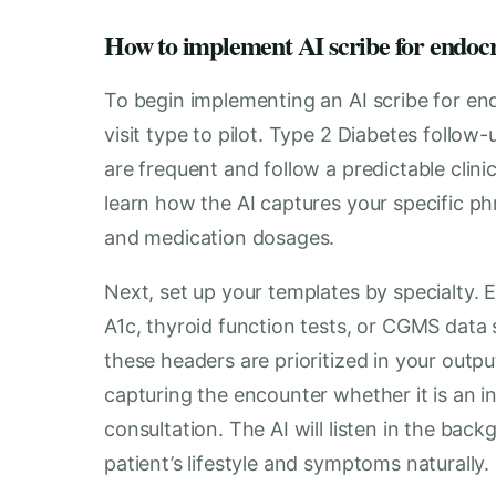
How to implement AI scribe for endocr
To begin implementing an AI scribe for end
visit type to pilot. Type 2 Diabetes follow
are frequent and follow a predictable clini
learn how the AI captures your specific ph
and medication dosages.
Next, set up your templates by specialty. E
A1c, thyroid function tests, or CGMS dat
these headers are prioritized in your outp
capturing the encounter whether it is an 
consultation. The AI will listen in the bac
patient’s lifestyle and symptoms naturally.