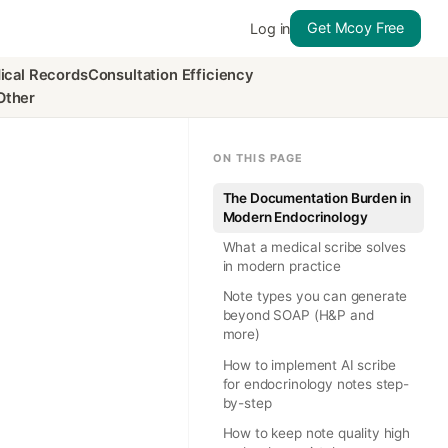
Get Mcoy Free
Log in
ical Records
Consultation Efficiency
Other
ON THIS PAGE
The Documentation Burden in
Modern Endocrinology
What a medical scribe solves
in modern practice
Note types you can generate
beyond SOAP (H&P and
more)
How to implement AI scribe
for endocrinology notes step-
by-step
How to keep note quality high