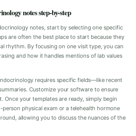
inology notes step-by-step
ocrinology notes, start by selecting one specific
-ups are often the best place to start because they
cal rhythm. By focusing on one visit type, you can
rasing and how it handles mentions of lab values
ndocrinology requires specific fields—like recent
a summaries. Customize your software to ensure
ut. Once your templates are ready, simply begin
in-person physical exam or a telehealth hormone
kground, allowing you to discuss the nuances of the