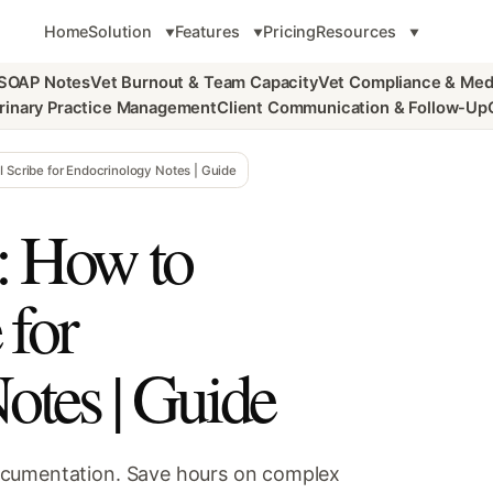
Home
Solution
Features
Pricing
Resources
 SOAP Notes
Vet Burnout & Team Capacity
Vet Compliance & Med
rinary Practice Management
Client Communication & Follow-Up
 Scribe for Endocrinology Notes | Guide
: How to
 for
otes | Guide
ocumentation. Save hours on complex