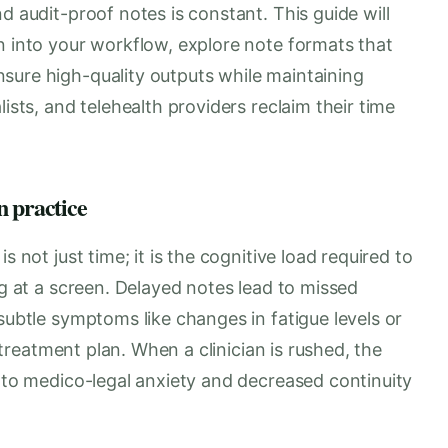
d audit-proof notes is constant. This guide will
n into your workflow, explore note formats that
sure high-quality outputs while maintaining
lists, and telehealth providers reclaim their time
n practice
s not just time; it is the cognitive load required to
ng at a screen. Delayed notes lead to missed
subtle symptoms like changes in fatigue levels or
e treatment plan. When a clinician is rushed, the
d to medico-legal anxiety and decreased continuity