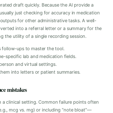
erated draft quickly. Because the AI provide a
 usually just checking for accuracy in medication
e outputs for other administrative tasks. A well-
erted into a referral letter or a summary for the
 the utility of a single recording session.
es follow-ups to master the tool.
-specific lab and medication fields.
person and virtual settings.
hem into letters or patient summaries.
uce mistakes
n a clinical setting. Common failure points often
(e.g., mcg vs. mg) or including “note bloat”—