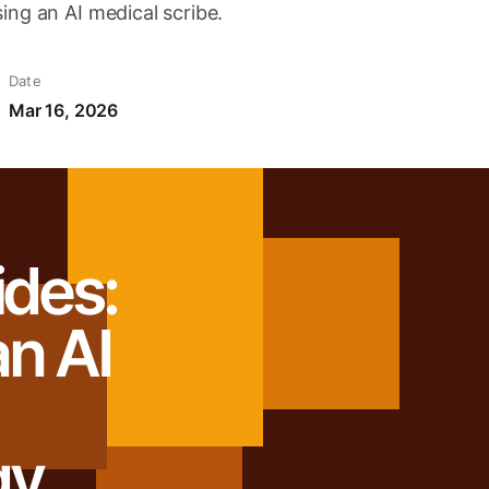
ing an AI medical scribe.
Date
Mar 16, 2026
ides:
n AI
gy