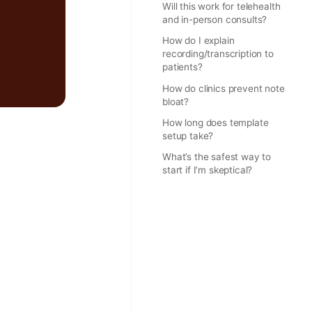
Will this work for telehealth
and in-person consults?
How do I explain
recording/transcription to
patients?
How do clinics prevent note
bloat?
How long does template
setup take?
What’s the safest way to
start if I’m skeptical?