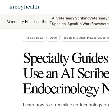
AI Veterinary Scribing
Veterinary
Veterinary Practice Library
Species-Specific Workflows
Vete
All blog posts
/
Other
/
Specialty Guides: How to Use an AI
Specialty Guides
Use an AI Scribe
Endocrinology N
Learn how to streamline endocrinology d