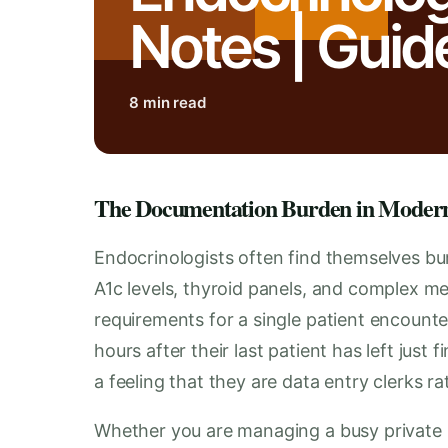
Notes | Guid
8 min read
The Documentation Burden in Moder
Endocrinologists often find themselves bu
A1c levels, thyroid panels, and complex me
requirements for a single patient encount
hours after their last patient has left just 
a feeling that they are data entry clerks ra
Whether you are managing a busy private pra