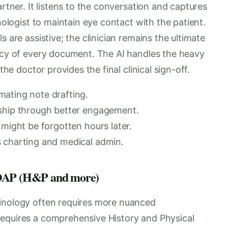
artner. It listens to the conversation and captures
inologist to maintain eye contact with the patient.
s are assistive; the clinician remains the ultimate
racy of every document. The AI handles the heavy
the doctor provides the final clinical sign-off.
mating note drafting.
nship through better engagement.
 might be forgotten hours later.
s charting and medical admin.
 SOAP (H&P and more)
rinology often requires more nuanced
requires a comprehensive History and Physical