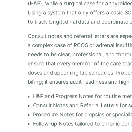
(H&P), while a surgical case for a thyroid
Using a system that only offers a basic SOA
to track longitudinal data and coordinate 
Consult notes and referral letters are espe
a complex case of PCOS or adrenal insuffic
needs to be clear, professional, and thor
ensure that every member of the care tea
doses and upcoming lab schedules. Proper 
billing; it ensures audit readiness and high
H&P and Progress Notes for routine met
Consult Notes and Referral Letters for s
Procedure Notes for biopsies or speciali
Follow-up Notes tailored to chronic co