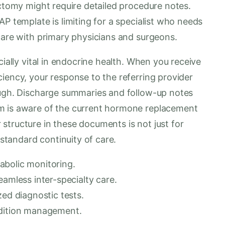
ectomy might require detailed procedure notes.
P template is limiting for a specialist who needs
care with primary physicians and surgeons.
cially vital in endocrine health. When you receive
iency, your response to the referring provider
ough. Discharge summaries and follow-up notes
m is aware of the current hormone replacement
structure in these documents is not just for
-standard continuity of care.
abolic monitoring.
eamless inter-specialty care.
zed diagnostic tests.
ndition management.