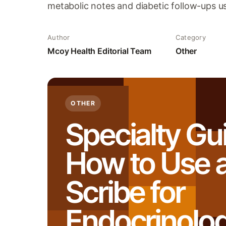
metabolic notes and diabetic follow-ups us
Author
Category
Mcoy Health Editorial Team
Other
OTHER
Specialty Gu
How to Use a
Scribe for
Endocrinolo