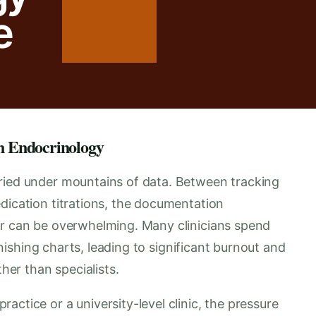
e
n Endocrinology
ried under mountains of data. Between tracking
dication titrations, the documentation
er can be overwhelming. Many clinicians spend
finishing charts, leading to significant burnout and
ther than specialists.
ctice or a university-level clinic, the pressure