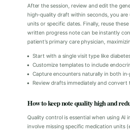
After the session, review and edit the gen
high-quality draft within seconds, you are
units or specific dates. Finally, reuse thes
written progress note can be instantly conv
patient’s primary care physician, maximizing
Start with a single visit type like diabet
Customize templates to include endocrine
Capture encounters naturally in both in-
Review drafts immediately and convert t
How to keep note quality high and red
Quality control is essential when using AI i
involve missing specific medication units 