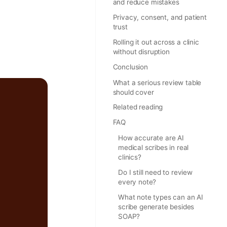
and reduce mistakes
Privacy, consent, and patient
trust
Rolling it out across a clinic
without disruption
Conclusion
What a serious review table
should cover
Related reading
FAQ
How accurate are AI
medical scribes in real
clinics?
Do I still need to review
every note?
What note types can an AI
scribe generate besides
SOAP?