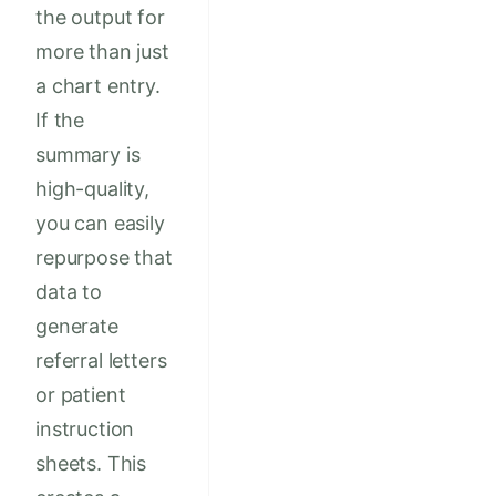
the output for
more than just
a chart entry.
If the
summary is
high-quality,
you can easily
repurpose that
data to
generate
referral letters
or patient
instruction
sheets. This