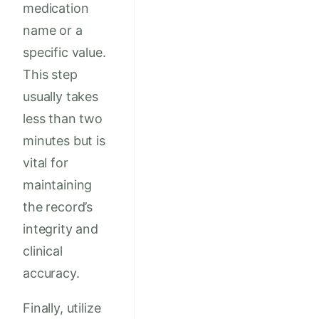
medication
name or a
specific value.
This step
usually takes
less than two
minutes but is
vital for
maintaining
the record’s
integrity and
clinical
accuracy.
Finally, utilize