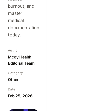
burnout, and
master
medical
documentation
today.
Author
Mcoy Health
Editorial Team
Category
Other
Date
Feb 25, 2026