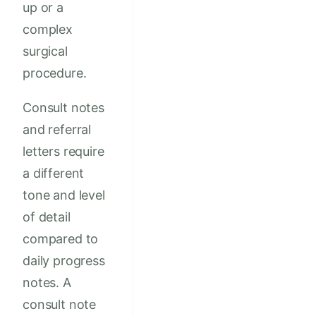
up or a
complex
surgical
procedure.
Consult notes
and referral
letters require
a different
tone and level
of detail
compared to
daily progress
notes. A
consult note