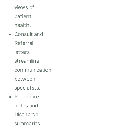
views of
patient
health.
Consult and
Referral
letters
streamline
communication
between
specialists.
Procedure
notes and
Discharge
summaries