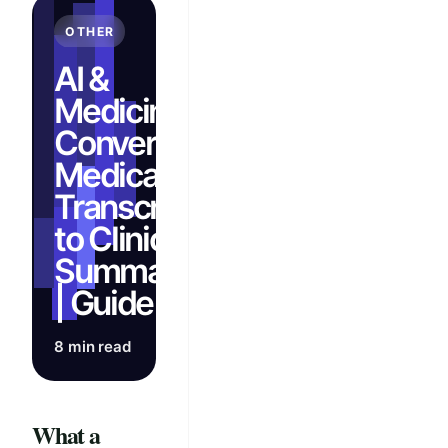
OTHER
AI &
Medicine:
Convert
Medical
Transcripts
to Clinical
Summaries
| Guide
8 min read
What a