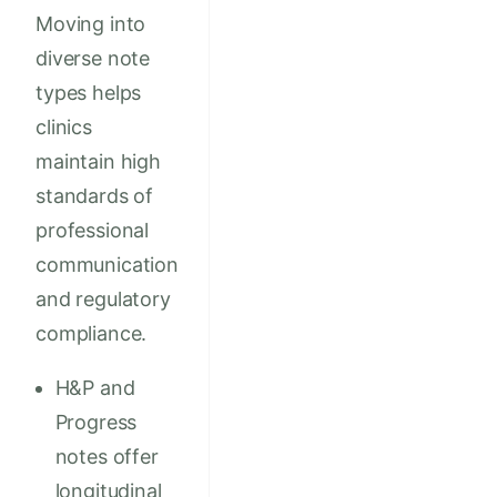
Moving into
diverse note
types helps
clinics
maintain high
standards of
professional
communication
and regulatory
compliance.
H&P and
Progress
notes offer
longitudinal