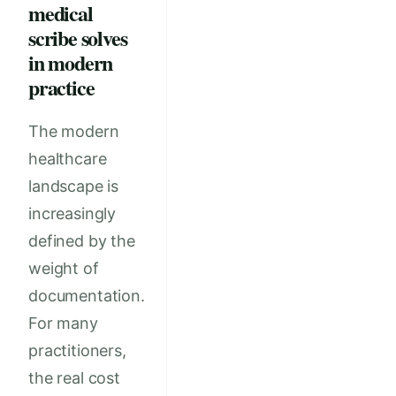
medical
scribe solves
in modern
practice
The modern
healthcare
landscape is
increasingly
defined by the
weight of
documentation.
For many
practitioners,
the real cost