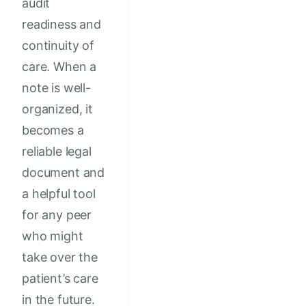
audit
readiness and
continuity of
care. When a
note is well-
organized, it
becomes a
reliable legal
document and
a helpful tool
for any peer
who might
take over the
patient’s care
in the future.