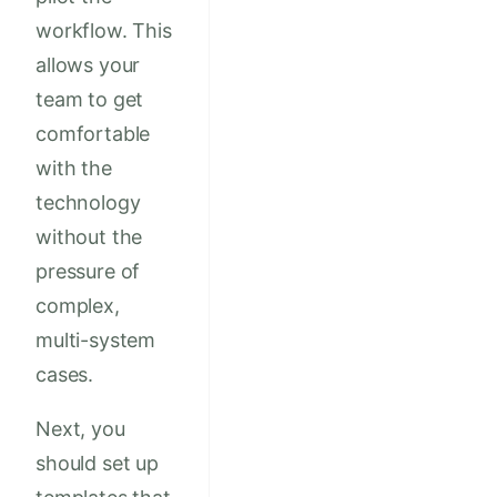
workflow. This
allows your
team to get
comfortable
with the
technology
without the
pressure of
complex,
multi-system
cases.
Next, you
should set up