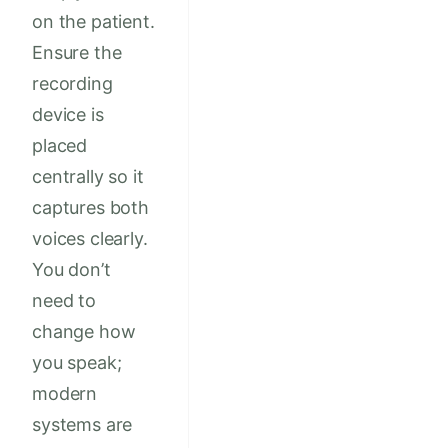
on the patient.
Ensure the
recording
device is
placed
centrally so it
captures both
voices clearly.
You don’t
need to
change how
you speak;
modern
systems are