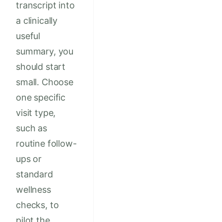
transcript into
a clinically
useful
summary, you
should start
small. Choose
one specific
visit type,
such as
routine follow-
ups or
standard
wellness
checks, to
pilot the