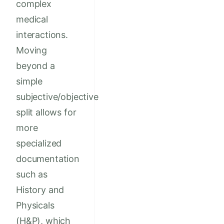
complex
medical
interactions.
Moving
beyond a
simple
subjective/objective
split allows for
more
specialized
documentation
such as
History and
Physicals
(H&P), which