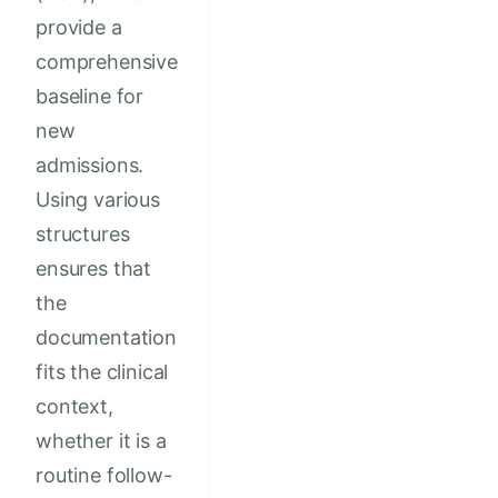
provide a
comprehensive
baseline for
new
admissions.
Using various
structures
ensures that
the
documentation
fits the clinical
context,
whether it is a
routine follow-