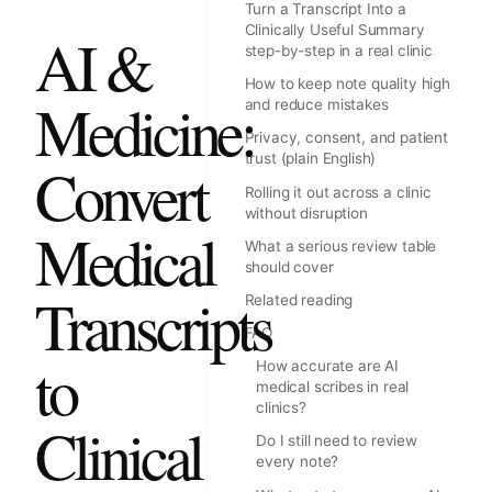
Turn a Transcript Into a
Clinically Useful Summary
AI &
step-by-step in a real clinic
How to keep note quality high
Medicine:
and reduce mistakes
Privacy, consent, and patient
trust (plain English)
Convert
Rolling it out across a clinic
without disruption
Medical
What a serious review table
should cover
Transcripts
Related reading
FAQ
to
How accurate are AI
medical scribes in real
clinics?
Clinical
Do I still need to review
every note?