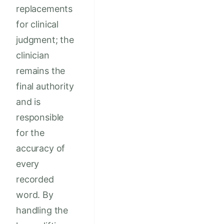
replacements
for clinical
judgment; the
clinician
remains the
final authority
and is
responsible
for the
accuracy of
every
recorded
word. By
handling the