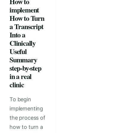
How to
implement
How to Turn
a Transcript
Into a
Clinically
Useful
Summary
step-by-step
in a real
clinic
To begin
implementing
the process of
how to turn a