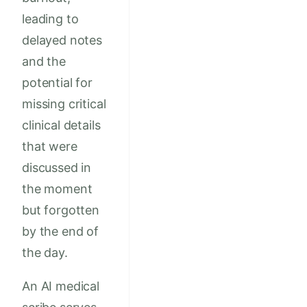
leading to
delayed notes
and the
potential for
missing critical
clinical details
that were
discussed in
the moment
but forgotten
by the end of
the day.
An AI medical