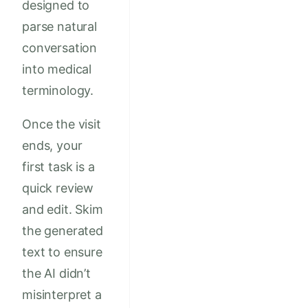
designed to
parse natural
conversation
into medical
terminology.
Once the visit
ends, your
first task is a
quick review
and edit. Skim
the generated
text to ensure
the AI didn’t
misinterpret a