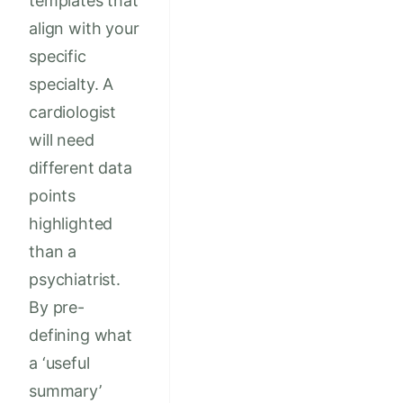
templates that
align with your
specific
specialty. A
cardiologist
will need
different data
points
highlighted
than a
psychiatrist.
By pre-
defining what
a ‘useful
summary’