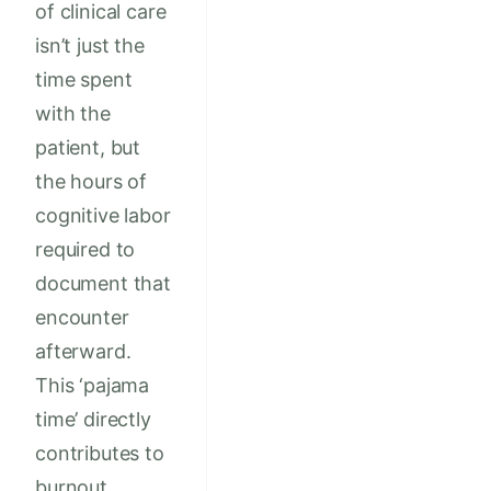
of clinical care
isn’t just the
time spent
with the
patient, but
the hours of
cognitive labor
required to
document that
encounter
afterward.
This ‘pajama
time’ directly
contributes to
burnout,