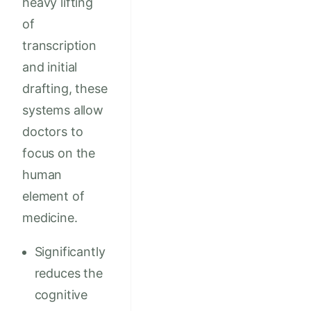
heavy lifting
of
transcription
and initial
drafting, these
systems allow
doctors to
focus on the
human
element of
medicine.
Significantly
reduces the
cognitive