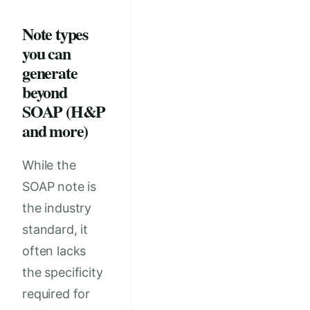
Note types
you can
generate
beyond
SOAP (H&P
and more)
While the
SOAP note is
the industry
standard, it
often lacks
the specificity
required for