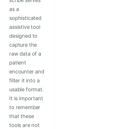
scribe serves
as a
sophisticated
assistive tool
designed to
capture the
raw data of a
patient
encounter and
filter it into a
usable format.
It is important
to remember
that these
tools are not