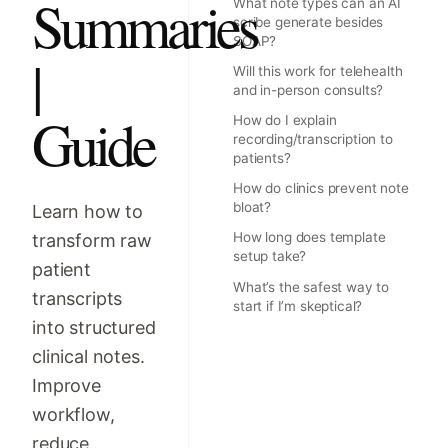
Summaries
What note types can an AI
scribe generate besides
SOAP?
|
Will this work for telehealth
and in-person consults?
Guide
How do I explain
recording/transcription to
patients?
How do clinics prevent note
bloat?
Learn how to
How long does template
transform raw
setup take?
patient
What’s the safest way to
transcripts
start if I’m skeptical?
into structured
clinical notes.
Improve
workflow,
reduce