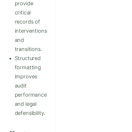
provide
critical
records of
interventions
and
transitions.
Structured
formatting
improves
audit
performance
and legal
defensibility.