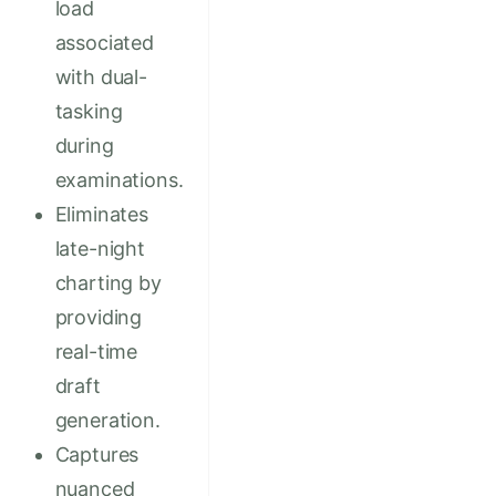
load
associated
with dual-
tasking
during
examinations.
Eliminates
late-night
charting by
providing
real-time
draft
generation.
Captures
nuanced