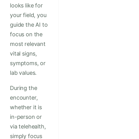
looks like for
your field, you
guide the AI to
focus on the
most relevant
vital signs,
symptoms, or
lab values.
During the
encounter,
whether it is
in-person or
via telehealth,
simply focus