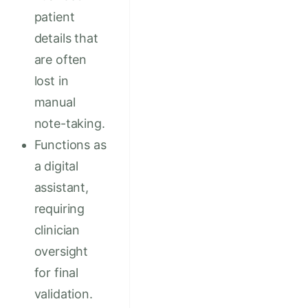
patient
details that
are often
lost in
manual
note-taking.
Functions as
a digital
assistant,
requiring
clinician
oversight
for final
validation.