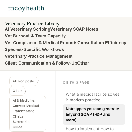
Veterinary Practice Library
AI Veterinary Scribing
Veterinary SOAP Notes
Vet Burnout & Team Capacity
Vet Compliance & Medical Records
Consultation Efficiency
Species-Specific Workflows
Veterinary Practice Management
Client Communication & Follow-Up
Other
All blog posts
/
ON THIS PAGE
Other
/
What a medical scribe solves
in modern practice
AI & Medicine:
Convert Medical
Note types you can generate
Transcripts to
beyond SOAP (H&P and
Clinical
more)
Summaries |
Guide
How to implement How to