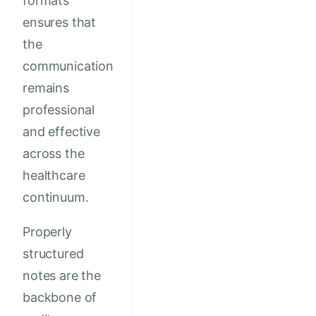
formats
ensures that
the
communication
remains
professional
and effective
across the
healthcare
continuum.
Properly
structured
notes are the
backbone of