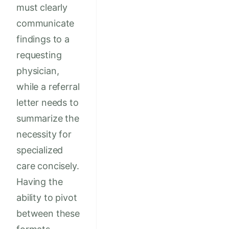
must clearly
communicate
findings to a
requesting
physician,
while a referral
letter needs to
summarize the
necessity for
specialized
care concisely.
Having the
ability to pivot
between these