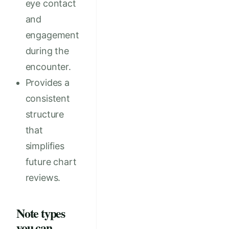
eye contact
and
engagement
during the
encounter.
Provides a
consistent
structure
that
simplifies
future chart
reviews.
Note types
you can