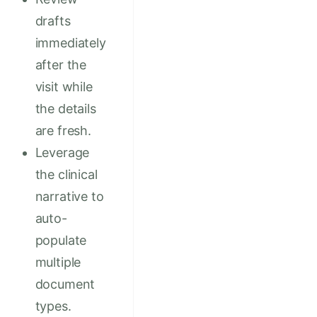
drafts
immediately
after the
visit while
the details
are fresh.
Leverage
the clinical
narrative to
auto-
populate
multiple
document
types.