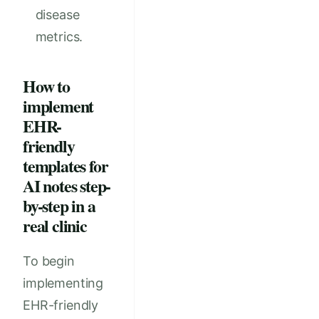
disease
metrics.
How to
implement
EHR-
friendly
templates for
AI notes step-
by-step in a
real clinic
To begin
implementing
EHR-friendly