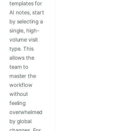
templates for
AI notes, start
by selecting a
single, high-
volume visit
type. This
allows the
team to
master the
workflow
without
feeling
overwhelmed
by global
changes. For