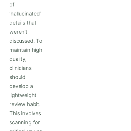
of
‘hallucinated’
details that
weren’t
discussed. To
maintain high
quality,
clinicians
should
develop a
lightweight
review habit.
This involves
scanning for