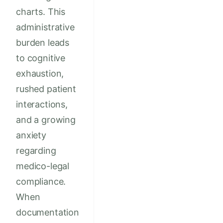
charts. This
administrative
burden leads
to cognitive
exhaustion,
rushed patient
interactions,
and a growing
anxiety
regarding
medico-legal
compliance.
When
documentation