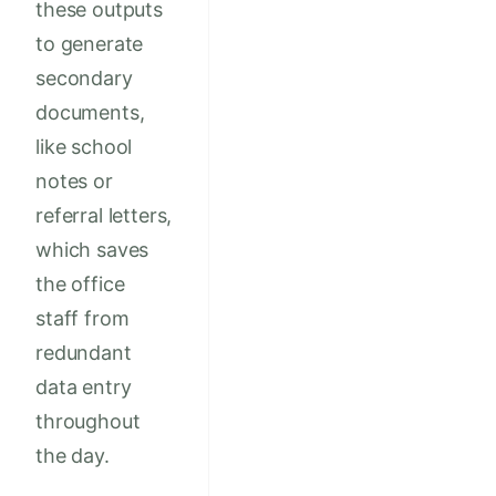
these outputs
to generate
secondary
documents,
like school
notes or
referral letters,
which saves
the office
staff from
redundant
data entry
throughout
the day.