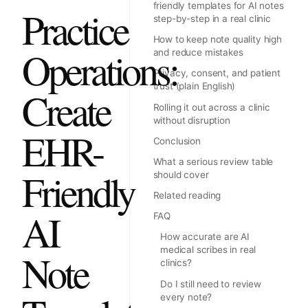
friendly templates for AI notes
Practice
step-by-step in a real clinic
How to keep note quality high
Operations:
and reduce mistakes
Privacy, consent, and patient
trust (plain English)
Create
Rolling it out across a clinic
without disruption
EHR-
Conclusion
What a serious review table
Friendly
should cover
Related reading
AI
FAQ
How accurate are AI
medical scribes in real
Note
clinics?
Do I still need to review
every note?