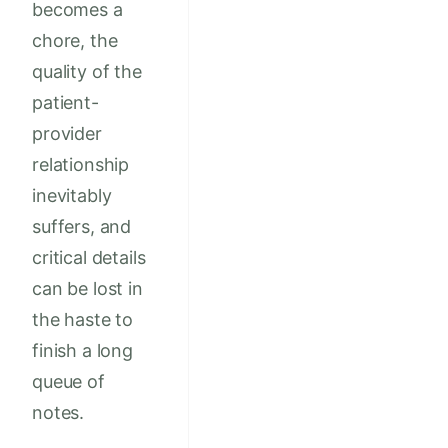
becomes a
chore, the
quality of the
patient-
provider
relationship
inevitably
suffers, and
critical details
can be lost in
the haste to
finish a long
queue of
notes.