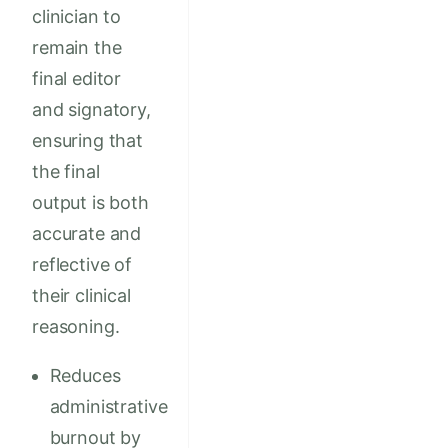
clinician to
remain the
final editor
and signatory,
ensuring that
the final
output is both
accurate and
reflective of
their clinical
reasoning.
Reduces
administrative
burnout by