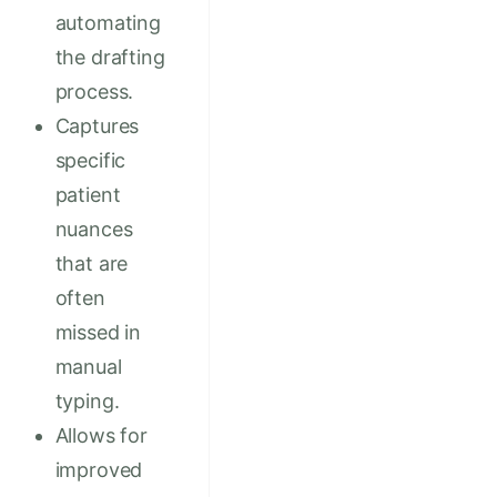
automating
the drafting
process.
Captures
specific
patient
nuances
that are
often
missed in
manual
typing.
Allows for
improved