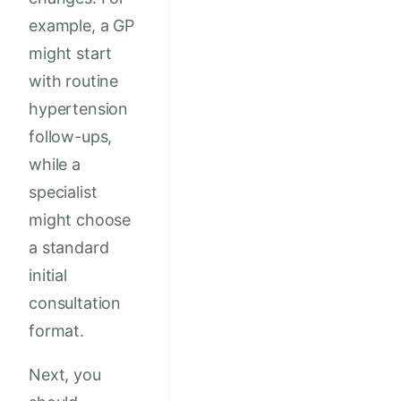
example, a GP
might start
with routine
hypertension
follow-ups,
while a
specialist
might choose
a standard
initial
consultation
format.
Next, you