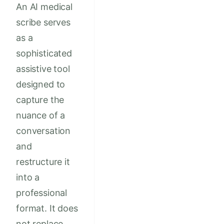
An AI medical
scribe serves
as a
sophisticated
assistive tool
designed to
capture the
nuance of a
conversation
and
restructure it
into a
professional
format. It does
not replace