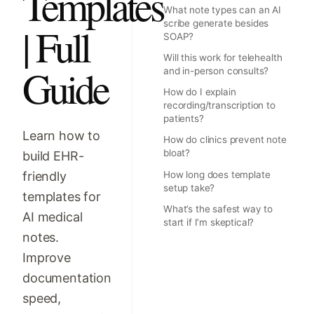
Templates
What note types can an AI
scribe generate besides
| Full
SOAP?
Will this work for telehealth
Guide
and in-person consults?
How do I explain
recording/transcription to
patients?
Learn how to
How do clinics prevent note
bloat?
build EHR-
friendly
How long does template
setup take?
templates for
What’s the safest way to
AI medical
start if I’m skeptical?
notes.
Improve
documentation
speed,