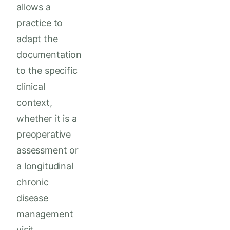
allows a
practice to
adapt the
documentation
to the specific
clinical
context,
whether it is a
preoperative
assessment or
a longitudinal
chronic
disease
management
visit.