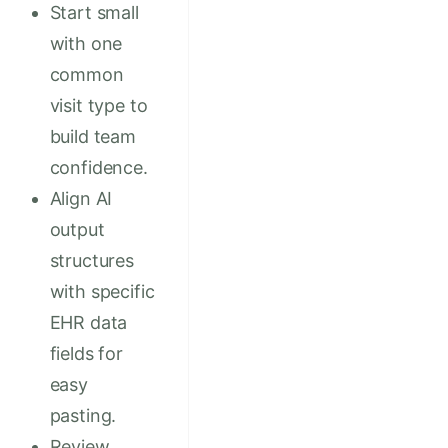
Start small
with one
common
visit type to
build team
confidence.
Align AI
output
structures
with specific
EHR data
fields for
easy
pasting.
Review