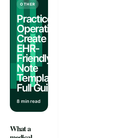
OTHER
Practice
Operations:
Create
EHR-
Friendly AI
Note
Templates |
Full Guide
8 min read
What a
medical