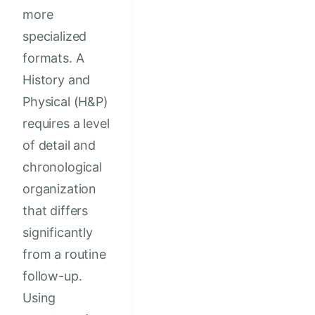
more
specialized
formats. A
History and
Physical (H&P)
requires a level
of detail and
chronological
organization
that differs
significantly
from a routine
follow-up.
Using