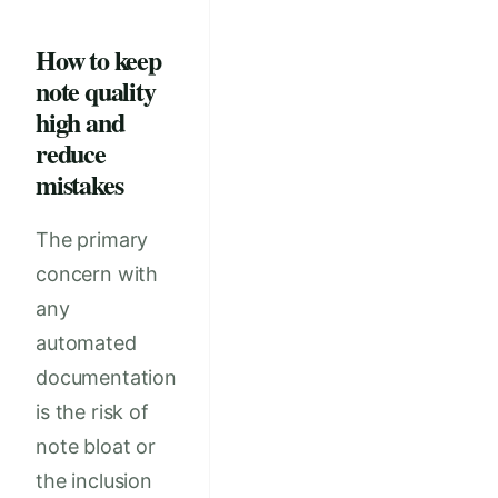
How to keep
note quality
high and
reduce
mistakes
The primary
concern with
any
automated
documentation
is the risk of
note bloat or
the inclusion