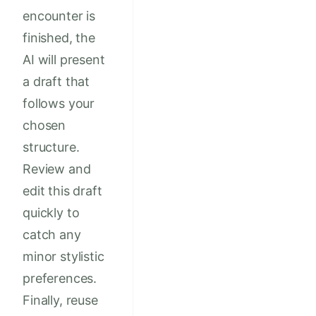
encounter is
finished, the
AI will present
a draft that
follows your
chosen
structure.
Review and
edit this draft
quickly to
catch any
minor stylistic
preferences.
Finally, reuse