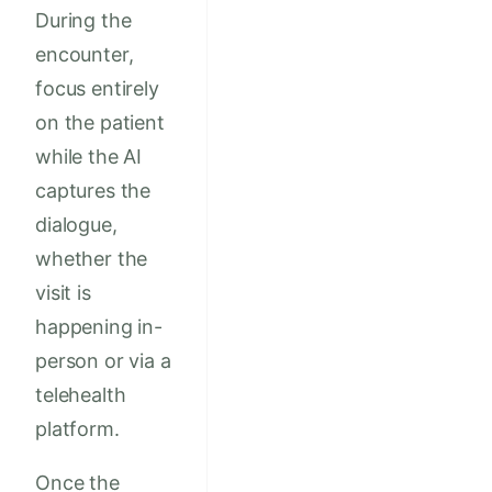
During the
encounter,
focus entirely
on the patient
while the AI
captures the
dialogue,
whether the
visit is
happening in-
person or via a
telehealth
platform.
Once the