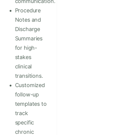
communication.
Procedure
Notes and
Discharge
Summaries
for high-
stakes
clinical
transitions.
Customized
follow-up
templates to
track
specific
chronic