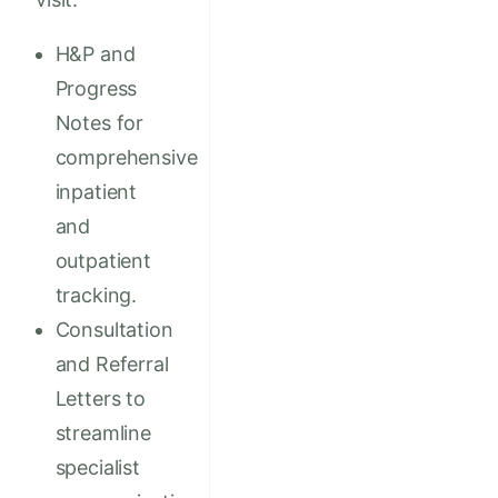
H&P and
Progress
Notes for
comprehensive
inpatient
and
outpatient
tracking.
Consultation
and Referral
Letters to
streamline
specialist