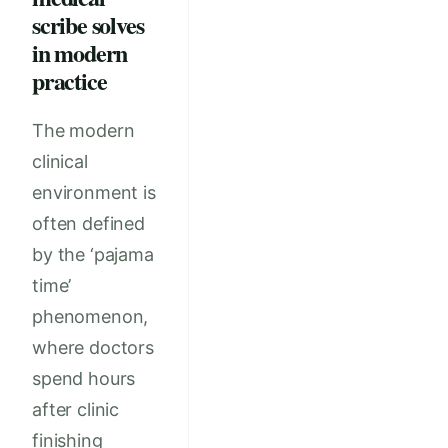
scribe solves
in modern
practice
The modern
clinical
environment is
often defined
by the ‘pajama
time’
phenomenon,
where doctors
spend hours
after clinic
finishing