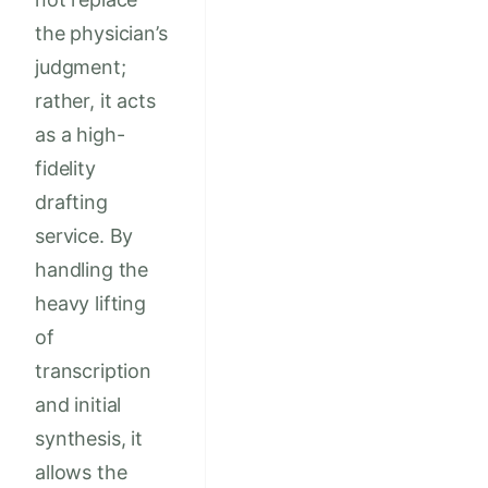
the physician’s
judgment;
rather, it acts
as a high-
fidelity
drafting
service. By
handling the
heavy lifting
of
transcription
and initial
synthesis, it
allows the