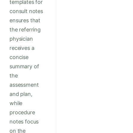
templates for
consult notes
ensures that
the referring
physician
receives a
concise
summary of
the
assessment
and plan,
while
procedure
notes focus
on the