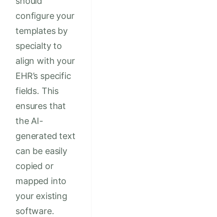
should
configure your
templates by
specialty to
align with your
EHR’s specific
fields. This
ensures that
the AI-
generated text
can be easily
copied or
mapped into
your existing
software.