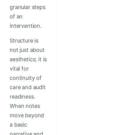
granular steps
of an
intervention.
Structure is
not just about
aesthetics; it is
vital for
continuity of
care and audit
readiness.
When notes
move beyond
a basic
narrative and