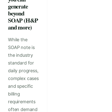
generate
beyond
SOAP (H&P
and more)
While the
SOAP note is
the industry
standard for
daily progress,
complex cases
and specific
billing
requirements
often demand