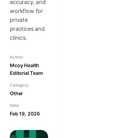
accuracy, and
workflow for
private
practices and
clinics.
Author
Mcoy Health
Editorial Team
Category
Other
Date
Feb 19, 2026