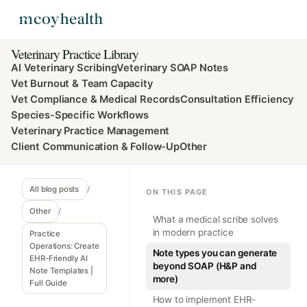
Veterinary Practice Library
AI Veterinary Scribing
Veterinary SOAP Notes
Vet Burnout & Team Capacity
Vet Compliance & Medical Records
Consultation Efficiency
Species-Specific Workflows
Veterinary Practice Management
Client Communication & Follow-Up
Other
All blog posts
/
ON THIS PAGE
Other
/
What a medical scribe solves
in modern practice
Practice
Operations: Create
Note types you can generate
EHR-Friendly AI
beyond SOAP (H&P and
Note Templates |
more)
Full Guide
How to implement EHR-