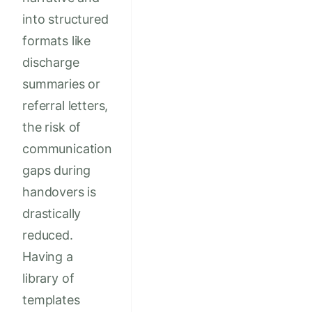
into structured
formats like
discharge
summaries or
referral letters,
the risk of
communication
gaps during
handovers is
drastically
reduced.
Having a
library of
templates