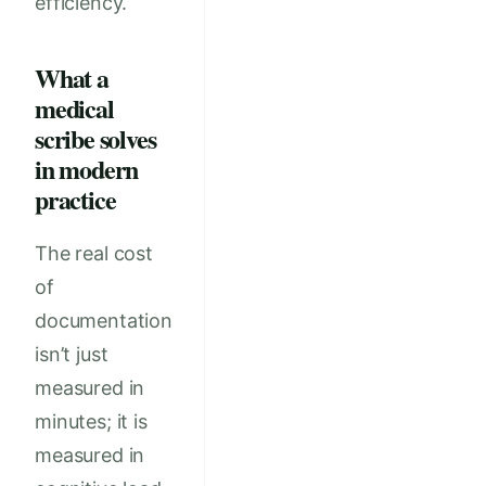
efficiency.
What a
medical
scribe solves
in modern
practice
The real cost
of
documentation
isn’t just
measured in
minutes; it is
measured in