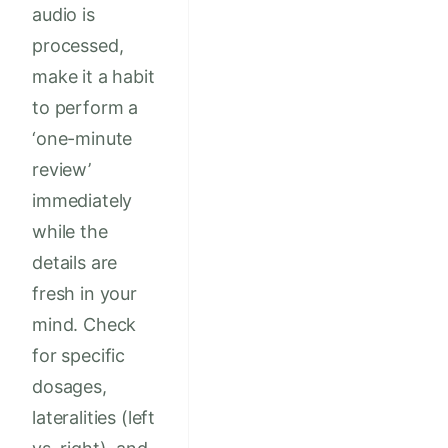
audio is
processed,
make it a habit
to perform a
‘one-minute
review’
immediately
while the
details are
fresh in your
mind. Check
for specific
dosages,
lateralities (left