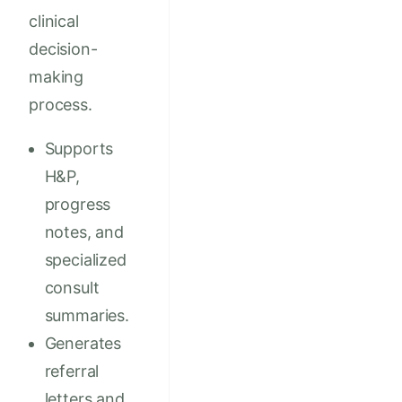
clinical
decision-
making
process.
Supports
H&P,
progress
notes, and
specialized
consult
summaries.
Generates
referral
letters and