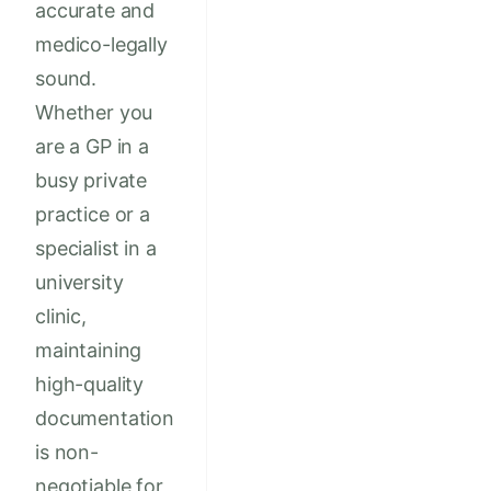
accurate and
medico-legally
sound.
Whether you
are a GP in a
busy private
practice or a
specialist in a
university
clinic,
maintaining
high-quality
documentation
is non-
negotiable for