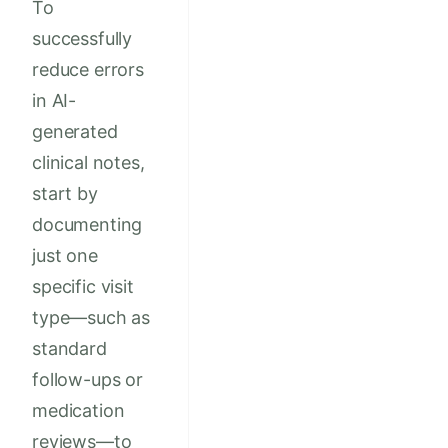
To
successfully
reduce errors
in AI-
generated
clinical notes,
start by
documenting
just one
specific visit
type—such as
standard
follow-ups or
medication
reviews—to