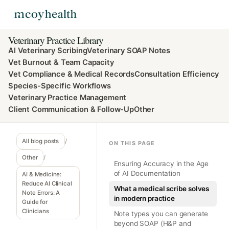
Veterinary Practice Library
AI Veterinary Scribing
Veterinary SOAP Notes
Vet Burnout & Team Capacity
Vet Compliance & Medical Records
Consultation Efficiency
Species-Specific Workflows
Veterinary Practice Management
Client Communication & Follow-Up
Other
All blog posts
/
ON THIS PAGE
Other
/
Ensuring Accuracy in the Age
of AI Documentation
AI & Medicine:
Reduce AI Clinical
What a medical scribe solves
Note Errors: A
in modern practice
Guide for
Clinicians
Note types you can generate
beyond SOAP (H&P and