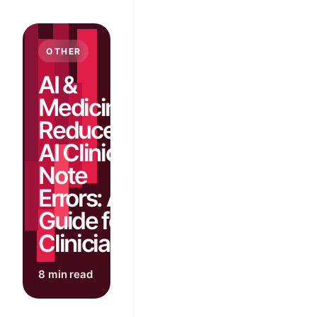
OTHER
AI &
Medicine:
Reduce
AI Clinical
Note
Errors: A
Guide for
Clinicians
8 min read