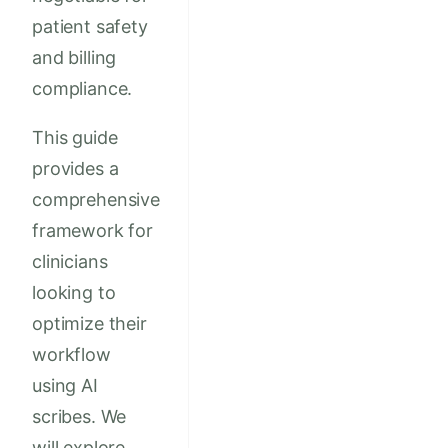
patient safety
and billing
compliance.
This guide
provides a
comprehensive
framework for
clinicians
looking to
optimize their
workflow
using AI
scribes. We
will explore