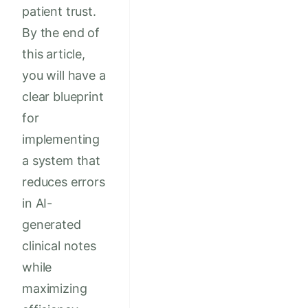
patient trust.
By the end of
this article,
you will have a
clear blueprint
for
implementing
a system that
reduces errors
in AI-
generated
clinical notes
while
maximizing