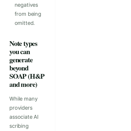
negatives
from being
omitted.
Note types
you can
generate
beyond
SOAP (H&P
and more)
While many
providers
associate AI
scribing