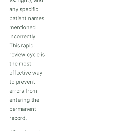
vs. right), and
any specific
patient names
mentioned
incorrectly.
This rapid
review cycle is
the most
effective way
to prevent
errors from
entering the
permanent
record.