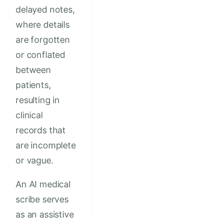
delayed notes,
where details
are forgotten
or conflated
between
patients,
resulting in
clinical
records that
are incomplete
or vague.
An AI medical
scribe serves
as an assistive