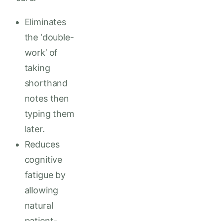
Eliminates
the ‘double-
work’ of
taking
shorthand
notes then
typing them
later.
Reduces
cognitive
fatigue by
allowing
natural
patient-