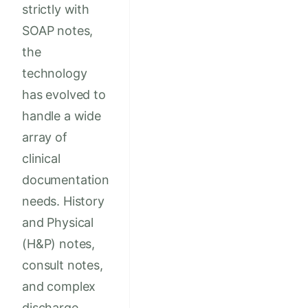
strictly with
SOAP notes,
the
technology
has evolved to
handle a wide
array of
clinical
documentation
needs. History
and Physical
(H&P) notes,
consult notes,
and complex
discharge