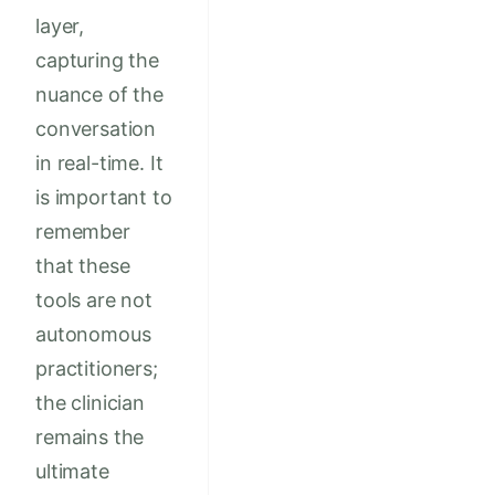
layer,
capturing the
nuance of the
conversation
in real-time. It
is important to
remember
that these
tools are not
autonomous
practitioners;
the clinician
remains the
ultimate