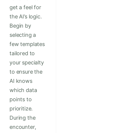
get a feel for
the AI’s logic.
Begin by
selecting a
few templates
tailored to
your specialty
to ensure the
AI knows
which data
points to
prioritize.
During the
encounter,