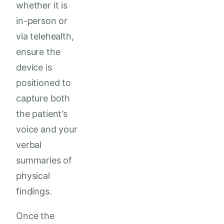
whether it is
in-person or
via telehealth,
ensure the
device is
positioned to
capture both
the patient’s
voice and your
verbal
summaries of
physical
findings.
Once the