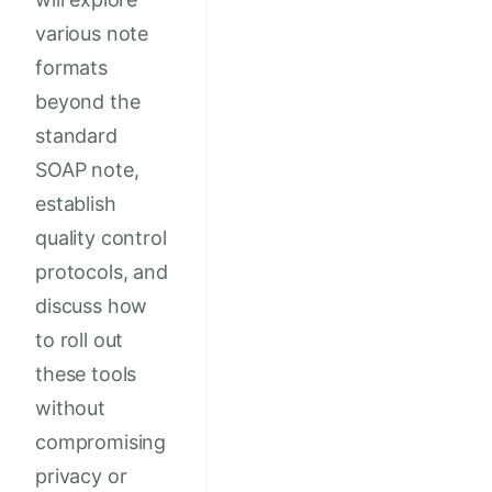
various note
formats
beyond the
standard
SOAP note,
establish
quality control
protocols, and
discuss how
to roll out
these tools
without
compromising
privacy or