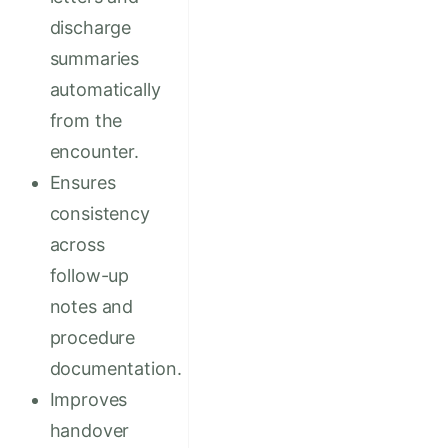
discharge
summaries
automatically
from the
encounter.
Ensures
consistency
across
follow-up
notes and
procedure
documentation.
Improves
handover