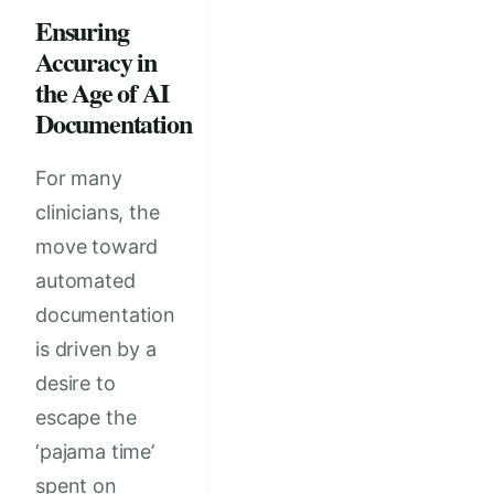
Ensuring
Accuracy in
the Age of AI
Documentation
For many
clinicians, the
move toward
automated
documentation
is driven by a
desire to
escape the
‘pajama time’
spent on