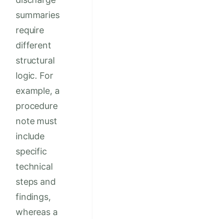
summaries
require
different
structural
logic. For
example, a
procedure
note must
include
specific
technical
steps and
findings,
whereas a