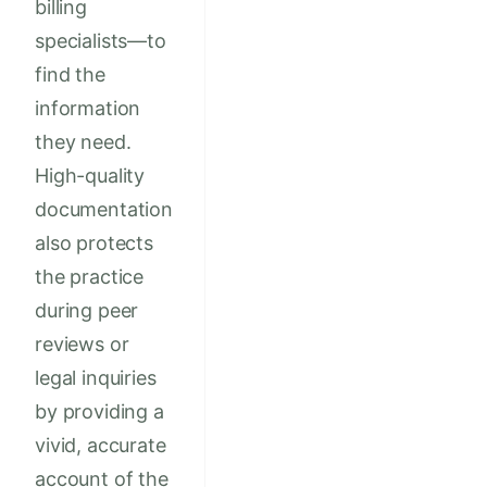
billing
specialists—to
find the
information
they need.
High-quality
documentation
also protects
the practice
during peer
reviews or
legal inquiries
by providing a
vivid, accurate
account of the