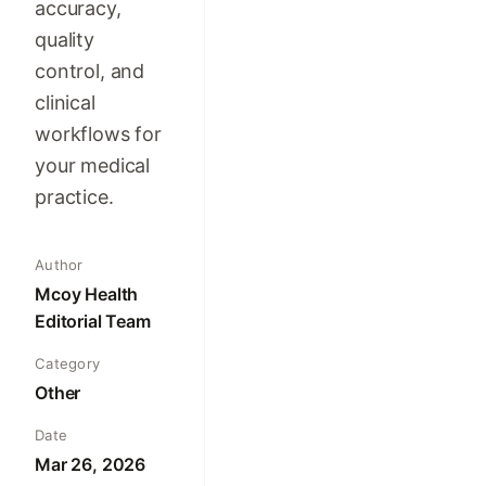
accuracy,
quality
control, and
clinical
workflows for
your medical
practice.
Author
Mcoy Health
Editorial Team
Category
Other
Date
Mar 26, 2026