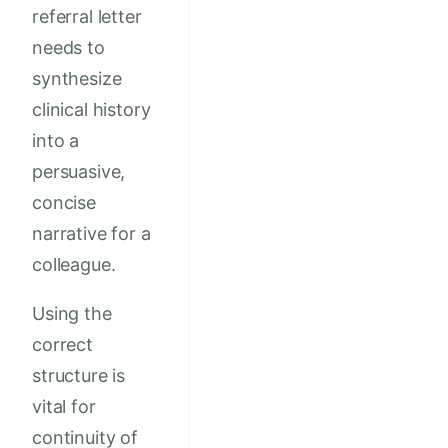
referral letter
needs to
synthesize
clinical history
into a
persuasive,
concise
narrative for a
colleague.
Using the
correct
structure is
vital for
continuity of