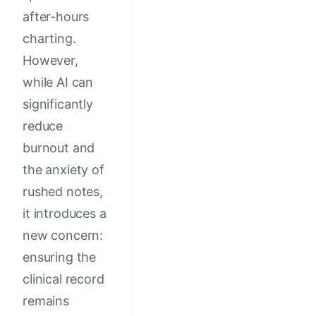
after-hours
charting.
However,
while AI can
significantly
reduce
burnout and
the anxiety of
rushed notes,
it introduces a
new concern:
ensuring the
clinical record
remains