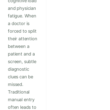
cognitive load
and physician
fatigue. When
a doctor is
forced to split
their attention
between a
patient and a
screen, subtle
diagnostic
clues can be
missed.
Traditional
manual entry
often leads to