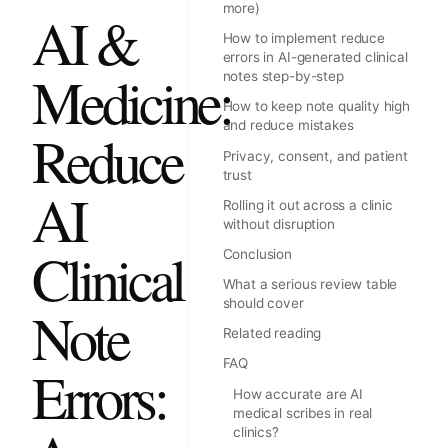
more)
AI &
How to implement reduce
errors in AI-generated clinical
Medicine:
notes step-by-step
How to keep note quality high
and reduce mistakes
Reduce
Privacy, consent, and patient
trust
AI
Rolling it out across a clinic
without disruption
Clinical
Conclusion
What a serious review table
should cover
Note
Related reading
FAQ
Errors:
How accurate are AI
medical scribes in real
clinics?