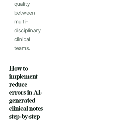
quality
between
multi-
disciplinary
clinical
teams.
How to
implement
reduce
errors in AI-
generated
clinical notes
step-by-step