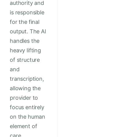
authority and
is responsible
for the final
output. The AI
handles the
heavy lifting
of structure
and
transcription,
allowing the
provider to
focus entirely
on the human
element of
care.