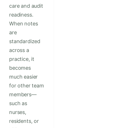
care and audit
readiness.
When notes
are
standardized
across a
practice, it
becomes
much easier
for other team
members—
such as
nurses,
residents, or