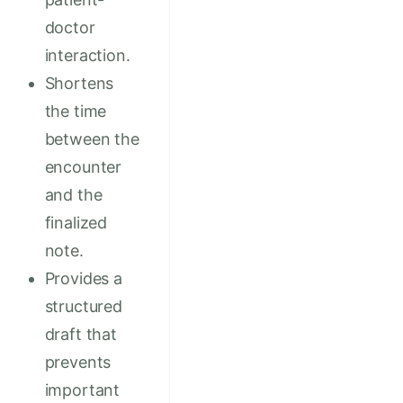
doctor
interaction.
Shortens
the time
between the
encounter
and the
finalized
note.
Provides a
structured
draft that
prevents
important