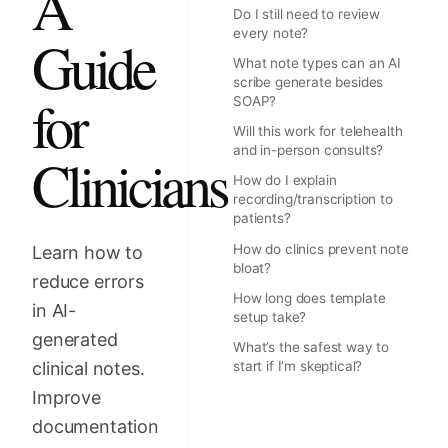
A
Do I still need to review
every note?
Guide
What note types can an AI
scribe generate besides
for
SOAP?
Will this work for telehealth
and in-person consults?
Clinicians
How do I explain
recording/transcription to
patients?
How do clinics prevent note
Learn how to
bloat?
reduce errors
How long does template
in AI-
setup take?
generated
What’s the safest way to
clinical notes.
start if I’m skeptical?
Improve
documentation