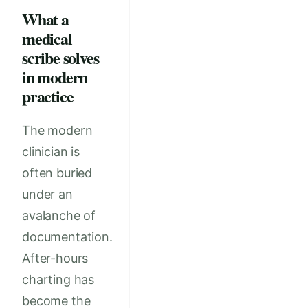
What a
medical
scribe solves
in modern
practice
The modern
clinician is
often buried
under an
avalanche of
documentation.
After-hours
charting has
become the