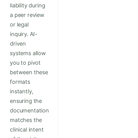
liability during
a peer review
or legal
inquiry. AI-
driven
systems allow
you to pivot
between these
formats
instantly,
ensuring the
documentation
matches the
clinical intent