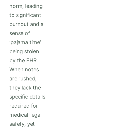
norm, leading
to significant
burnout and a
sense of
‘pajama time’
being stolen
by the EHR.
When notes
are rushed,
they lack the
specific details
required for
medical-legal
safety, yet