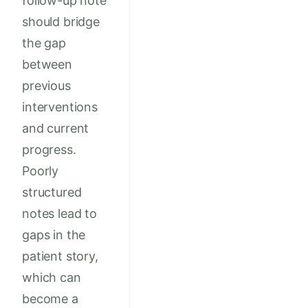
follow-up note
should bridge
the gap
between
previous
interventions
and current
progress.
Poorly
structured
notes lead to
gaps in the
patient story,
which can
become a