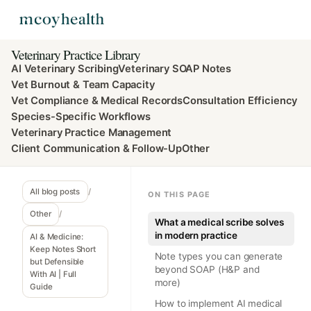
Veterinary Practice Library
AI Veterinary Scribing
Veterinary SOAP Notes
Vet Burnout & Team Capacity
Vet Compliance & Medical Records
Consultation Efficiency
Species-Specific Workflows
Veterinary Practice Management
Client Communication & Follow-Up
Other
All blog posts
/
ON THIS PAGE
Other
/
What a medical scribe solves
in modern practice
AI & Medicine:
Keep Notes Short
Note types you can generate
but Defensible
beyond SOAP (H&P and
With AI | Full
more)
Guide
How to implement AI medical