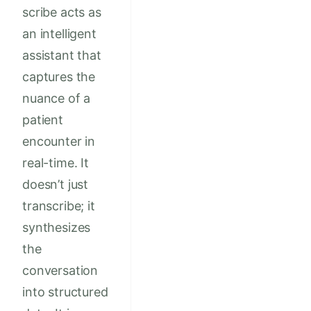
scribe acts as
an intelligent
assistant that
captures the
nuance of a
patient
encounter in
real-time. It
doesn’t just
transcribe; it
synthesizes
the
conversation
into structured