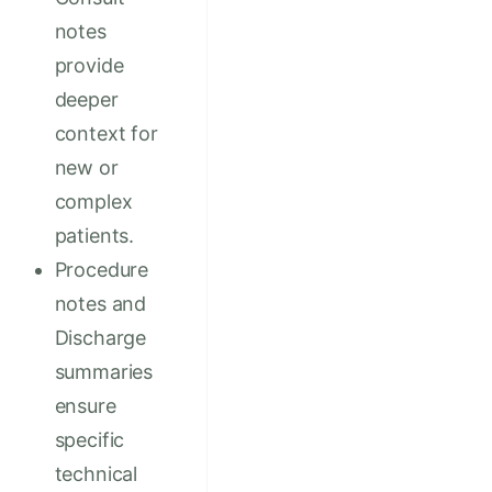
notes
provide
deeper
context for
new or
complex
patients.
Procedure
notes and
Discharge
summaries
ensure
specific
technical