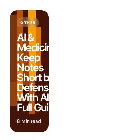
OTHER
AI &
Medicine:
Keep
Notes
Short but
Defensible
With AI |
Full Guide
8 min read