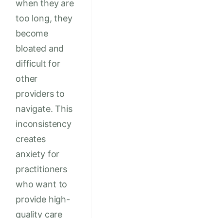
when they are
too long, they
become
bloated and
difficult for
other
providers to
navigate. This
inconsistency
creates
anxiety for
practitioners
who want to
provide high-
quality care