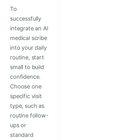
To
successfully
integrate an AI
medical scribe
into your daily
routine, start
small to build
confidence.
Choose one
specific visit
type, such as
routine follow-
ups or
standard