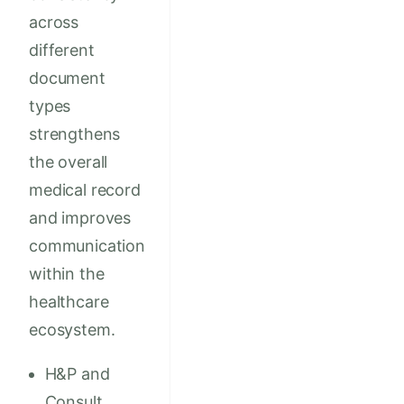
across
different
document
types
strengthens
the overall
medical record
and improves
communication
within the
healthcare
ecosystem.
H&P and
Consult