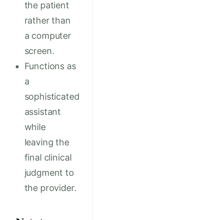
the patient
rather than
a computer
screen.
Functions as
a
sophisticated
assistant
while
leaving the
final clinical
judgment to
the provider.