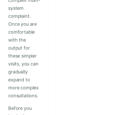
complex multi-
system
complaint.
Once you are
comfortable
with the
output for
these simpler
visits, you can
gradually
expand to
more complex
consultations.
Before you