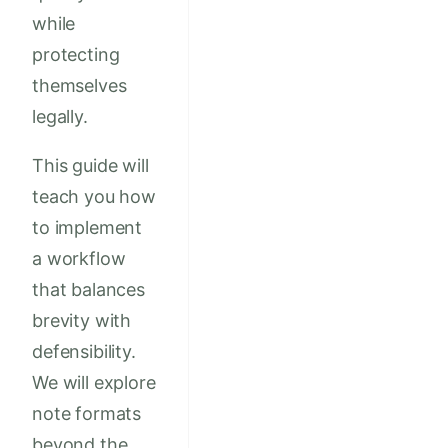
while
protecting
themselves
legally.
This guide will
teach you how
to implement
a workflow
that balances
brevity with
defensibility.
We will explore
note formats
beyond the