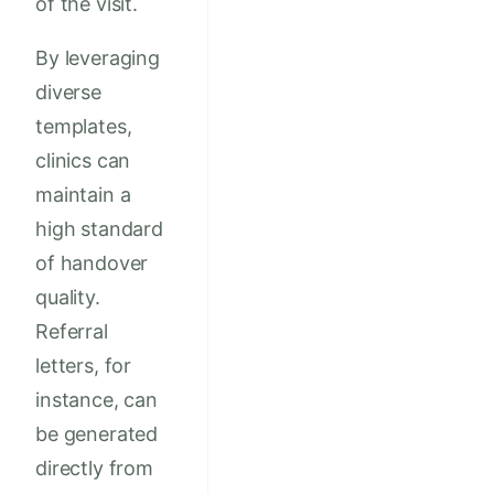
of the visit.
By leveraging
diverse
templates,
clinics can
maintain a
high standard
of handover
quality.
Referral
letters, for
instance, can
be generated
directly from