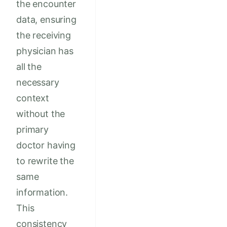
the encounter
data, ensuring
the receiving
physician has
all the
necessary
context
without the
primary
doctor having
to rewrite the
same
information.
This
consistency