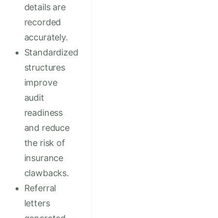
details are
recorded
accurately.
Standardized
structures
improve
audit
readiness
and reduce
the risk of
insurance
clawbacks.
Referral
letters