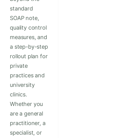
standard
SOAP note,
quality control
measures, and
a step-by-step
rollout plan for
private
practices and
university
clinics.
Whether you
are a general
practitioner, a
specialist, or