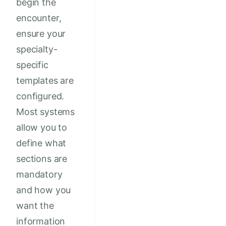
begin the
encounter,
ensure your
specialty-
specific
templates are
configured.
Most systems
allow you to
define what
sections are
mandatory
and how you
want the
information