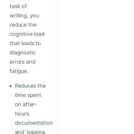
task of
writing, you
reduce the
cognitive load
that leads to
diagnostic
errors and
fatigue.
Reduces the
time spent
on after-
hours
documentation
and ‘pajama