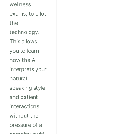
wellness
exams, to pilot
the
technology.
This allows
you to learn
how the AI
interprets your
natural
speaking style
and patient
interactions
without the
pressure of a