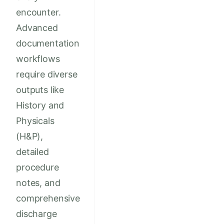
encounter.
Advanced
documentation
workflows
require diverse
outputs like
History and
Physicals
(H&P),
detailed
procedure
notes, and
comprehensive
discharge