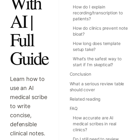
With
How do I explain
AI |
recording/transcription to
patients?
How do clinics prevent note
Full
bloat?
How long does template
Guide
setup take?
What’s the safest way to
start if I’m skeptical?
Conclusion
Learn how to
What a serious review table
use an AI
should cover
medical scribe
Related reading
to write
FAQ
concise,
How accurate are AI
defensible
medical scribes in real
clinics?
clinical notes.
Do I still need to review