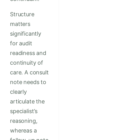
Structure
matters
significantly
for audit
readiness and
continuity of
care. A consult
note needs to
clearly
articulate the
specialist’s
reasoning,
whereas a