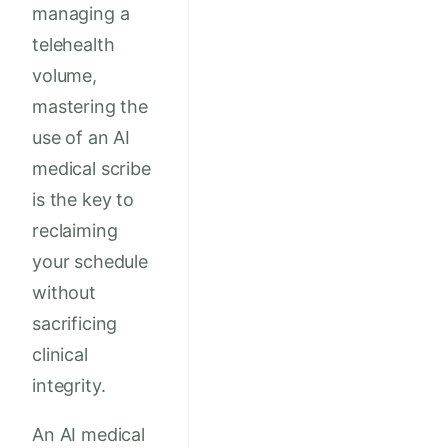
managing a
telehealth
volume,
mastering the
use of an AI
medical scribe
is the key to
reclaiming
your schedule
without
sacrificing
clinical
integrity.
An AI medical