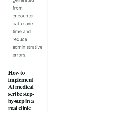
generated
from
encounter
data save
time and
reduce
administrative
errors.
How to
implement
AI medical
scribe step-
by-step in a
real clinic