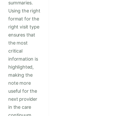
summaries.
Using the right
format for the
right visit type
ensures that
the most
critical
information is
highlighted,
making the
note more
useful for the
next provider
in the care
continuum.