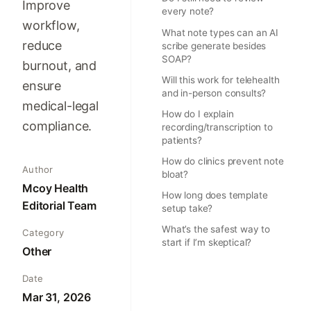
Improve
every note?
workflow,
What note types can an AI
reduce
scribe generate besides
SOAP?
burnout, and
Will this work for telehealth
ensure
and in-person consults?
medical-legal
How do I explain
compliance.
recording/transcription to
patients?
How do clinics prevent note
Author
bloat?
Mcoy Health
How long does template
Editorial Team
setup take?
What’s the safest way to
Category
start if I’m skeptical?
Other
Date
Mar 31, 2026