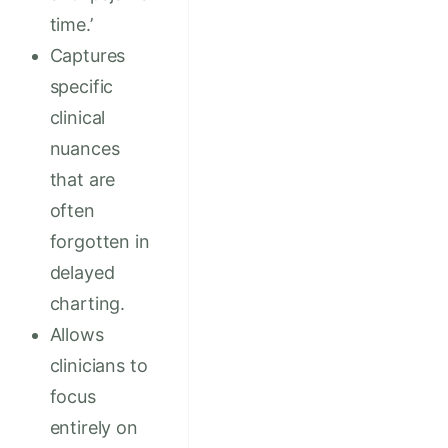
time.’
Captures
specific
clinical
nuances
that are
often
forgotten in
delayed
charting.
Allows
clinicians to
focus
entirely on