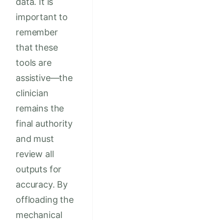
data. It is
important to
remember
that these
tools are
assistive—the
clinician
remains the
final authority
and must
review all
outputs for
accuracy. By
offloading the
mechanical