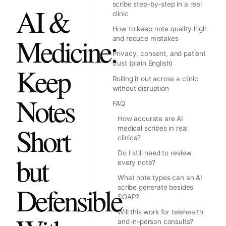
scribe step-by-step in a real
AI &
clinic
How to keep note quality high
Medicine:
and reduce mistakes
Privacy, consent, and patient
trust (plain English)
Keep
Rolling it out across a clinic
without disruption
Notes
FAQ
How accurate are AI
Short
medical scribes in real
clinics?
Do I still need to review
but
every note?
What note types can an AI
Defensible
scribe generate besides
SOAP?
Will this work for telehealth
and in-person consults?