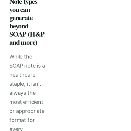
Note types
you can
generate
beyond
SOAP (H&P
and more)
While the
SOAP note is a
healthcare
staple, it isn’t
always the
most efficient
or appropriate
format for
every