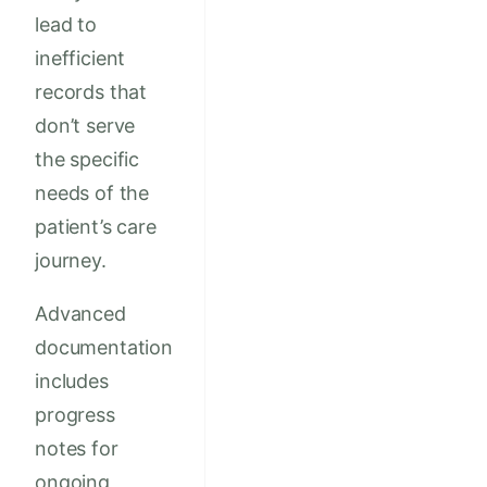
lead to
inefficient
records that
don’t serve
the specific
needs of the
patient’s care
journey.
Advanced
documentation
includes
progress
notes for
ongoing