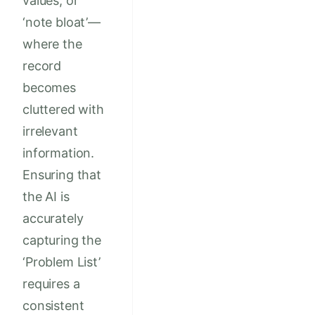
values, or
‘note bloat’—
where the
record
becomes
cluttered with
irrelevant
information.
Ensuring that
the AI is
accurately
capturing the
‘Problem List’
requires a
consistent