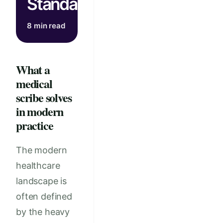
Standards
8 min read
What a
medical
scribe solves
in modern
practice
The modern
healthcare
landscape is
often defined
by the heavy