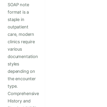
SOAP note
format is a
staple in
outpatient
care, modern
clinics require
various
documentation
styles
depending on
the encounter
type.
Comprehensive
History and