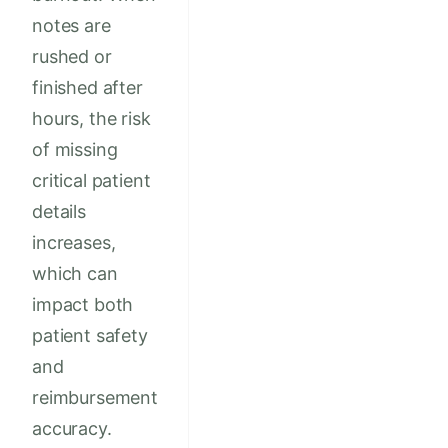
notes are
rushed or
finished after
hours, the risk
of missing
critical patient
details
increases,
which can
impact both
patient safety
and
reimbursement
accuracy.