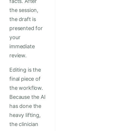
facts. After
the session,
the draft is
presented for
your
immediate
review.
Editing is the
final piece of
the workflow.
Because the AI
has done the
heavy lifting,
the clinician