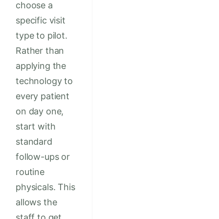
choose a
specific visit
type to pilot.
Rather than
applying the
technology to
every patient
on day one,
start with
standard
follow-ups or
routine
physicals. This
allows the
staff to get