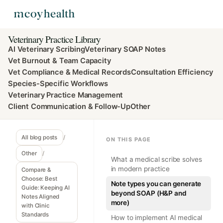
Veterinary Practice Library
AI Veterinary Scribing
Veterinary SOAP Notes
Vet Burnout & Team Capacity
Vet Compliance & Medical Records
Consultation Efficiency
Species-Specific Workflows
Veterinary Practice Management
Client Communication & Follow-Up
Other
All blog posts
/
ON THIS PAGE
Other
/
What a medical scribe solves
in modern practice
Compare &
Choose: Best
Note types you can generate
Guide: Keeping AI
beyond SOAP (H&P and
Notes Aligned
more)
with Clinic
Standards
How to implement AI medical