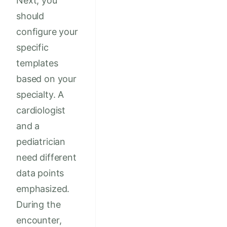
Next, you
should
configure your
specific
templates
based on your
specialty. A
cardiologist
and a
pediatrician
need different
data points
emphasized.
During the
encounter,