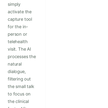
simply
activate the
capture tool
for the in-
person or
telehealth
visit. The AI
processes the
natural
dialogue,
filtering out
the small talk
to focus on
the clinical