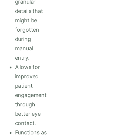
granular
details that
might be
forgotten
during
manual
entry.
Allows for
improved
patient
engagement
through
better eye
contact.
Functions as