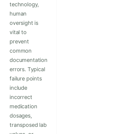
technology,
human
oversight is
vital to
prevent
common
documentation
errors. Typical
failure points
include
incorrect
medication
dosages,
transposed lab