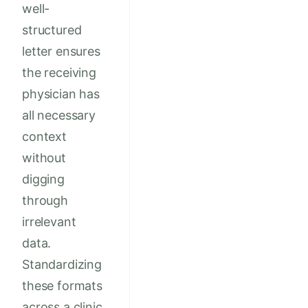
well-
structured
letter ensures
the receiving
physician has
all necessary
context
without
digging
through
irrelevant
data.
Standardizing
these formats
across a clinic