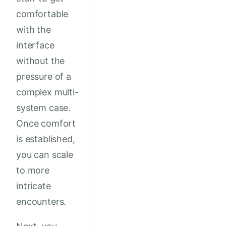
comfortable
with the
interface
without the
pressure of a
complex multi-
system case.
Once comfort
is established,
you can scale
to more
intricate
encounters.