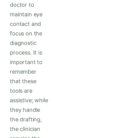
doctor to
maintain eye
contact and
focus on the
diagnostic
process. It is
important to
remember
that these
tools are
assistive; while
they handle
the drafting,
the clinician