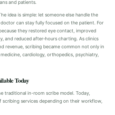
ians and patients.
he idea is simple: let someone else handle the
 doctor can stay fully focused on the patient. For
 because they restored eye contact, improved
ty, and reduced after-hours charting. As clinics
and revenue, scribing became common not only in
medicine, cardiology, orthopedics, psychiatry,
ailable Today
e traditional in-room scribe model. Today,
f scribing services depending on their workflow,