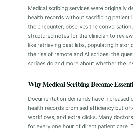
Medical scribing services were originally 
health records without sacrificing patient i
the encounter, observes the conversation
structured notes for the clinician to review
like retrieving past labs, populating histor
the rise of remote and AI scribes, the ques
scribes do and more about whether the inv
Why Medical Scribing Became Essenti
Documentation demands have increased dra
health records promised efficiency but of
workflows, and extra clicks. Many doctor
for every one hour of direct patient care. 