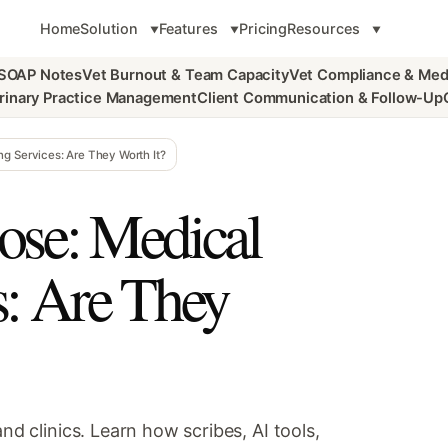
Home
Solution
Features
Pricing
Resources
 SOAP Notes
Vet Burnout & Team Capacity
Vet Compliance & Med
rinary Practice Management
Client Communication & Follow-Up
g Services: Are They Worth It?
se: Medical
s: Are They
nd clinics. Learn how scribes, AI tools,