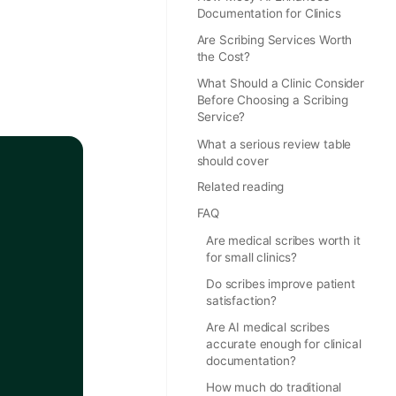
Documentation for Clinics
Are Scribing Services Worth
the Cost?
What Should a Clinic Consider
Before Choosing a Scribing
Service?
What a serious review table
should cover
Related reading
FAQ
Are medical scribes worth it
for small clinics?
Do scribes improve patient
satisfaction?
Are AI medical scribes
accurate enough for clinical
documentation?
How much do traditional