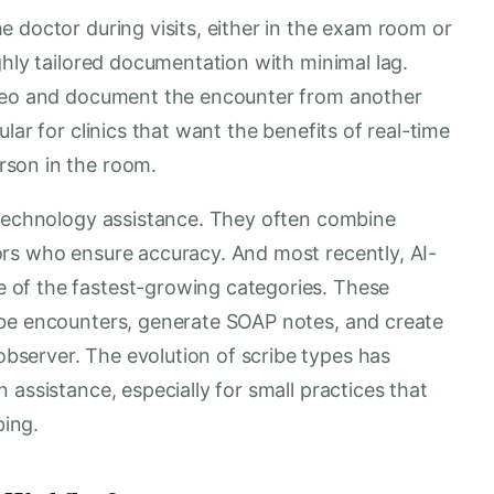
 doctor during visits, either in the exam room or
ghly tailored documentation with minimal lag.
ideo and document the encounter from another
lar for clinics that want the benefits of real-time
rson in the room.
 technology assistance. They often combine
rs who ensure accuracy. And most recently, AI-
of the fastest-growing categories. These
ibe encounters, generate SOAP notes, and create
server. The evolution of scribe types has
 assistance, especially for small practices that
bing.