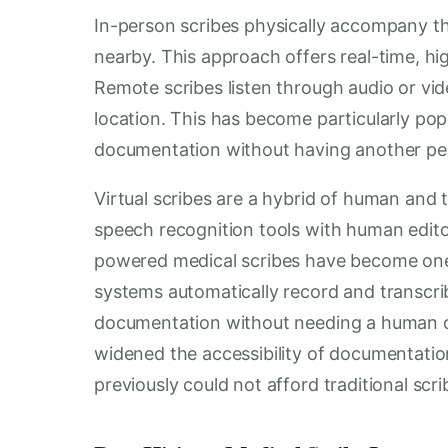
In-person scribes physically accompany the
nearby. This approach offers real-time, hi
Remote scribes listen through audio or v
location. This has become particularly popu
documentation without having another pe
Virtual scribes are a hybrid of human and
speech recognition tools with human edito
powered medical scribes have become one 
systems automatically record and transcr
documentation without needing a human ob
widened the accessibility of documentation
previously could not afford traditional scri