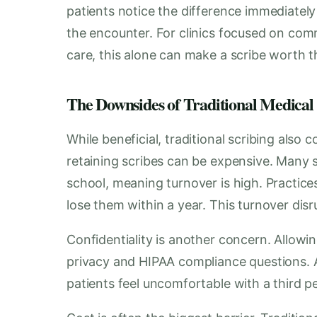
patients notice the difference immediately 
the encounter. For clinics focused on comm
care, this alone can make a scribe worth 
The Downsides of Traditional Medical
While beneficial, traditional scribing also 
retaining scribes can be expensive. Many s
school, meaning turnover is high. Practic
lose them within a year. This turnover di
Confidentiality is another concern. Allow
privacy and HIPAA compliance questions. A
patients feel uncomfortable with a third p