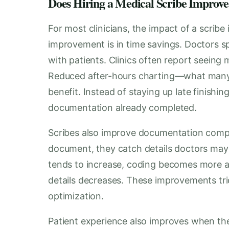
Does Hiring a Medical Scribe Improv
For most clinicians, the impact of a scrib
improvement is in time savings. Doctors s
with patients. Clinics often report seeing 
Reduced after-hours charting—what many 
benefit. Instead of staying up late finishin
documentation already completed.
Scribes also improve documentation comple
document, they catch details doctors may 
tends to increase, coding becomes more acc
details decreases. These improvements tri
optimization.
Patient experience also improves when the