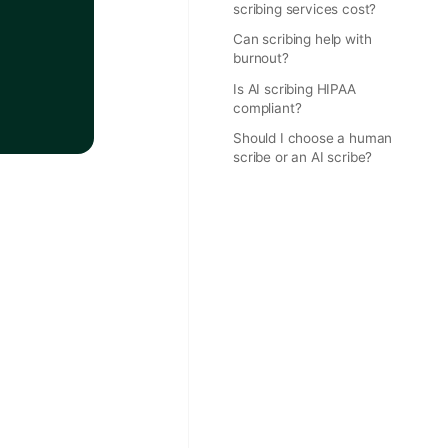
scribing services cost?
Can scribing help with
burnout?
Is AI scribing HIPAA
compliant?
Should I choose a human
scribe or an AI scribe?