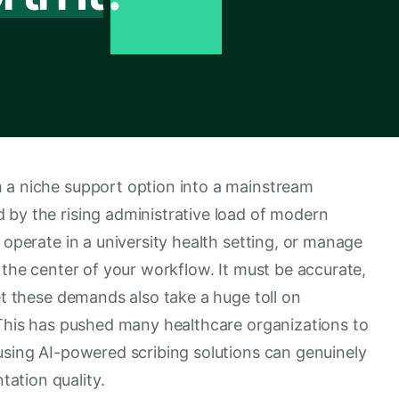
 a niche support option into a mainstream
 by the rising administrative load of modern
 operate in a university health setting, or manage
 the center of your workflow. It must be accurate,
Yet these demands also take a huge toll on
. This has pushed many healthcare organizations to
using AI-powered scribing solutions can genuinely
ation quality.