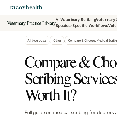
AI Veterinary Scribing
Veterinary
Veterinary Practice Library
Species-Specific Workflows
Vete
All blog posts
/
Other
/
Compare & Choose: Medical Scribin
Compare & Choo
Scribing Service
Worth It?
Full guide on medical scribing for doctors a