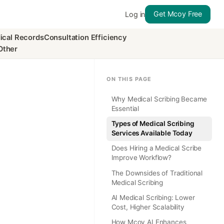
Get Mcoy Free
Log in
ical Records
Consultation Efficiency
Other
ON THIS PAGE
Why Medical Scribing Became
Essential
Types of Medical Scribing
Services Available Today
Does Hiring a Medical Scribe
Improve Workflow?
The Downsides of Traditional
Medical Scribing
AI Medical Scribing: Lower
Cost, Higher Scalability
How Mcoy AI Enhances