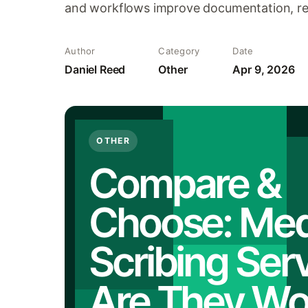
and workflows improve documentation, re
Author
Category
Date
Daniel Reed
Other
Apr 9, 2026
OTHER
Compare &
Choose: Med
Scribing Serv
Are They Wor