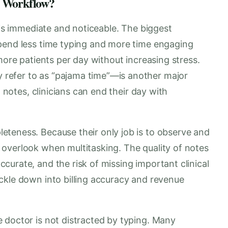
e Workflow?
e is immediate and noticeable. The biggest
pend less time typing and more time engaging
more patients per day without increasing stress.
refer to as “pajama time”—is another major
g notes, clinicians can end their day with
teness. Because their only job is to observe and
overlook when multitasking. The quality of notes
urate, and the risk of missing important clinical
ckle down into billing accuracy and revenue
 doctor is not distracted by typing. Many