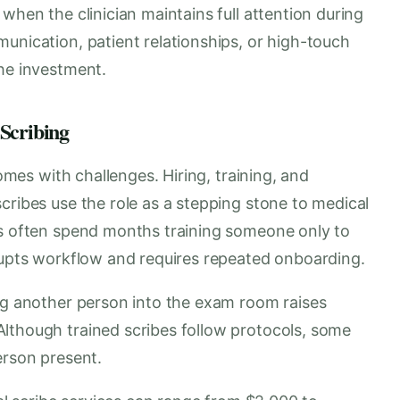
when the clinician maintains full attention during
unication, patient relationships, or high-touch
the investment.
 Scribing
comes with challenges. Hiring, training, and
cribes use the role as a stepping stone to medical
es often spend months training someone only to
srupts workflow and requires repeated onboarding.
ing another person into the exam room raises
lthough trained scribes follow protocols, some
erson present.