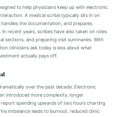
designed to help physicians keep up with electronic
nteraction. A medical scribe typically sits in on
, handles the documentation, and prepares
. In recent years, scribes have also taken on roles
ical sections, and preparing visit summaries. With
tion clinicians ask today is less about what
estment actually pays off.
al
matically over the past decade. Electronic
ten introduced more complexity, longer
s report spending upwards of two hours charting
This imbalance leads to burnout, reduced clinic