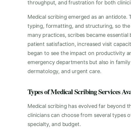
throughput, and frustration for both clinic
Medical scribing emerged as an antidote. T
typing, formatting, and structuring, so the
many practices, scribes became essential
patient satisfaction, increased visit capaci
began to see the impact on productivity 
emergency departments but also in family 
dermatology, and urgent care.
Types of Medical Scribing Services Av
Medical scribing has evolved far beyond th
clinicians can choose from several types o
specialty, and budget.