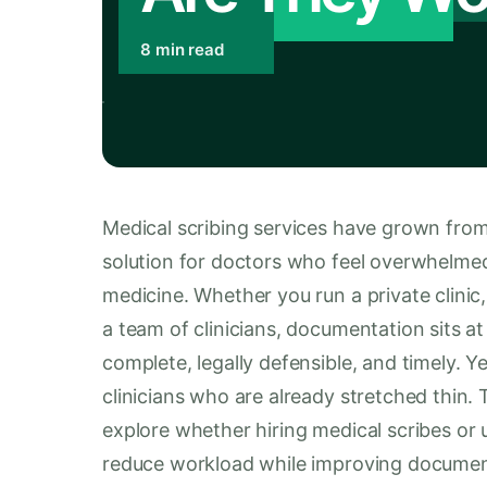
8 min read
Medical scribing services have grown from
solution for doctors who feel overwhelmed
medicine. Whether you run a private clinic,
a team of clinicians, documentation sits at
complete, legally defensible, and timely. 
clinicians who are already stretched thin
explore whether hiring medical scribes or 
reduce workload while improving document