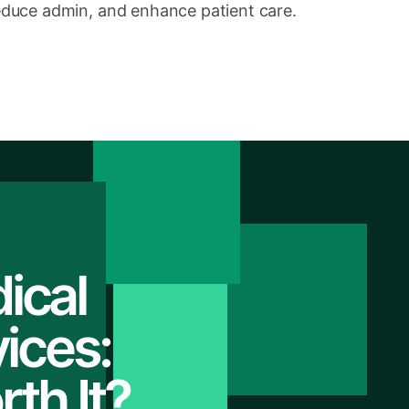
duce admin, and enhance patient care.
ical
ices:
th It?