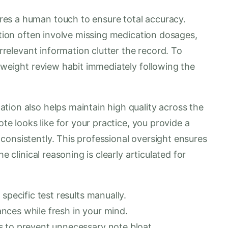
es a human touch to ensure total accuracy.
tation often involve missing medication dosages,
irrelevant information clutter the record. To
htweight review habit immediately following the
tion also helps maintain high quality across the
ote looks like for your practice, you provide a
consistently. This professional oversight ensures
e clinical reasoning is clearly articulated for
specific test results manually.
nces while fresh in your mind.
s to prevent unnecessary note bloat.