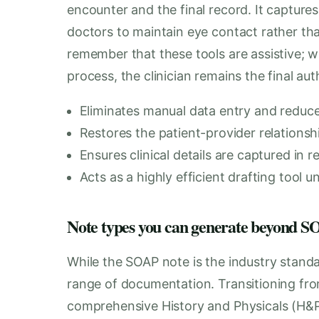
encounter and the final record. It captures
doctors to maintain eye contact rather than
remember that these tools are assistive; w
process, the clinician remains the final au
Eliminates manual data entry and reduces 
Restores the patient-provider relations
Ensures clinical details are captured in r
Acts as a highly efficient drafting tool u
Note types you can generate beyond
While the SOAP note is the industry stand
range of documentation. Transitioning fro
comprehensive History and Physicals (H&P)