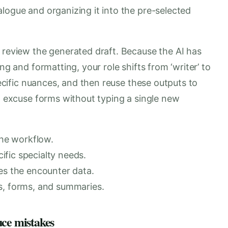
logue and organizing it into the pre-selected
 review the generated draft. Because the AI has
ng and formatting, your role shifts from ‘writer’ to
specific nuances, and then reuse these outputs to
ol excuse forms without typing a single new
the workflow.
fic specialty needs.
es the encounter data.
s, forms, and summaries.
uce mistakes