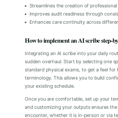
Streamlines the creation of professional 
Improves audit readiness through consis
Enhances care continuity across differe
How to implement an AI scribe step-by-s
Integrating an AI scribe into your daily ro
sudden overhaul. Start by selecting one spe
standard physical exams, to get a feel for
terminology. This allows you to build con
your existing schedule.
Once you are comfortable, set up your tem
and customizing your outputs ensures the A
encounter, whether it is in-person or via t