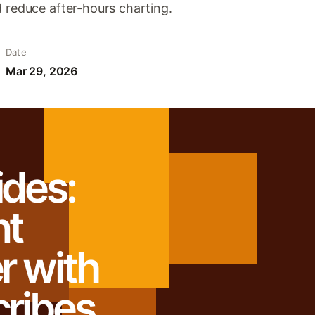
d reduce after-hours charting.
Date
Mar 29, 2026
ides:
nt
r with
cribes