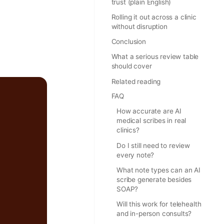
trust (plain English)
Rolling it out across a clinic
without disruption
Conclusion
What a serious review table
should cover
Related reading
FAQ
How accurate are AI
medical scribes in real
clinics?
Do I still need to review
every note?
What note types can an AI
scribe generate besides
SOAP?
Will this work for telehealth
and in-person consults?