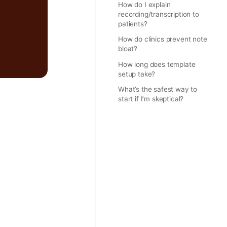
How do I explain
recording/transcription to
patients?
How do clinics prevent note
bloat?
How long does template
setup take?
What’s the safest way to
start if I’m skeptical?