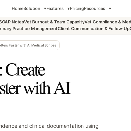
Home
Solution
Features
Pricing
Resources
 SOAP Notes
Vet Burnout & Team Capacity
Vet Compliance & Med
rinary Practice Management
Client Communication & Follow-Up
tters Faster with AI Medical Scribes
: Create
aster with AI
ndence and clinical documentation using