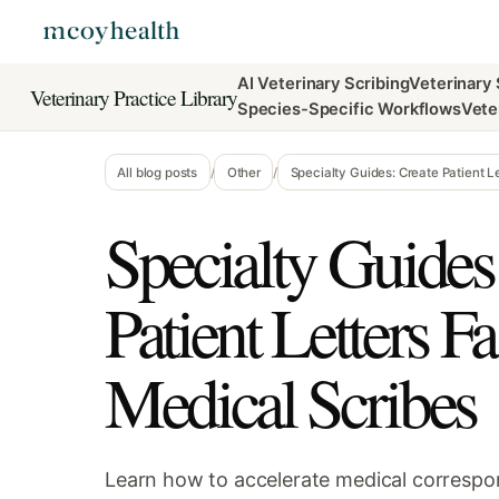
AI Veterinary Scribing
Veterinary
Veterinary Practice Library
Species-Specific Workflows
Vete
All blog posts
/
Other
/
Specialty Guides: Create Patient Le
Specialty Guides
Patient Letters F
Medical Scribes
Learn how to accelerate medical correspo