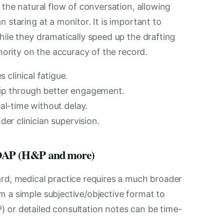
 the natural flow of conversation, allowing
 staring at a monitor. It is important to
hile they dramatically speed up the drafting
thority on the accuracy of the record.
clinical fatigue.
hip through better engagement.
eal-time without delay.
nder clinician supervision.
 SOAP (H&P and more)
ard, medical practice requires a much broader
m a simple subjective/objective format to
 or detailed consultation notes can be time-