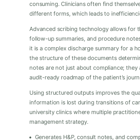
consuming. Clinicians often find themselv
different forms, which leads to inefficienc
Advanced scribing technology allows for t
follow-up summaries, and procedure notes t
it is a complex discharge summary for a hosp
the structure of these documents determine
notes are not just about compliance; they 
audit-ready roadmap of the patient’s journ
Using structured outputs improves the qual
information is lost during transitions of care.
university clinics where multiple practitio
management strategy.
Generates H&P, consult notes, and com