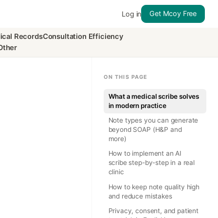
Get Mcoy Free
Log in
ical Records
Consultation Efficiency
Other
ON THIS PAGE
What a medical scribe solves
in modern practice
Note types you can generate
beyond SOAP (H&P and
more)
How to implement an AI
scribe step-by-step in a real
clinic
How to keep note quality high
and reduce mistakes
Privacy, consent, and patient