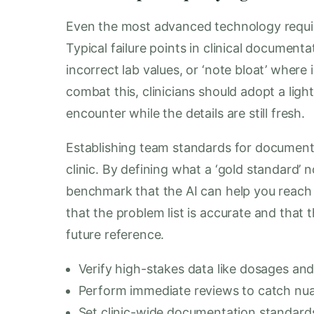
Even the most advanced technology requir
Typical failure points in clinical documen
incorrect lab values, or ‘note bloat’ where 
combat this, clinicians should adopt a lig
encounter while the details are still fresh.
Establishing team standards for documenta
clinic. By defining what a ‘gold standard’ n
benchmark that the AI can help you reach 
that the problem list is accurate and that th
future reference.
Verify high-stakes data like dosages and 
Perform immediate reviews to catch nua
Set clinic-wide documentation standard