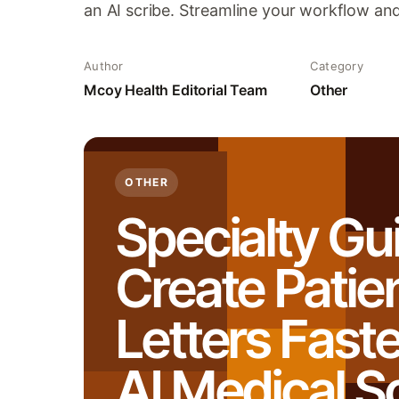
an AI scribe. Streamline your workflow an
Author
Category
Mcoy Health Editorial Team
Other
OTHER
Specialty Gu
Create Patie
Letters Faste
AI Medical S