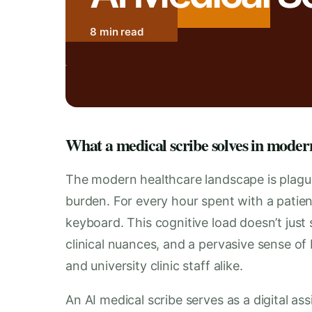
8 min read
What a medical scribe solves in moder
The modern healthcare landscape is plagu
burden. For every hour spent with a patien
keyboard. This cognitive load doesn’t just 
clinical nuances, and a pervasive sense of 
and university clinic staff alike.
An AI medical scribe serves as a digital as