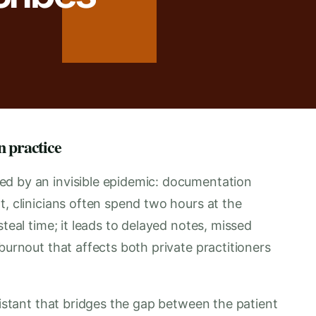
n practice
ed by an invisible epidemic: documentation
t, clinicians often spend two hours at the
steal time; it leads to delayed notes, missed
burnout that affects both private practitioners
sistant that bridges the gap between the patient