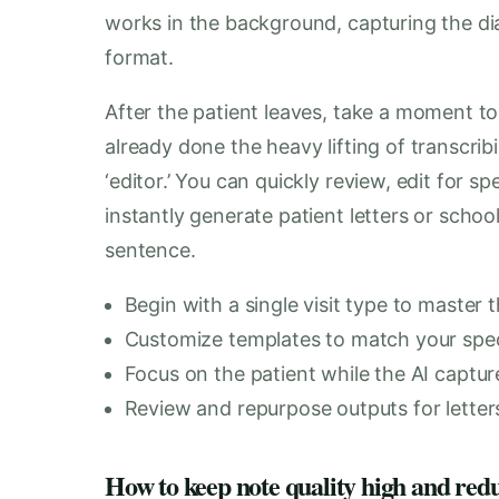
works in the background, capturing the dia
format.
After the patient leaves, take a moment to
already done the heavy lifting of transcribi
‘editor.’ You can quickly review, edit for 
instantly generate patient letters or scho
sentence.
Begin with a single visit type to master 
Customize templates to match your speci
Focus on the patient while the AI captur
Review and repurpose outputs for letter
How to keep note quality high and red