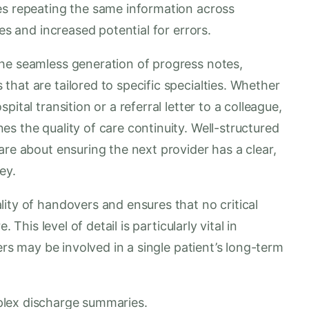
es repeating the same information across
ies and increased potential for errors.
he seamless generation of progress notes,
hat are tailored to specific specialties. Whether
ital transition or a referral letter to a colleague,
s the quality of care continuity. Well-structured
are about ensuring the next provider has a clear,
ey.
ity of handovers and ensures that no critical
 This level of detail is particularly vital in
ners may be involved in a single patient’s long-term
plex discharge summaries.