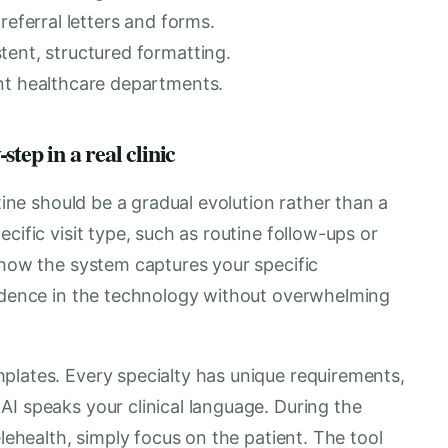
referral letters and forms.
tent, structured formatting.
nt healthcare departments.
tep in a real clinic
utine should be a gradual evolution rather than a
cific visit type, such as routine follow-ups or
 how the system captures your specific
fidence in the technology without overwhelming
plates. Every specialty has unique requirements,
I speaks your clinical language. During the
elehealth, simply focus on the patient. The tool