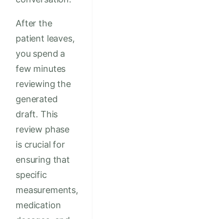
After the
patient leaves,
you spend a
few minutes
reviewing the
generated
draft. This
review phase
is crucial for
ensuring that
specific
measurements,
medication