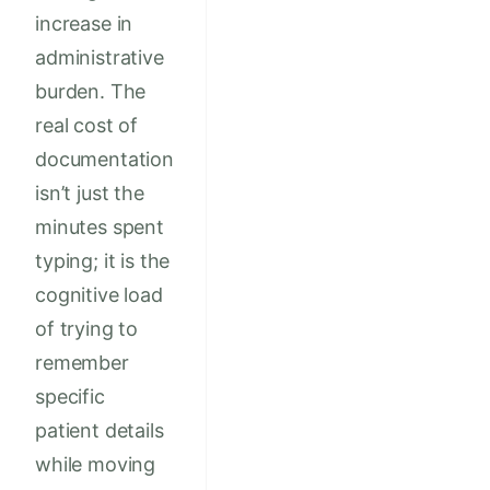
increase in
administrative
burden. The
real cost of
documentation
isn’t just the
minutes spent
typing; it is the
cognitive load
of trying to
remember
specific
patient details
while moving