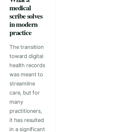
medical
scribe solves
in modern
practice
The transition
toward digital
health records
was meant to
streamline
care, but for
many
practitioners,
it has resulted
in a significant