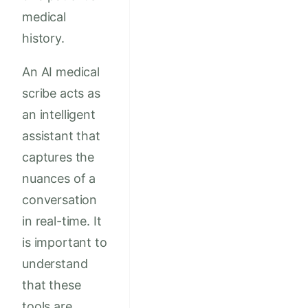
medical
history.
An AI medical
scribe acts as
an intelligent
assistant that
captures the
nuances of a
conversation
in real-time. It
is important to
understand
that these
tools are