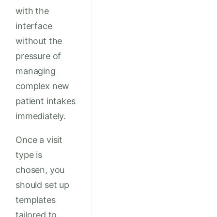
with the
interface
without the
pressure of
managing
complex new
patient intakes
immediately.
Once a visit
type is
chosen, you
should set up
templates
tailored to