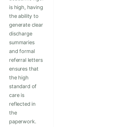
is high, having
the ability to
generate clear
discharge
summaries
and formal
referral letters
ensures that
the high
standard of
care is
reflected in
the
paperwork.