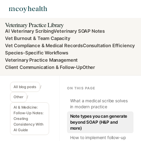
Veterinary Practice Library
AI Veterinary Scribing
Veterinary SOAP Notes
Vet Burnout & Team Capacity
Vet Compliance & Medical Records
Consultation Efficiency
Species-Specific Workflows
Veterinary Practice Management
Client Communication & Follow-Up
Other
All blog posts
/
ON THIS PAGE
Other
/
What a medical scribe solves
in modern practice
AI & Medicine:
Follow-Up Notes:
Note types you can generate
Creating
beyond SOAP (H&P and
Consistency With
more)
AI Guide
How to implement follow-up