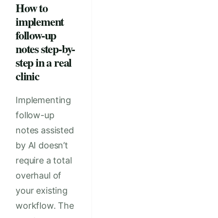
How to
implement
follow-up
notes step-by-
step in a real
clinic
Implementing
follow-up
notes assisted
by AI doesn’t
require a total
overhaul of
your existing
workflow. The