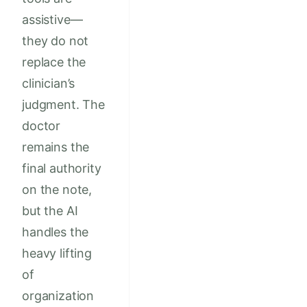
assistive—
they do not
replace the
clinician’s
judgment. The
doctor
remains the
final authority
on the note,
but the AI
handles the
heavy lifting
of
organization