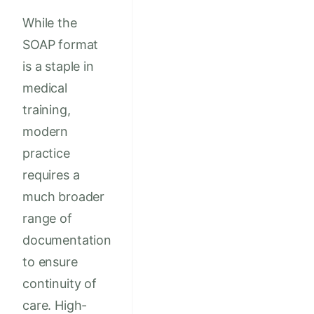
While the
SOAP format
is a staple in
medical
training,
modern
practice
requires a
much broader
range of
documentation
to ensure
continuity of
care. High-