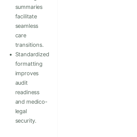
summaries
facilitate
seamless
care
transitions.
Standardized
formatting
improves
audit
readiness
and medico-
legal
security.