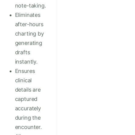
note-taking.
Eliminates
after-hours
charting by
generating
drafts
instantly.
Ensures
clinical
details are
captured
accurately
during the
encounter.