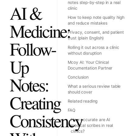
notes step-by-step in a real
AI &
clinic
How to keep note quality high
Medicine:
and reduce mistakes
Privacy, consent, and patient
trust (plain English)
Follow-
Rolling it out across a clinic
without disruption
Up
Mcoy AI: Your Clinical
Documentation Partner
Notes:
Conclusion
What a serious review table
should cover
Creating
Related reading
FAQ
Consistency
How accurate are AI
medical scribes in real
clinics?