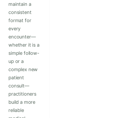
maintain a
consistent
format for
every
encounter—
whether it is a
simple follow-
up or a
complex new
patient
consult—
practitioners
build a more
reliable