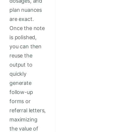
dosages, and
plan nuances
are exact.
Once the note
is polished,
you can then
reuse the
output to
quickly
generate
follow-up
forms or
referral letters,
maximizing
the value of