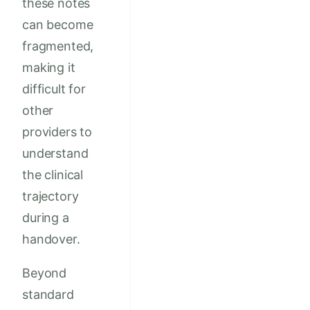
these notes
can become
fragmented,
making it
difficult for
other
providers to
understand
the clinical
trajectory
during a
handover.
Beyond
standard