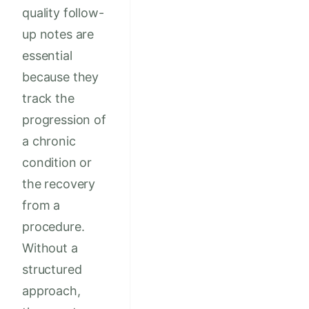
quality follow-
up notes are
essential
because they
track the
progression of
a chronic
condition or
the recovery
from a
procedure.
Without a
structured
approach,