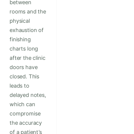
between
rooms and the
physical
exhaustion of
finishing
charts long
after the clinic
doors have
closed. This
leads to
delayed notes,
which can
compromise
the accuracy
of a patient’s