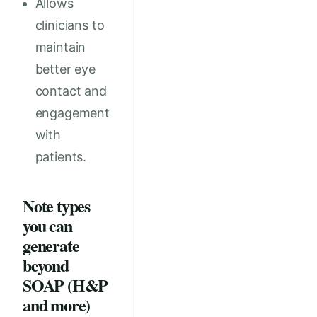
Allows
clinicians to
maintain
better eye
contact and
engagement
with
patients.
Note types
you can
generate
beyond
SOAP (H&P
and more)