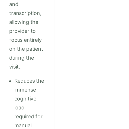
and
transcription,
allowing the
provider to
focus entirely
on the patient
during the
visit.
Reduces the
immense
cognitive
load
required for
manual