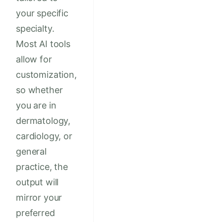
your specific
specialty.
Most AI tools
allow for
customization,
so whether
you are in
dermatology,
cardiology, or
general
practice, the
output will
mirror your
preferred