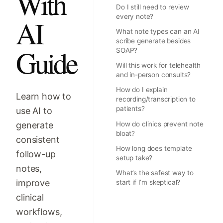
With
Do I still need to review
every note?
AI
What note types can an AI
scribe generate besides
Guide
SOAP?
Will this work for telehealth
and in-person consults?
How do I explain
Learn how to
recording/transcription to
patients?
use AI to
generate
How do clinics prevent note
bloat?
consistent
How long does template
follow-up
setup take?
notes,
What’s the safest way to
improve
start if I’m skeptical?
clinical
workflows,