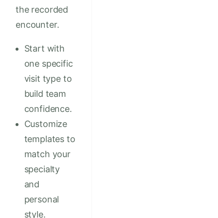
the recorded
encounter.
Start with
one specific
visit type to
build team
confidence.
Customize
templates to
match your
specialty
and
personal
style.