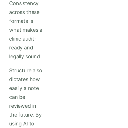
Consistency
across these
formats is
what makes a
clinic audit-
ready and
legally sound.
Structure also
dictates how
easily a note
can be
reviewed in
the future. By
using AI to