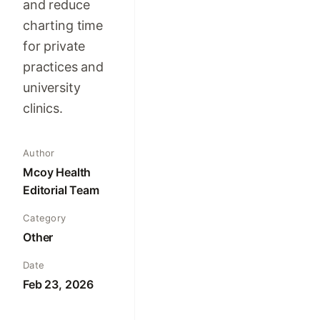
and reduce
charting time
for private
practices and
university
clinics.
Author
Mcoy Health
Editorial Team
Category
Other
Date
Feb 23, 2026