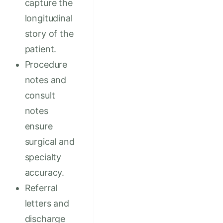
capture the
longitudinal
story of the
patient.
Procedure
notes and
consult
notes
ensure
surgical and
specialty
accuracy.
Referral
letters and
discharge