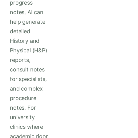
progress
notes, AI can
help generate
detailed
History and
Physical (H&P)
reports,
consult notes
for specialists,
and complex
procedure
notes. For
university
clinics where
academic rigor