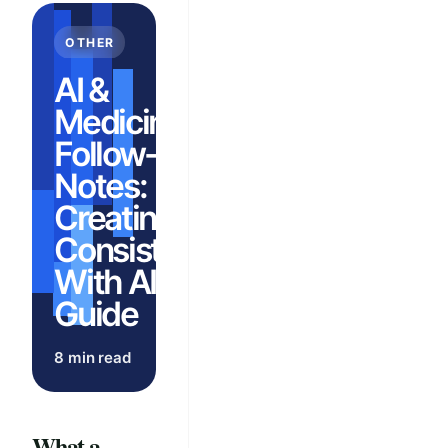
OTHER
AI &
Medicine:
Follow-Up
Notes:
Creating
Consistency
With AI
Guide
8 min read
What a