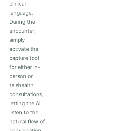
clinical
language.
During the
encounter,
simply
activate the
capture tool
for either in-
person or
telehealth
consultations,
letting the AI
listen to the
natural flow of
conversation.