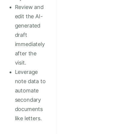
Review and
edit the AI-
generated
draft
immediately
after the
visit.
Leverage
note data to
automate
secondary
documents
like letters.