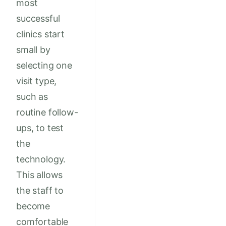
most
successful
clinics start
small by
selecting one
visit type,
such as
routine follow-
ups, to test
the
technology.
This allows
the staff to
become
comfortable