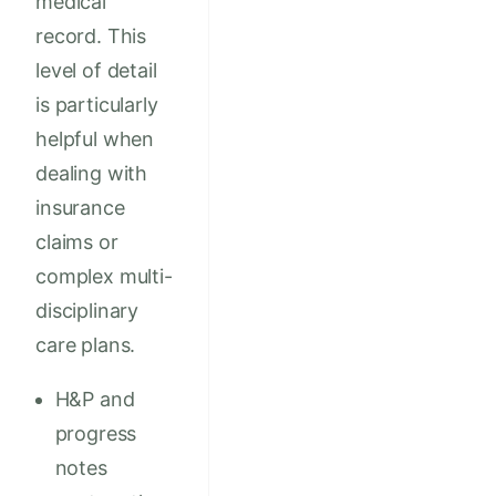
medical
record. This
level of detail
is particularly
helpful when
dealing with
insurance
claims or
complex multi-
disciplinary
care plans.
H&P and
progress
notes