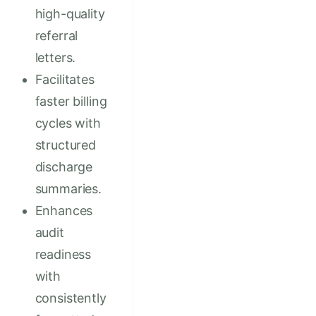
high-quality
referral
letters.
Facilitates
faster billing
cycles with
structured
discharge
summaries.
Enhances
audit
readiness
with
consistently