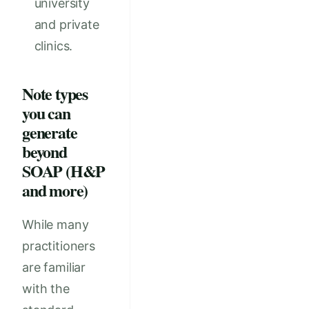
university
and private
clinics.
Note types
you can
generate
beyond
SOAP (H&P
and more)
While many
practitioners
are familiar
with the