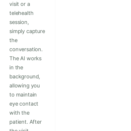
visit or a
telehealth
session,
simply capture
the
conversation.
The AI works
in the
background,
allowing you
to maintain
eye contact
with the
patient. After
the visit,