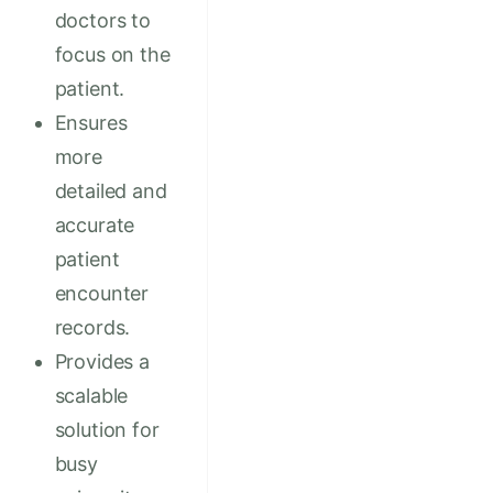
doctors to
focus on the
patient.
Ensures
more
detailed and
accurate
patient
encounter
records.
Provides a
scalable
solution for
busy