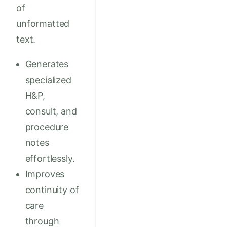
of
unformatted
text.
Generates
specialized
H&P,
consult, and
procedure
notes
effortlessly.
Improves
continuity of
care
through