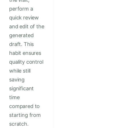
perform a
quick review
and edit of the
generated
draft. This
habit ensures
quality control
while still
saving
significant
time
compared to
starting from
scratch.