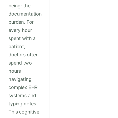
being: the
documentation
burden. For
every hour
spent with a
patient,
doctors often
spend two
hours
navigating
complex EHR
systems and
typing notes.
This cognitive