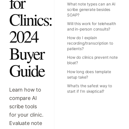
for
What note types can an AI
scribe generate besides
Clinics:
SOAP?
Will this work for telehealth
2024
and in-person consults?
How do I explain
recording/transcription to
Buyer
patients?
How do clinics prevent note
Guide
bloat?
How long does template
setup take?
What’s the safest way to
Learn how to
start if I’m skeptical?
compare AI
scribe tools
for your clinic.
Evaluate note