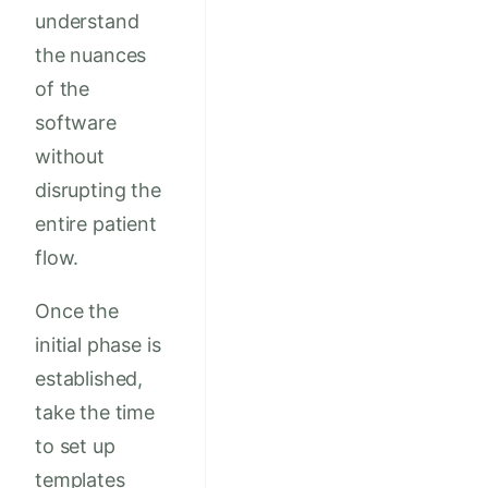
understand
the nuances
of the
software
without
disrupting the
entire patient
flow.
Once the
initial phase is
established,
take the time
to set up
templates