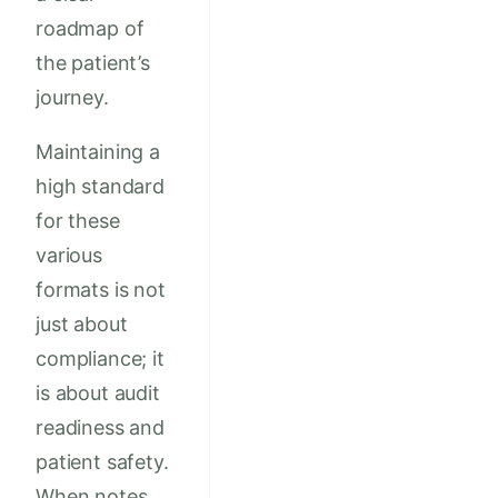
roadmap of
the patient’s
journey.
Maintaining a
high standard
for these
various
formats is not
just about
compliance; it
is about audit
readiness and
patient safety.
When notes