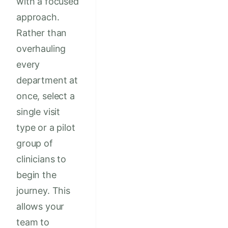
with a focused
approach.
Rather than
overhauling
every
department at
once, select a
single visit
type or a pilot
group of
clinicians to
begin the
journey. This
allows your
team to