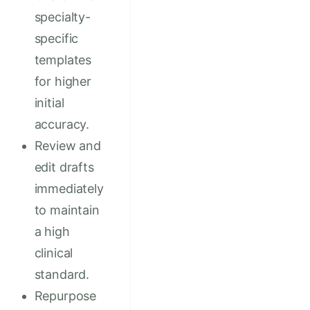
specialty-
specific
templates
for higher
initial
accuracy.
Review and
edit drafts
immediately
to maintain
a high
clinical
standard.
Repurpose