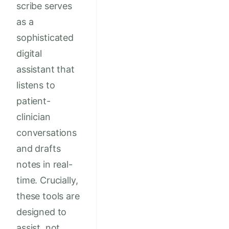
scribe serves
as a
sophisticated
digital
assistant that
listens to
patient-
clinician
conversations
and drafts
notes in real-
time. Crucially,
these tools are
designed to
assist, not