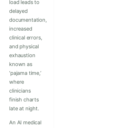
load leads to
delayed
documentation,
increased
clinical errors,
and physical
exhaustion
known as
‘pajama time,’
where
clinicians
finish charts
late at night.
An AI medical