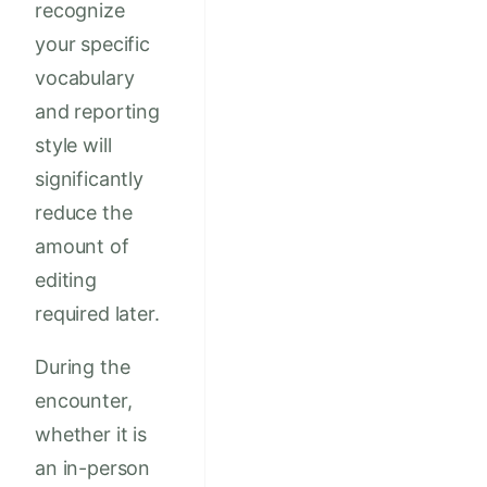
recognize
your specific
vocabulary
and reporting
style will
significantly
reduce the
amount of
editing
required later.
During the
encounter,
whether it is
an in-person