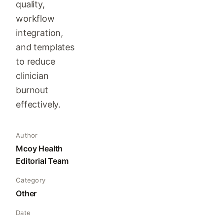
quality,
workflow
integration,
and templates
to reduce
clinician
burnout
effectively.
Author
Mcoy Health
Editorial Team
Category
Other
Date