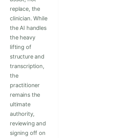
replace, the
clinician. While
the AI handles
the heavy
lifting of
structure and
transcription,
the
practitioner
remains the
ultimate
authority,
reviewing and
signing off on