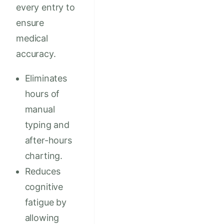
every entry to
ensure
medical
accuracy.
Eliminates
hours of
manual
typing and
after-hours
charting.
Reduces
cognitive
fatigue by
allowing