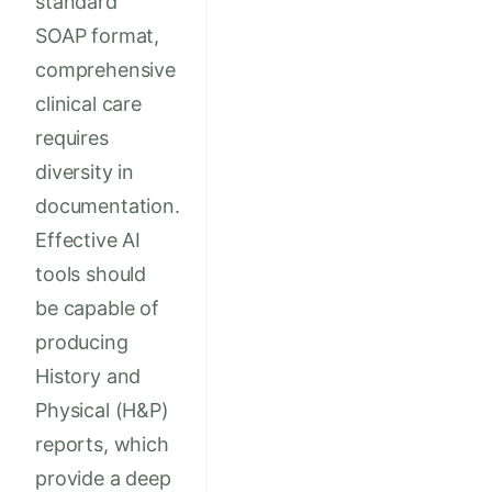
standard
SOAP format,
comprehensive
clinical care
requires
diversity in
documentation.
Effective AI
tools should
be capable of
producing
History and
Physical (H&P)
reports, which
provide a deep