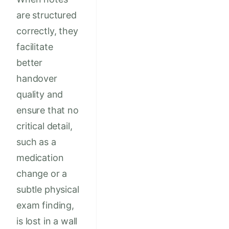
are structured
correctly, they
facilitate
better
handover
quality and
ensure that no
critical detail,
such as a
medication
change or a
subtle physical
exam finding,
is lost in a wall