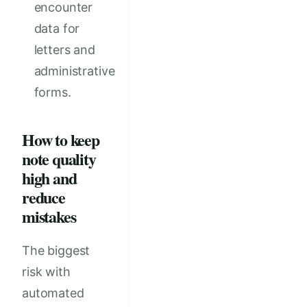
encounter
data for
letters and
administrative
forms.
How to keep
note quality
high and
reduce
mistakes
The biggest
risk with
automated