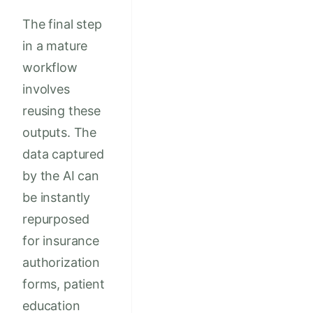
The final step
in a mature
workflow
involves
reusing these
outputs. The
data captured
by the AI can
be instantly
repurposed
for insurance
authorization
forms, patient
education