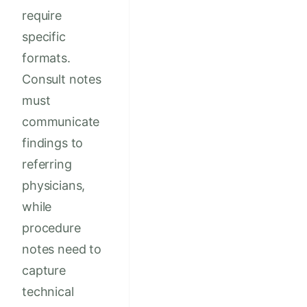
require
specific
formats.
Consult notes
must
communicate
findings to
referring
physicians,
while
procedure
notes need to
capture
technical