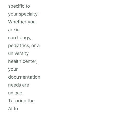
specific to
your specialty.
Whether you
are in
cardiology,
pediatrics, or a
university
health center,
your
documentation
needs are
unique.
Tailoring the
AI to