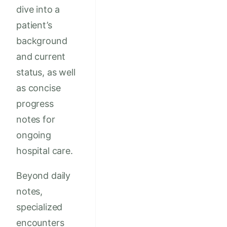
dive into a
patient’s
background
and current
status, as well
as concise
progress
notes for
ongoing
hospital care.
Beyond daily
notes,
specialized
encounters