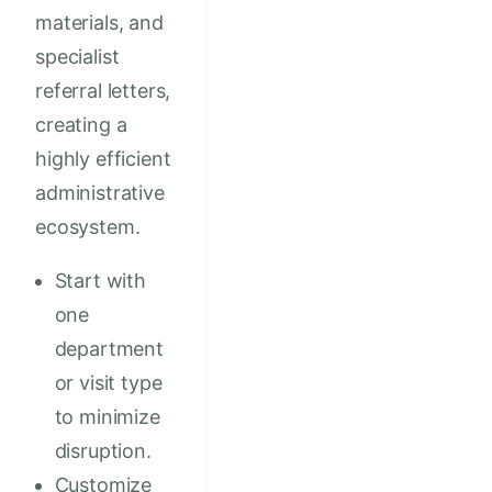
materials, and
specialist
referral letters,
creating a
highly efficient
administrative
ecosystem.
Start with
one
department
or visit type
to minimize
disruption.
Customize