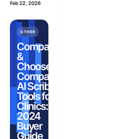
Feb 22, 2026
OTHER
Compare
&
Choose:
Compare
AI Scribe
Tools for
Clinics:
2024
Buyer
Guide