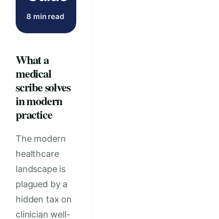
8 min read
What a
medical
scribe solves
in modern
practice
The modern
healthcare
landscape is
plagued by a
hidden tax on
clinician well-