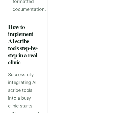
formatted
documentation.
How to
implement
AI scribe
tools step-by-
step in a real
clinic
Successfully
integrating AI
scribe tools
into a busy
clinic starts