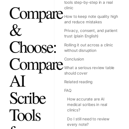
tools step-by-step in a real
Compare
clinic
How to keep note quality high
&
and reduce mistakes
Privacy, consent, and patient
trust (plain English)
Choose:
Rolling it out across a clinic
without disruption
Compare
Conclusion
What a serious review table
AI
should cover
Related reading
Scribe
FAQ
How accurate are AI
medical scribes in real
Tools
clinics?
Do I still need to review
every note?