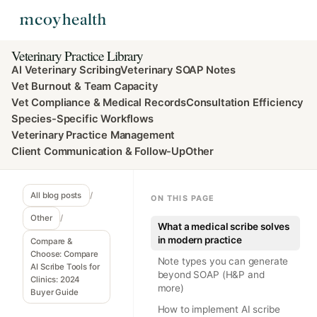
Veterinary Practice Library
AI Veterinary Scribing
Veterinary SOAP Notes
Vet Burnout & Team Capacity
Vet Compliance & Medical Records
Consultation Efficiency
Species-Specific Workflows
Veterinary Practice Management
Client Communication & Follow-Up
Other
All blog posts
/
ON THIS PAGE
Other
/
What a medical scribe solves
in modern practice
Compare &
Choose: Compare
Note types you can generate
AI Scribe Tools for
beyond SOAP (H&P and
Clinics: 2024
more)
Buyer Guide
How to implement AI scribe