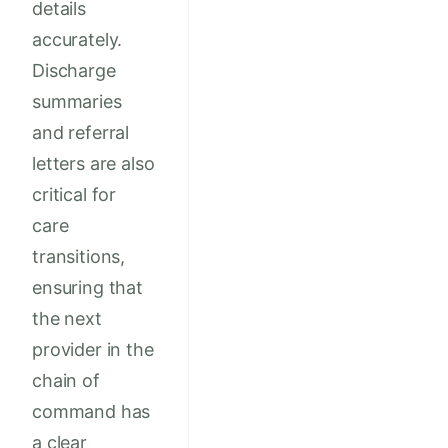
details
accurately.
Discharge
summaries
and referral
letters are also
critical for
care
transitions,
ensuring that
the next
provider in the
chain of
command has
a clear