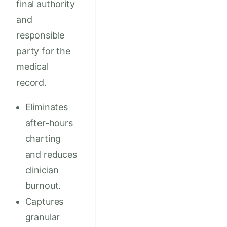
final authority
and
responsible
party for the
medical
record.
Eliminates
after-hours
charting
and reduces
clinician
burnout.
Captures
granular