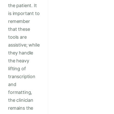
the patient. It
is important to
remember
that these
tools are
assistive; while
they handle
the heavy
lifting of
transcription
and
formatting,
the clinician
remains the