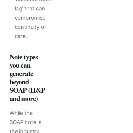
lag’ that can
compromise
continuity of
care.
Note types
you can
generate
beyond
SOAP (H&P
and more)
While the
SOAP note is
the industry