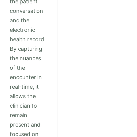
the patient
conversation
and the
electronic
health record.
By capturing
the nuances
of the
encounter in
real-time, it
allows the
clinician to
remain
present and
focused on