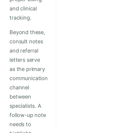
and clinical
tracking.
Beyond these,
consult notes
and referral
letters serve
as the primary
communication
channel
between
specialists. A
follow-up note
needs to