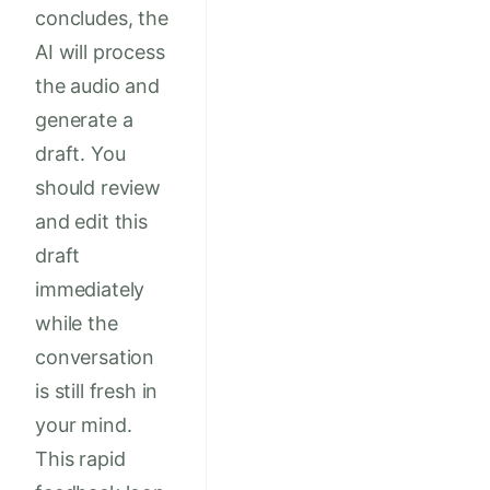
concludes, the
AI will process
the audio and
generate a
draft. You
should review
and edit this
draft
immediately
while the
conversation
is still fresh in
your mind.
This rapid