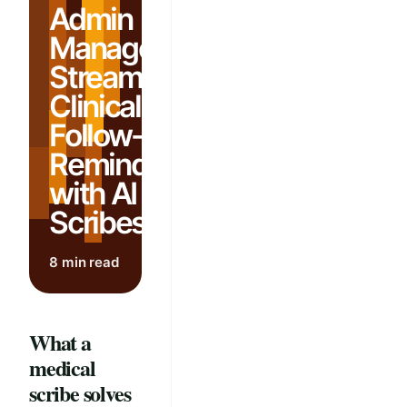
Admin
Management:
Streamline
Clinical
Follow-Up
Reminders
with AI
Scribes
8 min read
What a
medical
scribe solves