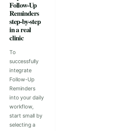
Follow-Up
Reminders
step-by-step
in a real
clinic
To
successfully
integrate
Follow-Up
Reminders
into your daily
workflow,
start small by
selecting a