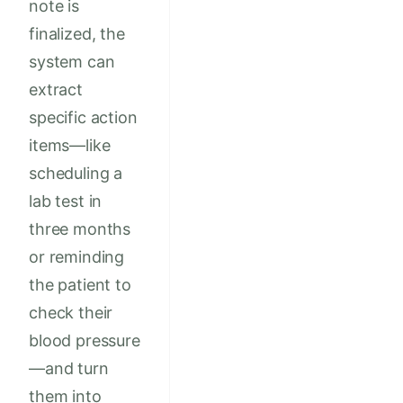
note is
finalized, the
system can
extract
specific action
items—like
scheduling a
lab test in
three months
or reminding
the patient to
check their
blood pressure
—and turn
them into