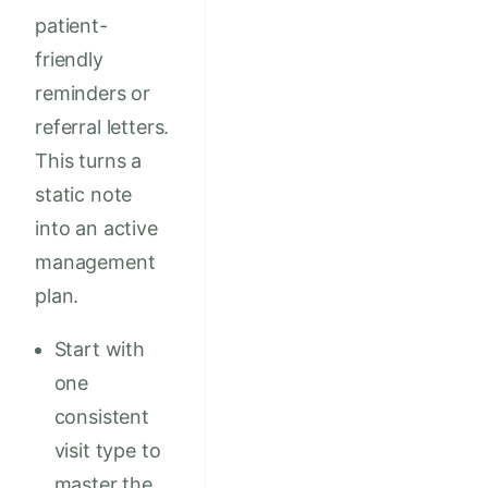
patient-
friendly
reminders or
referral letters.
This turns a
static note
into an active
management
plan.
Start with
one
consistent
visit type to
master the