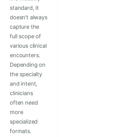
standard, it
doesn’t always
capture the
full scope of
various clinical
encounters.
Depending on
the specialty
and intent,
clinicians
often need
more
specialized
formats.