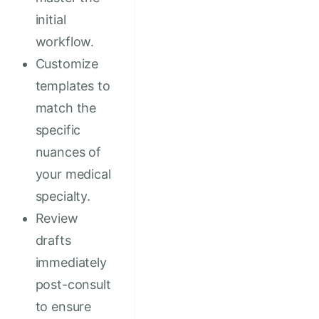
initial
workflow.
Customize
templates to
match the
specific
nuances of
your medical
specialty.
Review
drafts
immediately
post-consult
to ensure