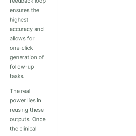
feedback loop
ensures the
highest
accuracy and
allows for
one-click
generation of
follow-up
tasks.
The real
power lies in
reusing these
outputs. Once
the clinical