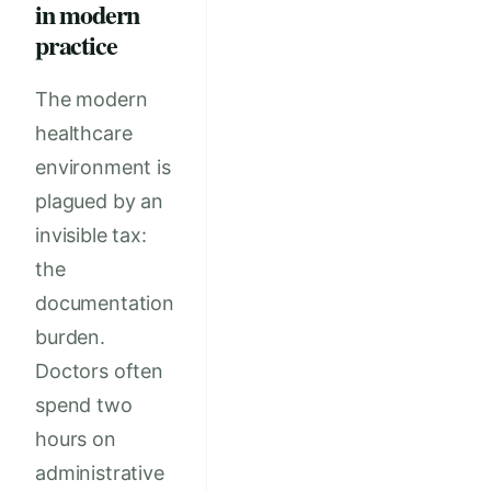
in modern
practice
The modern
healthcare
environment is
plagued by an
invisible tax:
the
documentation
burden.
Doctors often
spend two
hours on
administrative