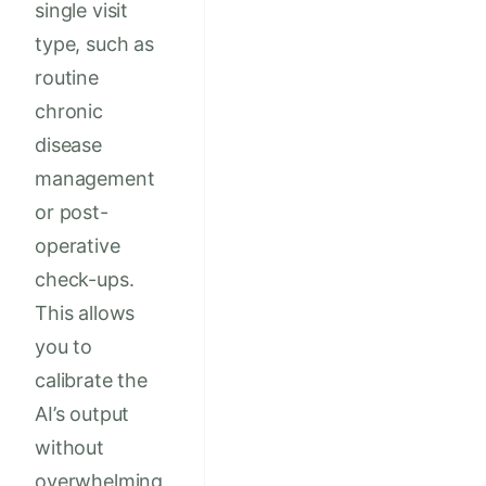
single visit
type, such as
routine
chronic
disease
management
or post-
operative
check-ups.
This allows
you to
calibrate the
AI’s output
without
overwhelming