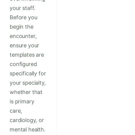
your staff.
Before you
begin the
encounter,
ensure your
templates are
configured
specifically for
your specialty,
whether that
is primary
care,
cardiology, or
mental health.