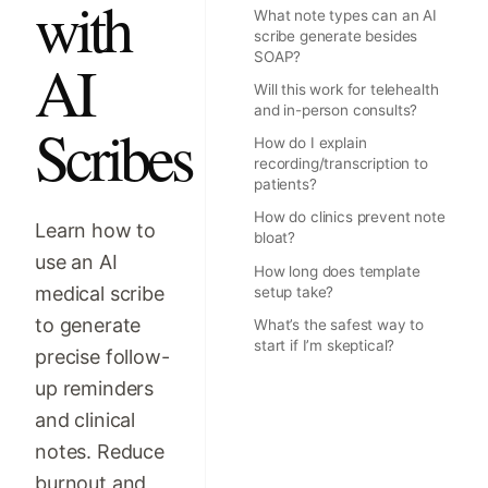
with
What note types can an AI
scribe generate besides
SOAP?
AI
Will this work for telehealth
and in-person consults?
Scribes
How do I explain
recording/transcription to
patients?
How do clinics prevent note
Learn how to
bloat?
use an AI
How long does template
medical scribe
setup take?
to generate
What’s the safest way to
start if I’m skeptical?
precise follow-
up reminders
and clinical
notes. Reduce
burnout and