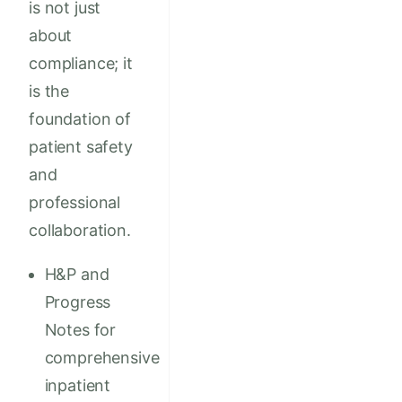
is not just
about
compliance; it
is the
foundation of
patient safety
and
professional
collaboration.
H&P and
Progress
Notes for
comprehensive
inpatient