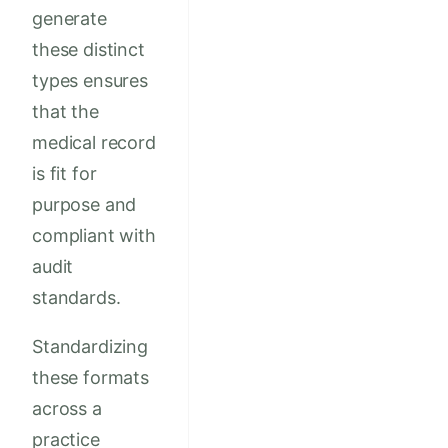
generate
these distinct
types ensures
that the
medical record
is fit for
purpose and
compliant with
audit
standards.
Standardizing
these formats
across a
practice