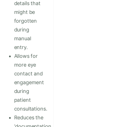
details that
might be
forgotten
during
manual
entry.
Allows for
more eye
contact and
engagement
during
patient
consultations.
Reduces the
‘documentation