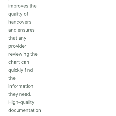
improves the
quality of
handovers
and ensures
that any
provider
reviewing the
chart can
quickly find
the
information
they need.
High-quality
documentation