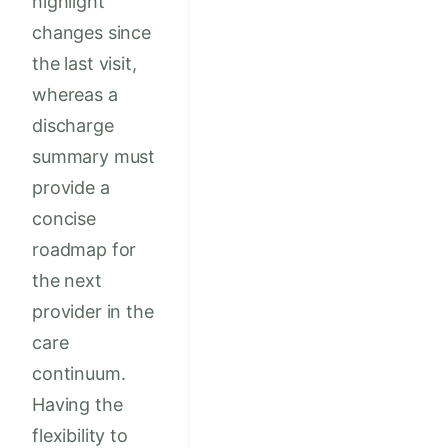
highlight
changes since
the last visit,
whereas a
discharge
summary must
provide a
concise
roadmap for
the next
provider in the
care
continuum.
Having the
flexibility to