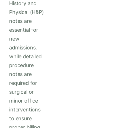
History and
Physical (H&P)
notes are
essential for
new
admissions,
while detailed
procedure
notes are
required for
surgical or
minor office
interventions
to ensure
proper billing