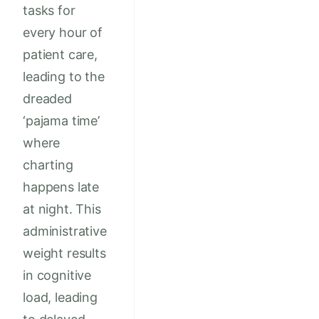
tasks for
every hour of
patient care,
leading to the
dreaded
‘pajama time’
where
charting
happens late
at night. This
administrative
weight results
in cognitive
load, leading