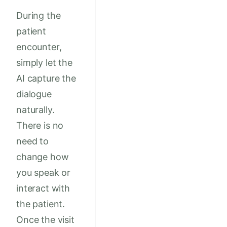
During the
patient
encounter,
simply let the
AI capture the
dialogue
naturally.
There is no
need to
change how
you speak or
interact with
the patient.
Once the visit