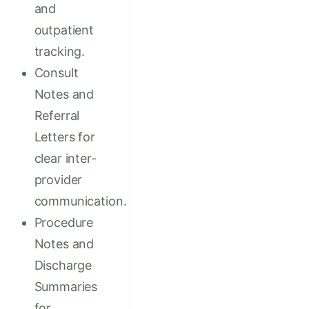
and
outpatient
tracking.
Consult
Notes and
Referral
Letters for
clear inter-
provider
communication.
Procedure
Notes and
Discharge
Summaries
for