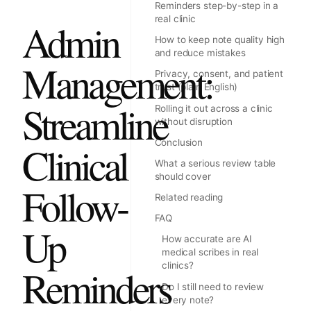
Reminders step-by-step in a
real clinic
Admin
How to keep note quality high
and reduce mistakes
Management:
Privacy, consent, and patient
trust (plain English)
Streamline
Rolling it out across a clinic
without disruption
Conclusion
Clinical
What a serious review table
should cover
Follow-
Related reading
FAQ
Up
How accurate are AI
medical scribes in real
clinics?
Reminders
Do I still need to review
every note?