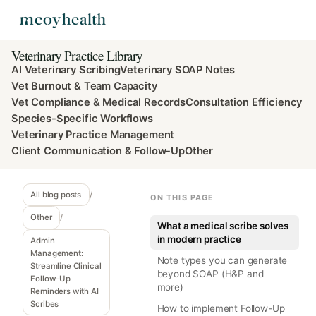
Veterinary Practice Library
AI Veterinary Scribing
Veterinary SOAP Notes
Vet Burnout & Team Capacity
Vet Compliance & Medical Records
Consultation Efficiency
Species-Specific Workflows
Veterinary Practice Management
Client Communication & Follow-Up
Other
All blog posts
/
ON THIS PAGE
Other
/
What a medical scribe solves
in modern practice
Admin
Management:
Note types you can generate
Streamline Clinical
beyond SOAP (H&P and
Follow-Up
more)
Reminders with AI
Scribes
How to implement Follow-Up