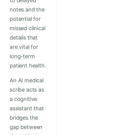
to delayed
notes and the
potential for
missed clinical
details that
are vital for
long-term
patient health.
An AI medical
scribe acts as
a cognitive
assistant that
bridges the
gap between