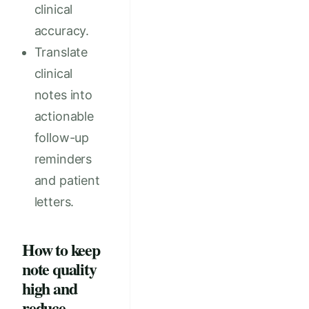
clinical
accuracy.
Translate
clinical
notes into
actionable
follow-up
reminders
and patient
letters.
How to keep
note quality
high and
reduce