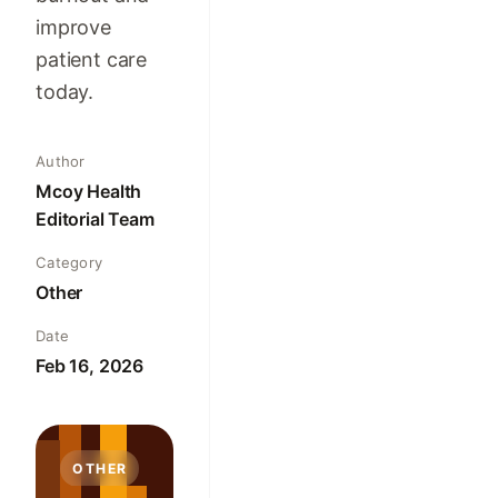
improve
patient care
today.
Author
Mcoy Health
Editorial Team
Category
Other
Date
Feb 16, 2026
OTHER