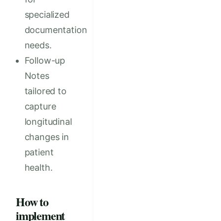
specialized
documentation
needs.
Follow-up
Notes
tailored to
capture
longitudinal
changes in
patient
health.
How to
implement