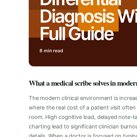
Diagnosis Wit
Full Guide
8 min read
What a medical scribe solves in moder
The modern clinical environment is increa
where the real cost of a patient visit oft
room. High cognitive load, delayed note-t
charting lead to significant clinician burnou
details. When a doctor is focused on typing