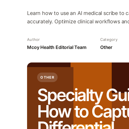
Learn how to use an AI medical scribe to c
accurately. Optimize clinical workflows an
Author
Category
Mcoy Health Editorial Team
Other
OTHER
Specialty Gu
How to Capt
Differential