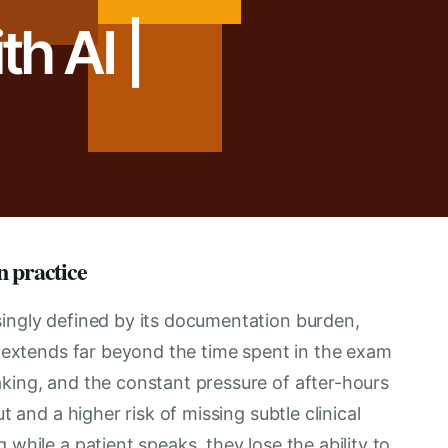
h AI |
n practice
singly defined by its documentation burden,
en extends far beyond the time spent in the exam
aking, and the constant pressure of after-hours
t and a higher risk of missing subtle clinical
 while a patient speaks, they lose the ability to