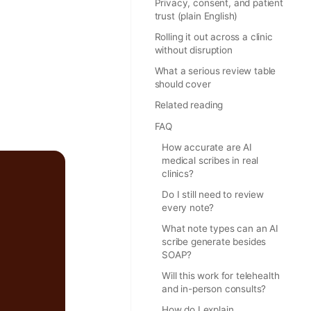
Privacy, consent, and patient
trust (plain English)
Rolling it out across a clinic
without disruption
What a serious review table
should cover
Related reading
FAQ
How accurate are AI
medical scribes in real
clinics?
Do I still need to review
every note?
What note types can an AI
scribe generate besides
SOAP?
Will this work for telehealth
and in-person consults?
How do I explain