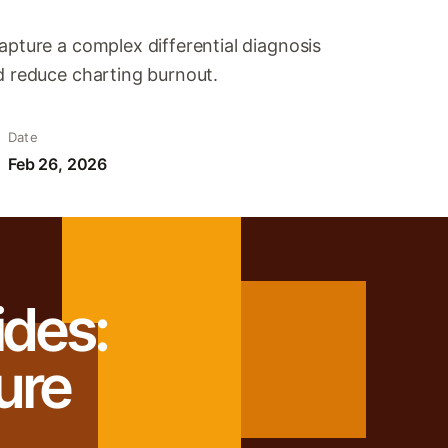
apture a complex differential diagnosis
d reduce charting burnout.
Date
Feb 26, 2026
ides:
ure