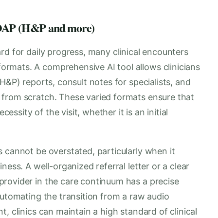
 SOAP (H&P and more)
rd for daily progress, many clinical encounters
rmats. A comprehensive AI tool allows clinicians
H&P) reports, consult notes for specialists, and
 from scratch. These varied formats ensure that
sity of the visit, whether it is an initial
 cannot be overstated, particularly when it
ness. A well-organized referral letter or a clear
rovider in the care continuum has a precise
automating the transition from a raw audio
, clinics can maintain a high standard of clinical