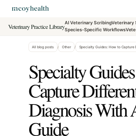
AI Veterinary Scribing
Veterinary
Veterinary Practice Library
Species-Specific Workflows
Vete
All blog posts
/
Other
/
Specialty Guides: How to Capture Di
Specialty Guides
Capture Different
Diagnosis With A
Guide