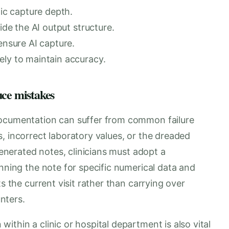
tic capture depth.
ide the AI output structure.
ensure AI capture.
ely to maintain accuracy.
uce mistakes
documentation can suffer from common failure
, incorrect laboratory values, or the dreaded
-generated notes, clinicians must adopt a
anning the note for specific numerical data and
s the current visit rather than carrying over
nters.
ithin a clinic or hospital department is also vital