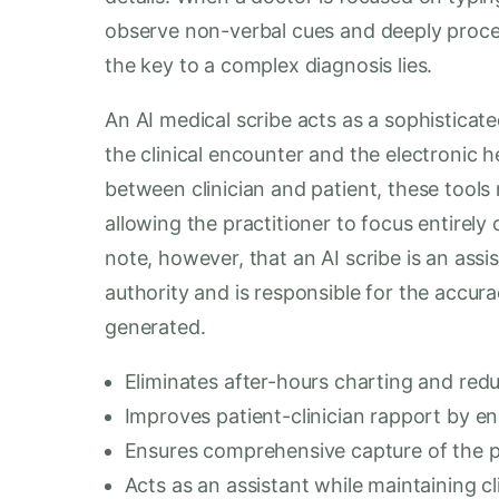
observe non-verbal cues and deeply proces
the key to a complex diagnosis lies.
An AI medical scribe acts as a sophisticat
the clinical encounter and the electronic h
between clinician and patient, these tool
allowing the practitioner to focus entirely 
note, however, that an AI scribe is an assis
authority and is responsible for the accur
generated.
Eliminates after-hours charting and redu
Improves patient-clinician rapport by en
Ensures comprehensive capture of the p
Acts as an assistant while maintaining cl