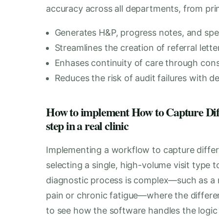
accuracy across all departments, from prima
Generates H&P, progress notes, and spe
Streamlines the creation of referral let
Enhases continuity of care through cons
Reduces the risk of audit failures with d
How to implement How to Capture Diffe
step in a real clinic
Implementing a workflow to capture differe
selecting a single, high-volume visit type t
diagnostic process is complex—such as a 
pain or chronic fatigue—where the different
to see how the software handles the logic o