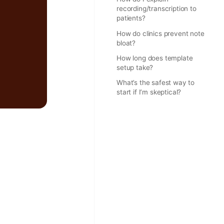
recording/transcription to
patients?
How do clinics prevent note
bloat?
How long does template
setup take?
What’s the safest way to
start if I’m skeptical?