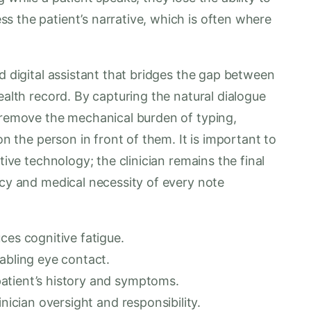
s the patient’s narrative, which is often where
ed digital assistant that bridges the gap between
ealth record. By capturing the natural dialogue
s remove the mechanical burden of typing,
on the person in front of them. It is important to
tive technology; the clinician remains the final
acy and medical necessity of every note
ces cognitive fatigue.
abling eye contact.
atient’s history and symptoms.
inician oversight and responsibility.