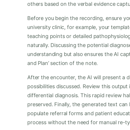
others based on the verbal evidence capt
Before you begin the recording, ensure your
university clinic, for example, your templa
teaching points or detailed pathophysiolo
naturally. Discussing the potential diagnos
understanding but also ensures the AI capt
and Plan’ section of the note.
After the encounter, the AI will present a d
possibilities discussed. Review this output
differential diagnosis. This rapid review hab
preserved. Finally, the generated text can
populate referral forms and patient educat
process without the need for manual re-ty