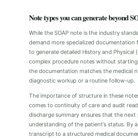
Note types you can generate beyond
While the SOAP note is the industry standa
demand more specialized documentation fo
to generate detailed History and Physical (
complex procedure notes without starting
the documentation matches the medical neces
diagnostic workup or a routine follow-up.
The importance of structure in these notes
comes to continuity of care and audit readi
discharge summary ensures that the next p
understanding of the patient’s status. By 
transcript to a structured medical document