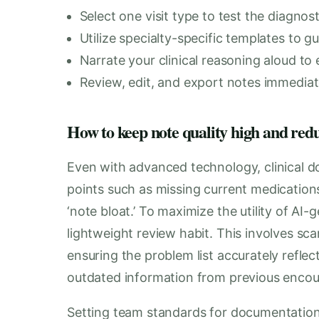
Select one visit type to test the diagnos
Utilize specialty-specific templates to gu
Narrate your clinical reasoning aloud to 
Review, edit, and export notes immediat
How to keep note quality high and red
Even with advanced technology, clinical 
points such as missing current medications
‘note bloat.’ To maximize the utility of AI
lightweight review habit. This involves sc
ensuring the problem list accurately reflect
outdated information from previous encou
Setting team standards for documentation w