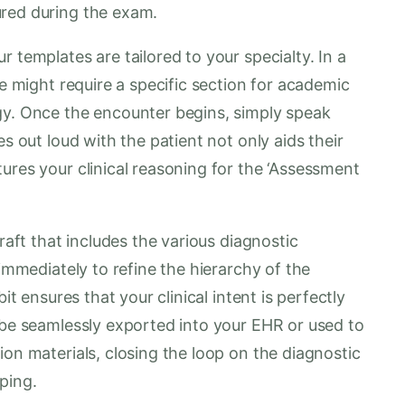
ured during the exam.
 templates are tailored to your specialty. In a
te might require a specific section for academic
gy. Once the encounter begins, simply speak
es out loud with the patient not only aids their
ures your clinical reasoning for the ‘Assessment
raft that includes the various diagnostic
 immediately to refine the hierarchy of the
it ensures that your clinical intent is perfectly
 be seamlessly exported into your EHR or used to
ion materials, closing the loop on the diagnostic
ping.