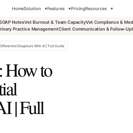
Home
Solution
Features
Pricing
Resources
 SOAP Notes
Vet Burnout & Team Capacity
Vet Compliance & Med
rinary Practice Management
Client Communication & Follow-Up
fferential Diagnosis With AI | Full Guide
: How to
ial
I | Full