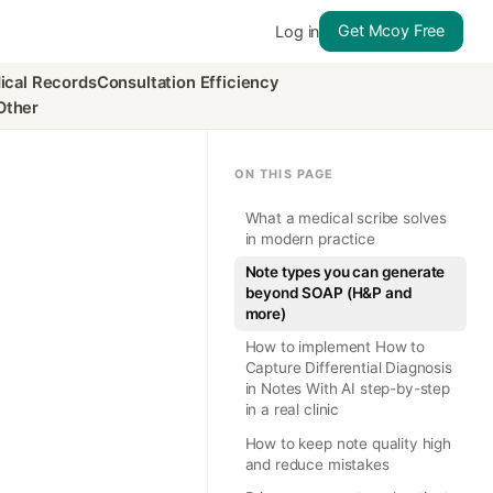
Get Mcoy Free
Log in
ical Records
Consultation Efficiency
Other
ON THIS PAGE
What a medical scribe solves
in modern practice
Note types you can generate
beyond SOAP (H&P and
more)
How to implement How to
Capture Differential Diagnosis
in Notes With AI step-by-step
in a real clinic
How to keep note quality high
and reduce mistakes