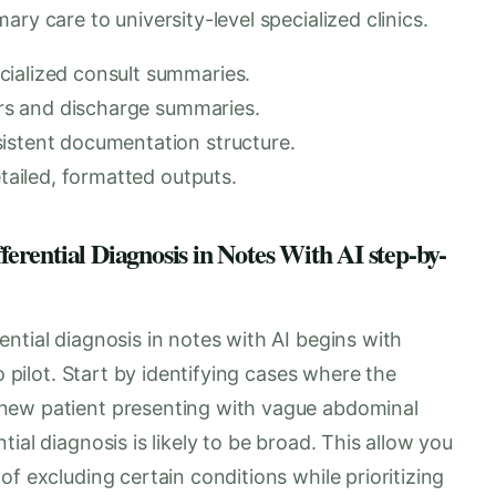
ry care to university-level specialized clinics.
cialized consult summaries.
ters and discharge summaries.
istent documentation structure.
etailed, formatted outputs.
rential Diagnosis in Notes With AI step-by-
ntial diagnosis in notes with AI begins with
o pilot. Start by identifying cases where the
new patient presenting with vague abdominal
ial diagnosis is likely to be broad. This allow you
f excluding certain conditions while prioritizing