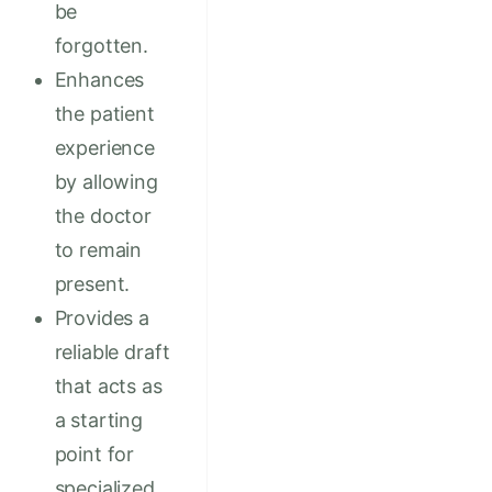
be
forgotten.
Enhances
the patient
experience
by allowing
the doctor
to remain
present.
Provides a
reliable draft
that acts as
a starting
point for
specialized