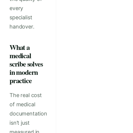
every
specialist
handover.
What a
medical
scribe solves
in modern
practice
The real cost
of medical
documentation
isn’t just
measured in