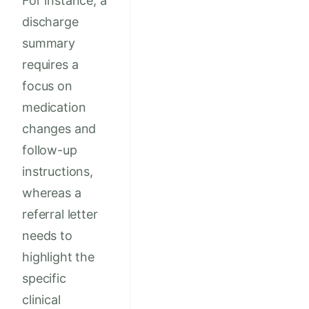
For instance, a
discharge
summary
requires a
focus on
medication
changes and
follow-up
instructions,
whereas a
referral letter
needs to
highlight the
specific
clinical