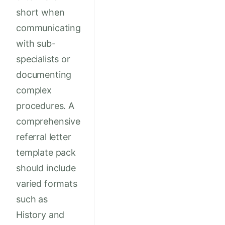
short when
communicating
with sub-
specialists or
documenting
complex
procedures. A
comprehensive
referral letter
template pack
should include
varied formats
such as
History and