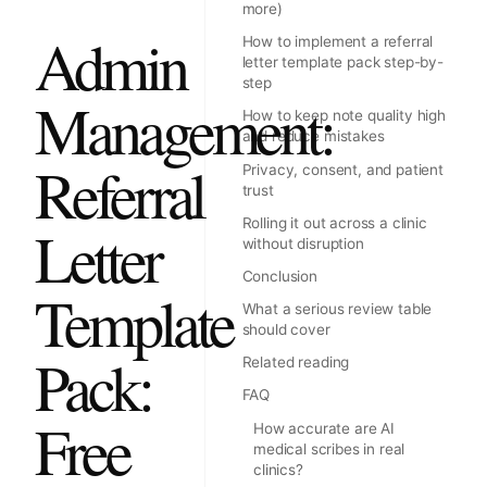
more)
Admin
How to implement a referral
letter template pack step-by-
step
Management:
How to keep note quality high
and reduce mistakes
Referral
Privacy, consent, and patient
trust
Rolling it out across a clinic
Letter
without disruption
Conclusion
Template
What a serious review table
should cover
Pack:
Related reading
FAQ
Free
How accurate are AI
medical scribes in real
clinics?