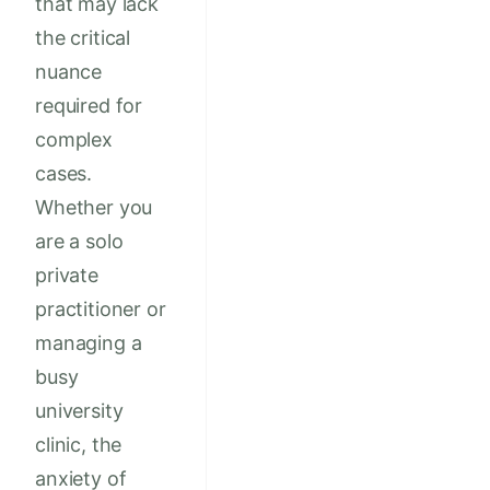
that may lack
the critical
nuance
required for
complex
cases.
Whether you
are a solo
private
practitioner or
managing a
busy
university
clinic, the
anxiety of