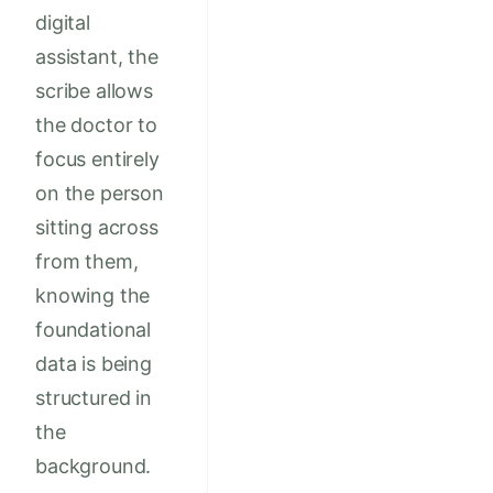
digital
assistant, the
scribe allows
the doctor to
focus entirely
on the person
sitting across
from them,
knowing the
foundational
data is being
structured in
the
background.