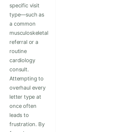
specific visit
type—such as
a common
musculoskeletal
referral or a
routine
cardiology
consult.
Attempting to
overhaul every
letter type at
once often
leads to
frustration. By