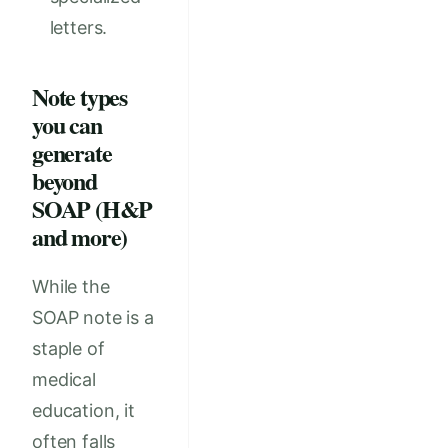
letters.
Note types
you can
generate
beyond
SOAP (H&P
and more)
While the
SOAP note is a
staple of
medical
education, it
often falls