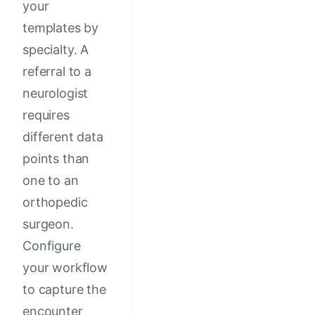
your
templates by
specialty. A
referral to a
neurologist
requires
different data
points than
one to an
orthopedic
surgeon.
Configure
your workflow
to capture the
encounter