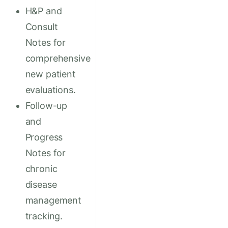
H&P and
Consult
Notes for
comprehensive
new patient
evaluations.
Follow-up
and
Progress
Notes for
chronic
disease
management
tracking.