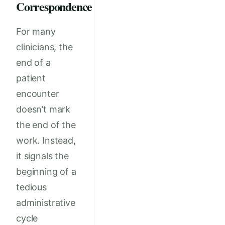
Correspondence
For many
clinicians, the
end of a
patient
encounter
doesn’t mark
the end of the
work. Instead,
it signals the
beginning of a
tedious
administrative
cycle