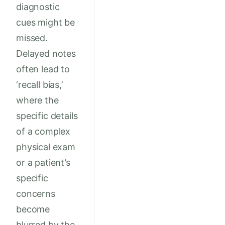
diagnostic
cues might be
missed.
Delayed notes
often lead to
‘recall bias,’
where the
specific details
of a complex
physical exam
or a patient’s
specific
concerns
become
blurred by the