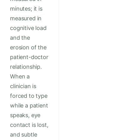
minutes; it is
measured in
cognitive load
and the
erosion of the
patient-doctor
relationship.
When a
clinician is
forced to type
while a patient
speaks, eye
contact is lost,
and subtle