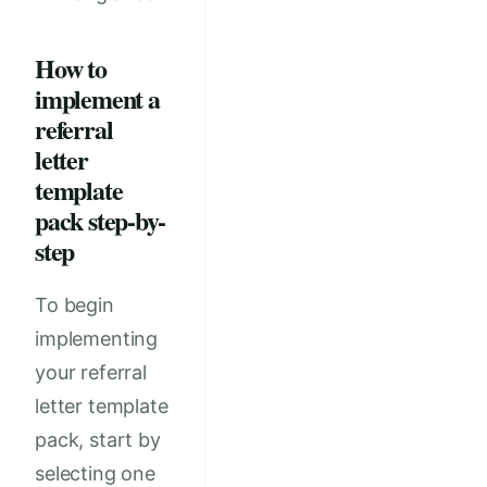
How to
implement a
referral
letter
template
pack step-by-
step
To begin
implementing
your referral
letter template
pack, start by
selecting one