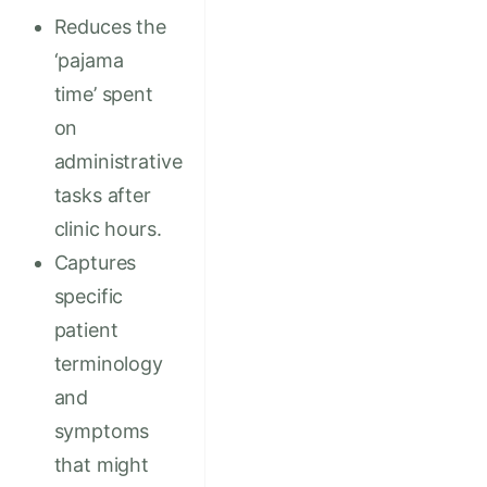
Reduces the
‘pajama
time’ spent
on
administrative
tasks after
clinic hours.
Captures
specific
patient
terminology
and
symptoms
that might