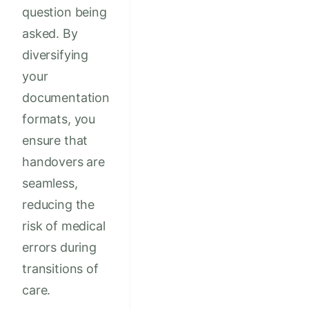
question being
asked. By
diversifying
your
documentation
formats, you
ensure that
handovers are
seamless,
reducing the
risk of medical
errors during
transitions of
care.