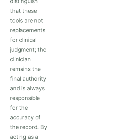
distinguish
that these
tools are not
replacements
for clinical
judgment; the
clinician
remains the
final authority
and is always
responsible
for the
accuracy of
the record. By
acting as a