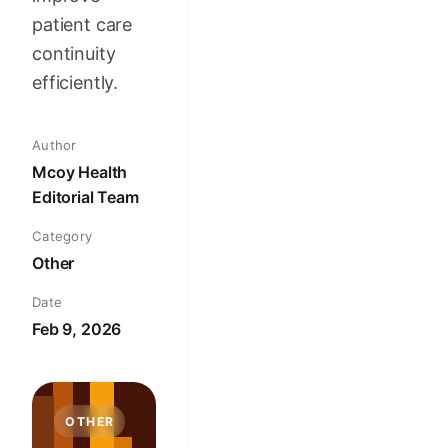
patient care
continuity
efficiently.
Author
Mcoy Health
Editorial Team
Category
Other
Date
Feb 9, 2026
OTHER