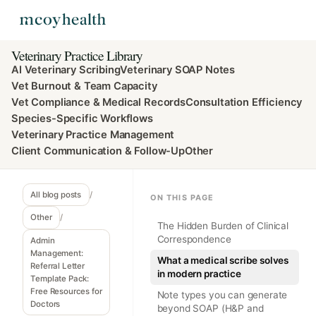
Veterinary Practice Library
AI Veterinary Scribing
Veterinary SOAP Notes
Vet Burnout & Team Capacity
Vet Compliance & Medical Records
Consultation Efficiency
Species-Specific Workflows
Veterinary Practice Management
Client Communication & Follow-Up
Other
All blog posts
/
ON THIS PAGE
Other
/
The Hidden Burden of Clinical
Correspondence
Admin
Management:
What a medical scribe solves
Referral Letter
in modern practice
Template Pack:
Free Resources for
Note types you can generate
Doctors
beyond SOAP (H&P and