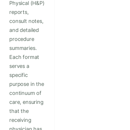
Physical (H&P)
reports,
consult notes,
and detailed
procedure
summaries.
Each format
serves a
specific
purpose in the
continuum of
care, ensuring
that the
receiving
physician has