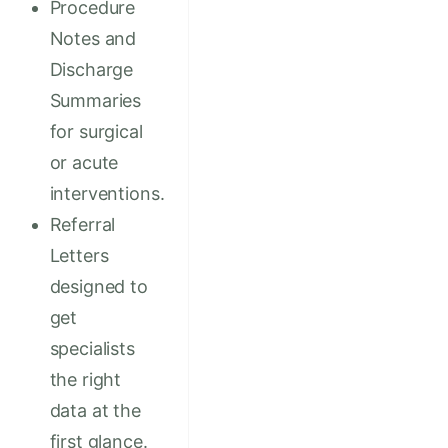
Procedure
Notes and
Discharge
Summaries
for surgical
or acute
interventions.
Referral
Letters
designed to
get
specialists
the right
data at the
first glance.