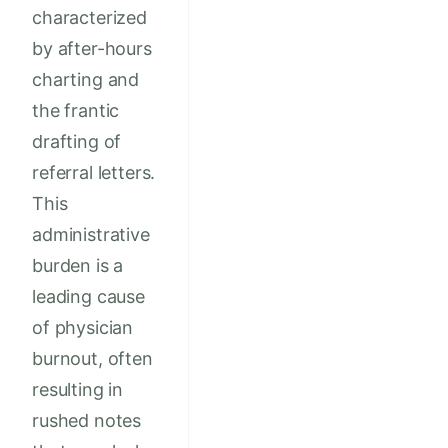
characterized
by after-hours
charting and
the frantic
drafting of
referral letters.
This
administrative
burden is a
leading cause
of physician
burnout, often
resulting in
rushed notes