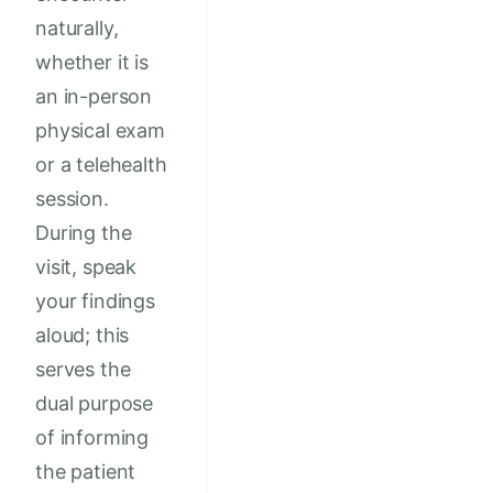
naturally,
whether it is
an in-person
physical exam
or a telehealth
session.
During the
visit, speak
your findings
aloud; this
serves the
dual purpose
of informing
the patient