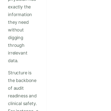
exactly the
information
they need
without
digging
through
irrelevant
data.
Structure is
the backbone
of audit
readiness and
clinical safety.