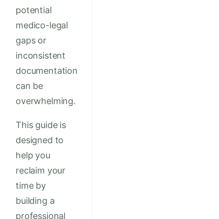
potential
medico-legal
gaps or
inconsistent
documentation
can be
overwhelming.
This guide is
designed to
help you
reclaim your
time by
building a
professional