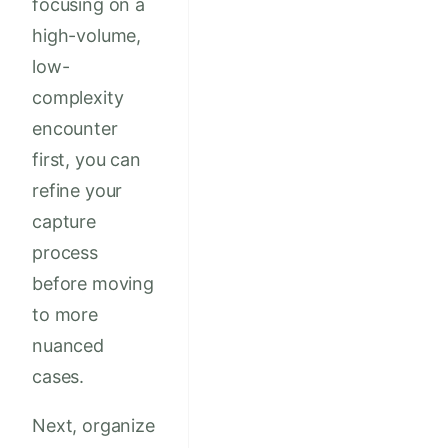
focusing on a
high-volume,
low-
complexity
encounter
first, you can
refine your
capture
process
before moving
to more
nuanced
cases.
Next, organize