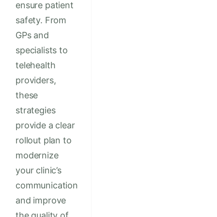
ensure patient
safety. From
GPs and
specialists to
telehealth
providers,
these
strategies
provide a clear
rollout plan to
modernize
your clinic’s
communication
and improve
the quality of