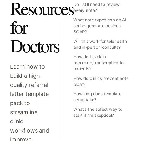
Resources
Do I still need to review
every note?
for
What note types can an AI
scribe generate besides
SOAP?
Doctors
Will this work for telehealth
and in-person consults?
How do I explain
recording/transcription to
Learn how to
patients?
build a high-
How do clinics prevent note
quality referral
bloat?
letter template
How long does template
setup take?
pack to
What’s the safest way to
streamline
start if I’m skeptical?
clinic
workflows and
improve