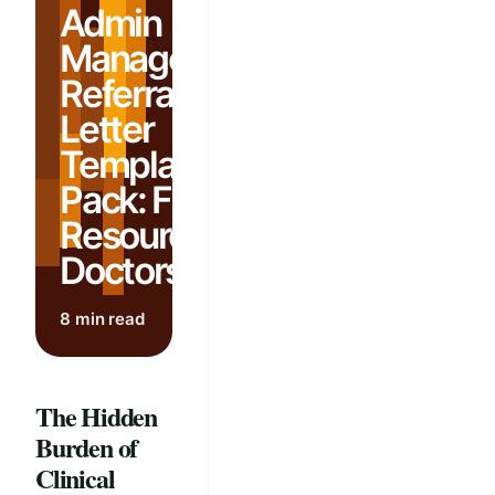
Admin
Management:
Referral
Letter
Template
Pack: Free
Resources for
Doctors
8 min read
The Hidden
Burden of
Clinical