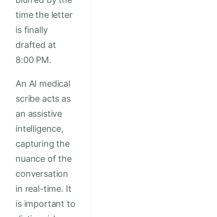
time the letter
is finally
drafted at
8:00 PM.
An AI medical
scribe acts as
an assistive
intelligence,
capturing the
nuance of the
conversation
in real-time. It
is important to