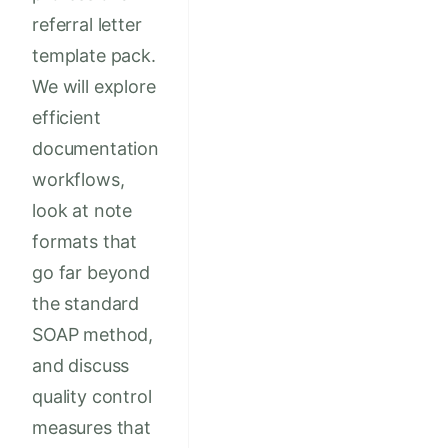
referral letter
template pack.
We will explore
efficient
documentation
workflows,
look at note
formats that
go far beyond
the standard
SOAP method,
and discuss
quality control
measures that