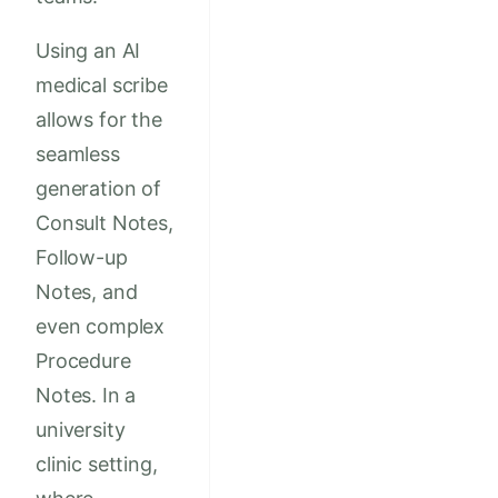
Using an AI
medical scribe
allows for the
seamless
generation of
Consult Notes,
Follow-up
Notes, and
even complex
Procedure
Notes. In a
university
clinic setting,