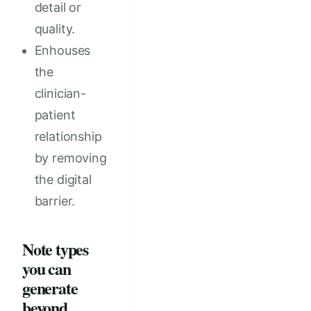
detail or
quality.
Enhouses
the
clinician-
patient
relationship
by removing
the digital
barrier.
Note types
you can
generate
beyond