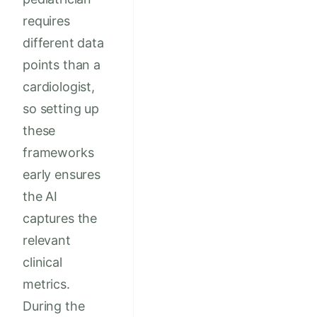
requires
different data
points than a
cardiologist,
so setting up
these
frameworks
early ensures
the AI
captures the
relevant
clinical
metrics.
During the