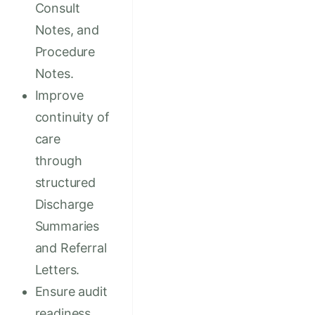
Consult
Notes, and
Procedure
Notes.
Improve
continuity of
care
through
structured
Discharge
Summaries
and Referral
Letters.
Ensure audit
readiness