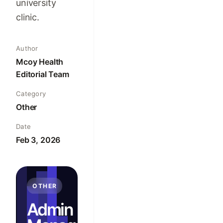
university
clinic.
Author
Mcoy Health
Editorial Team
Category
Other
Date
Feb 3, 2026
OTHER
Admin