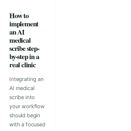
How to
implement
an AI
medical
scribe step-
by-step in a
real clinic
Integrating an
AI medical
scribe into
your workflow
should begin
with a focused