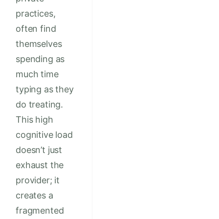
practices,
often find
themselves
spending as
much time
typing as they
do treating.
This high
cognitive load
doesn’t just
exhaust the
provider; it
creates a
fragmented