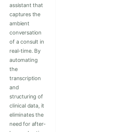
assistant that
captures the
ambient
conversation
of a consult in
real-time. By
automating
the
transcription
and
structuring of
clinical data, it
eliminates the
need for after-