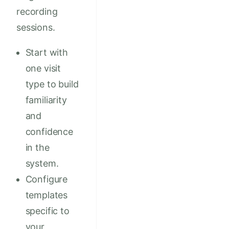
recording
sessions.
Start with
one visit
type to build
familiarity
and
confidence
in the
system.
Configure
templates
specific to
your