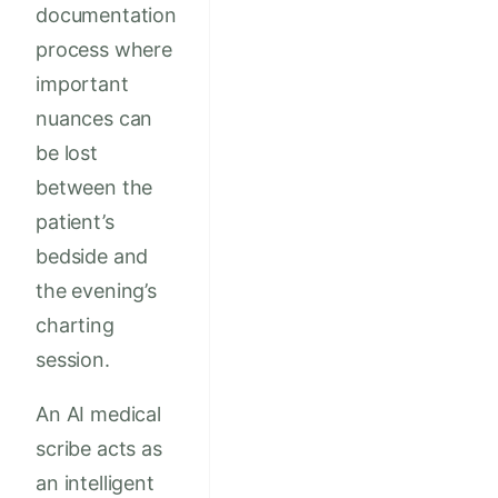
documentation
process where
important
nuances can
be lost
between the
patient’s
bedside and
the evening’s
charting
session.
An AI medical
scribe acts as
an intelligent