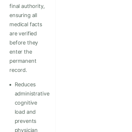
final authority,
ensuring all
medical facts
are verified
before they
enter the
permanent
record.
Reduces
administrative
cognitive
load and
prevents
physician