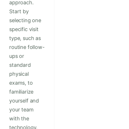
approach.
Start by
selecting one
specific visit
type, such as
routine follow-
ups or
standard
physical
exams, to
familiarize
yourself and
your team
with the
technology.