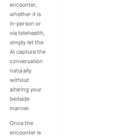
encounter,
whether it is
in-person or
via telehealth,
simply let the
AI capture the
conversation
naturally
without
altering your
bedside
manner.
Once the
encounter is