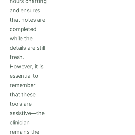
hours charting
and ensures
that notes are
completed
while the
details are still
fresh.
However, it is
essential to
remember
that these
tools are
assistive—the
clinician
remains the