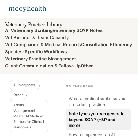
Veterinary Practice Library
AI Veterinary Scribing
Veterinary SOAP Notes
Vet Burnout & Team Capacity
Vet Compliance & Medical Records
Consultation Efficiency
Species-Specific Workflows
Veterinary Practice Management
Client Communication & Follow-Up
Other
All blog posts
/
ON THIS PAGE
Other
/
What a medical scribe solves
in modern practice
Admin
Management:
Note types you can generate
Master AI Medical
beyond SOAP (H&P and
Scribes for Clinical
more)
Handovers
How to implement an AI