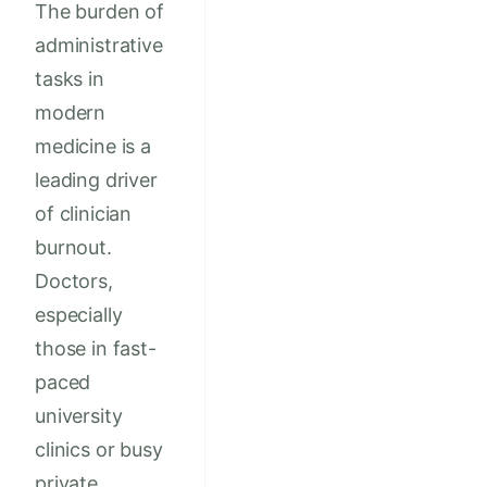
The burden of
administrative
tasks in
modern
medicine is a
leading driver
of clinician
burnout.
Doctors,
especially
those in fast-
paced
university
clinics or busy
private