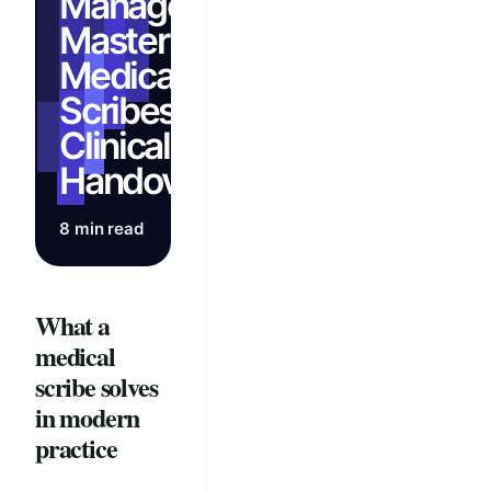
Management:
Master AI
Medical
Scribes for
Clinical
Handovers
8 min read
What a
medical
scribe solves
in modern
practice