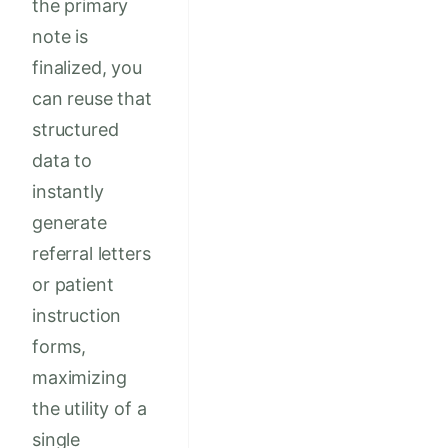
the primary
note is
finalized, you
can reuse that
structured
data to
instantly
generate
referral letters
or patient
instruction
forms,
maximizing
the utility of a
single