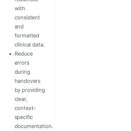
with
consistent
and
formatted
clinical data.
Reduce
errors
during
handovers
by providing
clear,
context-
specific
documentation.