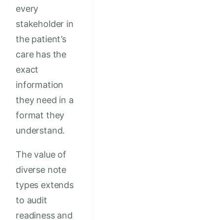
every
stakeholder in
the patient’s
care has the
exact
information
they need in a
format they
understand.
The value of
diverse note
types extends
to audit
readiness and