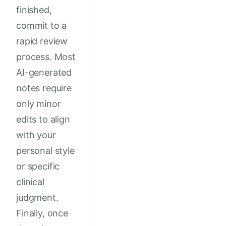
finished,
commit to a
rapid review
process. Most
AI-generated
notes require
only minor
edits to align
with your
personal style
or specific
clinical
judgment.
Finally, once