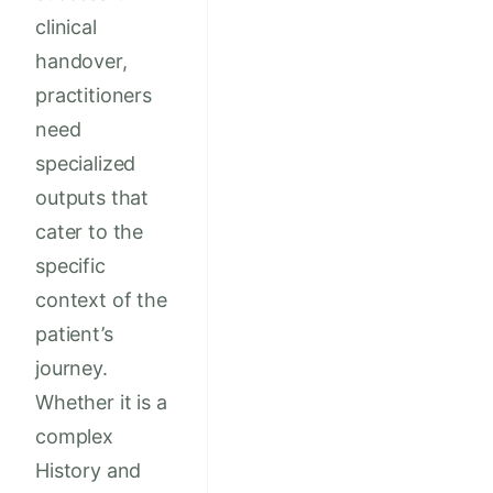
clinical
handover,
practitioners
need
specialized
outputs that
cater to the
specific
context of the
patient’s
journey.
Whether it is a
complex
History and