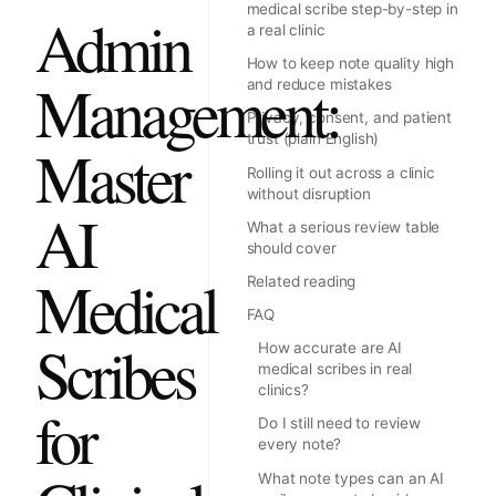
medical scribe step-by-step in
Admin
a real clinic
How to keep note quality high
Management:
and reduce mistakes
Privacy, consent, and patient
trust (plain English)
Master
Rolling it out across a clinic
without disruption
AI
What a serious review table
should cover
Medical
Related reading
FAQ
Scribes
How accurate are AI
medical scribes in real
clinics?
for
Do I still need to review
every note?
What note types can an AI