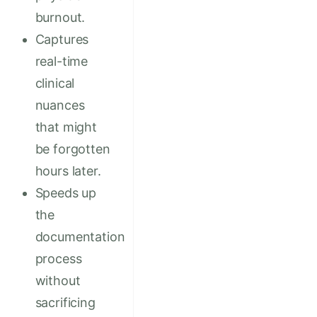
burnout.
Captures
real-time
clinical
nuances
that might
be forgotten
hours later.
Speeds up
the
documentation
process
without
sacrificing