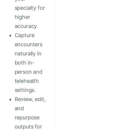
specialty for
higher
accuracy.
Capture
encounters
naturally in
both in-
person and
telehealth
settings.
Review, edit,
and
repurpose
outputs for