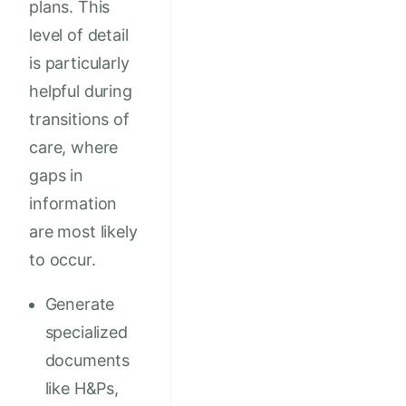
plans. This
level of detail
is particularly
helpful during
transitions of
care, where
gaps in
information
are most likely
to occur.
Generate
specialized
documents
like H&Ps,