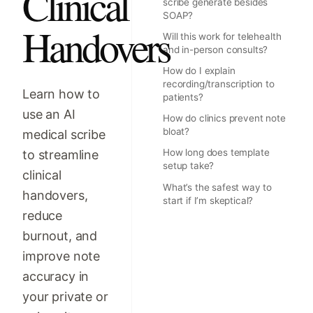
Clinical
scribe generate besides
SOAP?
Handovers
Will this work for telehealth
and in-person consults?
How do I explain
recording/transcription to
Learn how to
patients?
use an AI
How do clinics prevent note
bloat?
medical scribe
How long does template
to streamline
setup take?
clinical
What’s the safest way to
handovers,
start if I’m skeptical?
reduce
burnout, and
improve note
accuracy in
your private or