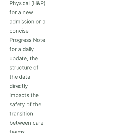
Physical (H&P)
for a new
admission or a
concise
Progress Note
for a daily
update, the
structure of
the data
directly
impacts the
safety of the
transition
between care
teams.