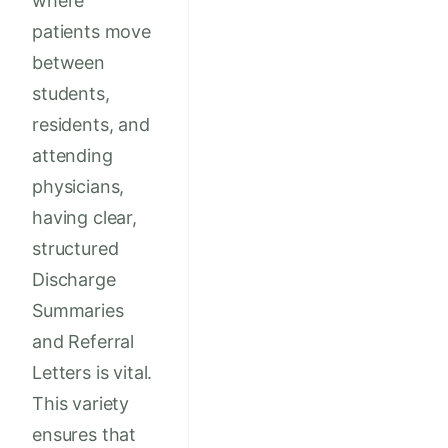
where
patients move
between
students,
residents, and
attending
physicians,
having clear,
structured
Discharge
Summaries
and Referral
Letters is vital.
This variety
ensures that