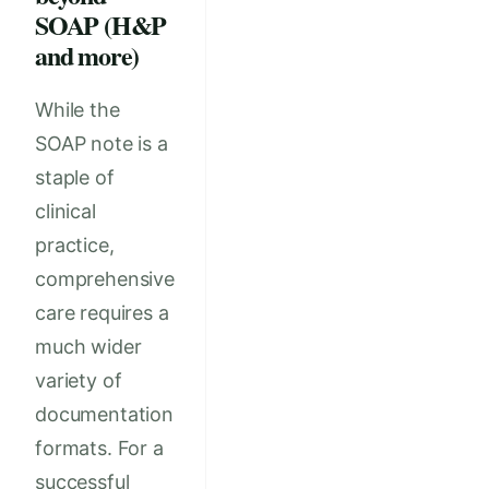
SOAP (H&P
and more)
While the
SOAP note is a
staple of
clinical
practice,
comprehensive
care requires a
much wider
variety of
documentation
formats. For a
successful