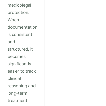
medicolegal
protection.
When
documentation
is consistent
and
structured, it
becomes
significantly
easier to track
clinical
reasoning and
long-term
treatment