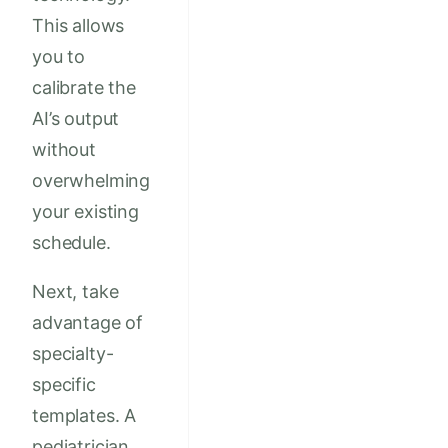
This allows
you to
calibrate the
AI’s output
without
overwhelming
your existing
schedule.
Next, take
advantage of
specialty-
specific
templates. A
pediatrician