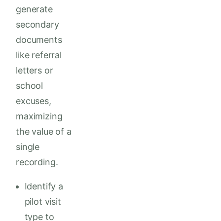
generate
secondary
documents
like referral
letters or
school
excuses,
maximizing
the value of a
single
recording.
Identify a
pilot visit
type to