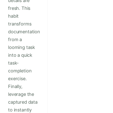
details are
fresh. This
habit
transforms
documentation
from a
looming task
into a quick
task-
completion
exercise.
Finally,
leverage the
captured data
to instantly