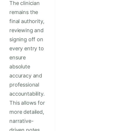
The clinician
remains the
final authority,
reviewing and
signing off on
every entry to
ensure
absolute
accuracy and
professional
accountability.
This allows for
more detailed,
narrative-
driven notes