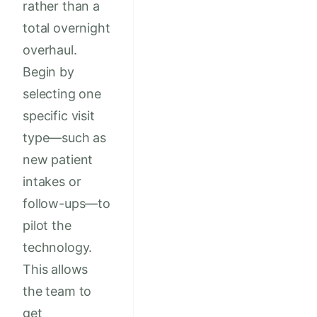
rather than a
total overnight
overhaul.
Begin by
selecting one
specific visit
type—such as
new patient
intakes or
follow-ups—to
pilot the
technology.
This allows
the team to
get