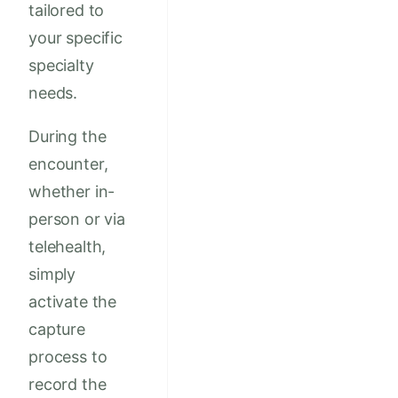
tailored to
your specific
specialty
needs.
During the
encounter,
whether in-
person or via
telehealth,
simply
activate the
capture
process to
record the