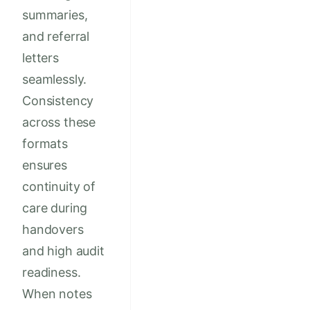
summaries,
and referral
letters
seamlessly.
Consistency
across these
formats
ensures
continuity of
care during
handovers
and high audit
readiness.
When notes