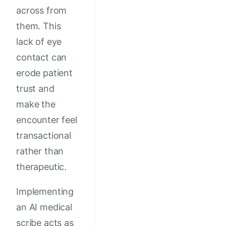
across from
them. This
lack of eye
contact can
erode patient
trust and
make the
encounter feel
transactional
rather than
therapeutic.
Implementing
an AI medical
scribe acts as