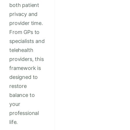
both patient
privacy and
provider time.
From GPs to
specialists and
telehealth
providers, this
framework is
designed to
restore
balance to
your
professional
life.