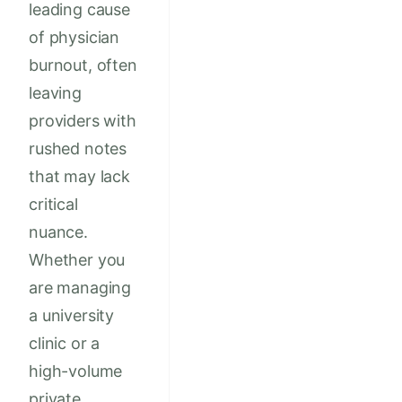
leading cause
of physician
burnout, often
leaving
providers with
rushed notes
that may lack
critical
nuance.
Whether you
are managing
a university
clinic or a
high-volume
private