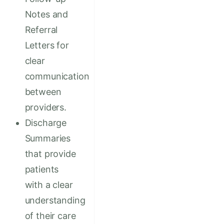
Notes and
Referral
Letters for
clear
communication
between
providers.
Discharge
Summaries
that provide
patients
with a clear
understanding
of their care