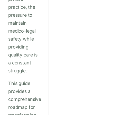
practice, the
pressure to
maintain
medico-legal
safety while
providing
quality care is
a constant
struggle.
This guide
provides a
comprehensive
roadmap for