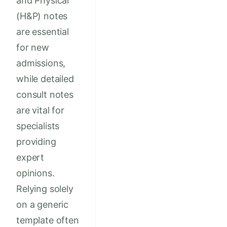
and Physical
(H&P) notes
are essential
for new
admissions,
while detailed
consult notes
are vital for
specialists
providing
expert
opinions.
Relying solely
on a generic
template often