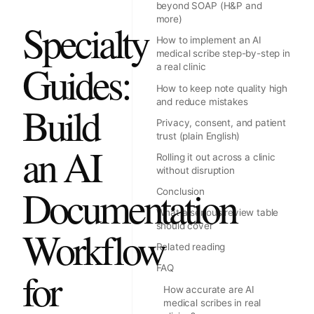
beyond SOAP (H&P and
more)
Specialty
How to implement an AI
medical scribe step-by-step in
Guides:
a real clinic
How to keep note quality high
and reduce mistakes
Build
Privacy, consent, and patient
trust (plain English)
an AI
Rolling it out across a clinic
without disruption
Documentation
Conclusion
What a serious review table
should cover
Workflow
Related reading
FAQ
for
How accurate are AI
medical scribes in real