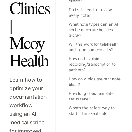
Clinics
clinics?
Do I still need to review
every note?
|
What note types can an AI
scribe generate besides
Mcoy
SOAP?
Will this work for telehealth
and in-person consults?
Health
How do I explain
recording/transcription to
patients?
Learn how to
How do clinics prevent note
bloat?
optimize your
How long does template
documentation
setup take?
workflow
What’s the safest way to
using an AI
start if I’m skeptical?
medical scribe
for improved