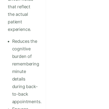
that reflect
the actual
patient
experience.
Reduces the
cognitive
burden of
remembering
minute
details
during back-
to-back
appointments.