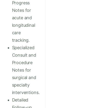
Progress
Notes for
acute and
longitudinal
care
tracking.
Specialized
Consult and
Procedure
Notes for
surgical and
specialty
interventions.
Detailed
Follow-up