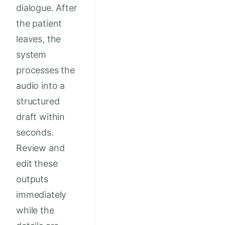
dialogue. After
the patient
leaves, the
system
processes the
audio into a
structured
draft within
seconds.
Review and
edit these
outputs
immediately
while the