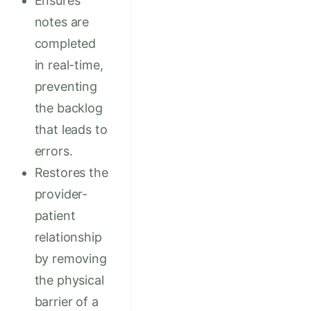
Ensures
notes are
completed
in real-time,
preventing
the backlog
that leads to
errors.
Restores the
provider-
patient
relationship
by removing
the physical
barrier of a