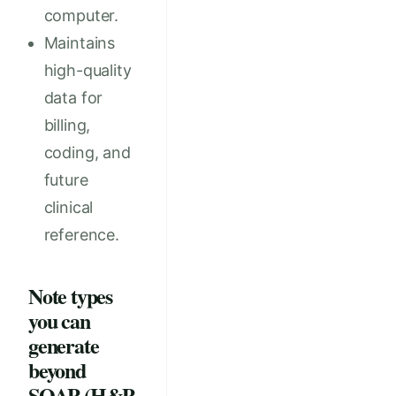
computer.
Maintains
high-quality
data for
billing,
coding, and
future
clinical
reference.
Note types
you can
generate
beyond
SOAP (H&P