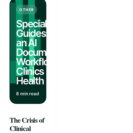
OTHER
Specialty
Guides: Build
an AI
Documentation
Workflow for
Clinics | Mcoy
Health
8 min read
The Crisis of
Clinical