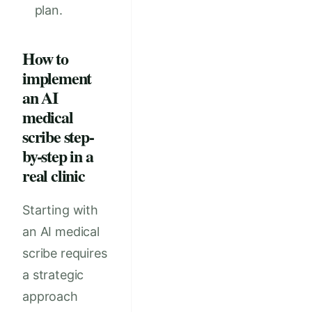
plan.
How to
implement
an AI
medical
scribe step-
by-step in a
real clinic
Starting with
an AI medical
scribe requires
a strategic
approach