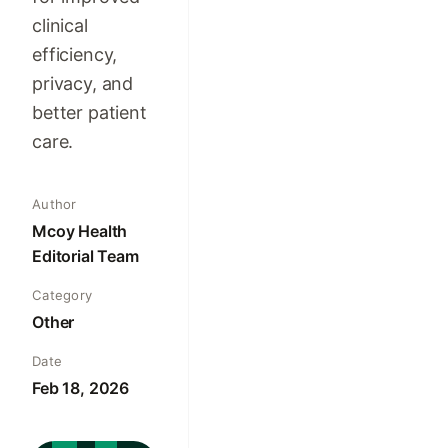
clinical
efficiency,
privacy, and
better patient
care.
Author
Mcoy Health
Editorial Team
Category
Other
Date
Feb 18, 2026