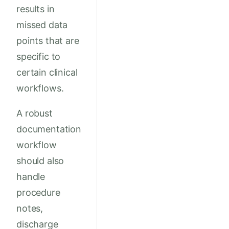
results in
missed data
points that are
specific to
certain clinical
workflows.
A robust
documentation
workflow
should also
handle
procedure
notes,
discharge