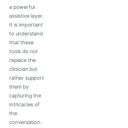
a powerful
assistive layer.
It is important
to understand
that these
tools do not
replace the
clinician but
rather support
them by
capturing the
intricacies of
the
conversation.