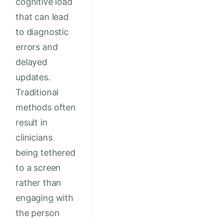
cognitive load
that can lead
to diagnostic
errors and
delayed
updates.
Traditional
methods often
result in
clinicians
being tethered
to a screen
rather than
engaging with
the person