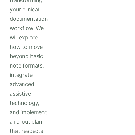
transforming
your clinical
documentation
workflow. We
will explore
how to move
beyond basic
note formats,
integrate
advanced
assistive
technology,
and implement
a rollout plan
that respects