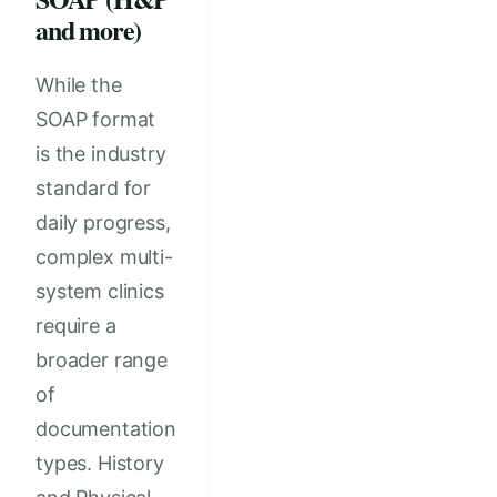
and more)
While the
SOAP format
is the industry
standard for
daily progress,
complex multi-
system clinics
require a
broader range
of
documentation
types. History