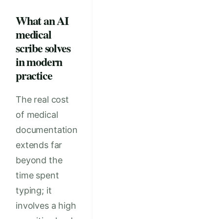
What an AI
medical
scribe solves
in modern
practice
The real cost
of medical
documentation
extends far
beyond the
time spent
typing; it
involves a high