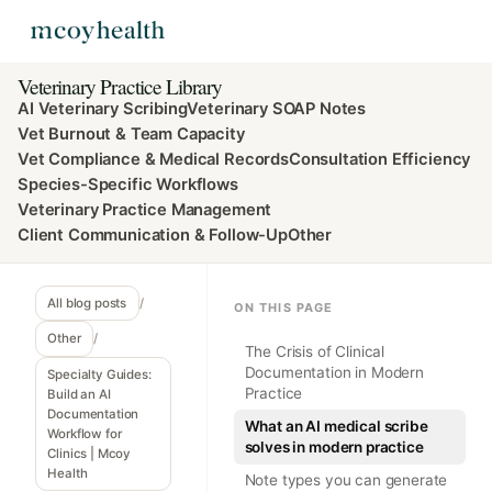
Veterinary Practice Library
AI Veterinary Scribing
Veterinary SOAP Notes
Vet Burnout & Team Capacity
Vet Compliance & Medical Records
Consultation Efficiency
Species-Specific Workflows
Veterinary Practice Management
Client Communication & Follow-Up
Other
All blog posts
/
ON THIS PAGE
Other
/
The Crisis of Clinical
Documentation in Modern
Specialty Guides:
Practice
Build an AI
Documentation
What an AI medical scribe
Workflow for
solves in modern practice
Clinics | Mcoy
Health
Note types you can generate