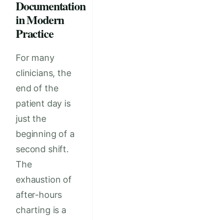
Documentation
in Modern
Practice
For many
clinicians, the
end of the
patient day is
just the
beginning of a
second shift.
The
exhaustion of
after-hours
charting is a