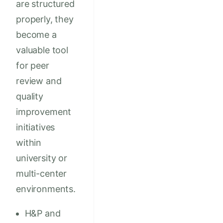
are structured
properly, they
become a
valuable tool
for peer
review and
quality
improvement
initiatives
within
university or
multi-center
environments.
H&P and