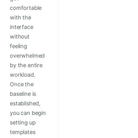
comfortable
with the
interface
without
feeling
overwhelmed
by the entire
workload.
Once the
baseline is
established,
you can begin
setting up
templates