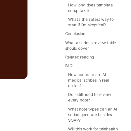
How long does template
setup take?
What’s the safest way to
start if I’m skeptical?
Conclusion
What a serious review table
should cover
Related reading
FAQ
How accurate are AI
medical scribes in real
clinics?
Do I still need to review
every note?
What note types can an AI
scribe generate besides
SOAP?
Will this work for telehealth