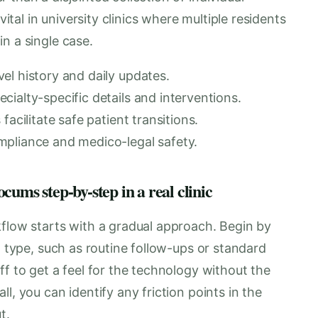
vital in university clinics where multiple residents
n a single case.
el history and daily updates.
ialty-specific details and interventions.
acilitate safe patient transitions.
mpliance and medico-legal safety.
ums step-by-step in a real clinic
kflow starts with a gradual approach. Begin by
t type, such as routine follow-ups or standard
ff to get a feel for the technology without the
l, you can identify any friction points in the
t.