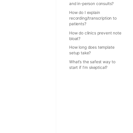
and in-person consults?
How do I explain
recording/transcription to
patients?
How do clinics prevent note
bloat?
How long does template
setup take?
What’s the safest way to
start if I’m skeptical?