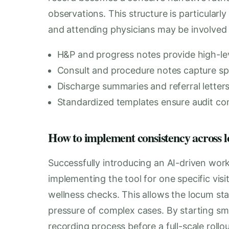
observations. This structure is particularly 
and attending physicians may be involved i
H&P and progress notes provide high-lev
Consult and procedure notes capture spec
Discharge summaries and referral letters f
Standardized templates ensure audit co
How to implement consistency across loc
Successfully introducing an AI-driven wor
implementing the tool for one specific visi
wellness checks. This allows the locum sta
pressure of complex cases. By starting smal
recording process before a full-scale rollou