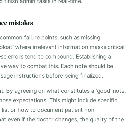
 finish admin tasks in real-time.
uce mistakes
 common failure points, such as missing
 bloat’ where irrelevant information masks critical
se errors tend to compound. Establishing a
tive way to combat this. Each note should be
sage instructions before being finalized.
. By agreeing on what constitutes a ‘good’ note,
 those expectations. This might include specific
 list or how to document patient non-
t even if the doctor changes, the quality of the