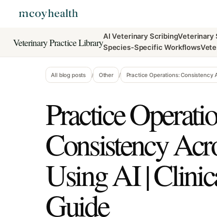
AI Veterinary Scribing
Veterinary
Veterinary Practice Library
Species-Specific Workflows
Vete
All blog posts
/
Other
/
Practice Operations: Consistency 
Practice Operatio
Consistency Ac
Using AI | Clini
Guide