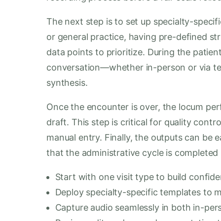
The next step is to set up specialty-specifi
or general practice, having pre-defined st
data points to prioritize. During the patien
conversation—whether in-person or via tel
synthesis.
Once the encounter is over, the locum per
draft. This step is critical for quality con
manual entry. Finally, the outputs can be e
that the administrative cycle is completed
Start with one visit type to build confi
Deploy specialty-specific templates to m
Capture audio seamlessly in both in-per