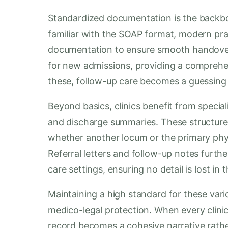
Standardized documentation is the backbon
familiar with the SOAP format, modern pr
documentation to ensure smooth handovers
for new admissions, providing a comprehen
these, follow-up care becomes a guessin
Beyond basics, clinics benefit from specia
and discharge summaries. These structure
whether another locum or the primary ph
Referral letters and follow-up notes furt
care settings, ensuring no detail is lost in t
Maintaining a high standard for these vario
medico-legal protection. When every clinic
record becomes a cohesive narrative rather 