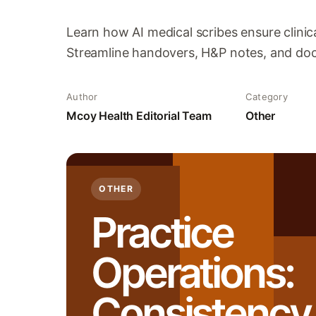
Learn how AI medical scribes ensure clinic
Streamline handovers, H&P notes, and docu
Author
Category
Mcoy Health Editorial Team
Other
OTHER
Practice
Operations:
Consistency