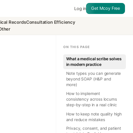
Get Mcoy Free
Log in
ical Records
Consultation Efficiency
Other
ON THIS PAGE
What a medical scribe solves
in modern practice
Note types you can generate
beyond SOAP (H&P and
more)
How to implement
consistency across locums
step-by-step in a real clinic
How to keep note quality high
and reduce mistakes
Privacy, consent, and patient