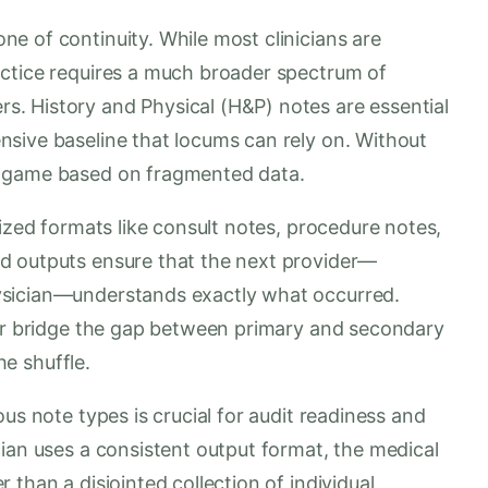
e of continuity. While most clinicians are
actice requires a much broader spectrum of
. History and Physical (H&P) notes are essential
sive baseline that locums can rely on. Without
g game based on fragmented data.
lized formats like consult notes, procedure notes,
d outputs ensure that the next provider—
ysician—understands exactly what occurred.
her bridge the gap between primary and secondary
he shuffle.
us note types is crucial for audit readiness and
ian uses a consistent output format, the medical
than a disjointed collection of individual