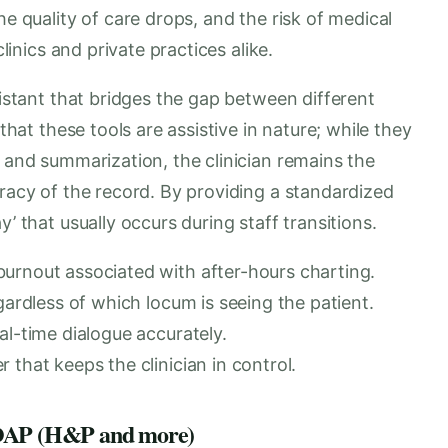
he quality of care drops, and the risk of medical
clinics and private practices alike.
sistant that bridges the gap between different
 that these tools are assistive in nature; while they
n and summarization, the clinician remains the
uracy of the record. By providing a standardized
’ that usually occurs during staff transitions.
urnout associated with after-hours charting.
gardless of which locum is seeing the patient.
al-time dialogue accurately.
 that keeps the clinician in control.
 SOAP (H&P and more)