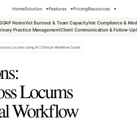
Home
Solution
Features
Pricing
Resources
 SOAP Notes
Vet Burnout & Team Capacity
Vet Compliance & Med
rinary Practice Management
Client Communication & Follow-Up
Across Locums Using AI | Clinical Workflow Guide
ns:
ross Locums
cal Workflow