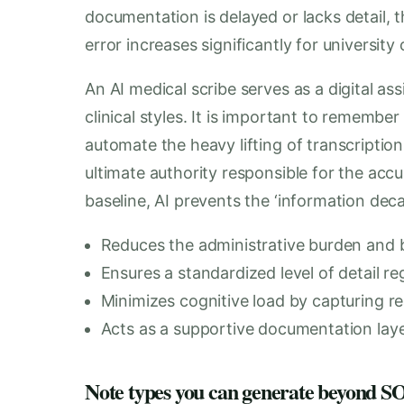
documentation is delayed or lacks detail, t
error increases significantly for university 
An AI medical scribe serves as a digital as
clinical styles. It is important to remember
automate the heavy lifting of transcriptio
ultimate authority responsible for the acc
baseline, AI prevents the ‘information decay
Reduces the administrative burden and b
Ensures a standardized level of detail re
Minimizes cognitive load by capturing re
Acts as a supportive documentation layer
Note types you can generate beyond