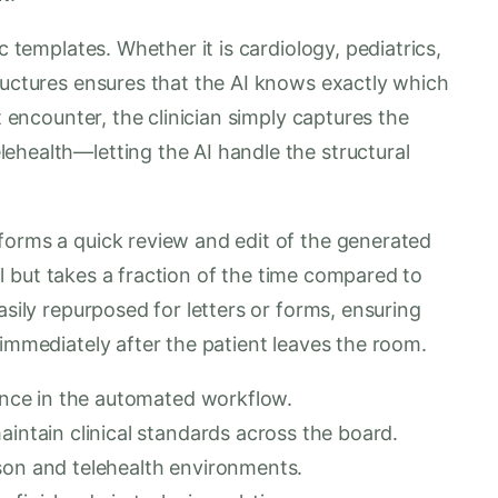
c templates. Whether it is cardiology, pediatrics,
ructures ensures that the AI knows exactly which
t encounter, the clinician simply captures the
ehealth—letting the AI handle the structural
forms a quick review and edit of the generated
trol but takes a fraction of the time compared to
asily repurposed for letters or forms, ensuring
 immediately after the patient leaves the room.
dence in the automated workflow.
aintain clinical standards across the board.
son and telehealth environments.