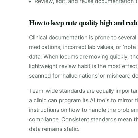
Review, edit, and reuse documentation to
How to keep note quality high and red
Clinical documentation is prone to several
medications, incorrect lab values, or ‘note
data. When locums are moving quickly, the
lightweight review habit is the most effec
scanned for ‘hallucinations’ or misheard do
Team-wide standards are equally important
a clinic can program its AI tools to mirror
instructions on how to handle the problem
compliance. Consistent standards mean tha
data remains static.