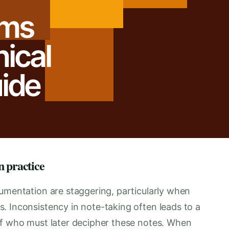
ums
nical
ide
n practice
cumentation are staggering, particularly when
. Inconsistency in note-taking often leads to a
ff who must later decipher these notes. When