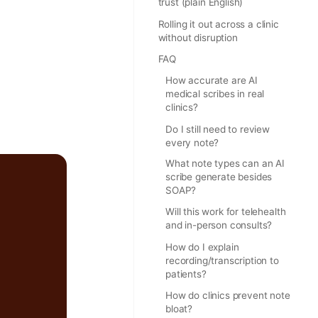
trust (plain English)
Rolling it out across a clinic
without disruption
FAQ
How accurate are AI
medical scribes in real
clinics?
Do I still need to review
every note?
What note types can an AI
scribe generate besides
SOAP?
Will this work for telehealth
and in-person consults?
How do I explain
recording/transcription to
patients?
How do clinics prevent note
bloat?