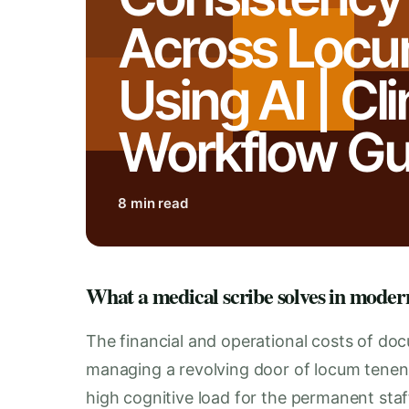
Across Loc
Using AI | Cli
Workflow Gu
8 min read
What a medical scribe solves in moder
The financial and operational costs of do
managing a revolving door of locum tenens
high cognitive load for the permanent sta