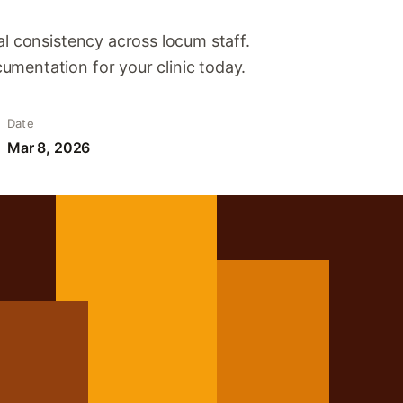
al consistency across locum staff.
mentation for your clinic today.
Date
Mar 8, 2026