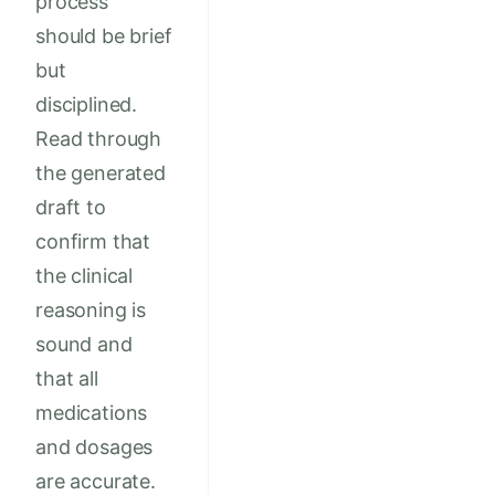
process
should be brief
but
disciplined.
Read through
the generated
draft to
confirm that
the clinical
reasoning is
sound and
that all
medications
and dosages
are accurate.