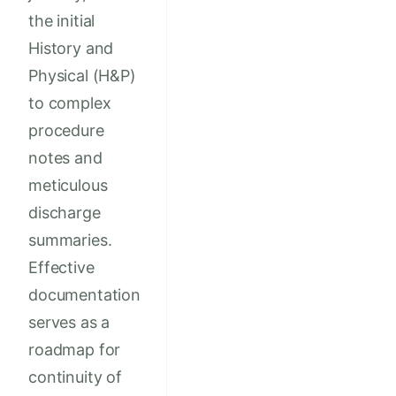
the initial
History and
Physical (H&P)
to complex
procedure
notes and
meticulous
discharge
summaries.
Effective
documentation
serves as a
roadmap for
continuity of