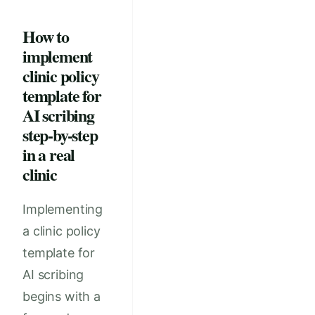
How to
implement
clinic policy
template for
AI scribing
step-by-step
in a real
clinic
Implementing
a clinic policy
template for
AI scribing
begins with a