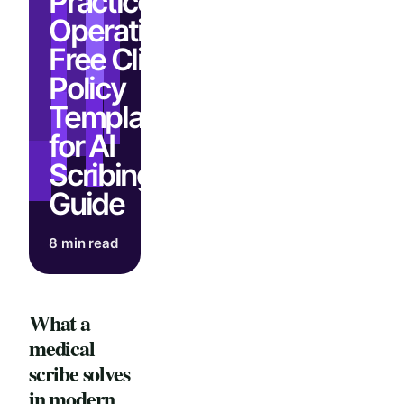
Practice
Operations:
Free Clinic
Policy
Template
for AI
Scribing
Guide
8 min read
What a
medical
scribe solves
in modern