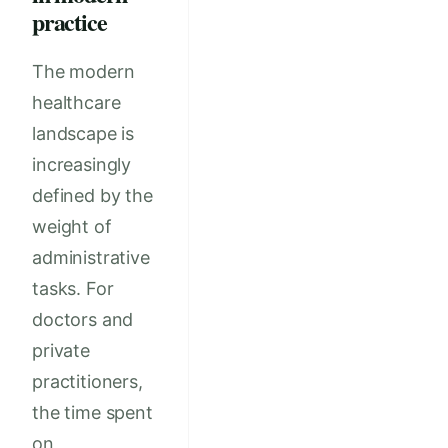
practice
The modern
healthcare
landscape is
increasingly
defined by the
weight of
administrative
tasks. For
doctors and
private
practitioners,
the time spent
on