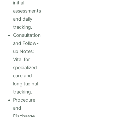
initial
assessments
and daily
tracking.
Consultation
and Follow-
up Notes:
Vital for
specialized
care and
longitudinal
tracking.
Procedure
and
Discharge