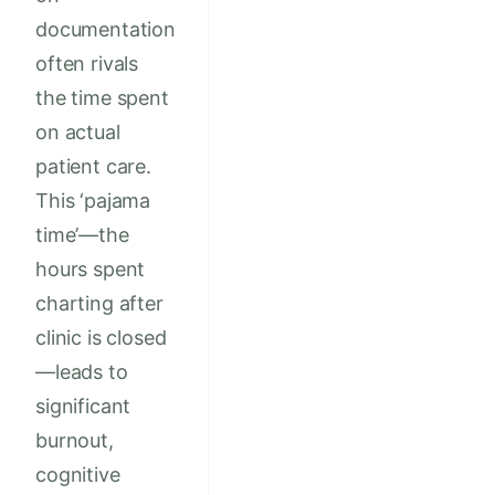
documentation
often rivals
the time spent
on actual
patient care.
This ‘pajama
time’—the
hours spent
charting after
clinic is closed
—leads to
significant
burnout,
cognitive