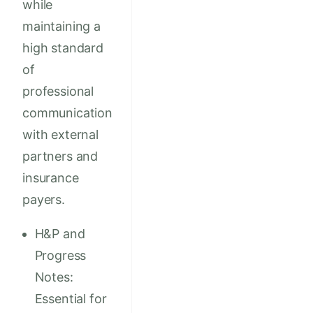
while
maintaining a
high standard
of
professional
communication
with external
partners and
insurance
payers.
H&P and
Progress
Notes:
Essential for