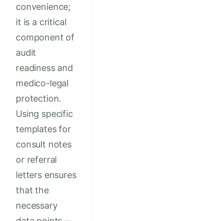
convenience;
it is a critical
component of
audit
readiness and
medico-legal
protection.
Using specific
templates for
consult notes
or referral
letters ensures
that the
necessary
data points—