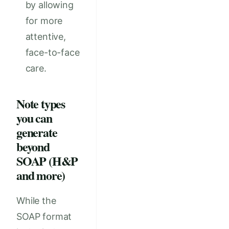
by allowing
for more
attentive,
face-to-face
care.
Note types
you can
generate
beyond
SOAP (H&P
and more)
While the
SOAP format