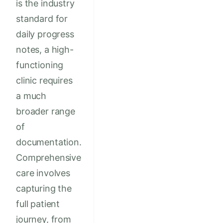
is the industry
standard for
daily progress
notes, a high-
functioning
clinic requires
a much
broader range
of
documentation.
Comprehensive
care involves
capturing the
full patient
journey, from