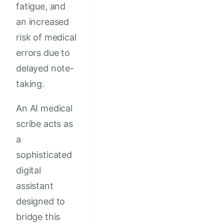
fatigue, and
an increased
risk of medical
errors due to
delayed note-
taking.
An AI medical
scribe acts as
a
sophisticated
digital
assistant
designed to
bridge this