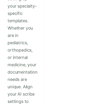
your specialty-
specific
templates.
Whether you
are in
pediatrics,
orthopedics,
or internal
medicine, your
documentation
needs are
unique. Align
your AI scribe
settings to