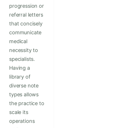
progression or
referral letters
that concisely
communicate
medical
necessity to
specialists.
Having a
library of
diverse note
types allows
the practice to
scale its
operations