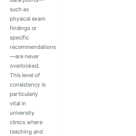
such as
physical exam
findings or
specific
recommendations
—are never
overlooked.
This level of
consistency is
particularly
vital in
university
clinics where
teaching and