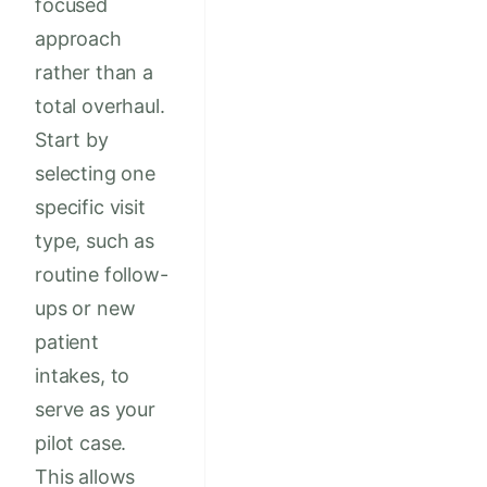
focused
approach
rather than a
total overhaul.
Start by
selecting one
specific visit
type, such as
routine follow-
ups or new
patient
intakes, to
serve as your
pilot case.
This allows