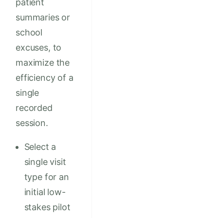
patient
summaries or
school
excuses, to
maximize the
efficiency of a
single
recorded
session.
Select a
single visit
type for an
initial low-
stakes pilot