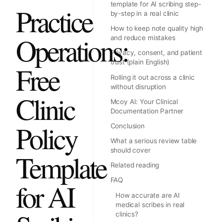
template for AI scribing step-
Practice
by-step in a real clinic
How to keep note quality high
Operations:
and reduce mistakes
Privacy, consent, and patient
trust (plain English)
Free
Rolling it out across a clinic
without disruption
Clinic
Mcoy AI: Your Clinical
Documentation Partner
Policy
Conclusion
What a serious review table
should cover
Template
Related reading
FAQ
for AI
How accurate are AI
medical scribes in real
clinics?