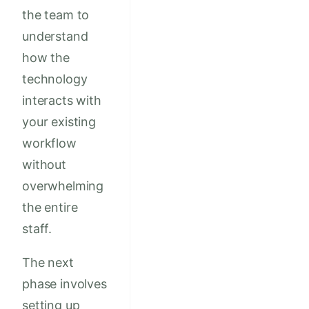
the team to
understand
how the
technology
interacts with
your existing
workflow
without
overwhelming
the entire
staff.
The next
phase involves
setting up