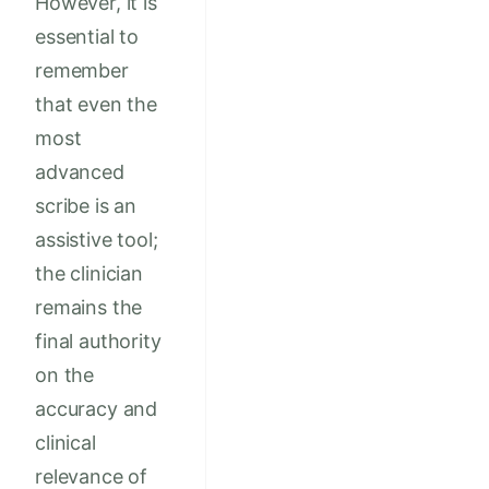
However, it is
essential to
remember
that even the
most
advanced
scribe is an
assistive tool;
the clinician
remains the
final authority
on the
accuracy and
clinical
relevance of