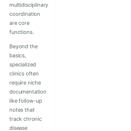
multidisciplinary
coordination
are core
functions.
Beyond the
basics,
specialized
clinics often
require niche
documentation
like follow-up
notes that
track chronic
disease