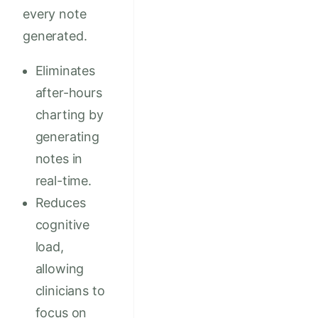
every note
generated.
Eliminates
after-hours
charting by
generating
notes in
real-time.
Reduces
cognitive
load,
allowing
clinicians to
focus on