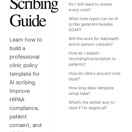
Scribing
Do I still need to review
every note?
Guide
What note types can an AI
scribe generate besides
SOAP?
Will this work for telehealth
Learn how to
and in-person consults?
build a
How do I explain
professional
recording/transcription to
patients?
clinic policy
template for
How do clinics prevent note
bloat?
AI scribing.
How long does template
Improve
setup take?
HIPAA
What’s the safest way to
compliance,
start if I’m skeptical?
patient
consent, and