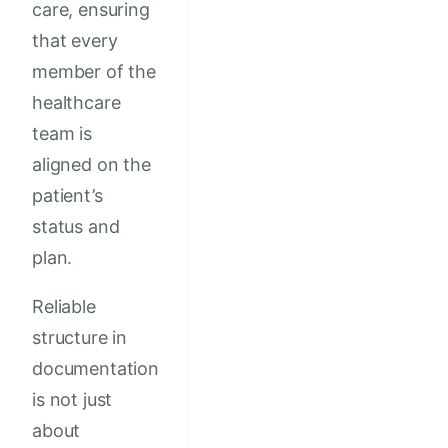
care, ensuring
that every
member of the
healthcare
team is
aligned on the
patient’s
status and
plan.
Reliable
structure in
documentation
is not just
about