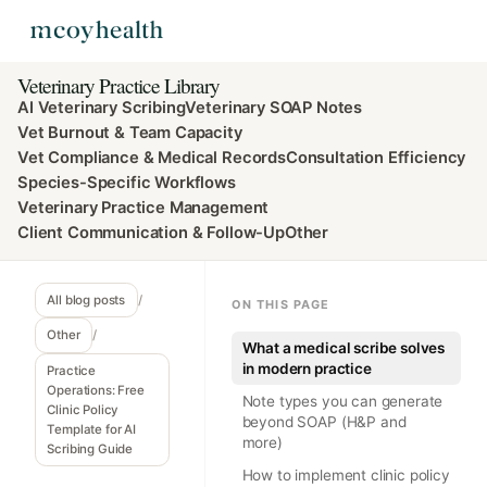
Veterinary Practice Library
AI Veterinary Scribing
Veterinary SOAP Notes
Vet Burnout & Team Capacity
Vet Compliance & Medical Records
Consultation Efficiency
Species-Specific Workflows
Veterinary Practice Management
Client Communication & Follow-Up
Other
All blog posts
/
ON THIS PAGE
Other
/
What a medical scribe solves
in modern practice
Practice
Operations: Free
Note types you can generate
Clinic Policy
beyond SOAP (H&P and
Template for AI
more)
Scribing Guide
How to implement clinic policy