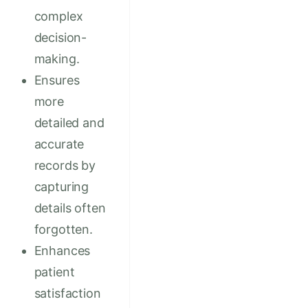
complex
decision-
making.
Ensures
more
detailed and
accurate
records by
capturing
details often
forgotten.
Enhances
patient
satisfaction