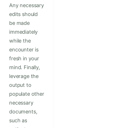
Any necessary
edits should
be made
immediately
while the
encounter is
fresh in your
mind. Finally,
leverage the
output to
populate other
necessary
documents,
such as