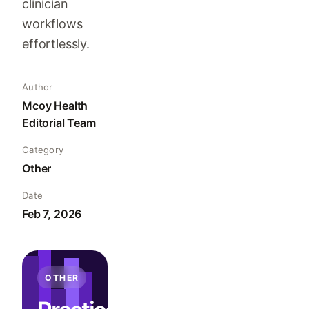
clinician
workflows
effortlessly.
Author
Mcoy Health
Editorial Team
Category
Other
Date
Feb 7, 2026
OTHER