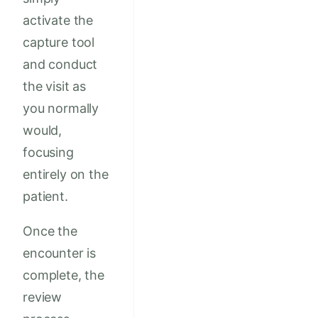
activate the
capture tool
and conduct
the visit as
you normally
would,
focusing
entirely on the
patient.
Once the
encounter is
complete, the
review