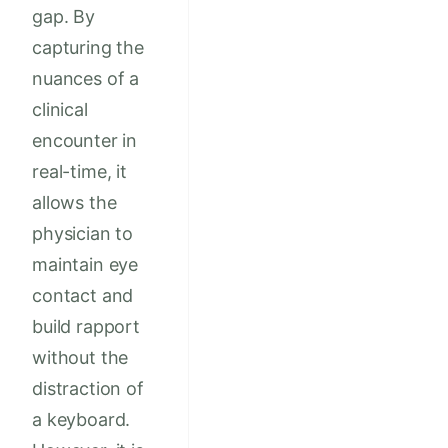
gap. By
capturing the
nuances of a
clinical
encounter in
real-time, it
allows the
physician to
maintain eye
contact and
build rapport
without the
distraction of
a keyboard.