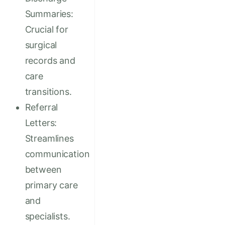
Summaries:
Crucial for
surgical
records and
care
transitions.
Referral
Letters:
Streamlines
communication
between
primary care
and
specialists.