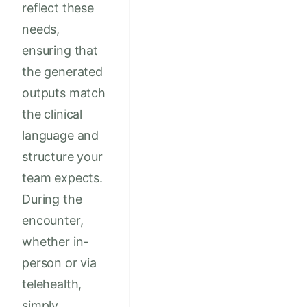
reflect these
needs,
ensuring that
the generated
outputs match
the clinical
language and
structure your
team expects.
During the
encounter,
whether in-
person or via
telehealth,
simply