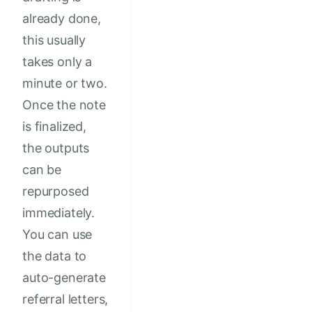
already done,
this usually
takes only a
minute or two.
Once the note
is finalized,
the outputs
can be
repurposed
immediately.
You can use
the data to
auto-generate
referral letters,