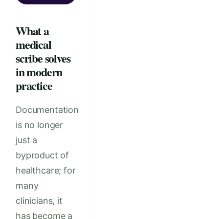
What a
medical
scribe solves
in modern
practice
Documentation
is no longer
just a
byproduct of
healthcare; for
many
clinicians, it
has become a