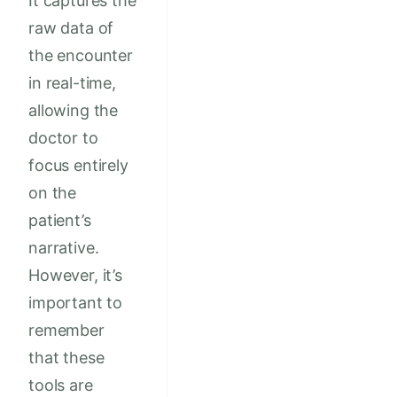
It captures the
raw data of
the encounter
in real-time,
allowing the
doctor to
focus entirely
on the
patient’s
narrative.
However, it’s
important to
remember
that these
tools are