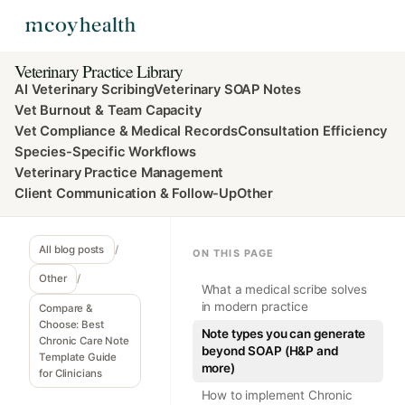
Veterinary Practice Library
AI Veterinary Scribing
Veterinary SOAP Notes
Vet Burnout & Team Capacity
Vet Compliance & Medical Records
Consultation Efficiency
Species-Specific Workflows
Veterinary Practice Management
Client Communication & Follow-Up
Other
All blog posts
/
ON THIS PAGE
Other
/
What a medical scribe solves
in modern practice
Compare &
Choose: Best
Note types you can generate
Chronic Care Note
beyond SOAP (H&P and
Template Guide
more)
for Clinicians
How to implement Chronic