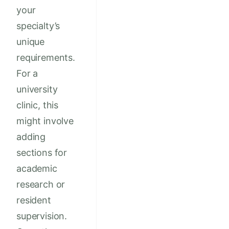
your
specialty’s
unique
requirements.
For a
university
clinic, this
might involve
adding
sections for
academic
research or
resident
supervision.