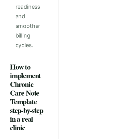
readiness
and
smoother
billing
cycles.
How to
implement
Chronic
Care Note
Template
step-by-step
in a real
clinic