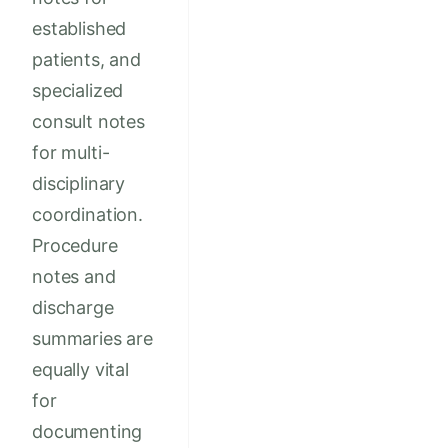
established
patients, and
specialized
consult notes
for multi-
disciplinary
coordination.
Procedure
notes and
discharge
summaries are
equally vital
for
documenting