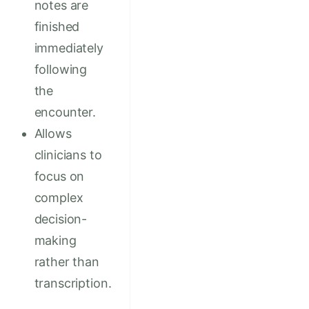
notes are
finished
immediately
following
the
encounter.
Allows
clinicians to
focus on
complex
decision-
making
rather than
transcription.