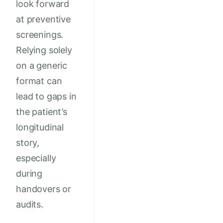
look forward
at preventive
screenings.
Relying solely
on a generic
format can
lead to gaps in
the patient’s
longitudinal
story,
especially
during
handovers or
audits.