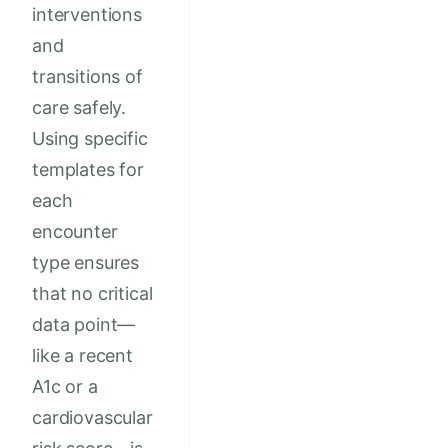
interventions
and
transitions of
care safely.
Using specific
templates for
each
encounter
type ensures
that no critical
data point—
like a recent
A1c or a
cardiovascular