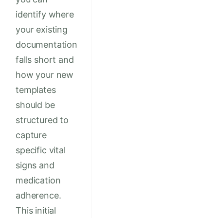
identify where
your existing
documentation
falls short and
how your new
templates
should be
structured to
capture
specific vital
signs and
medication
adherence.
This initial