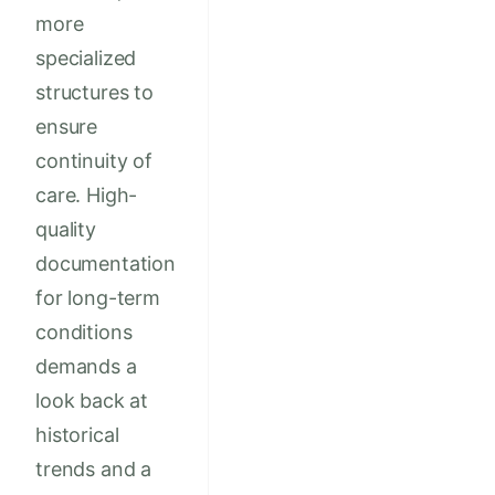
more
specialized
structures to
ensure
continuity of
care. High-
quality
documentation
for long-term
conditions
demands a
look back at
historical
trends and a