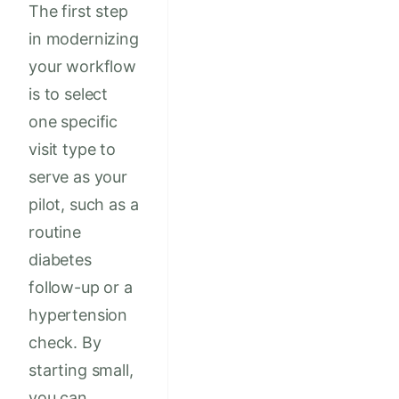
The first step
in modernizing
your workflow
is to select
one specific
visit type to
serve as your
pilot, such as a
routine
diabetes
follow-up or a
hypertension
check. By
starting small,
you can