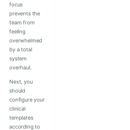
focus
prevents the
team from
feeling
overwhelmed
by a total
system
overhaul.
Next, you
should
configure your
clinical
templates
according to