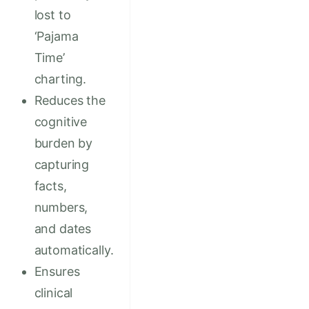
lost to
‘Pajama
Time’
charting.
Reduces the
cognitive
burden by
capturing
facts,
numbers,
and dates
automatically.
Ensures
clinical