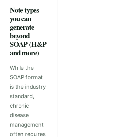
Note types
you can
generate
beyond
SOAP (H&P
and more)
While the
SOAP format
is the industry
standard,
chronic
disease
management
often requires