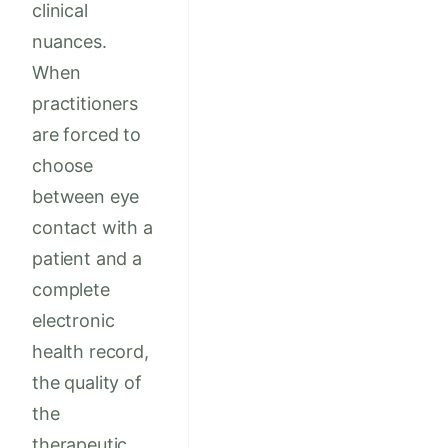
clinical
nuances.
When
practitioners
are forced to
choose
between eye
contact with a
patient and a
complete
electronic
health record,
the quality of
the
therapeutic