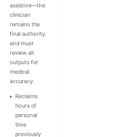
assistive—the
clinician
remains the
final authority
and must
review all
outputs for
medical
accuracy.
Reclaims
hours of
personal
time
previously