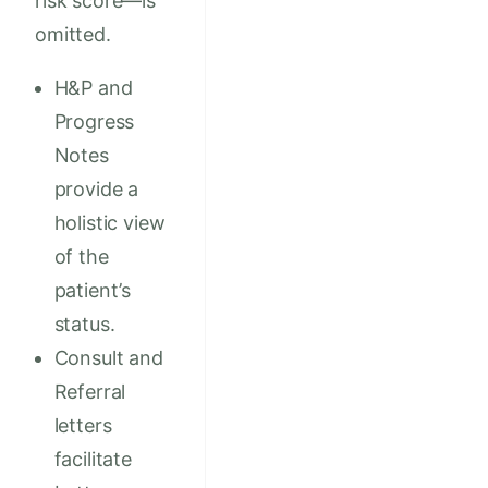
risk score—is
omitted.
H&P and
Progress
Notes
provide a
holistic view
of the
patient’s
status.
Consult and
Referral
letters
facilitate