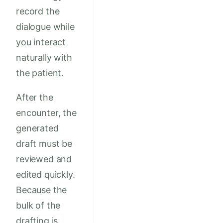
record the
dialogue while
you interact
naturally with
the patient.
After the
encounter, the
generated
draft must be
reviewed and
edited quickly.
Because the
bulk of the
drafting is