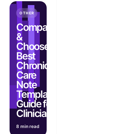
OTHER
Compare
&
Choose:
Best
Chronic
Care
Note
Template
Guide for
Clinicians
8 min read