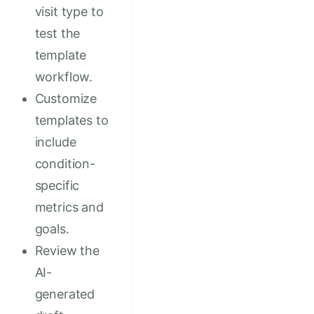
visit type to
test the
template
workflow.
Customize
templates to
include
condition-
specific
metrics and
goals.
Review the
AI-
generated