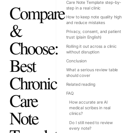
Care Note Template step-by-
Compare
step in a real clinic
How to keep note quality high
&
and reduce mistakes
Privacy, consent, and patient
trust (plain English)
Choose:
Rolling it out across a clinic
without disruption
Best
Conclusion
What a serious review table
Chronic
should cover
Related reading
Care
FAQ
How accurate are AI
medical scribes in real
Note
clinics?
Do I still need to review
every note?