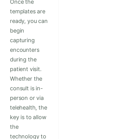
Once the
templates are
ready, you can
begin
capturing
encounters
during the
patient visit.
Whether the
consult is in-
person or via
telehealth, the
key is to allow
the
technology to