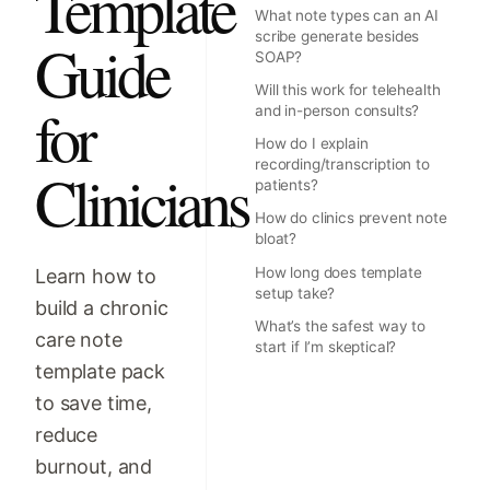
Template
What note types can an AI
scribe generate besides
Guide
SOAP?
Will this work for telehealth
for
and in-person consults?
How do I explain
recording/transcription to
Clinicians
patients?
How do clinics prevent note
bloat?
How long does template
Learn how to
setup take?
build a chronic
What’s the safest way to
care note
start if I’m skeptical?
template pack
to save time,
reduce
burnout, and