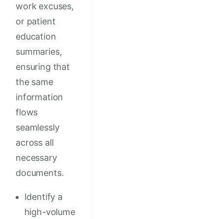
work excuses,
or patient
education
summaries,
ensuring that
the same
information
flows
seamlessly
across all
necessary
documents.
Identify a
high-volume