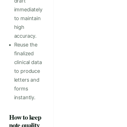
draft
immediately
to maintain
high
accuracy.
Reuse the
finalized
clinical data
to produce
letters and
forms
instantly.
How to keep
note quality