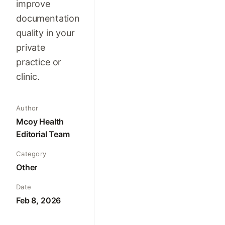
improve
documentation
quality in your
private
practice or
clinic.
Author
Mcoy Health
Editorial Team
Category
Other
Date
Feb 8, 2026