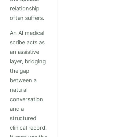
relationship
often suffers.
An AI medical
scribe acts as
an assistive
layer, bridging
the gap
between a
natural
conversation
and a
structured
clinical record.