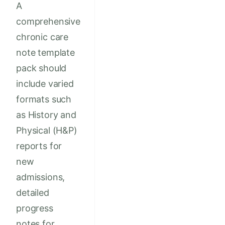
A
comprehensive
chronic care
note template
pack should
include varied
formats such
as History and
Physical (H&P)
reports for
new
admissions,
detailed
progress
notes for