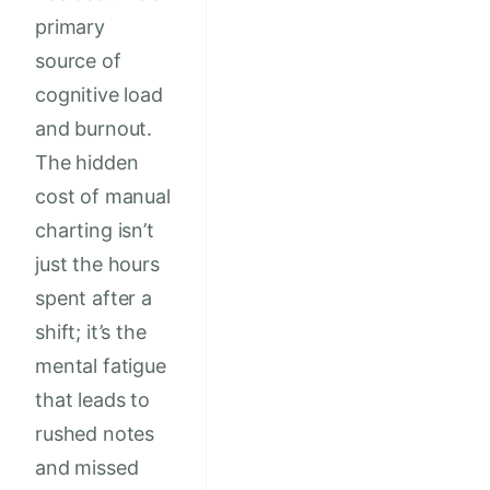
primary
source of
cognitive load
and burnout.
The hidden
cost of manual
charting isn’t
just the hours
spent after a
shift; it’s the
mental fatigue
that leads to
rushed notes
and missed