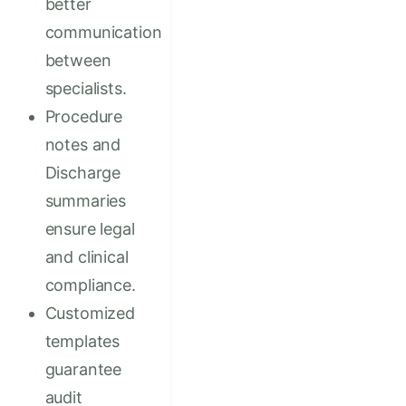
better
communication
between
specialists.
Procedure
notes and
Discharge
summaries
ensure legal
and clinical
compliance.
Customized
templates
guarantee
audit