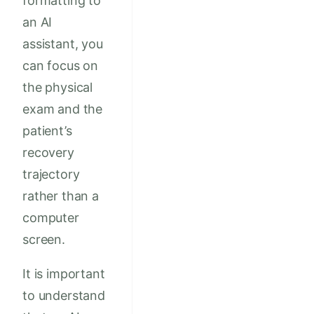
formatting to
an AI
assistant, you
can focus on
the physical
exam and the
patient’s
recovery
trajectory
rather than a
computer
screen.
It is important
to understand