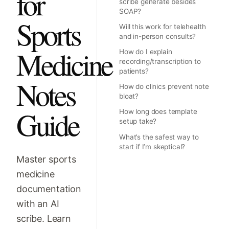
for
scribe generate besides
SOAP?
Sports
Will this work for telehealth
and in-person consults?
Medicine
How do I explain
recording/transcription to
patients?
Notes
How do clinics prevent note
bloat?
Guide
How long does template
setup take?
What’s the safest way to
start if I’m skeptical?
Master sports
medicine
documentation
with an AI
scribe. Learn