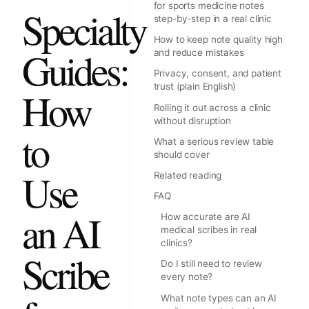
for sports medicine notes
Specialty
step-by-step in a real clinic
How to keep note quality high
Guides:
and reduce mistakes
Privacy, consent, and patient
trust (plain English)
How
Rolling it out across a clinic
without disruption
to
What a serious review table
should cover
Use
Related reading
FAQ
an AI
How accurate are AI
medical scribes in real
clinics?
Scribe
Do I still need to review
every note?
What note types can an AI