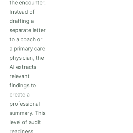
the encounter.
Instead of
drafting a
separate letter
to a coach or
a primary care
physician, the
AI extracts
relevant
findings to
create a
professional
summary. This
level of audit
readiness