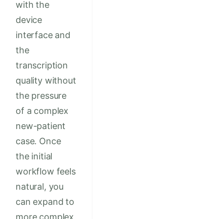
with the
device
interface and
the
transcription
quality without
the pressure
of a complex
new-patient
case. Once
the initial
workflow feels
natural, you
can expand to
more complex