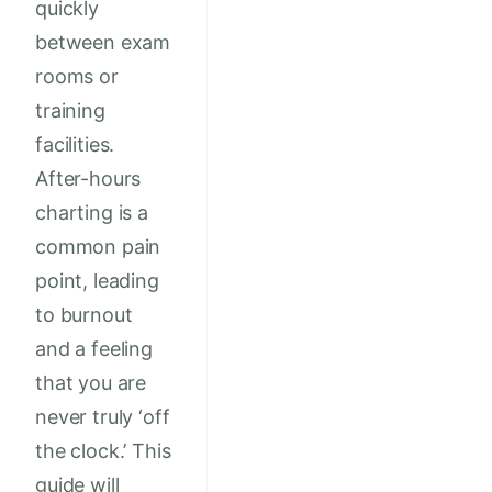
quickly
between exam
rooms or
training
facilities.
After-hours
charting is a
common pain
point, leading
to burnout
and a feeling
that you are
never truly ‘off
the clock.’ This
guide will