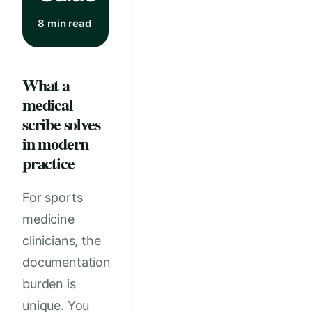
8 min read
What a
medical
scribe solves
in modern
practice
For sports
medicine
clinicians, the
documentation
burden is
unique. You