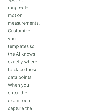
range-of-
motion
measurements.
Customize
your
templates so
the AI knows
exactly where
to place these
data points.
When you
enter the
exam room,
capture the