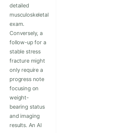
detailed
musculoskeletal
exam.
Conversely, a
follow-up for a
stable stress
fracture might
only require a
progress note
focusing on
weight-
bearing status
and imaging
results. An AI