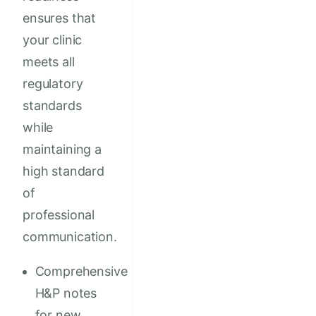
ensures that
your clinic
meets all
regulatory
standards
while
maintaining a
high standard
of
professional
communication.
Comprehensive
H&P notes
for new