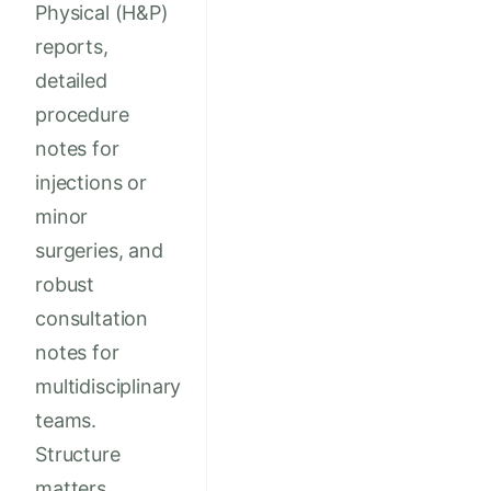
Physical (H&P)
reports,
detailed
procedure
notes for
injections or
minor
surgeries, and
robust
consultation
notes for
multidisciplinary
teams.
Structure
matters