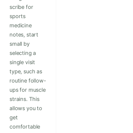
scribe for
sports
medicine
notes, start
small by
selecting a
single visit
type, such as
routine follow-
ups for muscle
strains. This
allows you to
get
comfortable