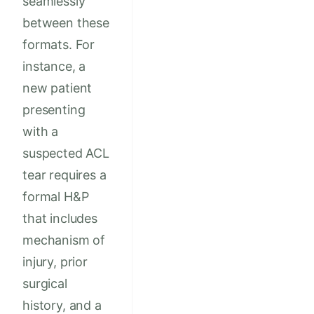
seamlessly
between these
formats. For
instance, a
new patient
presenting
with a
suspected ACL
tear requires a
formal H&P
that includes
mechanism of
injury, prior
surgical
history, and a