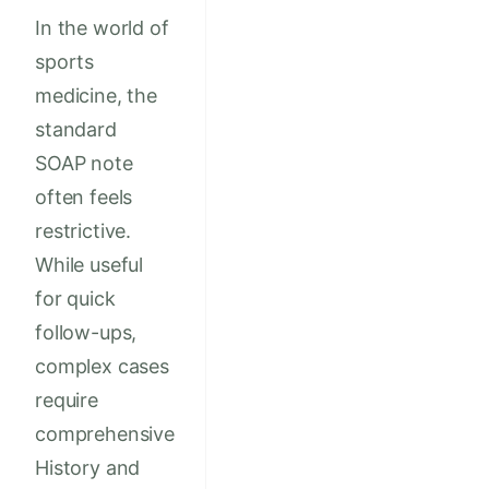
In the world of
sports
medicine, the
standard
SOAP note
often feels
restrictive.
While useful
for quick
follow-ups,
complex cases
require
comprehensive
History and