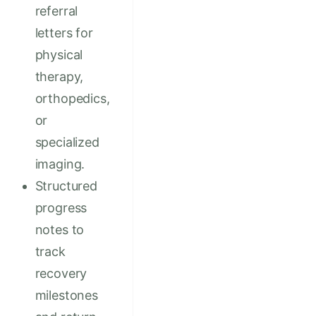
referral
letters for
physical
therapy,
orthopedics,
or
specialized
imaging.
Structured
progress
notes to
track
recovery
milestones