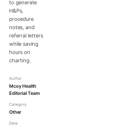
to generate
H&Ps,
procedure
notes, and
referral letters
while saving
hours on
charting.
Author
Mcoy Health
Editorial Team
Category
Other
Date