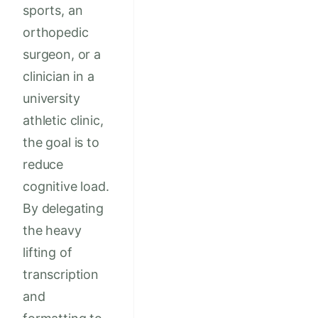
sports, an
orthopedic
surgeon, or a
clinician in a
university
athletic clinic,
the goal is to
reduce
cognitive load.
By delegating
the heavy
lifting of
transcription
and