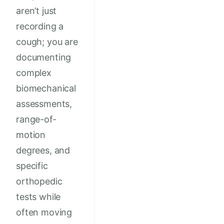
aren’t just
recording a
cough; you are
documenting
complex
biomechanical
assessments,
range-of-
motion
degrees, and
specific
orthopedic
tests while
often moving