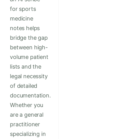
for sports
medicine
notes helps
bridge the gap
between high-
volume patient
lists and the
legal necessity
of detailed
documentation.
Whether you
are a general
practitioner
specializing in