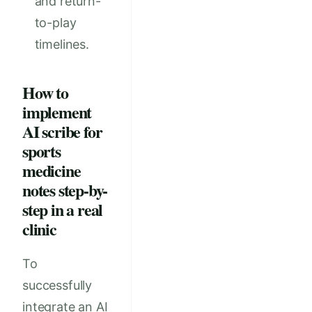
and return-
to-play
timelines.
How to
implement
AI scribe for
sports
medicine
notes step-by-
step in a real
clinic
To
successfully
integrate an AI