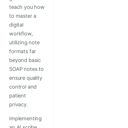
teach you how
to master a
digital
workflow,
utilizing note
formats far
beyond basic
SOAP notes to
ensure quality
control and
patient
privacy.
Implementing
an AI scribe