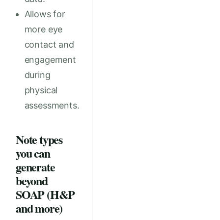
Allows for
more eye
contact and
engagement
during
physical
assessments.
Note types
you can
generate
beyond
SOAP (H&P
and more)