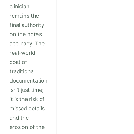
clinician
remains the
final authority
on the note’s
accuracy. The
real-world
cost of
traditional
documentation
isn’t just time;
it is the risk of
missed details
and the
erosion of the