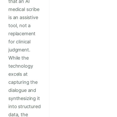
that an AI
medical scribe
is an assistive
tool, not a
replacement
for clinical
judgment.
While the
technology
excels at
capturing the
dialogue and
synthesizing it
into structured
data, the