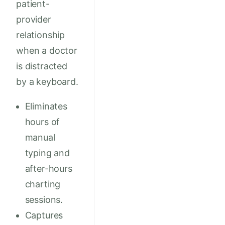
patient-
provider
relationship
when a doctor
is distracted
by a keyboard.
Eliminates
hours of
manual
typing and
after-hours
charting
sessions.
Captures