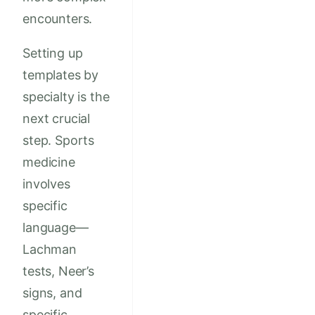
encounters.
Setting up
templates by
specialty is the
next crucial
step. Sports
medicine
involves
specific
language—
Lachman
tests, Neer’s
signs, and
specific