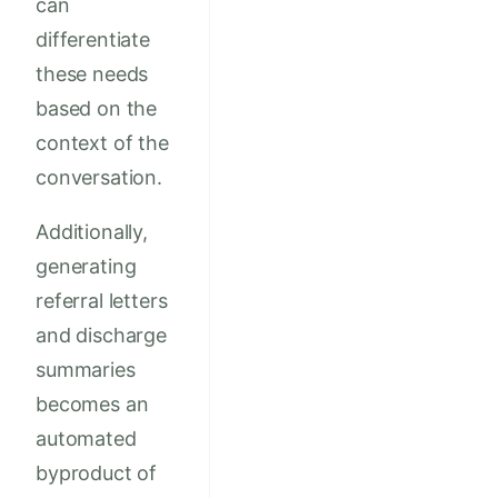
can
differentiate
these needs
based on the
context of the
conversation.
Additionally,
generating
referral letters
and discharge
summaries
becomes an
automated
byproduct of