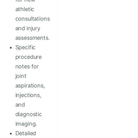
athletic
consultations
and injury
assessments.
Specific
procedure
notes for
joint
aspirations,
injections,
and
diagnostic
imaging.
Detailed