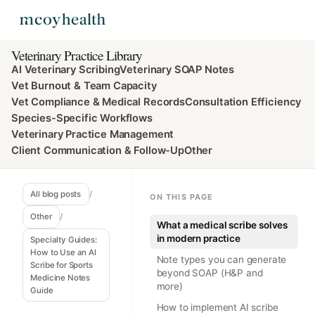
Veterinary Practice Library
AI Veterinary Scribing
Veterinary SOAP Notes
Vet Burnout & Team Capacity
Vet Compliance & Medical Records
Consultation Efficiency
Species-Specific Workflows
Veterinary Practice Management
Client Communication & Follow-Up
Other
All blog posts
/
ON THIS PAGE
Other
/
What a medical scribe solves
in modern practice
Specialty Guides:
How to Use an AI
Note types you can generate
Scribe for Sports
beyond SOAP (H&P and
Medicine Notes
more)
Guide
How to implement AI scribe