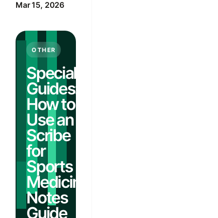
Mar 15, 2026
OTHER
Specialty
Guides:
How to
Use an AI
Scribe
for
Sports
Medicine
Notes
Guide