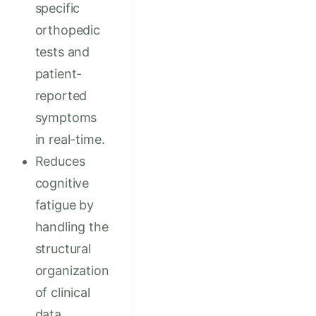
specific
orthopedic
tests and
patient-
reported
symptoms
in real-time.
Reduces
cognitive
fatigue by
handling the
structural
organization
of clinical
data.