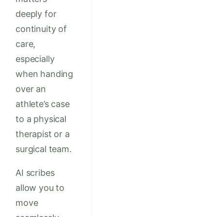
deeply for
continuity of
care,
especially
when handing
over an
athlete’s case
to a physical
therapist or a
surgical team.
AI scribes
allow you to
move