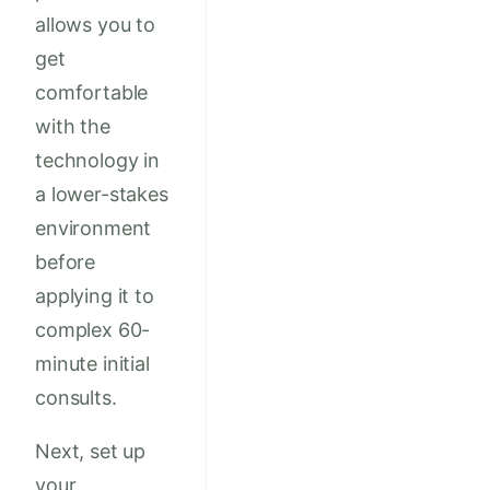
allows you to
get
comfortable
with the
technology in
a lower-stakes
environment
before
applying it to
complex 60-
minute initial
consults.
Next, set up
your