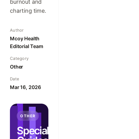
burnout and
charting time.
Author
Mcoy Health
Editorial Team
Category
Other
Date
Mar 16, 2026
OTHER
Specialty