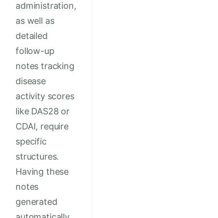
administration,
as well as
detailed
follow-up
notes tracking
disease
activity scores
like DAS28 or
CDAI, require
specific
structures.
Having these
notes
generated
automatically