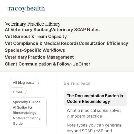
Veterinary Practice Library
AI Veterinary Scribing
Veterinary SOAP Notes
Vet Burnout & Team Capacity
Vet Compliance & Medical Records
Consultation Efficiency
Species-Specific Workflows
Veterinary Practice Management
Client Communication & Follow-Up
Other
All blog posts
/
ON THIS PAGE
Other
/
The Documentation Burden in
Modern Rheumatology
Specialty Guides:
AI Scribe for
What a medical scribe solves
Rheumatology
in modern practice
Notes: Efficiency
Guide
Note types you can generate
beyond SOAP (H&P and