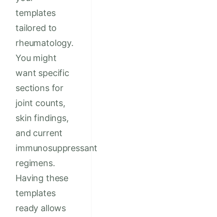
templates
tailored to
rheumatology.
You might
want specific
sections for
joint counts,
skin findings,
and current
immunosuppressant
regimens.
Having these
templates
ready allows