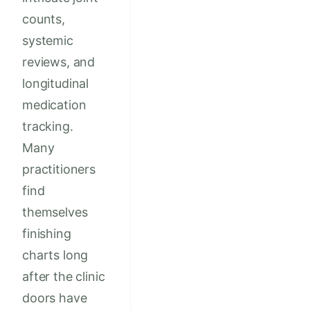
counts,
systemic
reviews, and
longitudinal
medication
tracking.
Many
practitioners
find
themselves
finishing
charts long
after the clinic
doors have