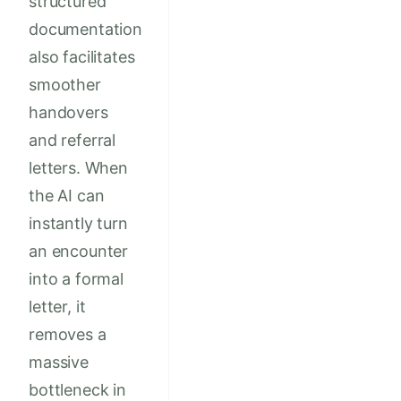
structured
documentation
also facilitates
smoother
handovers
and referral
letters. When
the AI can
instantly turn
an encounter
into a formal
letter, it
removes a
massive
bottleneck in