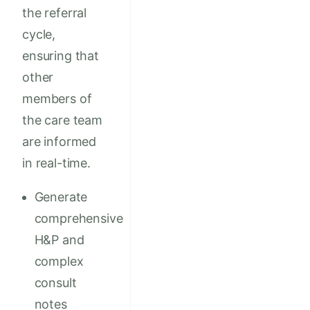
the referral
cycle,
ensuring that
other
members of
the care team
are informed
in real-time.
Generate
comprehensive
H&P and
complex
consult
notes