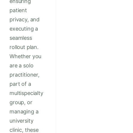
ensuring
patient
privacy, and
executing a
seamless
rollout plan.
Whether you
are a solo
practitioner,
part of a
multispecialty
group, or
managing a
university
clinic, these