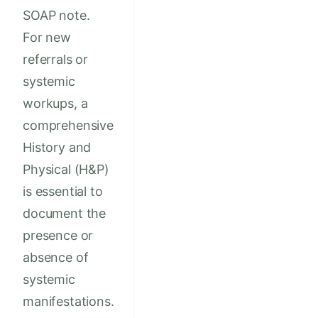
SOAP note.
For new
referrals or
systemic
workups, a
comprehensive
History and
Physical (H&P)
is essential to
document the
presence or
absence of
systemic
manifestations.