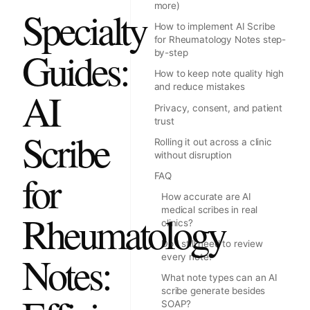
more)
Specialty
How to implement AI Scribe
for Rheumatology Notes step-
Guides:
by-step
How to keep note quality high
and reduce mistakes
AI
Privacy, consent, and patient
trust
Scribe
Rolling it out across a clinic
without disruption
for
FAQ
How accurate are AI
medical scribes in real
Rheumatology
clinics?
Do I still need to review
Notes:
every note?
What note types can an AI
scribe generate besides
SOAP?