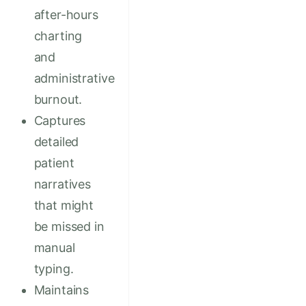
after-hours
charting
and
administrative
burnout.
Captures
detailed
patient
narratives
that might
be missed in
manual
typing.
Maintains