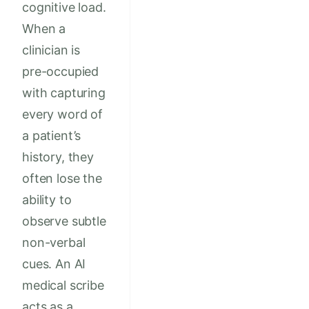
cognitive load.
When a
clinician is
pre-occupied
with capturing
every word of
a patient’s
history, they
often lose the
ability to
observe subtle
non-verbal
cues. An AI
medical scribe
acts as a