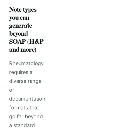
Note types
you can
generate
beyond
SOAP (H&P
and more)
Rheumatology
requires a
diverse range
of
documentation
formats that
go far beyond
a standard