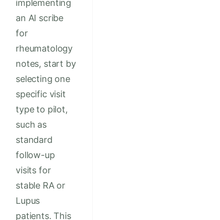
implementing
an AI scribe
for
rheumatology
notes, start by
selecting one
specific visit
type to pilot,
such as
standard
follow-up
visits for
stable RA or
Lupus
patients. This