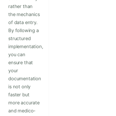
rather than
the mechanics
of data entry.
By following a
structured
implementation,
you can
ensure that
your
documentation
is not only
faster but
more accurate
and medico-