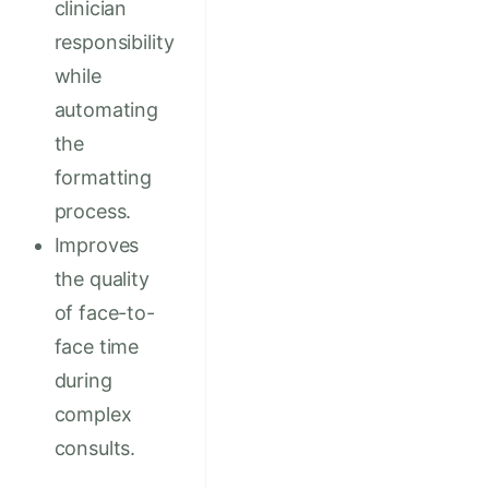
clinician
responsibility
while
automating
the
formatting
process.
Improves
the quality
of face-to-
face time
during
complex
consults.