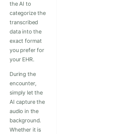
the AI to
categorize the
transcribed
data into the
exact format
you prefer for
your EHR.
During the
encounter,
simply let the
AI capture the
audio in the
background.
Whether it is