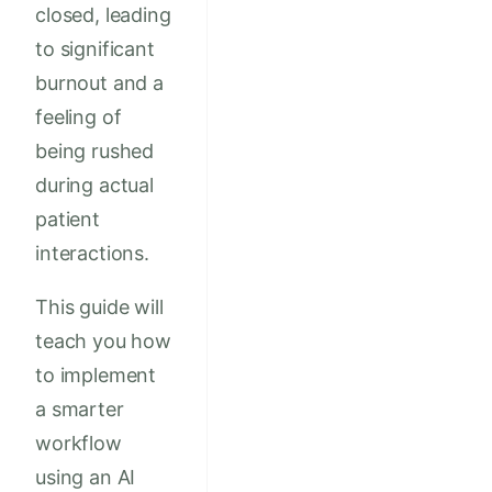
closed, leading
to significant
burnout and a
feeling of
being rushed
during actual
patient
interactions.
This guide will
teach you how
to implement
a smarter
workflow
using an AI