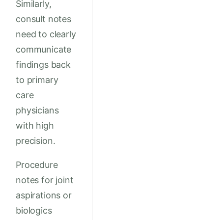
Similarly,
consult notes
need to clearly
communicate
findings back
to primary
care
physicians
with high
precision.
Procedure
notes for joint
aspirations or
biologics