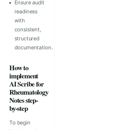
Ensure audit
readiness
with
consistent,
structured
documentation.
How to
implement
AI Scribe for
Rheumatology
Notes step-
by-step
To begin