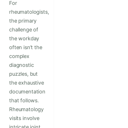
For
rheumatologists,
the primary
challenge of
the workday
often isn’t the
complex
diagnostic
puzzles, but
the exhaustive
documentation
that follows.
Rheumatology
visits involve
intricate joint