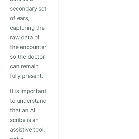
secondary set
of ears,
capturing the
raw data of
the encounter
so the doctor
can remain
fully present.
It is important
to understand
that an AI
scribe is an
assistive tool,