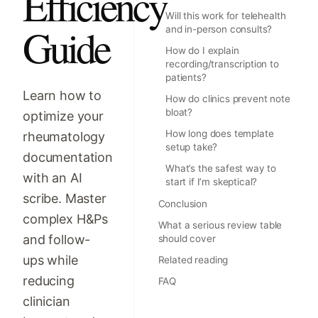
Efficiency
Will this work for telehealth
Guide
and in-person consults?
How do I explain
recording/transcription to
patients?
Learn how to
How do clinics prevent note
bloat?
optimize your
How long does template
rheumatology
setup take?
documentation
What’s the safest way to
with an AI
start if I’m skeptical?
scribe. Master
Conclusion
complex H&Ps
What a serious review table
and follow-
should cover
ups while
Related reading
reducing
FAQ
clinician