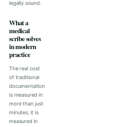
legally sound.
What a
medical
scribe solves
in modern
practice
The real cost
of traditional
documentation
is measured in
more than just
minutes; it is
measured in