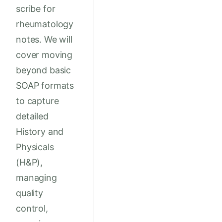
scribe for
rheumatology
notes. We will
cover moving
beyond basic
SOAP formats
to capture
detailed
History and
Physicals
(H&P),
managing
quality
control,