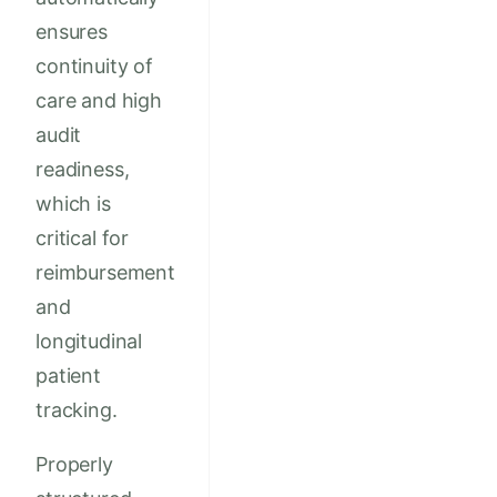
ensures
continuity of
care and high
audit
readiness,
which is
critical for
reimbursement
and
longitudinal
patient
tracking.
Properly