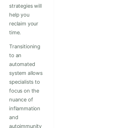
strategies will
help you
reclaim your
time.
Transitioning
to an
automated
system allows
specialists to
focus on the
nuance of
inflammation
and
autoimmunity