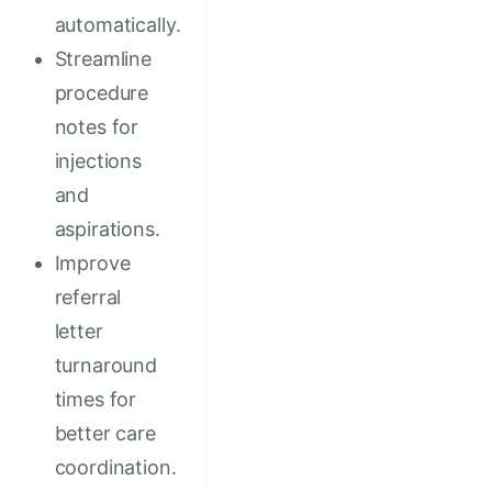
automatically.
Streamline
procedure
notes for
injections
and
aspirations.
Improve
referral
letter
turnaround
times for
better care
coordination.