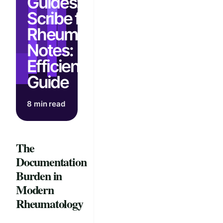
Guides: AI
Scribe for
Rheumatology
Notes:
Efficiency
Guide
8 min read
The
Documentation
Burden in
Modern
Rheumatology