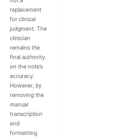
not a
replacement
for clinical
judgment. The
clinician
remains the
final authority
on the note’s
accuracy.
However, by
removing the
manual
transcription
and
formatting