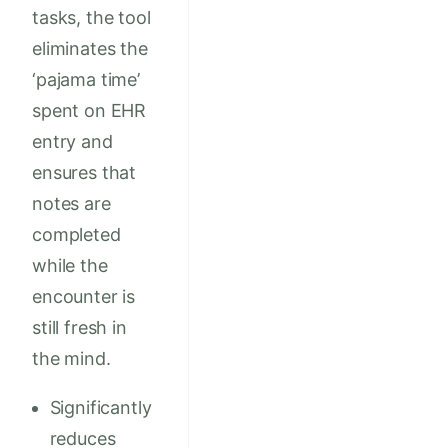
tasks, the tool
eliminates the
‘pajama time’
spent on EHR
entry and
ensures that
notes are
completed
while the
encounter is
still fresh in
the mind.
Significantly
reduces