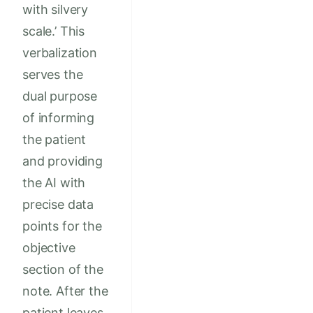
with silvery
scale.’ This
verbalization
serves the
dual purpose
of informing
the patient
and providing
the AI with
precise data
points for the
objective
section of the
note. After the
patient leaves,