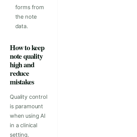
forms from
the note
data.
How to keep
note quality
high and
reduce
mistakes
Quality control
is paramount
when using AI
in a clinical
setting.