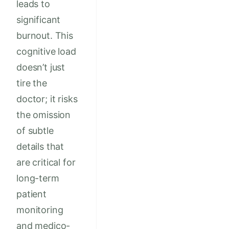
leads to
significant
burnout. This
cognitive load
doesn’t just
tire the
doctor; it risks
the omission
of subtle
details that
are critical for
long-term
patient
monitoring
and medico-