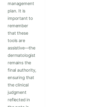
management
plan. It is
important to
remember
that these
tools are
assistive—the
dermatologist
remains the
final authority,
ensuring that
the clinical
judgment
reflected in