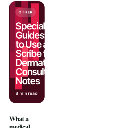
OTHER
Specialty
Guides: How
to Use an AI
Scribe for
Dermatology
Consult
Notes
8 min read
What a
medical