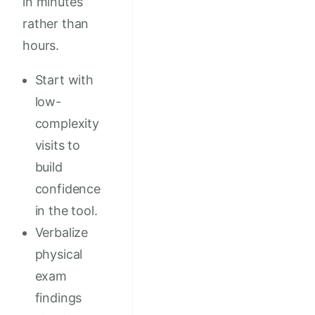
in minutes
rather than
hours.
Start with
low-
complexity
visits to
build
confidence
in the tool.
Verbalize
physical
exam
findings