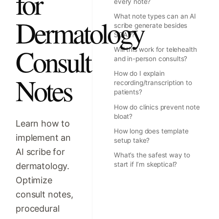
for
every note?
What note types can an AI
Dermatology
scribe generate besides
SOAP?
Consult
Will this work for telehealth
and in-person consults?
How do I explain
Notes
recording/transcription to
patients?
How do clinics prevent note
bloat?
Learn how to
How long does template
implement an
setup take?
AI scribe for
What’s the safest way to
start if I’m skeptical?
dermatology.
Optimize
consult notes,
procedural