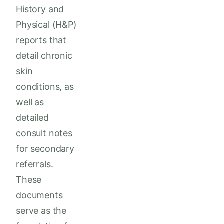
History and
Physical (H&P)
reports that
detail chronic
skin
conditions, as
well as
detailed
consult notes
for secondary
referrals.
These
documents
serve as the