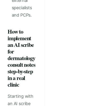
external
specialists
and PCPs.
How to
implement
an AI scribe
for
dermatology
consult notes
step-by-step
in a real
clinic
Starting with
an AI scribe