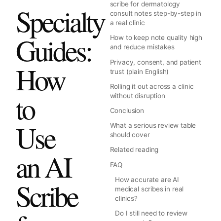
scribe for dermatology
Specialty
consult notes step-by-step in
a real clinic
Guides:
How to keep note quality high
and reduce mistakes
Privacy, consent, and patient
How
trust (plain English)
Rolling it out across a clinic
to
without disruption
Conclusion
Use
What a serious review table
should cover
Related reading
an AI
FAQ
How accurate are AI
Scribe
medical scribes in real
clinics?
Do I still need to review