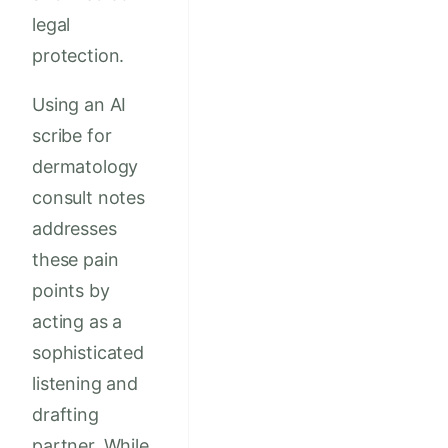
legal
protection.
Using an AI
scribe for
dermatology
consult notes
addresses
these pain
points by
acting as a
sophisticated
listening and
drafting
partner. While