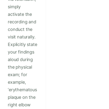
simply
activate the
recording and
conduct the
visit naturally.
Explicitly state
your findings
aloud during
the physical
exam; for
example,
‘erythematous
plaque on the
right elbow