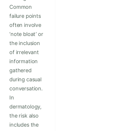
Common
failure points
often involve
‘note bloat’ or
the inclusion
of irrelevant
information
gathered
during casual
conversation.
In
dermatology,
the risk also
includes the