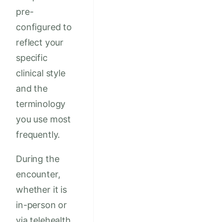
pre-
configured to
reflect your
specific
clinical style
and the
terminology
you use most
frequently.
During the
encounter,
whether it is
in-person or
via telehealth,