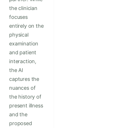
the clinician
focuses
entirely on the
physical
examination
and patient
interaction,
the AI
captures the
nuances of
the history of
present illness
and the
proposed