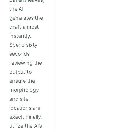
the AI
generates the
draft almost
instantly.
Spend sixty
seconds
reviewing the
output to
ensure the
morphology
and site
locations are
exact. Finally,
utilize the AI’s