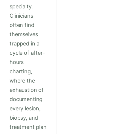
specialty.
Clinicians
often find
themselves
trapped in a
cycle of after-
hours
charting,
where the
exhaustion of
documenting
every lesion,
biopsy, and
treatment plan