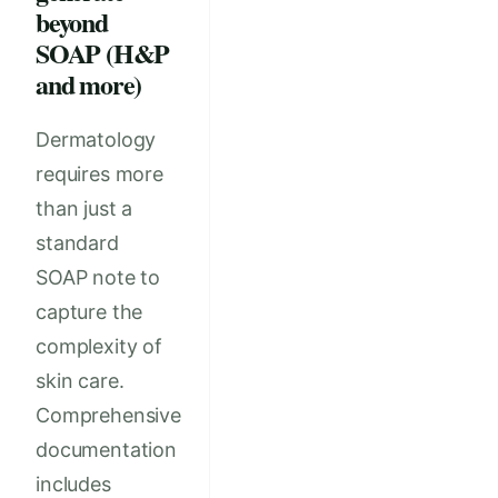
beyond
SOAP (H&P
and more)
Dermatology
requires more
than just a
standard
SOAP note to
capture the
complexity of
skin care.
Comprehensive
documentation
includes