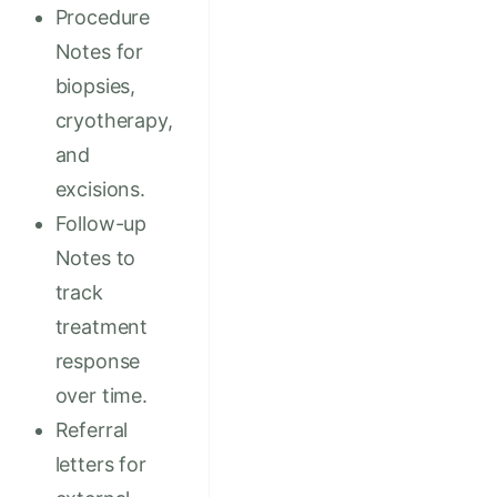
Procedure
Notes for
biopsies,
cryotherapy,
and
excisions.
Follow-up
Notes to
track
treatment
response
over time.
Referral
letters for