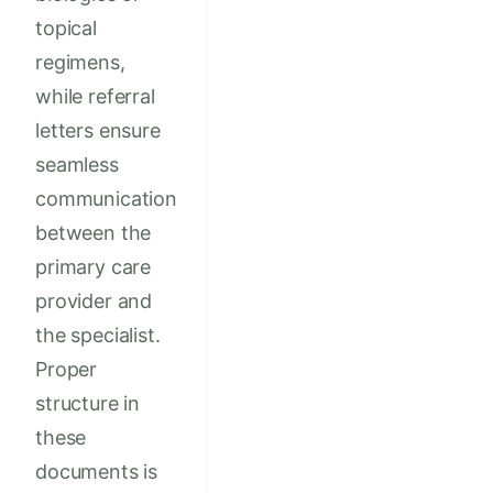
topical
regimens,
while referral
letters ensure
seamless
communication
between the
primary care
provider and
the specialist.
Proper
structure in
these
documents is