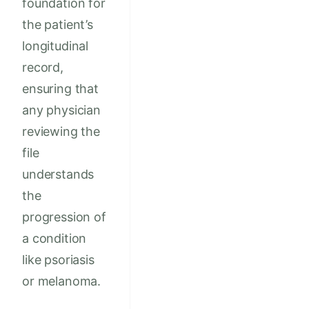
foundation for
the patient’s
longitudinal
record,
ensuring that
any physician
reviewing the
file
understands
the
progression of
a condition
like psoriasis
or melanoma.