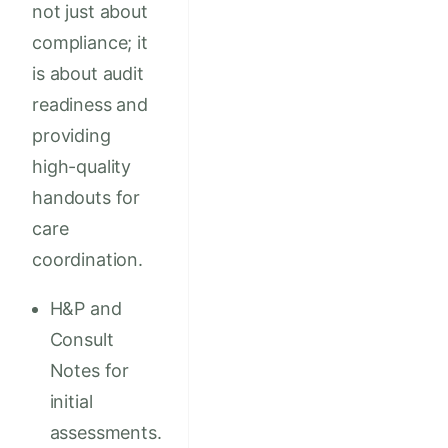
not just about
compliance; it
is about audit
readiness and
providing
high-quality
handouts for
care
coordination.
H&P and
Consult
Notes for
initial
assessments.