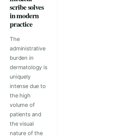
scribe solves
in modern
practice
The
administrative
burden in
dermatology is
uniquely
intense due to
the high
volume of
patients and
the visual
nature of the