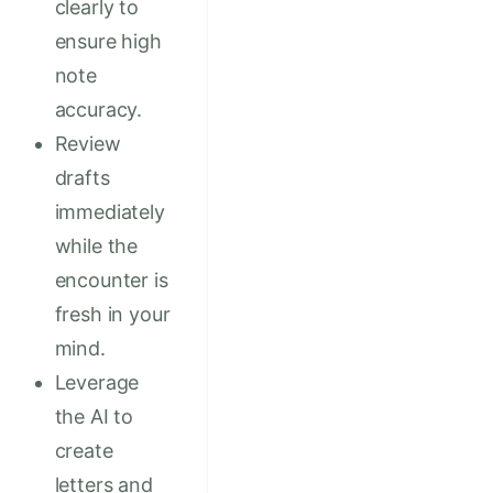
clearly to
ensure high
note
accuracy.
Review
drafts
immediately
while the
encounter is
fresh in your
mind.
Leverage
the AI to
create
letters and