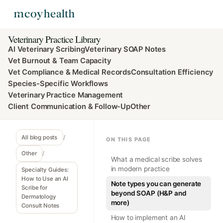
Veterinary Practice Library
AI Veterinary Scribing
Veterinary SOAP Notes
Vet Burnout & Team Capacity
Vet Compliance & Medical Records
Consultation Efficiency
Species-Specific Workflows
Veterinary Practice Management
Client Communication & Follow-Up
Other
All blog posts
/
ON THIS PAGE
Other
/
What a medical scribe solves
in modern practice
Specialty Guides:
How to Use an AI
Note types you can generate
Scribe for
beyond SOAP (H&P and
Dermatology
more)
Consult Notes
How to implement an AI