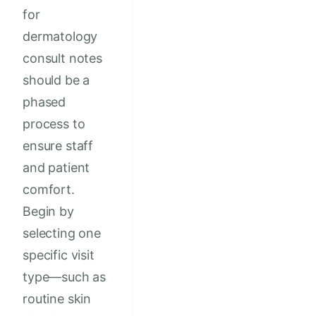
for
dermatology
consult notes
should be a
phased
process to
ensure staff
and patient
comfort.
Begin by
selecting one
specific visit
type—such as
routine skin