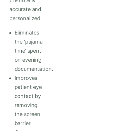
the note is
accurate and
personalized.
Eliminates
the ‘pajama
time’ spent
on evening
documentation.
Improves
patient eye
contact by
removing
the screen
barrier.