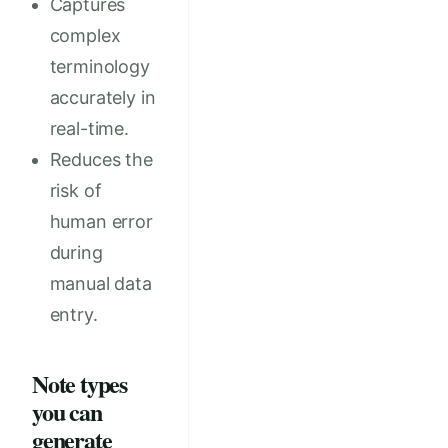
Captures
complex
terminology
accurately in
real-time.
Reduces the
risk of
human error
during
manual data
entry.
Note types
you can
generate