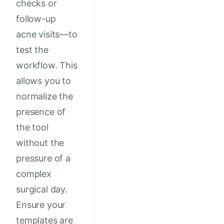
checks or
follow-up
acne visits—to
test the
workflow. This
allows you to
normalize the
presence of
the tool
without the
pressure of a
complex
surgical day.
Ensure your
templates are