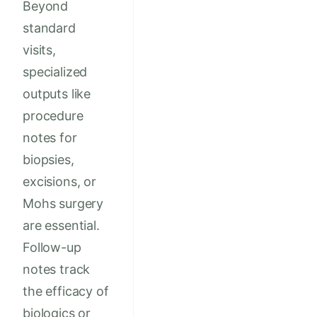
Beyond
standard
visits,
specialized
outputs like
procedure
notes for
biopsies,
excisions, or
Mohs surgery
are essential.
Follow-up
notes track
the efficacy of
biologics or