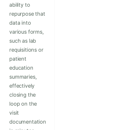
ability to
repurpose that
data into
various forms,
such as lab
requisitions or
patient
education
summaries,
effectively
closing the
loop on the
visit
documentation