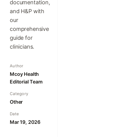
documentation,
and H&P with
our
comprehensive
guide for
clinicians.
Author
Mcoy Health
Editorial Team
Category
Other
Date
Mar 19, 2026