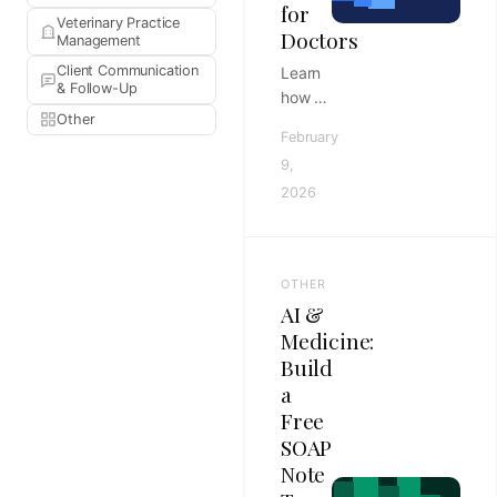
for
Veterinary Practice
Doctors
Management
Client Communication
Learn
& Follow-Up
how to
Other
build a
February
high-
9,
quality
2026
referral
letter
template
pack
OTHER
to
AI &
streamline
Medicine:
clinic
Build
workflows
a
and
improve
Free
patient
SOAP
care
Note
continuity