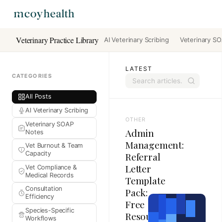
Veterinary Practice Library
AI Veterinary Scribing
Veterinary S
LATEST
CATEGORIES
All Posts
AI Veterinary Scribing
OTHER
Veterinary SOAP
Admin
Notes
Management:
Vet Burnout & Team
Capacity
Referral
Letter
Vet Compliance &
Medical Records
Template
Consultation
Pack:
Efficiency
Free
Species-Specific
Resources
Workflows