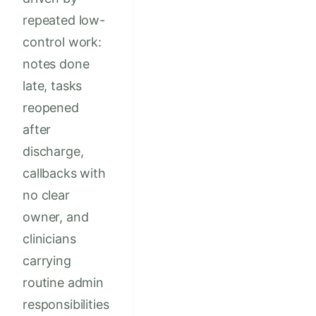
repeated low-
control work:
notes done
late, tasks
reopened
after
discharge,
callbacks with
no clear
owner, and
clinicians
carrying
routine admin
responsibilities