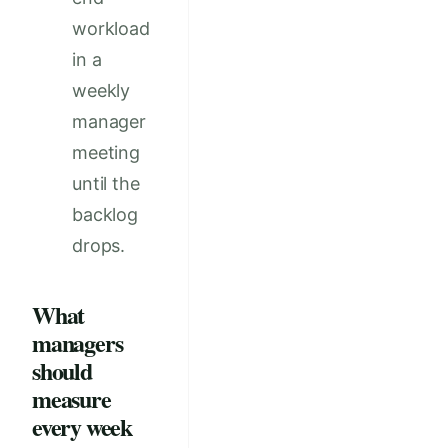
workload
in a
weekly
manager
meeting
until the
backlog
drops.
What
managers
should
measure
every week