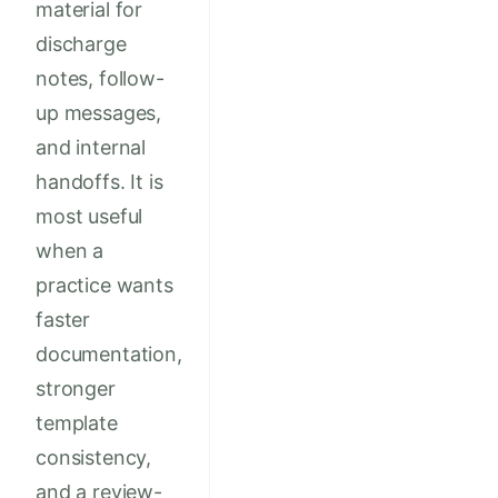
material for
discharge
notes, follow-
up messages,
and internal
handoffs. It is
most useful
when a
practice wants
faster
documentation,
stronger
template
consistency,
and a review-