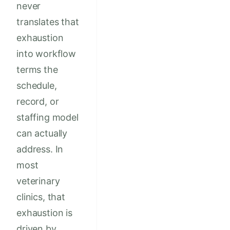
never
translates that
exhaustion
into workflow
terms the
schedule,
record, or
staffing model
can actually
address. In
most
veterinary
clinics, that
exhaustion is
driven by