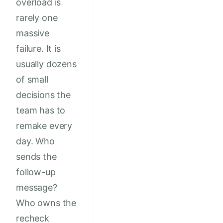
overload is
rarely one
massive
failure. It is
usually dozens
of small
decisions the
team has to
remake every
day. Who
sends the
follow-up
message?
Who owns the
recheck