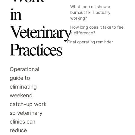
in
What metrics show a
burnout fix is actually
working?
Veterinary
How long does it take to feel
a difference?
Practices
Final operating reminder
Operational
guide to
eliminating
weekend
catch-up work
so veterinary
clinics can
reduce