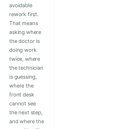
avoidable
rework first.
That means
asking where
the doctor is
doing work
twice, where
the technician
is guessing,
where the
front desk
cannot see
the next step,
and where the