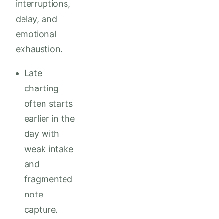
interruptions,
delay, and
emotional
exhaustion.
Late
charting
often starts
earlier in the
day with
weak intake
and
fragmented
note
capture.