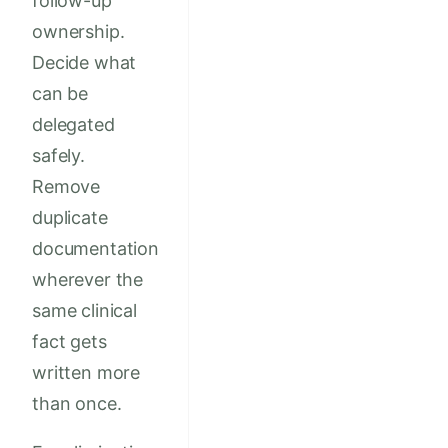
follow-up
ownership.
Decide what
can be
delegated
safely.
Remove
duplicate
documentation
wherever the
same clinical
fact gets
written more
than once.