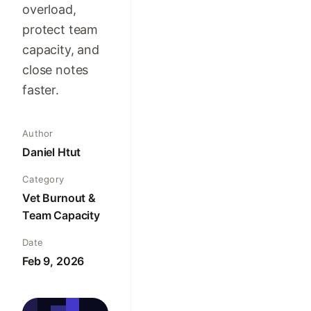
overload,
protect team
capacity, and
close notes
faster.
Author
Daniel Htut
Category
Vet Burnout &
Team Capacity
Date
Feb 9, 2026