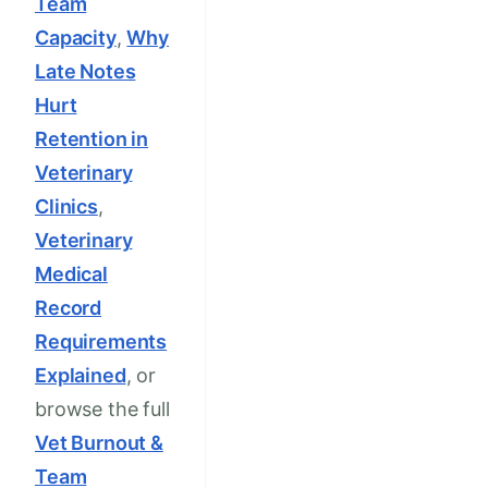
Team
Capacity
,
Why
Late Notes
Hurt
Retention in
Veterinary
Clinics
,
Veterinary
Medical
Record
Requirements
Explained
, or
browse the full
Vet Burnout &
Team