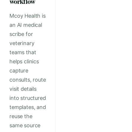
workflow
Mcoy Health is
an AI medical
scribe for
veterinary
teams that
helps clinics
capture
consults, route
visit details
into structured
templates, and
reuse the
same source