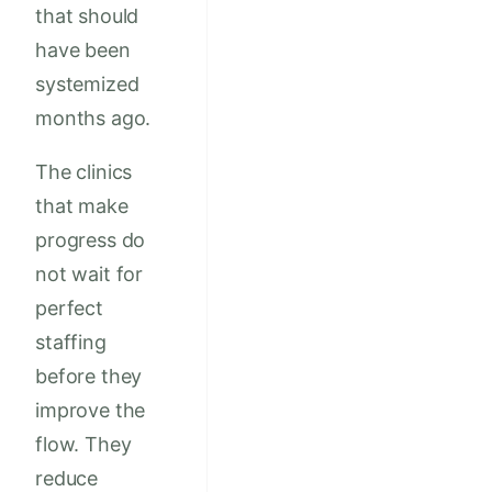
that should
have been
systemized
months ago.
The clinics
that make
progress do
not wait for
perfect
staffing
before they
improve the
flow. They
reduce