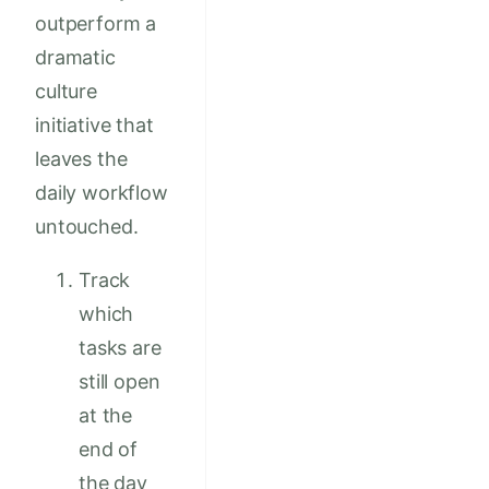
outperform a
dramatic
culture
initiative that
leaves the
daily workflow
untouched.
Track
which
tasks are
still open
at the
end of
the day