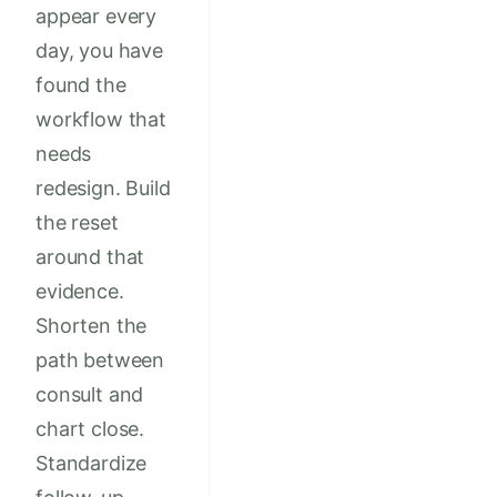
appear every
day, you have
found the
workflow that
needs
redesign. Build
the reset
around that
evidence.
Shorten the
path between
consult and
chart close.
Standardize