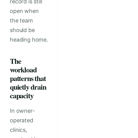
record is still
open when
the team
should be
heading home.
The
workload
patterns that
quietly drain
capacity
In owner-
operated
clinics,