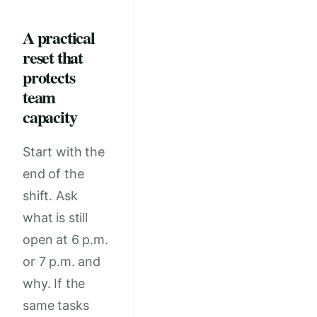
A practical
reset that
protects
team
capacity
Start with the
end of the
shift. Ask
what is still
open at 6 p.m.
or 7 p.m. and
why. If the
same tasks