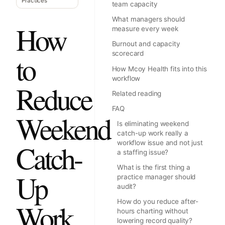
Practices
team capacity
What managers should
How
measure every week
Burnout and capacity
scorecard
to
How Mcoy Health fits into this
workflow
Reduce
Related reading
FAQ
Weekend
Is eliminating weekend
catch-up work really a
Catch-
workflow issue and not just
a staffing issue?
What is the first thing a
Up
practice manager should
audit?
Work
How do you reduce after-
hours charting without
lowering record quality?