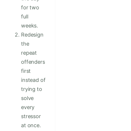
for two
full
weeks.
Redesign
the
repeat
offenders
first
instead of
trying to
solve
every
stressor
at once.