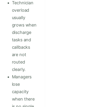
Technician
overload
usually
grows when
discharge
tasks and
callbacks
are not
routed
clearly.
Managers
lose
capacity
when there
is no single