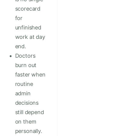
scorecard
for
unfinished
work at day
end.
Doctors
burn out
faster when
routine
admin
decisions
still depend
on them
personally.