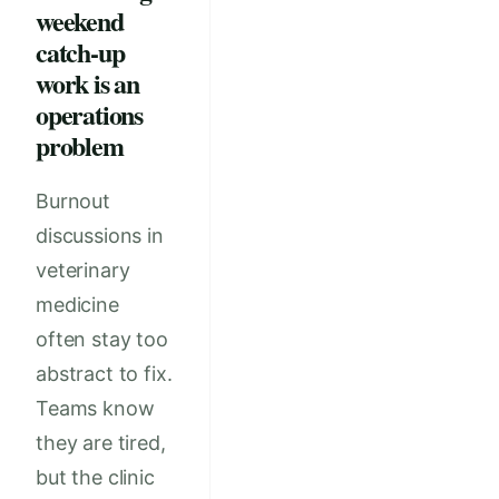
weekend
catch-up
work is an
operations
problem
Burnout
discussions in
veterinary
medicine
often stay too
abstract to fix.
Teams know
they are tired,
but the clinic