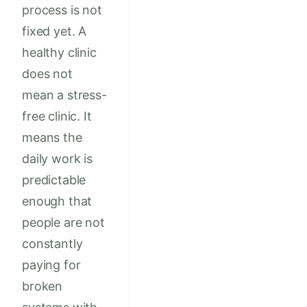
process is not
fixed yet. A
healthy clinic
does not
mean a stress-
free clinic. It
means the
daily work is
predictable
enough that
people are not
constantly
paying for
broken