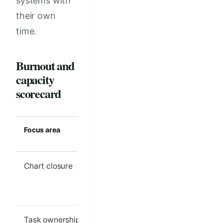
systems with
their own
time.
Burnout and
capacity
scorecard
Focus area
Strong clinic
Common m
standard
Chart closure
Most notes
Large even
finished on the
backlog
same day
Task ownership
Each follow-up
Tasks bou