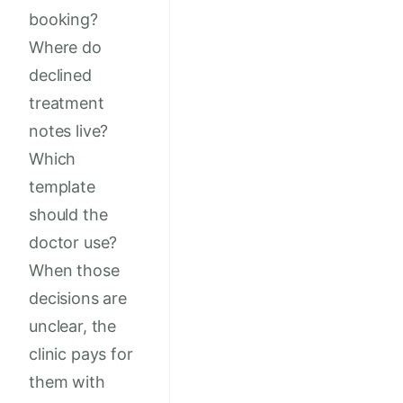
booking?
Where do
declined
treatment
notes live?
Which
template
should the
doctor use?
When those
decisions are
unclear, the
clinic pays for
them with