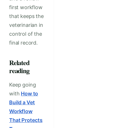
first workflow
that keeps the
veterinarian in
control of the
final record.
Related
reading
Keep going
with
How to
Build a Vet
Workflow
That Protects