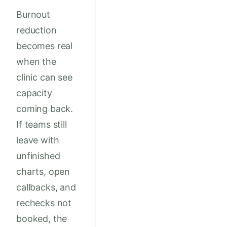
Burnout
reduction
becomes real
when the
clinic can see
capacity
coming back.
If teams still
leave with
unfinished
charts, open
callbacks, and
rechecks not
booked, the