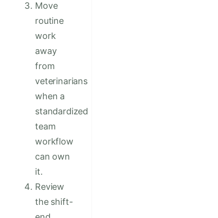
Move
routine
work
away
from
veterinarians
when a
standardized
team
workflow
can own
it.
Review
the shift-
end