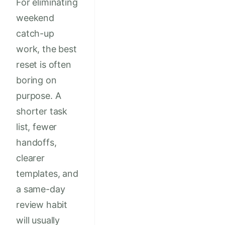
For eliminating
weekend
catch-up
work, the best
reset is often
boring on
purpose. A
shorter task
list, fewer
handoffs,
clearer
templates, and
a same-day
review habit
will usually