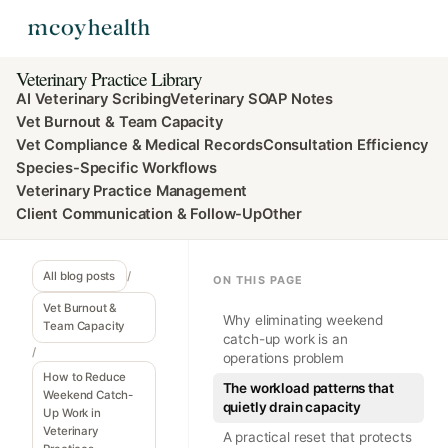
Veterinary Practice Library
AI Veterinary Scribing
Veterinary SOAP Notes
Vet Burnout & Team Capacity
Vet Compliance & Medical Records
Consultation Efficiency
Species-Specific Workflows
Veterinary Practice Management
Client Communication & Follow-Up
Other
All blog posts
/
ON THIS PAGE
Vet Burnout &
Why eliminating weekend
Team Capacity
catch-up work is an
/
operations problem
How to Reduce
The workload patterns that
Weekend Catch-
quietly drain capacity
Up Work in
Veterinary
A practical reset that protects