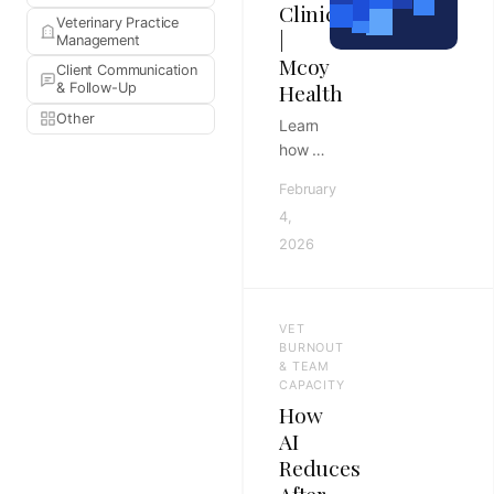
Clinic
Veterinary Practice
|
Management
Mcoy
Client Communication
Health
& Follow-Up
Other
Learn
how to
build a
February
robust
4,
documentation
2026
SOP to
reduce
burnout
and
VET
improve
BURNOUT
note
& TEAM
CAPACITY
quality.
How
Master
AI
clinical
Reduces
workflows
for