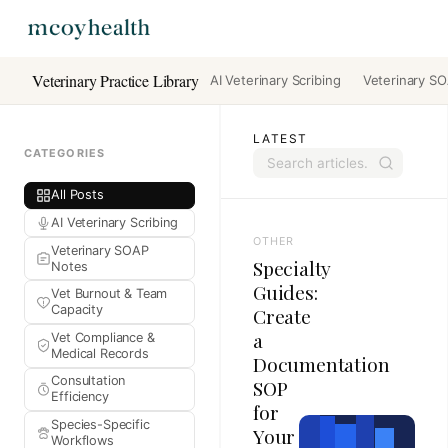
Veterinary Practice Library
AI Veterinary Scribing
Veterinary S
LATEST
CATEGORIES
All Posts
AI Veterinary Scribing
OTHER
Veterinary SOAP
Specialty
Notes
Guides:
Vet Burnout & Team
Capacity
Create
a
Vet Compliance &
Medical Records
Documentation
Consultation
SOP
Efficiency
for
Species-Specific
Your
Workflows