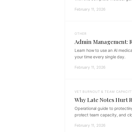
February 11, 2026
OTHER
Admin Management: Re
Learn how to use an AI medical
your time every single day.
February 11, 2026
VET BURNOUT & TEAM CAPACIT
Why Late Notes Hurt R
Operational guide to protectin
protect team capacity, and clo
February 11, 2026