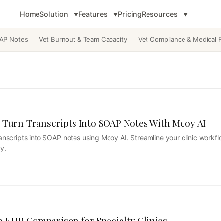
Home
Solution
Features
Pricing
Resources
OAP Notes
Vet Burnout & Team Capacity
Vet Compliance & Medical 
 Turn Transcripts Into SOAP Notes With Mcoy AI
transcripts into SOAP notes using Mcoy AI. Streamline your clinic workf
y.
 EHR Comparison for Specialty Clinics