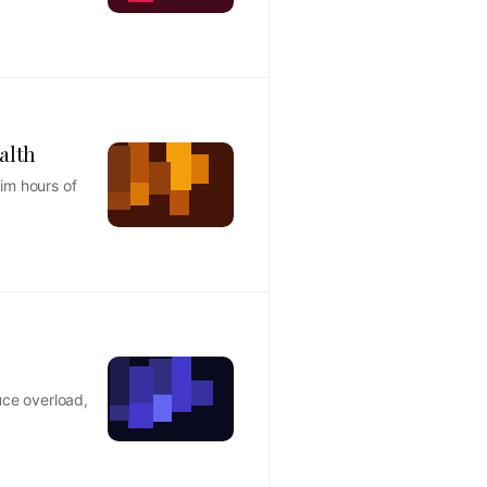
alth
im hours of
uce overload,