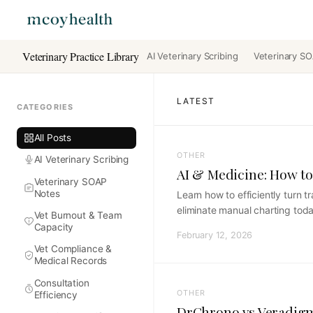
Veterinary Practice Library
AI Veterinary Scribing
Veterinary S
LATEST
CATEGORIES
All Posts
OTHER
AI Veterinary Scribing
AI & Medicine: How to
Veterinary SOAP
Notes
Learn how to efficiently turn 
eliminate manual charting toda
Vet Burnout & Team
Capacity
February 12, 2026
Vet Compliance &
Medical Records
Consultation
OTHER
Efficiency
DrChrono vs Veradigm