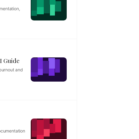
mentation,
I Guide
 burnout and
documentation