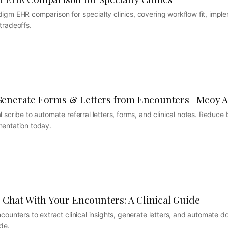
gm EHR comparison for specialty clinics, covering workflow fit, imple
tradeoffs.
nerate Forms & Letters from Encounters | Mcoy A
 scribe to automate referral letters, forms, and clinical notes. Reduce
mentation today.
 Chat With Your Encounters: A Clinical Guide
counters to extract clinical insights, generate letters, and automate 
de.