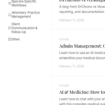
Species-Specific
Workflows
A long-form DrChrono vs Veradi
reporting, and documentation 
Veterinary Practice
Management
February 11, 2026
Client
Communication &
Follow-Up
Other
OTHER
Admin Management: Ge
Learn how to use an AI medical
streamline your medical docu
February 11, 2026
OTHER
AI & Medicine: How to
Learn how to chat with your en
with this complete medical gui