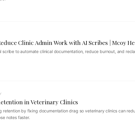
duce Clinic Admin Work with AI Scribes | Mcoy He
 scribe to automate clinical documentation, reduce burnout, and recla
Y
etention in Veterinary Clinics
g retention by fixing documentation drag so veterinary clinics can red
se notes faster.