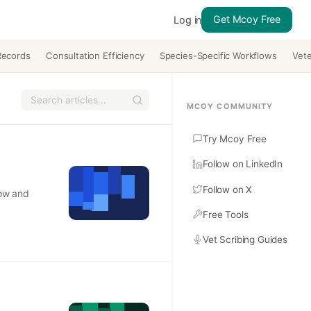
Get Mcoy Free
Log in
Records
Consultation Efficiency
Species-Specific Workflows
Vete
MCOY COMMUNITY
Try Mcoy Free
Follow on LinkedIn
Follow on X
low and
Free Tools
Vet Scribing Guides