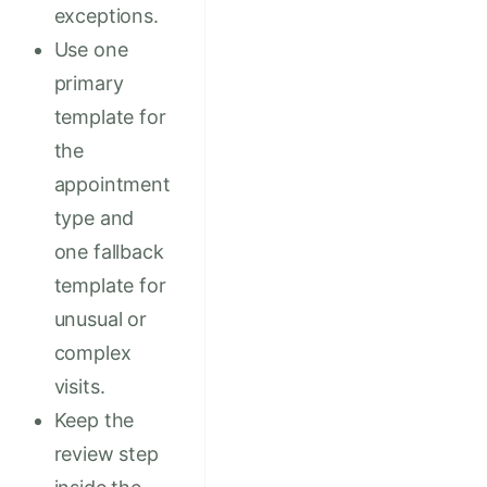
exceptions.
Use one
primary
template for
the
appointment
type and
one fallback
template for
unusual or
complex
visits.
Keep the
review step