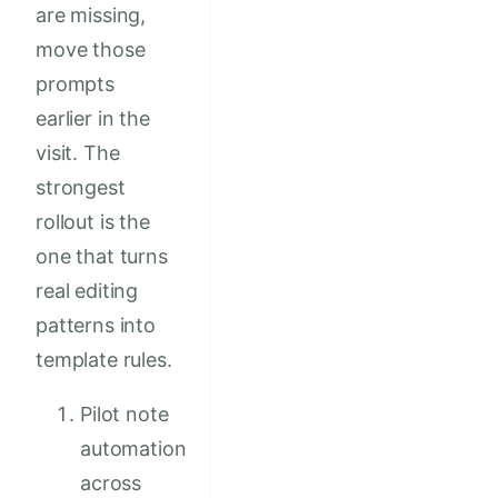
are missing,
move those
prompts
earlier in the
visit. The
strongest
rollout is the
one that turns
real editing
patterns into
template rules.
Pilot note
automation
across