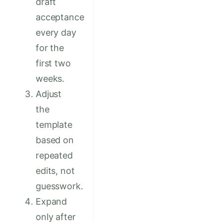
draft
acceptance
every day
for the
first two
weeks.
Adjust
the
template
based on
repeated
edits, not
guesswork.
Expand
only after