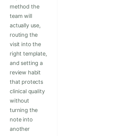
method the
team will
actually use,
routing the
visit into the
right template,
and setting a
review habit
that protects
clinical quality
without
turning the
note into
another