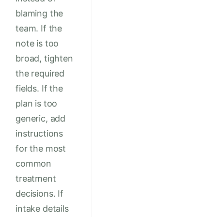
blaming the
team. If the
note is too
broad, tighten
the required
fields. If the
plan is too
generic, add
instructions
for the most
common
treatment
decisions. If
intake details