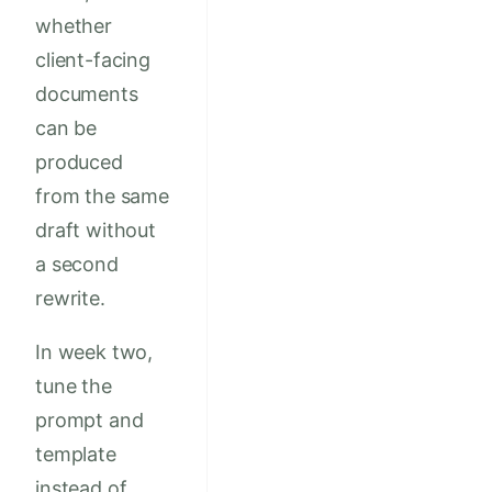
whether
client-facing
documents
can be
produced
from the same
draft without
a second
rewrite.
In week two,
tune the
prompt and
template
instead of