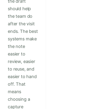
the draft
should help
the team do
after the visit
ends. The best
systems make
the note
easier to
review, easier
to reuse, and
easier to hand
off. That
means
choosing a
capture