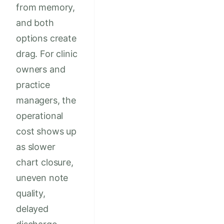
from memory,
and both
options create
drag. For clinic
owners and
practice
managers, the
operational
cost shows up
as slower
chart closure,
uneven note
quality,
delayed