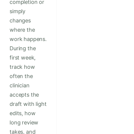
completion or
simply
changes
where the
work happens.
During the
first week,
track how
often the
clinician
accepts the
draft with light
edits, how
long review
takes, and