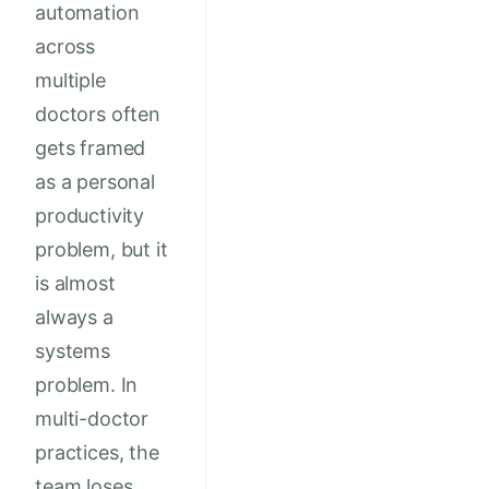
automation
across
multiple
doctors often
gets framed
as a personal
productivity
problem, but it
is almost
always a
systems
problem. In
multi-doctor
practices, the
team loses