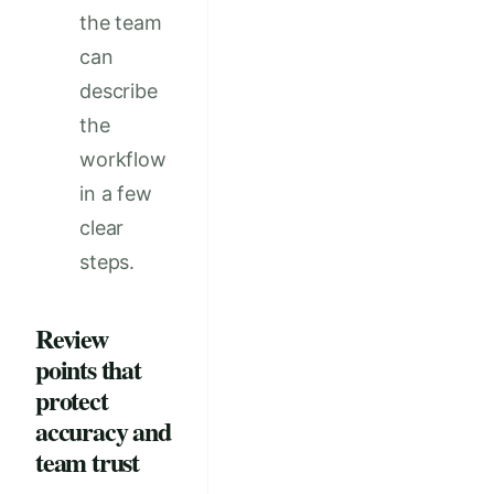
the team
can
describe
the
workflow
in a few
clear
steps.
Review
points that
protect
accuracy and
team trust