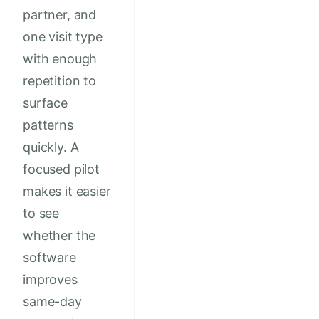
partner, and
one visit type
with enough
repetition to
surface
patterns
quickly. A
focused pilot
makes it easier
to see
whether the
software
improves
same-day