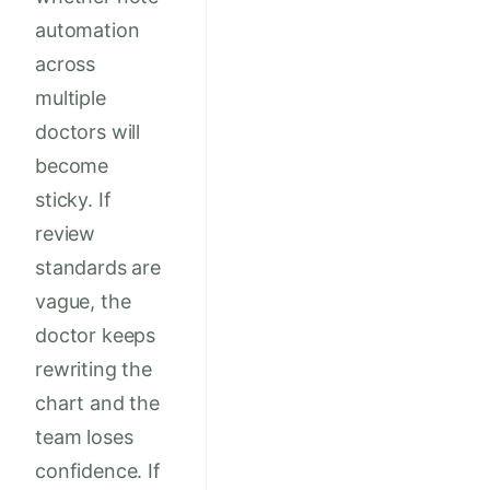
automation
across
multiple
doctors will
become
sticky. If
review
standards are
vague, the
doctor keeps
rewriting the
chart and the
team loses
confidence. If