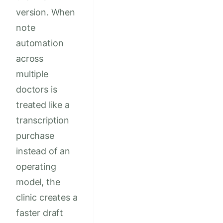
version. When
note
automation
across
multiple
doctors is
treated like a
transcription
purchase
instead of an
operating
model, the
clinic creates a
faster draft