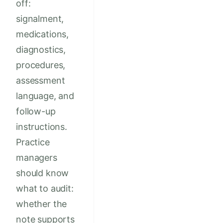
off:
signalment,
medications,
diagnostics,
procedures,
assessment
language, and
follow-up
instructions.
Practice
managers
should know
what to audit:
whether the
note supports