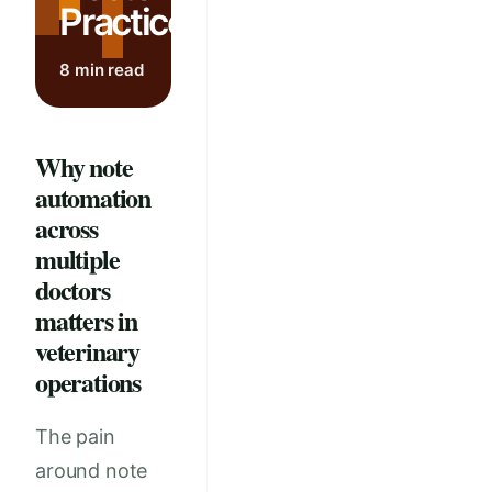
Practices
8 min read
Why note
automation
across
multiple
doctors
matters in
veterinary
operations
The pain
around note