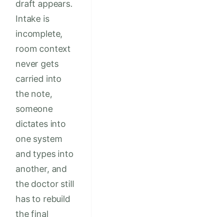
draft appears.
Intake is
incomplete,
room context
never gets
carried into
the note,
someone
dictates into
one system
and types into
another, and
the doctor still
has to rebuild
the final