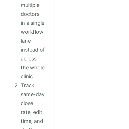
multiple
doctors
in a single
workflow
lane
instead of
across
the whole
clinic.
Track
same-day
close
rate, edit
time, and