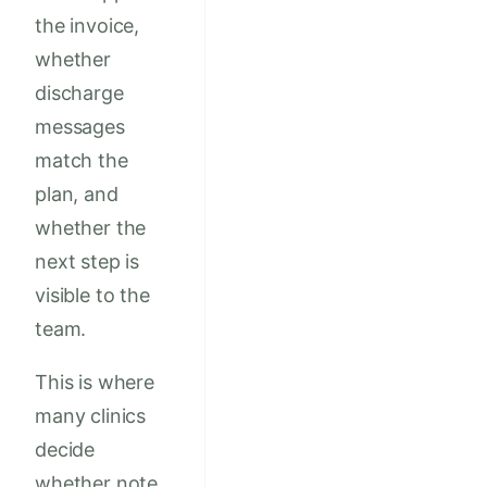
the invoice,
whether
discharge
messages
match the
plan, and
whether the
next step is
visible to the
team.
This is where
many clinics
decide
whether note