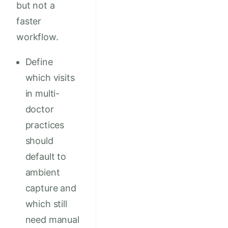
but not a
faster
workflow.
Define
which visits
in multi-
doctor
practices
should
default to
ambient
capture and
which still
need manual