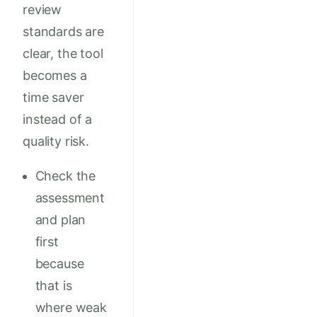
review
standards are
clear, the tool
becomes a
time saver
instead of a
quality risk.
Check the
assessment
and plan
first
because
that is
where weak