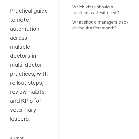
Which visits should a
Practical guide
practice start with first?
to note
What should managers track
automation
during the first month?
across
multiple
doctors in
multi-doctor
practices, with
rollout steps,
review habits,
and KPIs for
veterinary
leaders.
Author