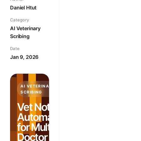
Daniel Htut
Category
AI Veterinary
Scribing
Date
Jan 9, 2026
AI VETERINARY
SCRIBING
Vet Note
Automation
for Multi-
Doctor