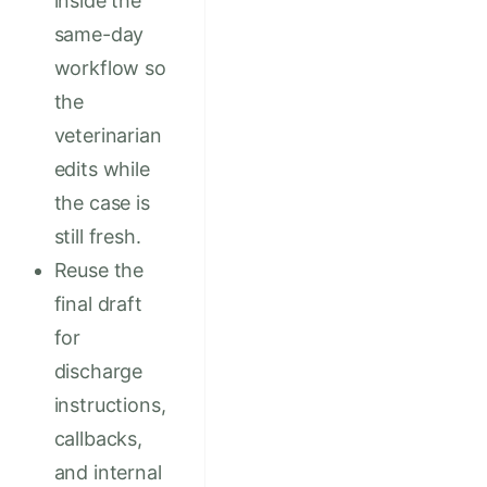
inside the
same-day
workflow so
the
veterinarian
edits while
the case is
still fresh.
Reuse the
final draft
for
discharge
instructions,
callbacks,
and internal