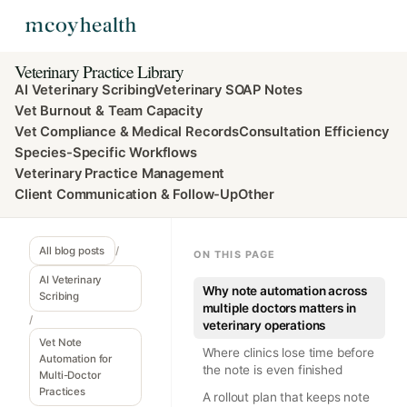
Veterinary Practice Library
AI Veterinary Scribing
Veterinary SOAP Notes
Vet Burnout & Team Capacity
Vet Compliance & Medical Records
Consultation Efficiency
Species-Specific Workflows
Veterinary Practice Management
Client Communication & Follow-Up
Other
All blog posts
/
ON THIS PAGE
AI Veterinary
Why note automation across
Scribing
multiple doctors matters in
/
veterinary operations
Vet Note
Where clinics lose time before
Automation for
the note is even finished
Multi-Doctor
Practices
A rollout plan that keeps note