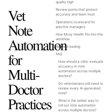
quality high
Vet
Review points that protect
accuracy and team trust
Operations scorecard for
Note
practice managers
How Mcoy Health fits into this
Automation
workflow
Related reading
for
FAQ
How should a clinic evaluate
accuracy in note
Multi-
automation across multiple
doctors?
Doctor
Do veterinarians still need to
review every AI-generated
note?
Practices
What is the safest way to
roll out note automation
across multiple doctors?