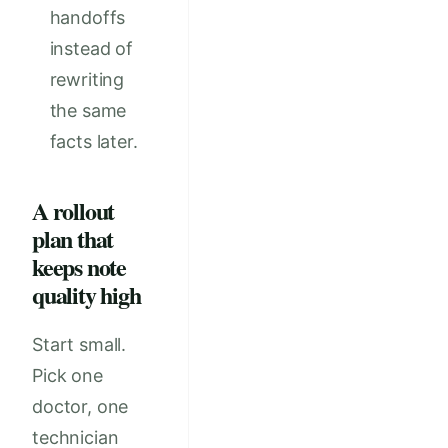
handoffs
instead of
rewriting
the same
facts later.
A rollout
plan that
keeps note
quality high
Start small.
Pick one
doctor, one
technician