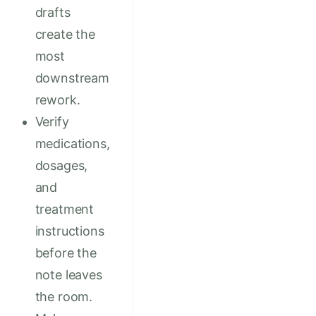
drafts
create the
most
downstream
rework.
Verify
medications,
dosages,
and
treatment
instructions
before the
note leaves
the room.