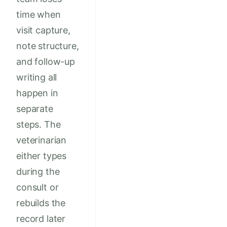
time when
visit capture,
note structure,
and follow-up
writing all
happen in
separate
steps. The
veterinarian
either types
during the
consult or
rebuilds the
record later