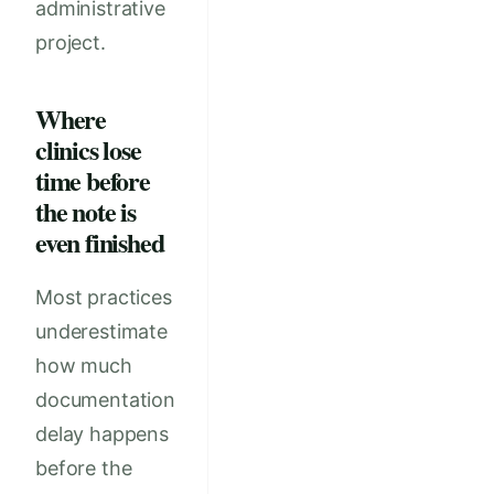
administrative
project.
Where
clinics lose
time before
the note is
even finished
Most practices
underestimate
how much
documentation
delay happens
before the