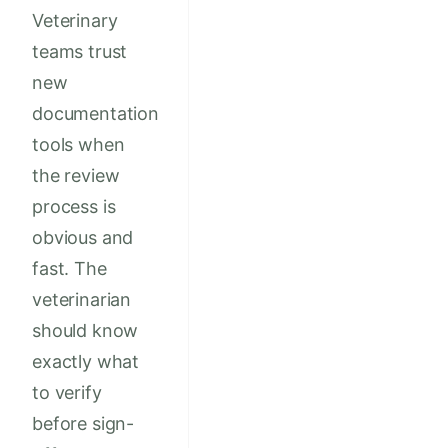
Veterinary
teams trust
new
documentation
tools when
the review
process is
obvious and
fast. The
veterinarian
should know
exactly what
to verify
before sign-