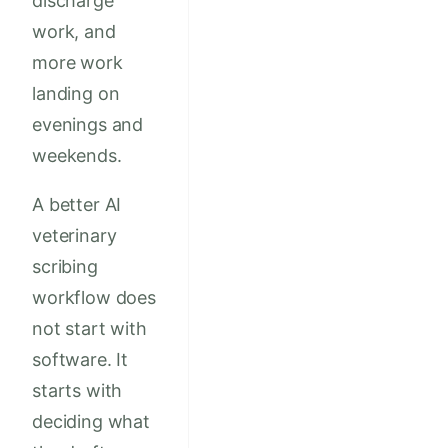
discharge
work, and
more work
landing on
evenings and
weekends.
A better AI
veterinary
scribing
workflow does
not start with
software. It
starts with
deciding what