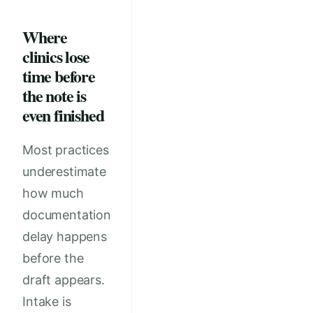
Where
clinics lose
time before
the note is
even finished
Most practices
underestimate
how much
documentation
delay happens
before the
draft appears.
Intake is