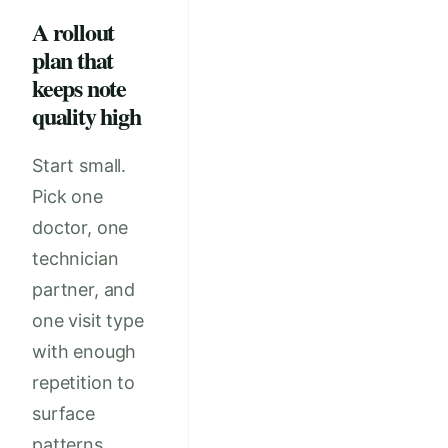
A rollout
plan that
keeps note
quality high
Start small.
Pick one
doctor, one
technician
partner, and
one visit type
with enough
repetition to
surface
patterns