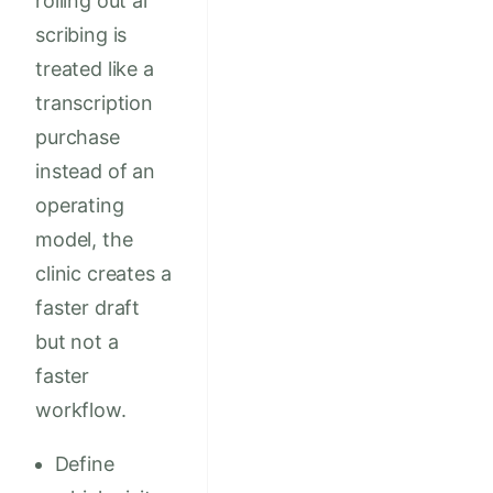
rolling out ai
scribing is
treated like a
transcription
purchase
instead of an
operating
model, the
clinic creates a
faster draft
but not a
faster
workflow.
Define