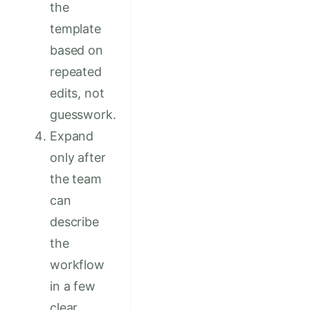
the
template
based on
repeated
edits, not
guesswork.
Expand
only after
the team
can
describe
the
workflow
in a few
clear