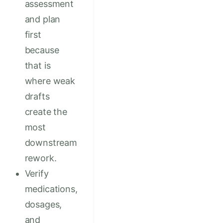
assessment
and plan
first
because
that is
where weak
drafts
create the
most
downstream
rework.
Verify
medications,
dosages,
and