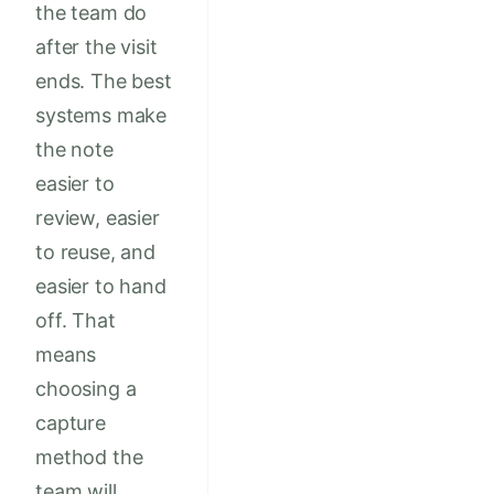
the team do
after the visit
ends. The best
systems make
the note
easier to
review, easier
to reuse, and
easier to hand
off. That
means
choosing a
capture
method the
team will