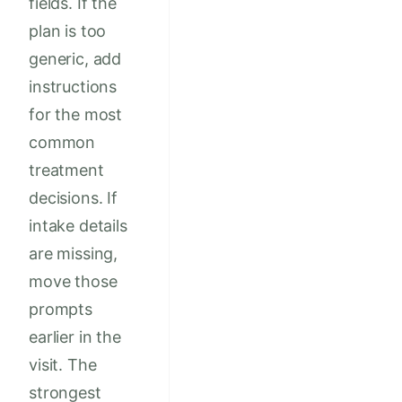
fields. If the
plan is too
generic, add
instructions
for the most
common
treatment
decisions. If
intake details
are missing,
move those
prompts
earlier in the
visit. The
strongest