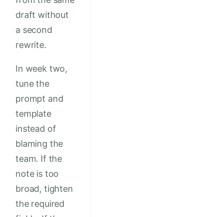
draft without
a second
rewrite.
In week two,
tune the
prompt and
template
instead of
blaming the
team. If the
note is too
broad, tighten
the required