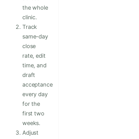
the whole
clinic.
Track
same-day
close
rate, edit
time, and
draft
acceptance
every day
for the
first two
weeks.
Adjust