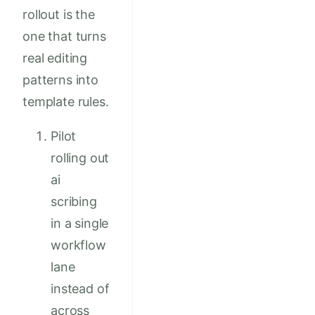
rollout is the
one that turns
real editing
patterns into
template rules.
Pilot
rolling out
ai
scribing
in a single
workflow
lane
instead of
across