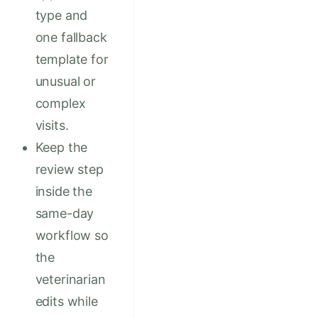
type and
one fallback
template for
unusual or
complex
visits.
Keep the
review step
inside the
same-day
workflow so
the
veterinarian
edits while