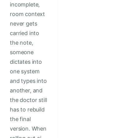
incomplete,
room context
never gets
carried into
the note,
someone
dictates into
one system
and types into
another, and
the doctor still
has to rebuild
the final
version. When