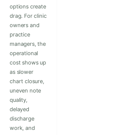
options create
drag. For clinic
owners and
practice
managers, the
operational
cost shows up
as slower
chart closure,
uneven note
quality,
delayed
discharge
work, and