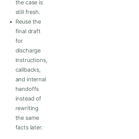
the case is
still fresh.
Reuse the
final draft
for
discharge
instructions,
callbacks,
and internal
handoffs
instead of
rewriting
the same
facts later.