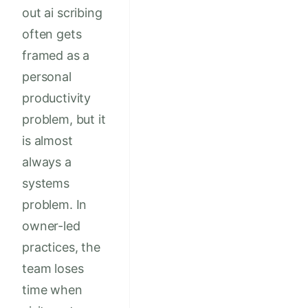
out ai scribing
often gets
framed as a
personal
productivity
problem, but it
is almost
always a
systems
problem. In
owner-led
practices, the
team loses
time when