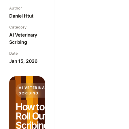
Author
Daniel Htut
Category
AI Veterinary
Scribing
Date
Jan 15, 2026
AI VETERINARY
SCRIBING
How to
Roll Out AI
Scribing in