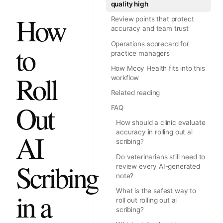
quality high
How
Review points that protect
accuracy and team trust
Operations scorecard for
to
practice managers
How Mcoy Health fits into this
Roll
workflow
Related reading
Out
FAQ
How should a clinic evaluate
accuracy in rolling out ai
AI
scribing?
Do veterinarians still need to
Scribing
review every AI-generated
note?
What is the safest way to
in a
roll out rolling out ai
scribing?