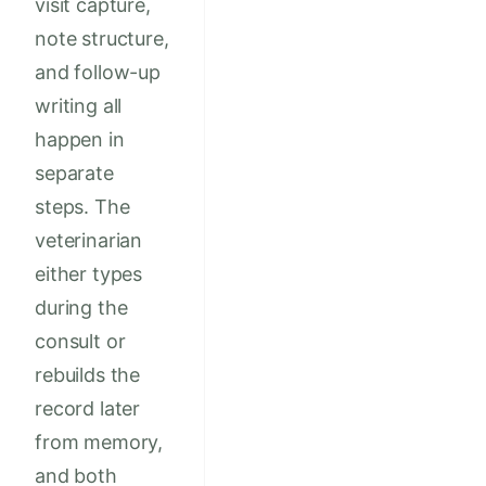
visit capture,
note structure,
and follow-up
writing all
happen in
separate
steps. The
veterinarian
either types
during the
consult or
rebuilds the
record later
from memory,
and both