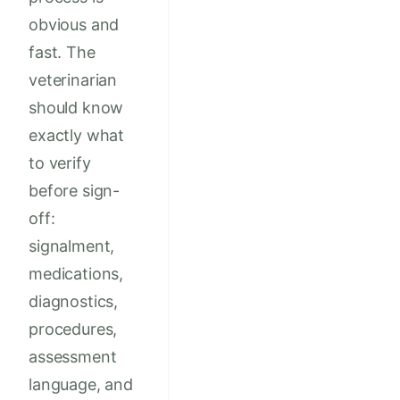
obvious and
fast. The
veterinarian
should know
exactly what
to verify
before sign-
off:
signalment,
medications,
diagnostics,
procedures,
assessment
language, and