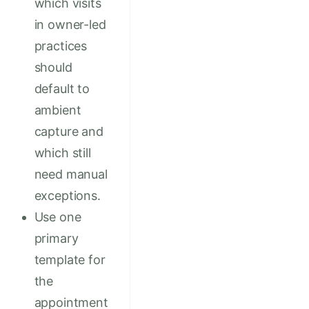
which visits
in owner-led
practices
should
default to
ambient
capture and
which still
need manual
exceptions.
Use one
primary
template for
the
appointment