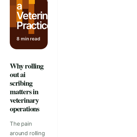
a
Veterinary
Practice
8 min read
Why rolling
out ai
scribing
matters in
veterinary
operations
The pain
around rolling