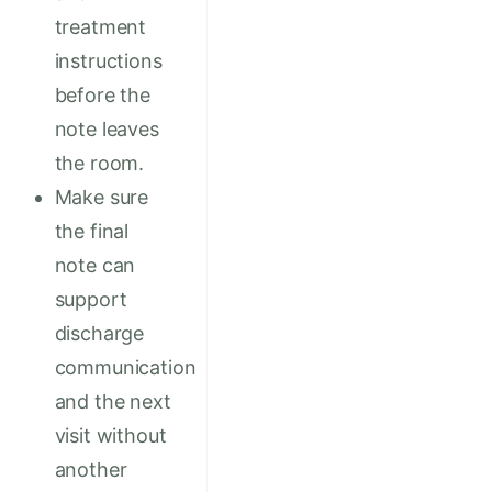
treatment
instructions
before the
note leaves
the room.
Make sure
the final
note can
support
discharge
communication
and the next
visit without
another