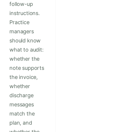
follow-up
instructions.
Practice
managers
should know
what to audit:
whether the
note supports
the invoice,
whether
discharge
messages
match the
plan, and
whether the