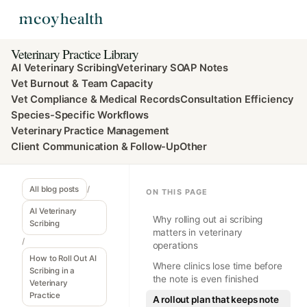
Veterinary Practice Library
AI Veterinary Scribing
Veterinary SOAP Notes
Vet Burnout & Team Capacity
Vet Compliance & Medical Records
Consultation Efficiency
Species-Specific Workflows
Veterinary Practice Management
Client Communication & Follow-Up
Other
All blog posts
/
ON THIS PAGE
AI Veterinary
Why rolling out ai scribing
Scribing
matters in veterinary
/
operations
How to Roll Out AI
Where clinics lose time before
Scribing in a
the note is even finished
Veterinary
Practice
A rollout plan that keeps note