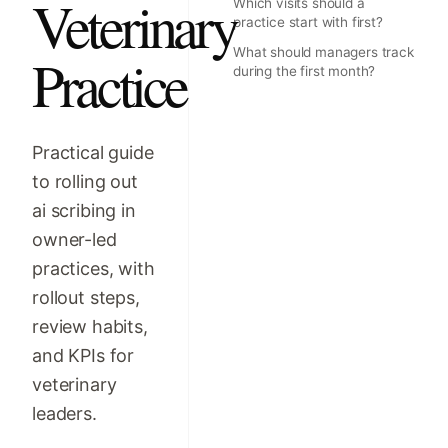
Veterinary
Which visits should a
practice start with first?
What should managers track
Practice
during the first month?
Practical guide
to rolling out
ai scribing in
owner-led
practices, with
rollout steps,
review habits,
and KPIs for
veterinary
leaders.