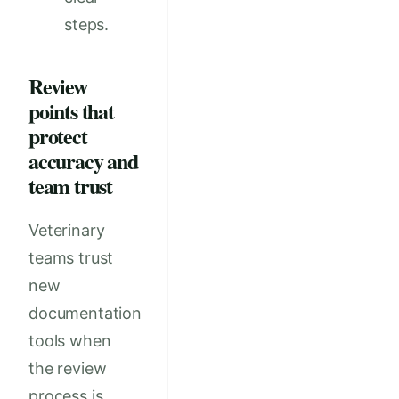
steps.
Review
points that
protect
accuracy and
team trust
Veterinary
teams trust
new
documentation
tools when
the review
process is