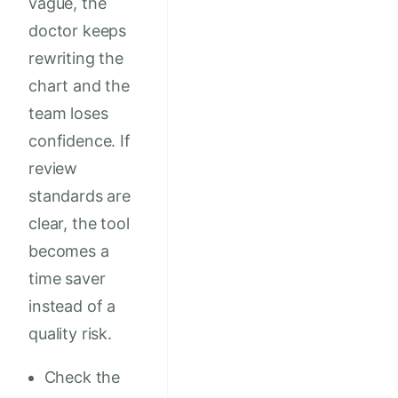
vague, the
doctor keeps
rewriting the
chart and the
team loses
confidence. If
review
standards are
clear, the tool
becomes a
time saver
instead of a
quality risk.
Check the