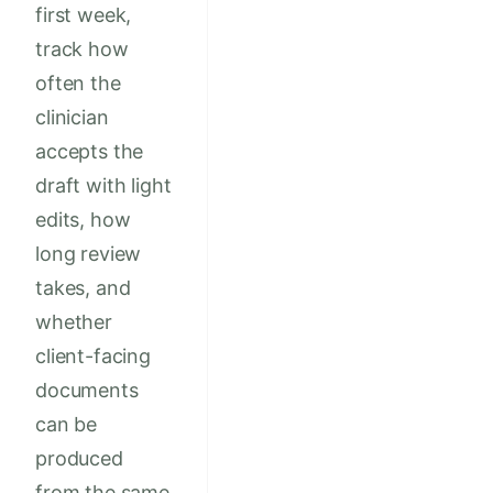
first week,
track how
often the
clinician
accepts the
draft with light
edits, how
long review
takes, and
whether
client-facing
documents
can be
produced
from the same