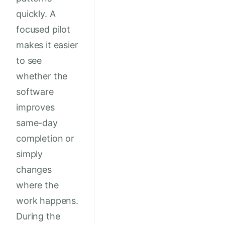
quickly. A
focused pilot
makes it easier
to see
whether the
software
improves
same-day
completion or
simply
changes
where the
work happens.
During the