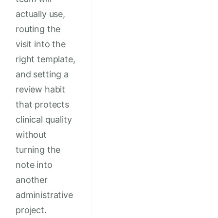
actually use,
routing the
visit into the
right template,
and setting a
review habit
that protects
clinical quality
without
turning the
note into
another
administrative
project.