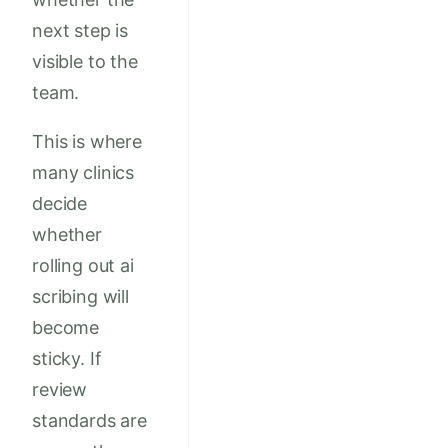
next step is
visible to the
team.
This is where
many clinics
decide
whether
rolling out ai
scribing will
become
sticky. If
review
standards are