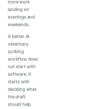
more work
landing on
evenings and
weekends.
A better AI
veterinary
scribing
workflow does
not start with
software. It
starts with
deciding what
the draft
should help