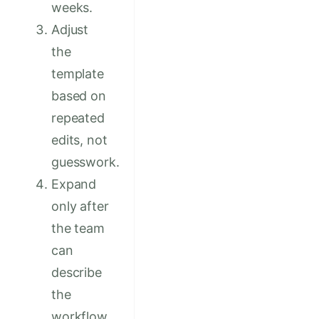
weeks.
Adjust
the
template
based on
repeated
edits, not
guesswork.
Expand
only after
the team
can
describe
the
workflow