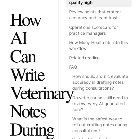
quality high
How
Review points that protect
accuracy and team trust
Operations scorecard for
AI
practice managers
How Mcoy Health fits into this
Can
workflow
Related reading
Write
FAQ
How should a clinic evaluate
accuracy in drafting notes
Veterinary
during consultations?
Do veterinarians still need to
Notes
review every AI-generated
note?
What is the safest way to
During
roll out drafting notes during
consultations?