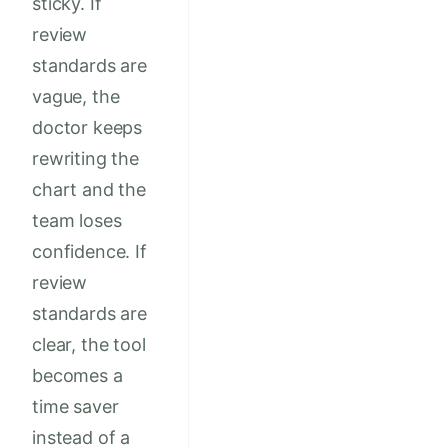
sticky. If
review
standards are
vague, the
doctor keeps
rewriting the
chart and the
team loses
confidence. If
review
standards are
clear, the tool
becomes a
time saver
instead of a