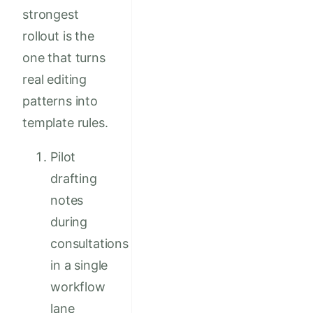
strongest
rollout is the
one that turns
real editing
patterns into
template rules.
Pilot
drafting
notes
during
consultations
in a single
workflow
lane