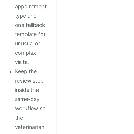
appointment
type and
one fallback
template for
unusual or
complex
visits.
Keep the
review step
inside the
same-day
workflow so
the
veterinarian