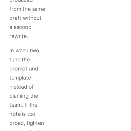
from the same
draft without
a second
rewrite.
In week two,
tune the
prompt and
template
instead of
blaming the
team. If the
note is too
broad, tighten