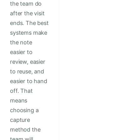
the team do
after the visit
ends. The best
systems make
the note
easier to
review, easier
to reuse, and
easier to hand
off. That
means
choosing a
capture
method the
team will