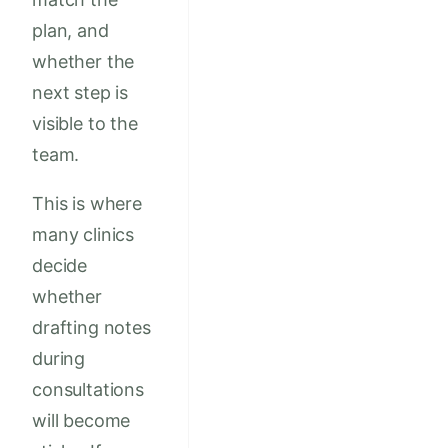
plan, and
whether the
next step is
visible to the
team.
This is where
many clinics
decide
whether
drafting notes
during
consultations
will become