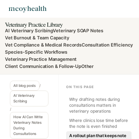
Veterinary Practice Library
AI Veterinary Scribing
Veterinary SOAP Notes
Vet Burnout & Team Capacity
Vet Compliance & Medical Records
Consultation Efficiency
Species-Specific Workflows
Veterinary Practice Management
Client Communication & Follow-Up
Other
All blog posts
/
ON THIS PAGE
AI Veterinary
Why drafting notes during
Scribing
consultations matters in
/
veterinary operations
How AI Can Write
Where clinics lose time before
Veterinary Notes
the note is even finished
During
Consultations
A rollout plan that keeps note