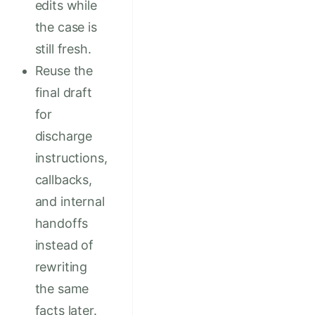
edits while
the case is
still fresh.
Reuse the
final draft
for
discharge
instructions,
callbacks,
and internal
handoffs
instead of
rewriting
the same
facts later.