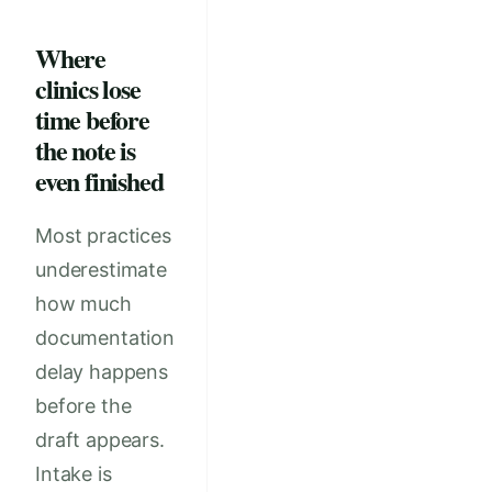
Where
clinics lose
time before
the note is
even finished
Most practices
underestimate
how much
documentation
delay happens
before the
draft appears.
Intake is