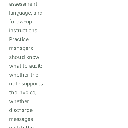
assessment
language, and
follow-up
instructions.
Practice
managers
should know
what to audit:
whether the
note supports
the invoice,
whether
discharge
messages
match the