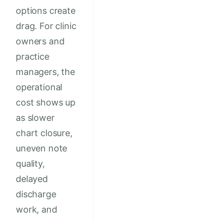
options create
drag. For clinic
owners and
practice
managers, the
operational
cost shows up
as slower
chart closure,
uneven note
quality,
delayed
discharge
work, and