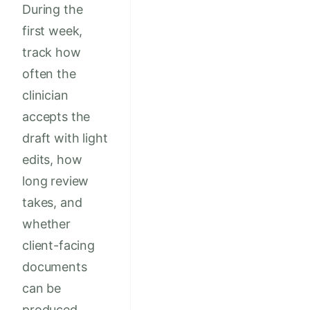
During the
first week,
track how
often the
clinician
accepts the
draft with light
edits, how
long review
takes, and
whether
client-facing
documents
can be
produced