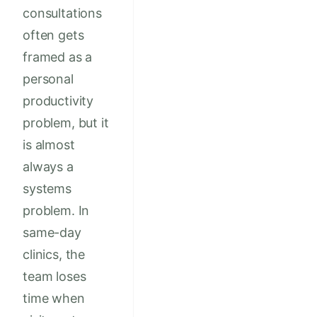
consultations
often gets
framed as a
personal
productivity
problem, but it
is almost
always a
systems
problem. In
same-day
clinics, the
team loses
time when