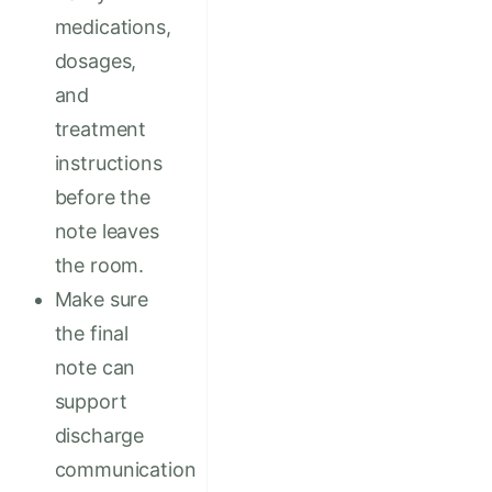
medications,
dosages,
and
treatment
instructions
before the
note leaves
the room.
Make sure
the final
note can
support
discharge
communication