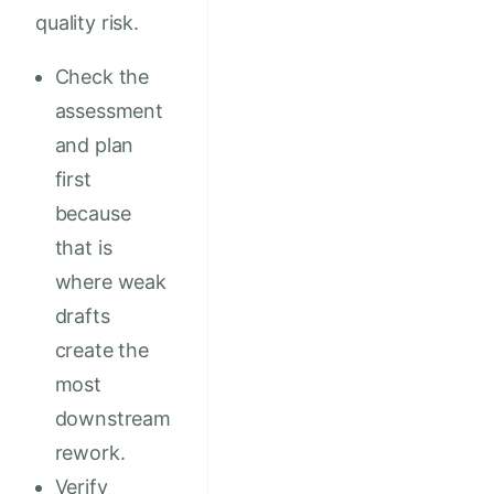
quality risk.
Check the
assessment
and plan
first
because
that is
where weak
drafts
create the
most
downstream
rework.
Verify