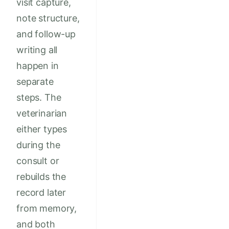
visit capture,
note structure,
and follow-up
writing all
happen in
separate
steps. The
veterinarian
either types
during the
consult or
rebuilds the
record later
from memory,
and both