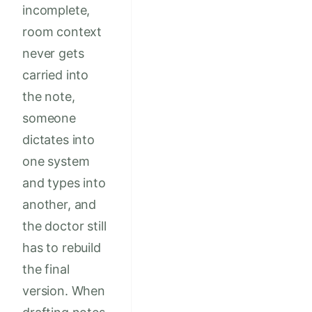
incomplete,
room context
never gets
carried into
the note,
someone
dictates into
one system
and types into
another, and
the doctor still
has to rebuild
the final
version. When