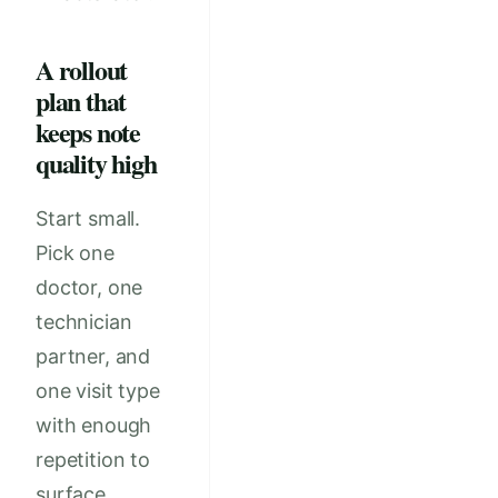
A rollout
plan that
keeps note
quality high
Start small.
Pick one
doctor, one
technician
partner, and
one visit type
with enough
repetition to
surface