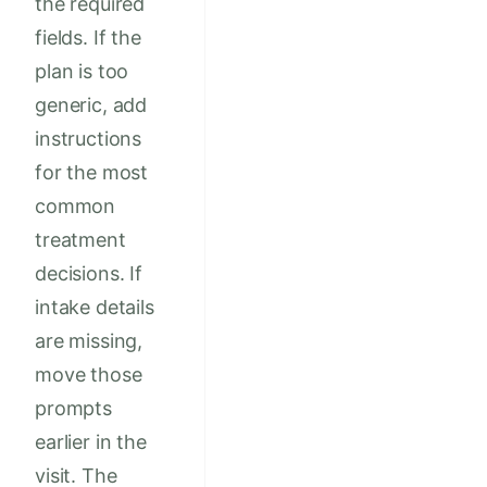
the required
fields. If the
plan is too
generic, add
instructions
for the most
common
treatment
decisions. If
intake details
are missing,
move those
prompts
earlier in the
visit. The