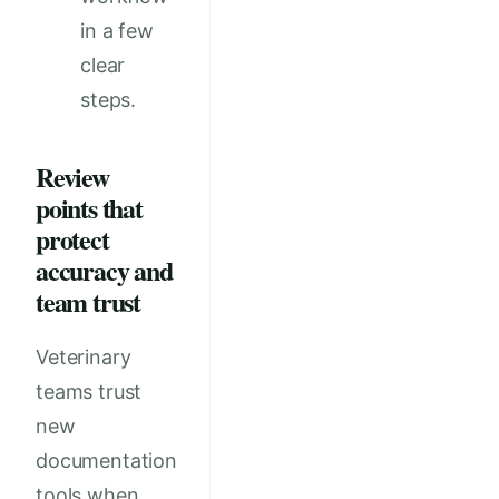
in a few
clear
steps.
Review
points that
protect
accuracy and
team trust
Veterinary
teams trust
new
documentation
tools when