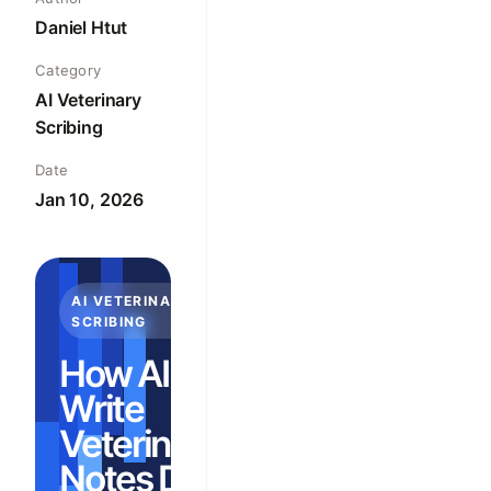
Daniel Htut
Category
AI Veterinary
Scribing
Date
Jan 10, 2026
AI VETERINARY
SCRIBING
How AI Can
Write
Veterinary
Notes During