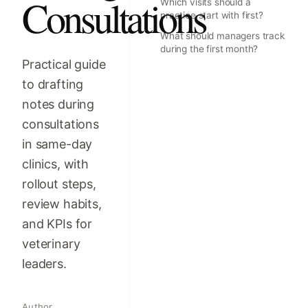
Consultations
Which visits should a
practice start with first?
What should managers track
during the first month?
Practical guide
to drafting
notes during
consultations
in same-day
clinics, with
rollout steps,
review habits,
and KPIs for
veterinary
leaders.
Author