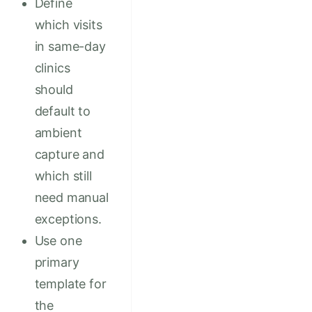
Define
which visits
in same-day
clinics
should
default to
ambient
capture and
which still
need manual
exceptions.
Use one
primary
template for
the