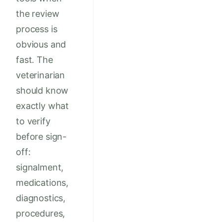
the review
process is
obvious and
fast. The
veterinarian
should know
exactly what
to verify
before sign-
off:
signalment,
medications,
diagnostics,
procedures,