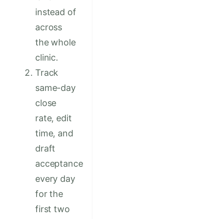
instead of
across
the whole
clinic.
Track
same-day
close
rate, edit
time, and
draft
acceptance
every day
for the
first two