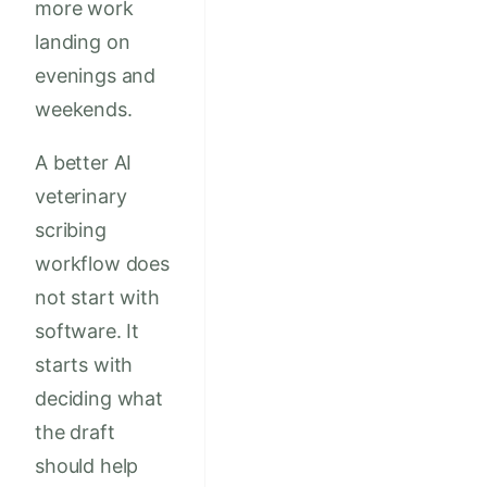
more work
landing on
evenings and
weekends.
A better AI
veterinary
scribing
workflow does
not start with
software. It
starts with
deciding what
the draft
should help