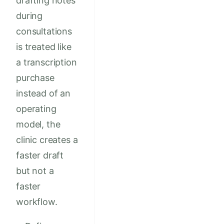
drafting notes
during
consultations
is treated like
a transcription
purchase
instead of an
operating
model, the
clinic creates a
faster draft
but not a
faster
workflow.