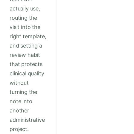
actually use,
routing the
visit into the
right template,
and setting a
review habit
that protects
clinical quality
without
turning the
note into
another
administrative
project.