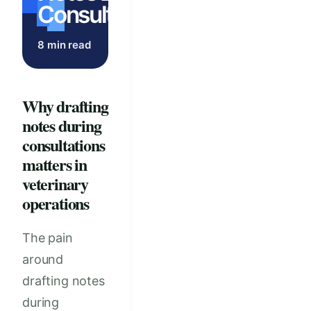
Consultations
8 min read
Why drafting
notes during
consultations
matters in
veterinary
operations
The pain
around
drafting notes
during