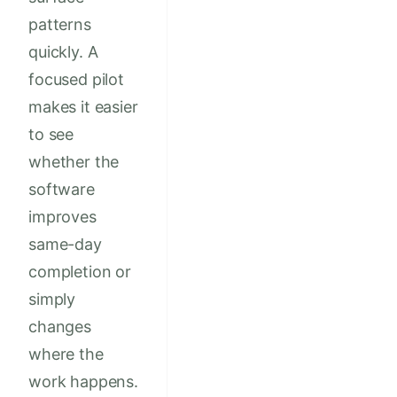
patterns
quickly. A
focused pilot
makes it easier
to see
whether the
software
improves
same-day
completion or
simply
changes
where the
work happens.