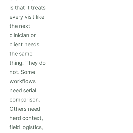
is that it treats
every visit like
the next
clinician or
client needs
the same
thing. They do
not. Some
workflows
need serial
comparison.
Others need
herd context,
field logistics,