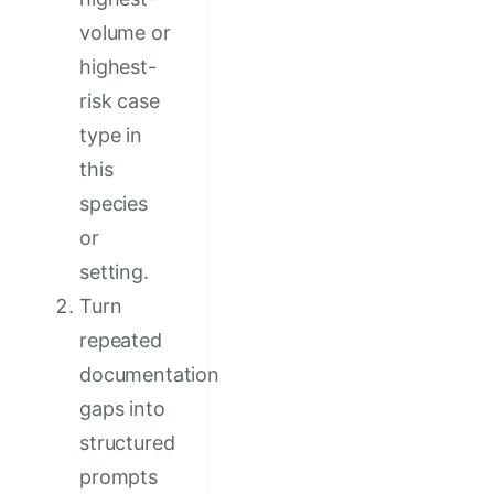
volume or
highest-
risk case
type in
this
species
or
setting.
Turn
repeated
documentation
gaps into
structured
prompts