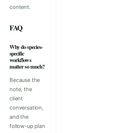
content.
FAQ
Why do species-
specific
workflows
matter so much?
Because the
note, the
client
conversation,
and the
follow-up plan