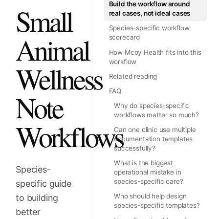
Build the workflow around
Small
real cases, not ideal cases
Species-specific workflow
Animal
scorecard
How Mcoy Health fits into this
workflow
Wellness
Related reading
FAQ
Note
Why do species-specific
workflows matter so much?
Workflows
Can one clinic use multiple
documentation templates
successfully?
What is the biggest
Species-
operational mistake in
species-specific care?
specific guide
to building
Who should help design
species-specific templates?
better