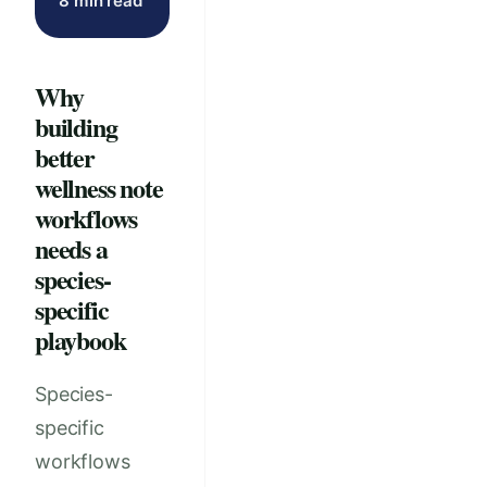
8 min read
Why
building
better
wellness note
workflows
needs a
species-
specific
playbook
Species-
specific
workflows