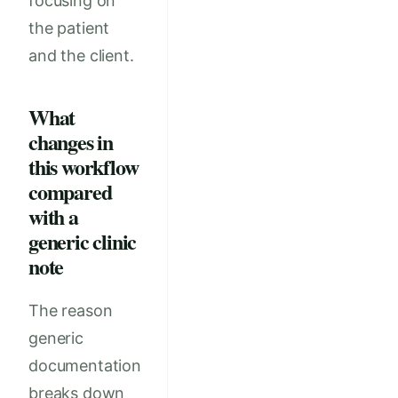
focusing on
the patient
and the client.
What
changes in
this workflow
compared
with a
generic clinic
note
The reason
generic
documentation
breaks down