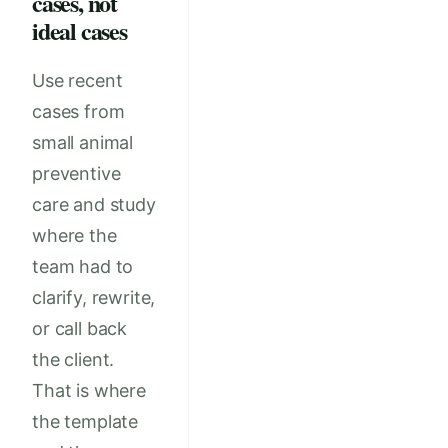
cases, not
ideal cases
Use recent
cases from
small animal
preventive
care and study
where the
team had to
clarify, rewrite,
or call back
the client.
That is where
the template