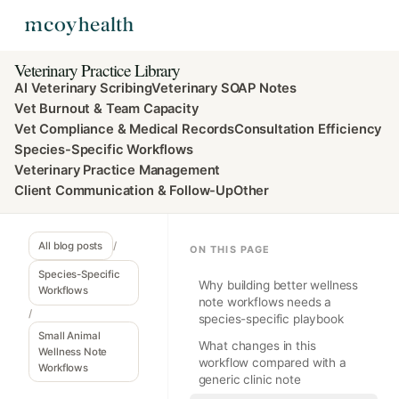
Veterinary Practice Library
AI Veterinary Scribing
Veterinary SOAP Notes
Vet Burnout & Team Capacity
Vet Compliance & Medical Records
Consultation Efficiency
Species-Specific Workflows
Veterinary Practice Management
Client Communication & Follow-Up
Other
All blog posts
/
ON THIS PAGE
Species-Specific
Why building better wellness
Workflows
note workflows needs a
/
species-specific playbook
Small Animal
What changes in this
Wellness Note
workflow compared with a
Workflows
generic clinic note