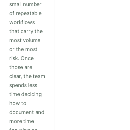
small number
of repeatable
workflows
that carry the
most volume
or the most
risk. Once
those are
clear, the team
spends less
time deciding
how to
document and
more time