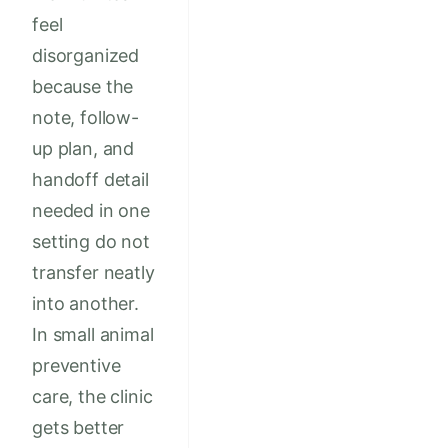
feel
disorganized
because the
note, follow-
up plan, and
handoff detail
needed in one
setting do not
transfer neatly
into another.
In small animal
preventive
care, the clinic
gets better