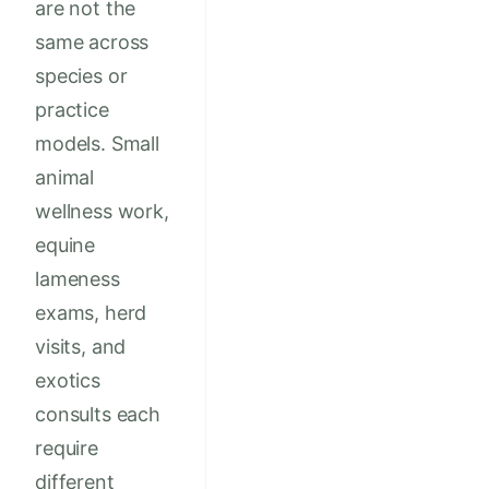
are not the
same across
species or
practice
models. Small
animal
wellness work,
equine
lameness
exams, herd
visits, and
exotics
consults each
require
different