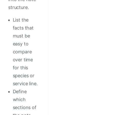
structure.
List the
facts that
must be
easy to
compare
over time
for this
species or
service line.
Define
which
sections of