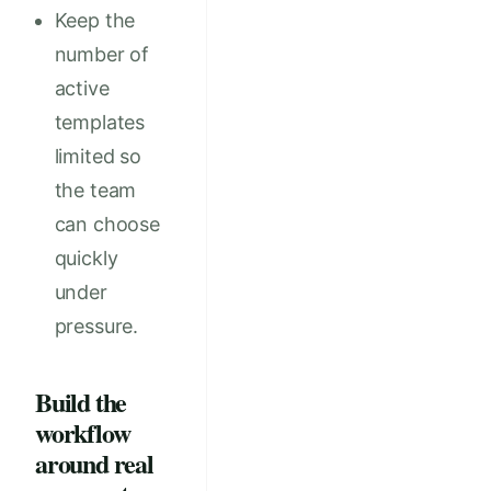
Keep the
number of
active
templates
limited so
the team
can choose
quickly
under
pressure.
Build the
workflow
around real