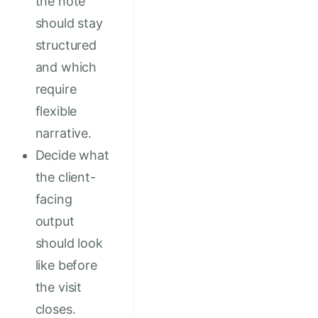
the note
should stay
structured
and which
require
flexible
narrative.
Decide what
the client-
facing
output
should look
like before
the visit
closes.