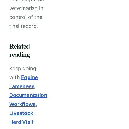
veterinarian in
control of the
final record.
Related
reading
Keep going
with
Equine
Lameness
Documentation
Workflows
,
Livestock
Herd Visit