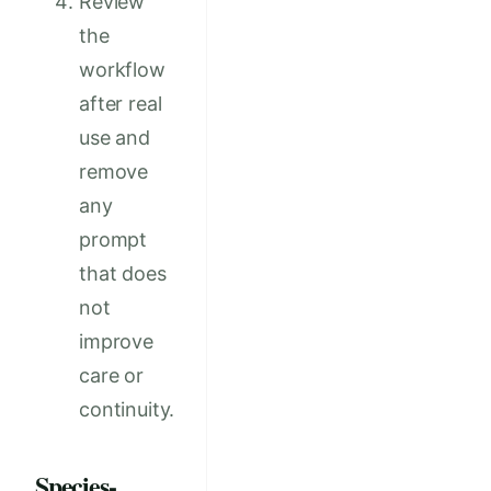
Review
the
workflow
after real
use and
remove
any
prompt
that does
not
improve
care or
continuity.
Species-