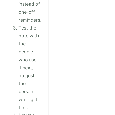
instead of
one-off
reminders.
Test the
note with
the
people
who use
it next,
not just
the
person
writing it
first.