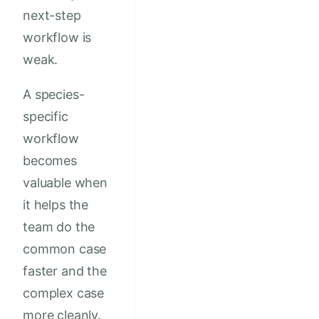
next-step
workflow is
weak.
A species-
specific
workflow
becomes
valuable when
it helps the
team do the
common case
faster and the
complex case
more cleanly.