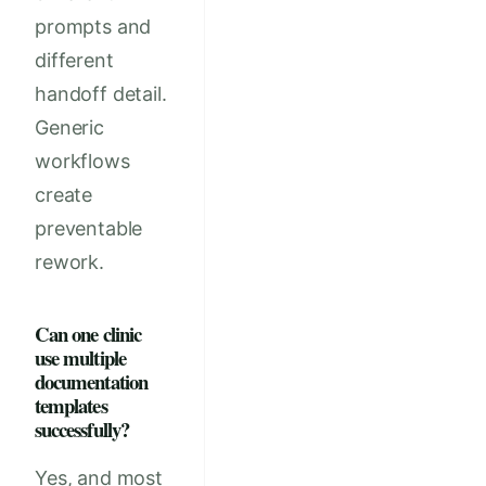
prompts and
different
handoff detail.
Generic
workflows
create
preventable
rework.
Can one clinic
use multiple
documentation
templates
successfully?
Yes, and most