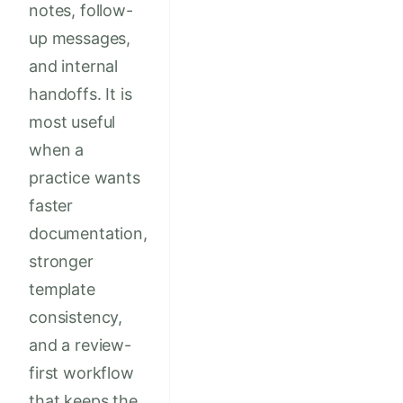
notes, follow-
up messages,
and internal
handoffs. It is
most useful
when a
practice wants
faster
documentation,
stronger
template
consistency,
and a review-
first workflow
that keeps the