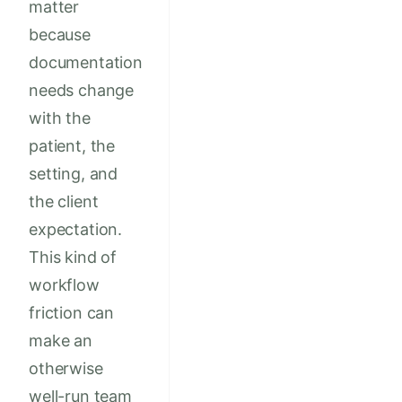
matter
because
documentation
needs change
with the
patient, the
setting, and
the client
expectation.
This kind of
workflow
friction can
make an
otherwise
well-run team