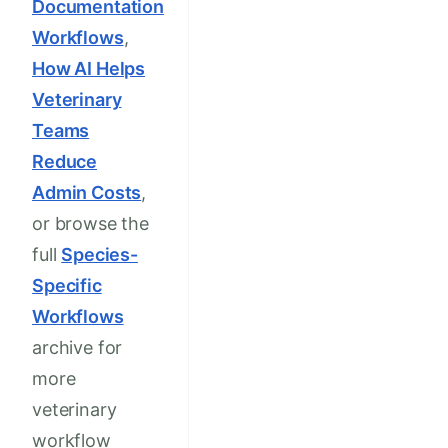
Documentation
Workflows
,
How AI Helps
Veterinary
Teams
Reduce
Admin Costs
,
or browse the
full
Species-
Specific
Workflows
archive for
more
veterinary
workflow