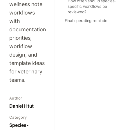
How often should species-
wellness note
specific workflows be
workflows
reviewed?
with
Final operating reminder
documentation
priorities,
workflow
design, and
template ideas
for veterinary
teams.
Author
Daniel Htut
Category
Species-