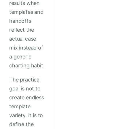
results when
templates and
handoffs
reflect the
actual case
mix instead of
a generic
charting habit.
The practical
goal is not to
create endless
template
variety. It is to
define the