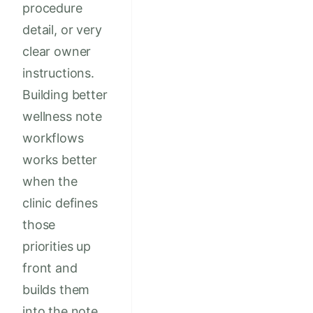
procedure
detail, or very
clear owner
instructions.
Building better
wellness note
workflows
works better
when the
clinic defines
those
priorities up
front and
builds them
into the note