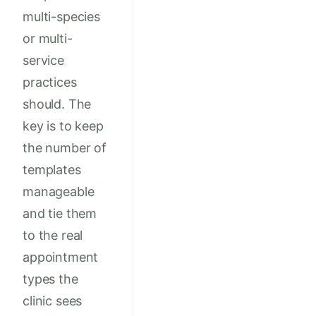
multi-species
or multi-
service
practices
should. The
key is to keep
the number of
templates
manageable
and tie them
to the real
appointment
types the
clinic sees