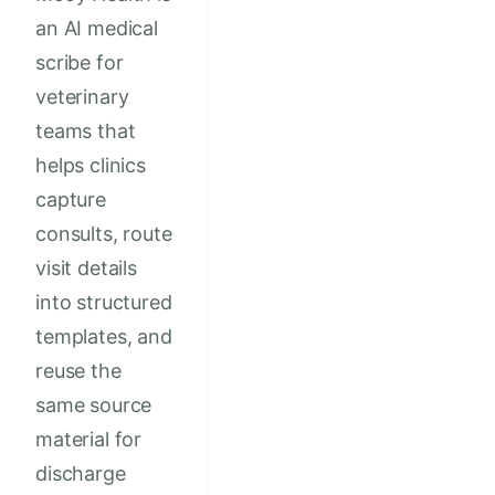
an AI medical
scribe for
veterinary
teams that
helps clinics
capture
consults, route
visit details
into structured
templates, and
reuse the
same source
material for
discharge