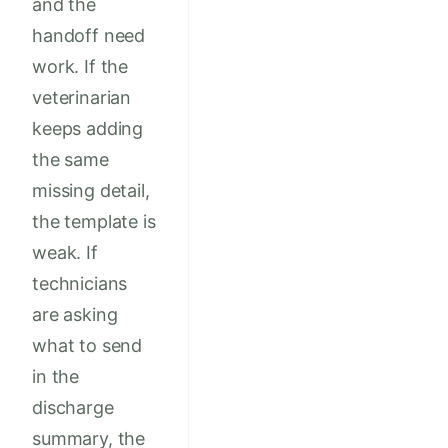
and the
handoff need
work. If the
veterinarian
keeps adding
the same
missing detail,
the template is
weak. If
technicians
are asking
what to send
in the
discharge
summary, the