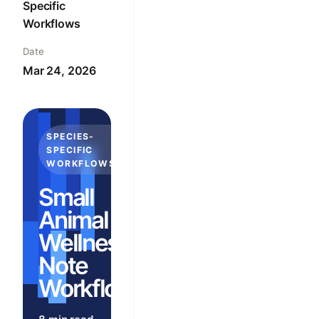
Specific
Workflows
Date
Mar 24, 2026
SPECIES-
SPECIFIC
WORKFLOWS
Small
Animal
Wellness
Note
Workflows