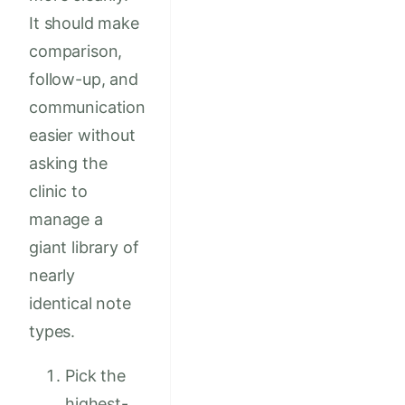
It should make
comparison,
follow-up, and
communication
easier without
asking the
clinic to
manage a
giant library of
nearly
identical note
types.
Pick the
highest-