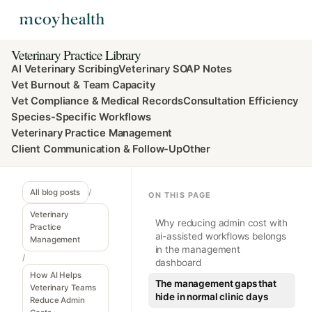
Veterinary Practice Library
AI Veterinary Scribing
Veterinary SOAP Notes
Vet Burnout & Team Capacity
Vet Compliance & Medical Records
Consultation Efficiency
Species-Specific Workflows
Veterinary Practice Management
Client Communication & Follow-Up
Other
All blog posts
/
ON THIS PAGE
Veterinary
Why reducing admin cost with
Practice
ai-assisted workflows belongs
Management
in the management
/
dashboard
How AI Helps
The management gaps that
Veterinary Teams
hide in normal clinic days
Reduce Admin