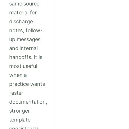
same source
material for
discharge
notes, follow-
up messages,
and internal
handoffs. It is
most useful
when a
practice wants
faster
documentation,
stronger
template
consistency,