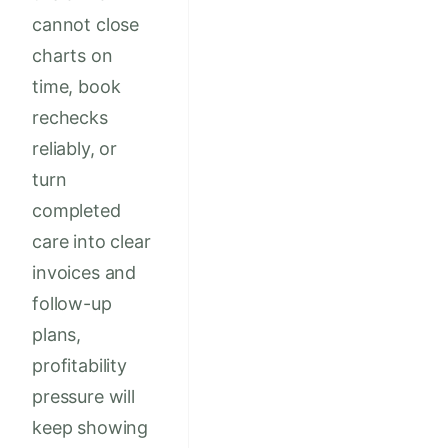
cannot close
charts on
time, book
rechecks
reliably, or
turn
completed
care into clear
invoices and
follow-up
plans,
profitability
pressure will
keep showing