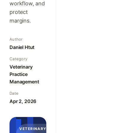
workflow, and
protect
margins.
Author
Daniel Htut
Category
Veterinary
Practice
Management
Date
Apr 2, 2026
VETERINARY