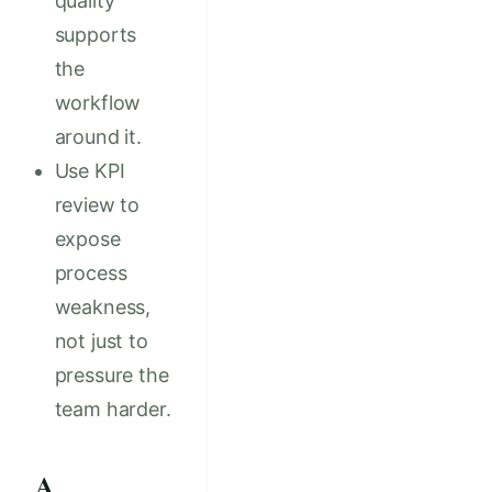
quality
supports
the
workflow
around it.
Use KPI
review to
expose
process
weakness,
not just to
pressure the
team harder.
A