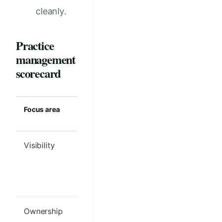
cleanly.
Practice
management
scorecard
Focus area
Strong clinic
Common m
standard
Visibility
Managers can
Problems o
see where work
noticed aft
or revenue is
month-en
leaking
Ownership
Every metric has
Everyone 