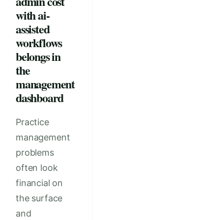
admin cost
with ai-
assisted
workflows
belongs in
the
management
dashboard
Practice
management
problems
often look
financial on
the surface
and