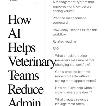
Costs
A management system that
improves workflow before
adding volume
How
Practice management
scorecard
AI
How Mcoy Health fits into this
workflow
Helps
Related reading
FAQ
Veterinary
What should practice
managers measure before
changing the workflow?
Teams
Can a practice become
more profitable without
seeing more appointments?
Reduce
How do SOPs help without
slowing everyone down?
Admin
What creates revenue
leakage most often?