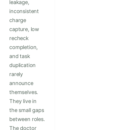
leakage,
inconsistent
charge
capture, low
recheck
completion,
and task
duplication
rarely
announce
themselves.
They live in
the small gaps
between roles.
The doctor