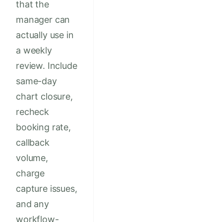
that the
manager can
actually use in
a weekly
review. Include
same-day
chart closure,
recheck
booking rate,
callback
volume,
charge
capture issues,
and any
workflow-