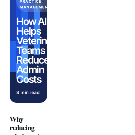
PRACTICE
MANAGEMENT
How AI
Helps
Veterinary
Teams
Reduce
Admin
Costs
8 min read
Why
reducing