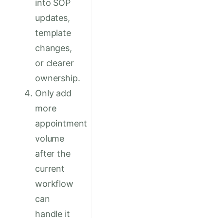
into SOP
updates,
template
changes,
or clearer
ownership.
Only add
more
appointment
volume
after the
current
workflow
can
handle it