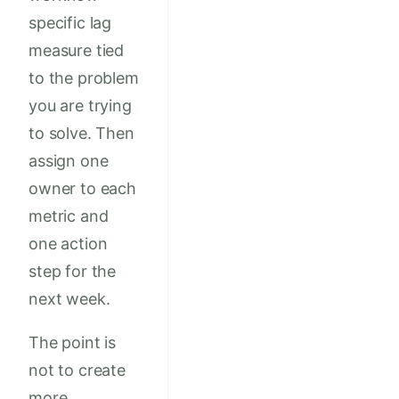
specific lag
measure tied
to the problem
you are trying
to solve. Then
assign one
owner to each
metric and
one action
step for the
next week.
The point is
not to create
more