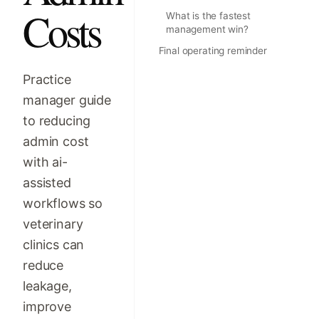
Costs
What is the fastest
management win?
Final operating reminder
Practice
manager guide
to reducing
admin cost
with ai-
assisted
workflows so
veterinary
clinics can
reduce
leakage,
improve