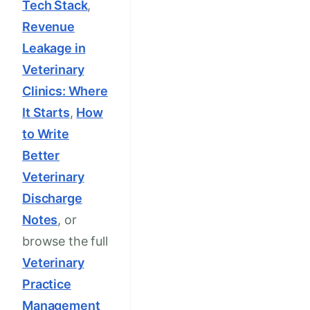
Tech Stack
,
Revenue
Leakage in
Veterinary
Clinics: Where
It Starts
,
How
to Write
Better
Veterinary
Discharge
Notes
, or
browse the full
Veterinary
Practice
Management