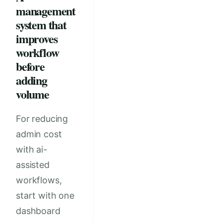
management
system that
improves
workflow
before
adding
volume
For reducing
admin cost
with ai-
assisted
workflows,
start with one
dashboard