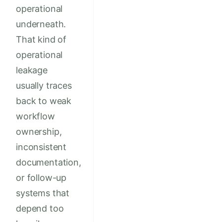
operational
underneath.
That kind of
operational
leakage
usually traces
back to weak
workflow
ownership,
inconsistent
documentation,
or follow-up
systems that
depend too