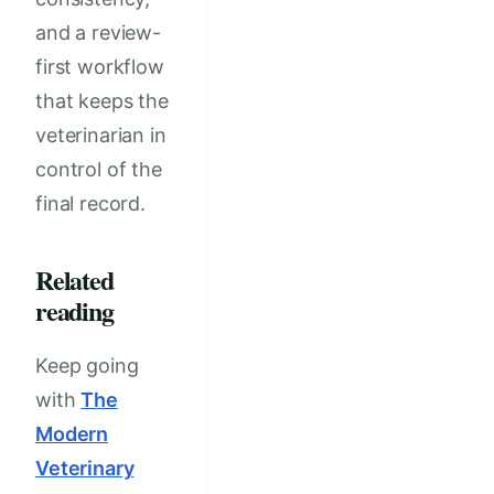
and a review-
first workflow
that keeps the
veterinarian in
control of the
final record.
Related
reading
Keep going
with
The
Modern
Veterinary