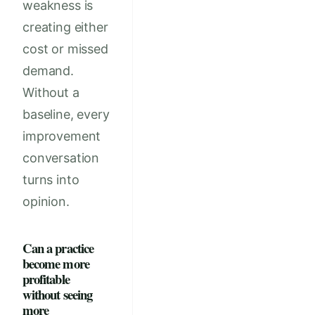
weakness is
creating either
cost or missed
demand.
Without a
baseline, every
improvement
conversation
turns into
opinion.
Can a practice
become more
profitable
without seeing
more