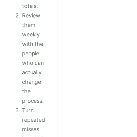
totals.
Review
them
weekly
with the
people
who can
actually
change
the
process.
Turn
repeated
misses