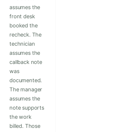
assumes the
front desk
booked the
recheck. The
technician
assumes the
callback note
was
documented.
The manager
assumes the
note supports
the work
billed. Those