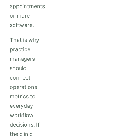
appointments
or more
software.
That is why
practice
managers
should
connect
operations
metrics to
everyday
workflow
decisions. If
the clinic