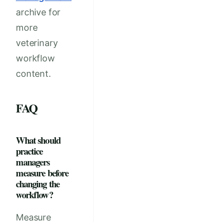
archive for
more
veterinary
workflow
content.
FAQ
What should
practice
managers
measure before
changing the
workflow?
Measure