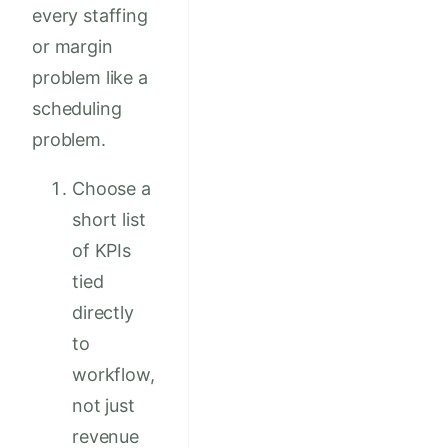
every staffing
or margin
problem like a
scheduling
problem.
Choose a
short list
of KPIs
tied
directly
to
workflow,
not just
revenue