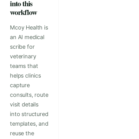
into this
workflow
Mcoy Health is
an AI medical
scribe for
veterinary
teams that
helps clinics
capture
consults, route
visit details
into structured
templates, and
reuse the