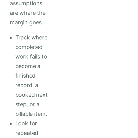
assumptions
are where the
margin goes.
Track where
completed
work fails to
become a
finished
record, a
booked next
step, or a
billable item.
Look for
repeated