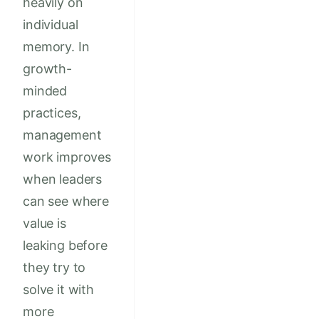
heavily on
individual
memory. In
growth-
minded
practices,
management
work improves
when leaders
can see where
value is
leaking before
they try to
solve it with
more