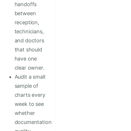
handoffs
between
reception,
technicians,
and doctors
that should
have one
clear owner.
Audit a small
sample of
charts every
week to see
whether
documentation