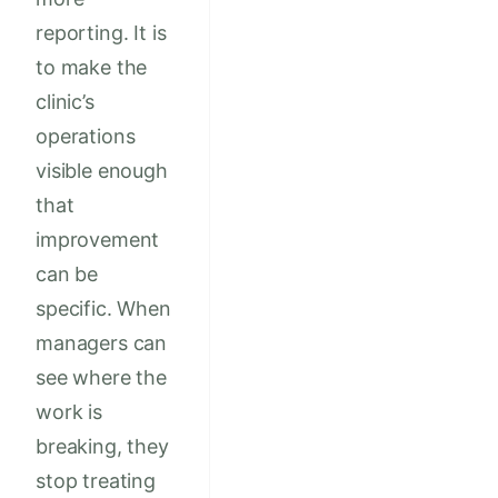
reporting. It is
to make the
clinic’s
operations
visible enough
that
improvement
can be
specific. When
managers can
see where the
work is
breaking, they
stop treating