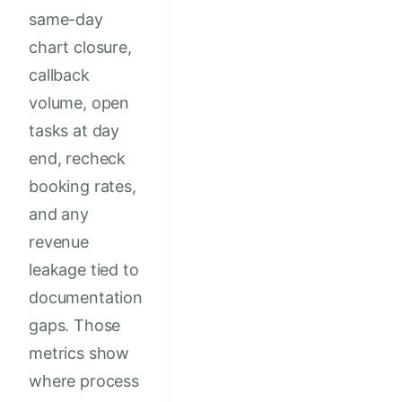
same-day
chart closure,
callback
volume, open
tasks at day
end, recheck
booking rates,
and any
revenue
leakage tied to
documentation
gaps. Those
metrics show
where process