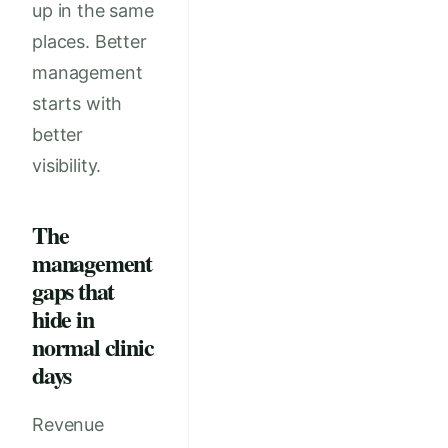
up in the same
places. Better
management
starts with
better
visibility.
The
management
gaps that
hide in
normal clinic
days
Revenue