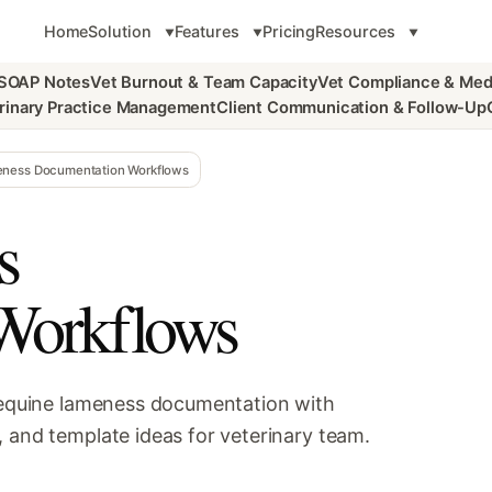
Home
Solution
Features
Pricing
Resources
 SOAP Notes
Vet Burnout & Team Capacity
Vet Compliance & Med
rinary Practice Management
Client Communication & Follow-Up
ness Documentation Workflows
s
Workflows
r equine lameness documentation with
 and template ideas for veterinary team.