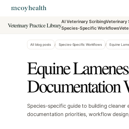
AI Veterinary Scribing
Veterinary
Veterinary Practice Library
Species-Specific Workflows
Vete
All blog posts
/
Species-Specific Workflows
/
Equine Lame
Equine Lamenes
Documentation 
Species-specific guide to building cleane
documentation priorities, workflow design,