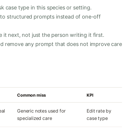
k case type in this species or setting.
to structured prompts instead of one-off
t next, not just the person writing it first.
and remove any prompt that does not improve care
Common miss
KPI
eal
Generic notes used for
Edit rate by
specialized care
case type