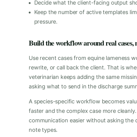
Decide what the client-facing output shou
Keep the number of active templates lim
pressure.
Build the workflow around real cases, n
Use recent cases from equine lameness wo
rewrite, or call back the client. That is w
veterinarian keeps adding the same missing
asking what to send in the discharge sum
A species-specific workflow becomes val
faster and the complex case more cleanly.
communication easier without asking the cli
note types.