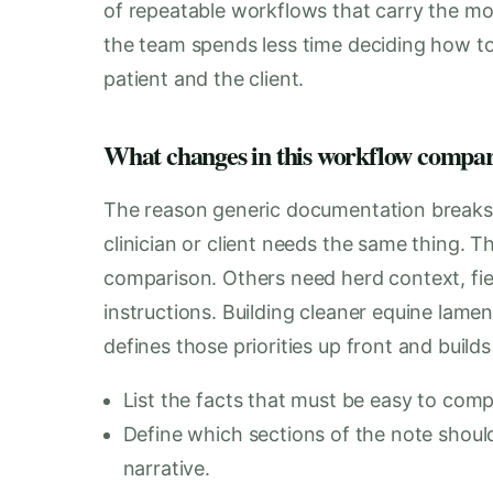
of repeatable workflows that carry the mos
the team spends less time deciding how t
patient and the client.
What changes in this workflow compare
The reason generic documentation breaks do
clinician or client needs the same thing. 
comparison. Others need herd context, fiel
instructions. Building cleaner equine lam
defines those priorities up front and build
List the facts that must be easy to compa
Define which sections of the note should
narrative.