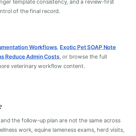
nger template consistency, and a review-first
trol of the final record.
cumentation Workflows
,
Exotic Pet SOAP Note
ms Reduce Admin Costs
, or browse the full
more veterinary workflow content.
?
, and the follow-up plan are not the same across
ellness work, equine lameness exams, herd visits,