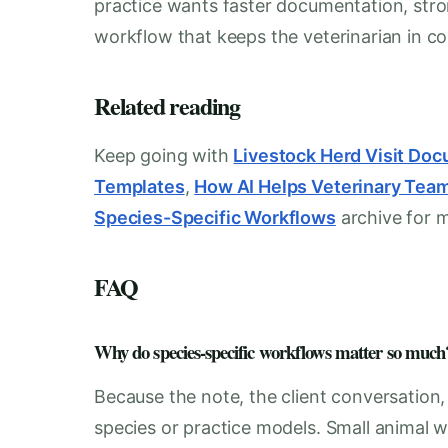
practice wants faster documentation, stro
workflow that keeps the veterinarian in con
Related reading
Keep going with
Livestock Herd Visit Do
Templates
,
How AI Helps Veterinary Tea
Species-Specific Workflows
archive for 
FAQ
Why do species-specific workflows matter so much
Because the note, the client conversation
species or practice models. Small animal w