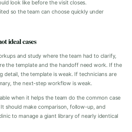
ld look like before the visit closes.
ited so the team can choose quickly under
ot ideal cases
rkups and study where the team had to clarify,
here the template and the handoff need work. If the
 detail, the template is weak. If technicians are
mary, the next-step workflow is weak.
uable when it helps the team do the common case
 It should make comparison, follow-up, and
nic to manage a giant library of nearly identical