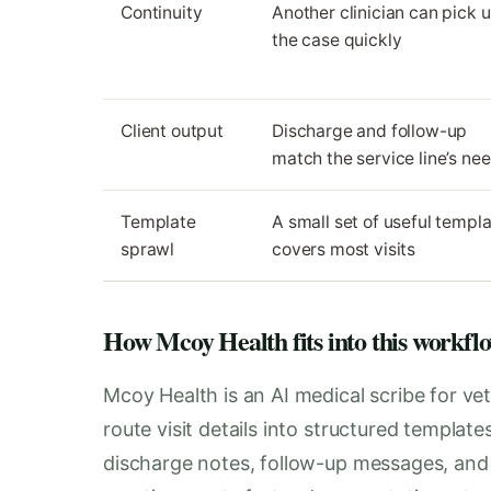
Continuity
Another clinician can pick 
the case quickly
Client output
Discharge and follow-up
match the service line’s ne
Template
A small set of useful templ
sprawl
covers most visits
How Mcoy Health fits into this workfl
Mcoy Health is an AI medical scribe for vet
route visit details into structured templat
discharge notes, follow-up messages, and i