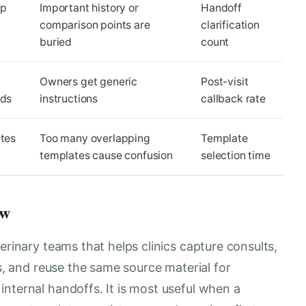
up
Important history or
Handoff
comparison points are
clarification
buried
count
Owners get generic
Post-visit
eds
instructions
callback rate
ates
Too many overlapping
Template
templates cause confusion
selection time
ow
erinary teams that helps clinics capture consults,
es, and reuse the same source material for
nternal handoffs. It is most useful when a