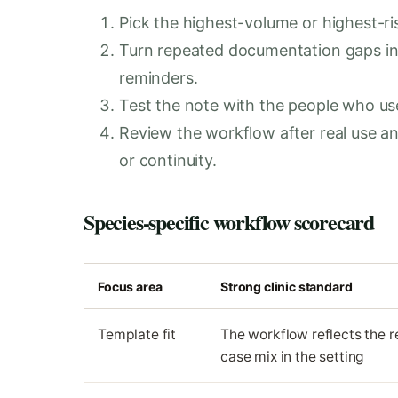
Pick the highest-volume or highest-ris
Turn repeated documentation gaps in
reminders.
Test the note with the people who use i
Review the workflow after real use 
or continuity.
Species-specific workflow scorecard
Focus area
Strong clinic standard
Template fit
The workflow reflects the r
case mix in the setting