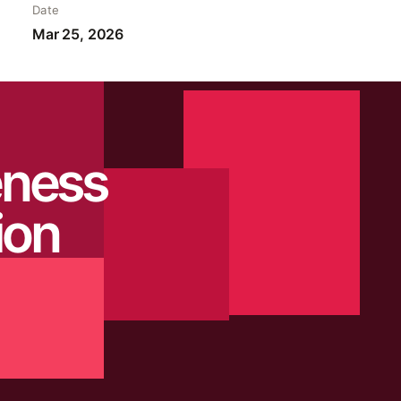
Date
Mar 25, 2026
eness
ion