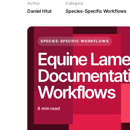
Author
Category
Daniel Htut
Species-Specific Workflows
SPECIES-SPECIFIC WORKFLOWS
Equine Lam
Documentat
Workflows
8 min read