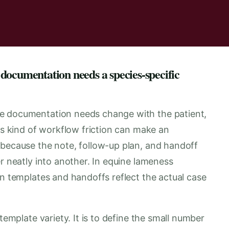
documentation needs a species-specific
e documentation needs change with the patient,
his kind of workflow friction can make an
 because the note, follow-up plan, and handoff
er neatly into another. In equine lameness
en templates and handoffs reflect the actual case
template variety. It is to define the small number