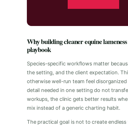
Why building cleaner equine lameness 
playbook
Species-specific workflows matter becaus
the setting, and the client expectation. T
otherwise well-run team feel disorganized
detail needed in one setting do not transf
workups, the clinic gets better results wh
mix instead of a generic charting habit.
The practical goal is not to create endless 