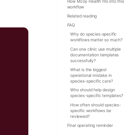
How Mcoy Health fits into this
workflow
Related reading
FAQ
Why do species-specific
workflows matter so much?
Can one clinic use multiple
documentation templates
successfully?
What is the biggest
operational mistake in
species-specific care?
Who should help design
species-specific templates?
How often should species-
specific workflows be
reviewed?
Final operating reminder