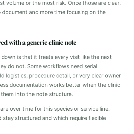
t volume or the most risk. Once those are clear,
o document and more time focusing on the
d with a generic clinic note
wn is that it treats every visit like the next
They do not. Some workflows need serial
d logistics, procedure detail, or very clear owner
eness documentation works better when the clinic
s them into the note structure.
re over time for this species or service line.
 stay structured and which require flexible