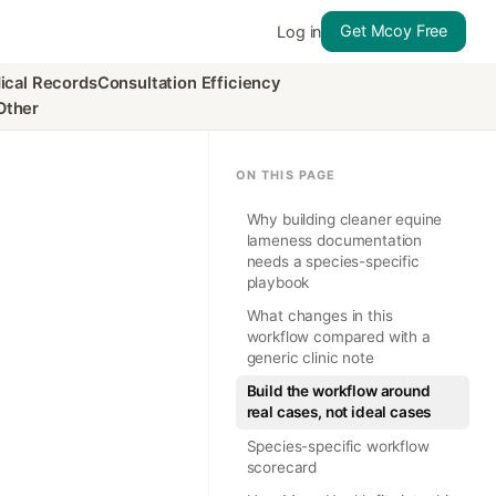
Get Mcoy Free
Log in
ical Records
Consultation Efficiency
Other
ON THIS PAGE
Why building cleaner equine
lameness documentation
needs a species-specific
playbook
What changes in this
workflow compared with a
generic clinic note
Build the workflow around
real cases, not ideal cases
Species-specific workflow
scorecard