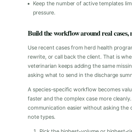
Keep the number of active templates lim
pressure.
Build the workflow around real cases, n
Use recent cases from herd health program
rewrite, or call back the client. That is w
veterinarian keeps adding the same missing
asking what to send in the discharge sum
A species-specific workflow becomes val
faster and the complex case more cleanly.
communication easier without asking the cli
note types.
Pick the highest-volume or highest-ris