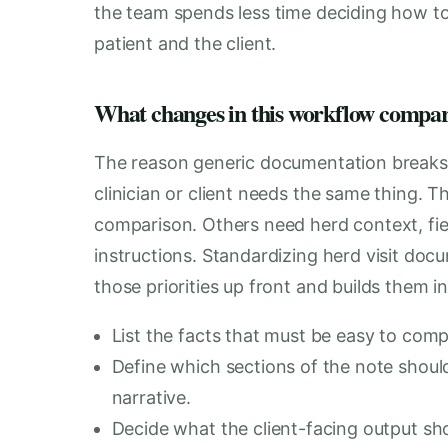
the team spends less time deciding how t
patient and the client.
What changes in this workflow compare
The reason generic documentation breaks do
clinician or client needs the same thing. 
comparison. Others need herd context, fiel
instructions. Standardizing herd visit doc
those priorities up front and builds them i
List the facts that must be easy to compa
Define which sections of the note should
narrative.
Decide what the client-facing output shou