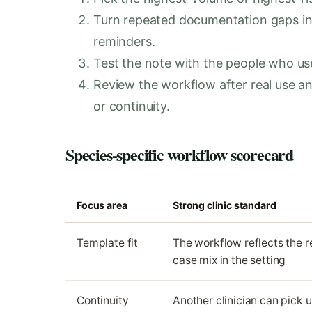
Turn repeated documentation gaps in
reminders.
Test the note with the people who use i
Review the workflow after real use 
or continuity.
Species-specific workflow scorecard
Focus area
Strong clinic standard
Template fit
The workflow reflects the r
case mix in the setting
Continuity
Another clinician can pick 