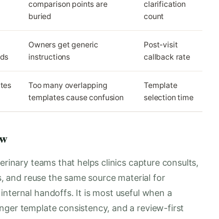
comparison points are
clarification
buried
count
Owners get generic
Post-visit
eds
instructions
callback rate
ates
Too many overlapping
Template
templates cause confusion
selection time
ow
erinary teams that helps clinics capture consults,
es, and reuse the same source material for
nternal handoffs. It is most useful when a
nger template consistency, and a review-first