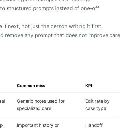
to structured prompts instead of one-off
t next, not just the person writing it first.
and remove any prompt that does not improve care
Common miss
KPI
eal
Generic notes used for
Edit rate by
specialized care
case type
up
Important history or
Handoff