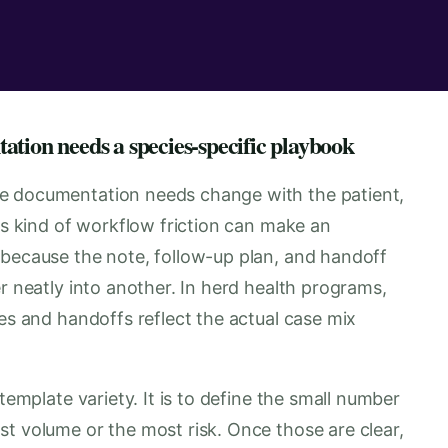
tion needs a species-specific playbook
e documentation needs change with the patient,
his kind of workflow friction can make an
 because the note, follow-up plan, and handoff
r neatly into another. In herd health programs,
tes and handoffs reflect the actual case mix
template variety. It is to define the small number
t volume or the most risk. Once those are clear,