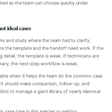
ited so the team can choose quickly under
ot ideal cases
s and study where the team had to clarify,
here the template and the handoff need work. If the
 detail, the template is weak. If technicians are
mary, the next-step workflow is weak.
uable when it helps the team do the common case
 It should make comparison, follow-up, and
nic to manage a giant library of nearly identical
k case type in this species or setting.