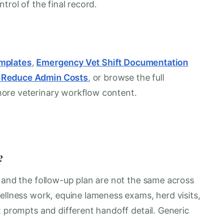
trol of the final record.
mplates
,
Emergency Vet Shift Documentation
s Reduce Admin Costs
, or browse the full
more veterinary workflow content.
?
, and the follow-up plan are not the same across
ellness work, equine lameness exams, herd visits,
t prompts and different handoff detail. Generic