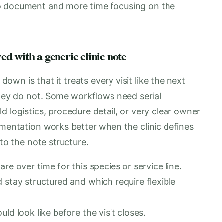
o document and more time focusing on the
d with a generic clinic note
wn is that it treats every visit like the next
They do not. Some workflows need serial
d logistics, procedure detail, or very clear owner
umentation works better when the clinic defines
nto the note structure.
re over time for this species or service line.
 stay structured and which require flexible
ld look like before the visit closes.