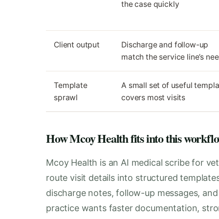
the case quickly
Client output
Discharge and follow-up
match the service line’s ne
Template
A small set of useful templ
sprawl
covers most visits
How Mcoy Health fits into this workfl
Mcoy Health is an AI medical scribe for vet
route visit details into structured templat
discharge notes, follow-up messages, and i
practice wants faster documentation, stro