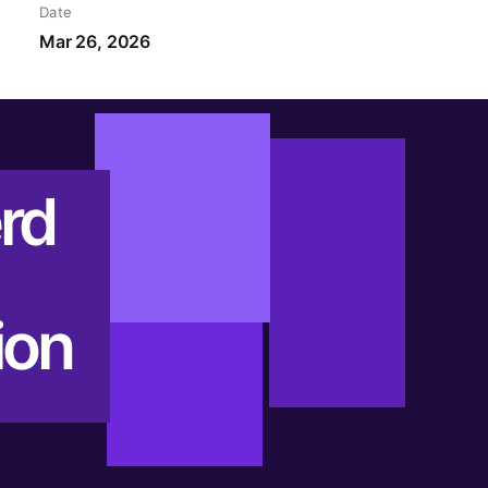
Date
Mar 26, 2026
rd
ion