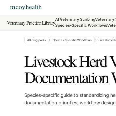
AI Veterinary Scribing
Veterinary
Veterinary Practice Library
Species-Specific Workflows
Vete
All blog posts
/
Species-Specific Workflows
/
Livestock H
Livestock Herd V
Documentation 
Species-specific guide to standardizing he
documentation priorities, workflow design