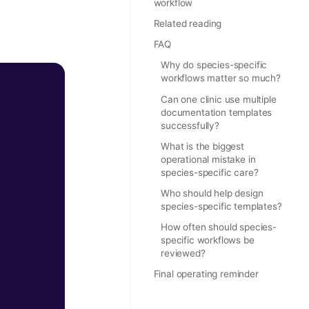
workflow
Related reading
FAQ
Why do species-specific
workflows matter so much?
Can one clinic use multiple
documentation templates
successfully?
What is the biggest
operational mistake in
species-specific care?
Who should help design
species-specific templates?
How often should species-
specific workflows be
reviewed?
Final operating reminder