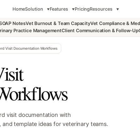
Home
Solution
Features
Pricing
Resources
 SOAP Notes
Vet Burnout & Team Capacity
Vet Compliance & Med
rinary Practice Management
Client Communication & Follow-Up
erd Visit Documentation Workflows
isit
Workflows
rd visit documentation with
, and template ideas for veterinary teams.