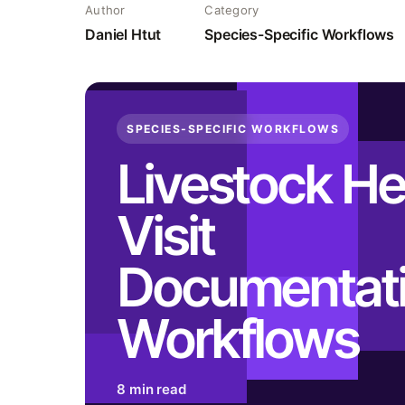
Author
Category
Daniel Htut
Species-Specific Workflows
SPECIES-SPECIFIC WORKFLOWS
Livestock He
Visit
Documentat
Workflows
8 min read