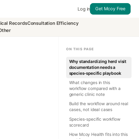
Get Mcoy Free
Log in
ical Records
Consultation Efficiency
Other
ON THIS PAGE
Why standardizing herd visit
documentation needs a
species-specific playbook
What changes in this
workflow compared with a
generic clinic note
Build the workflow around real
cases, not ideal cases
Species-specific workflow
scorecard
How Mcoy Health fits into this