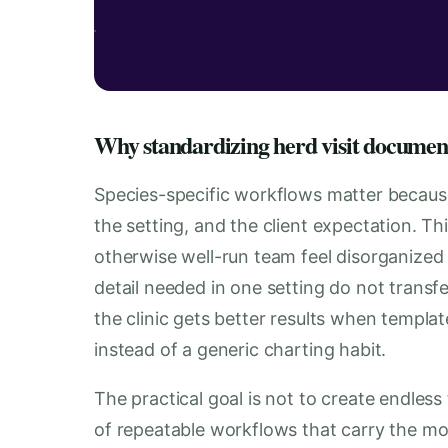
Why standardizing herd visit documenta
Species-specific workflows matter becaus
the setting, and the client expectation. T
otherwise well-run team feel disorganized
detail needed in one setting do not transfe
the clinic gets better results when templa
instead of a generic charting habit.
The practical goal is not to create endless 
of repeatable workflows that carry the mos