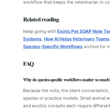
workflow that keeps the veterinarian in con
Related reading
Keep going with
Exotic Pet SOAP Note Te
Systems
,
How AI Helps Veterinary Team
Species-Specific Workflows
archive for 
FAQ
Why do species-specific workflows matter so much
Because the note, the client conversation
species or practice models. Small animal w
and exotics consults each require differen